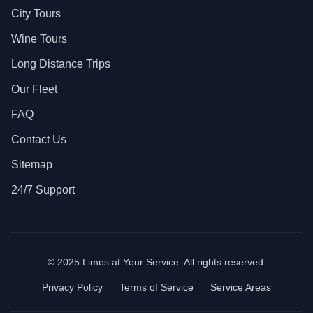
City Tours
Wine Tours
Long Distance Trips
Our Fleet
FAQ
Contact Us
Sitemap
24/7 Support
© 2025 Limos at Your Service. All rights reserved.
Privacy Policy
Terms of Service
Service Areas