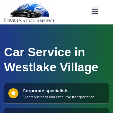
Car Service in
Westlake Village
Corporate specialists
Expert business and executive transportation