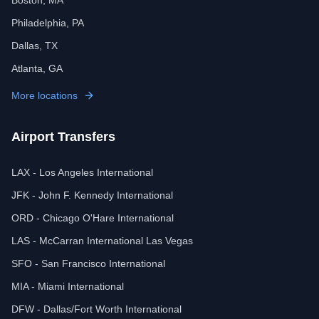
Boston, MA
Philadelphia, PA
Dallas, TX
Atlanta, GA
More locations
Airport Transfers
LAX - Los Angeles International
JFK - John F. Kennedy International
ORD - Chicago O'Hare International
LAS - McCarran International Las Vegas
SFO - San Francisco International
MIA - Miami International
DFW - Dallas/Fort Worth International