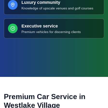
Luxury community
Knowledge of upscale venues and golf courses
Executive service
Premium vehicles for discerning clients
Premium Car Service in
Westlake Village