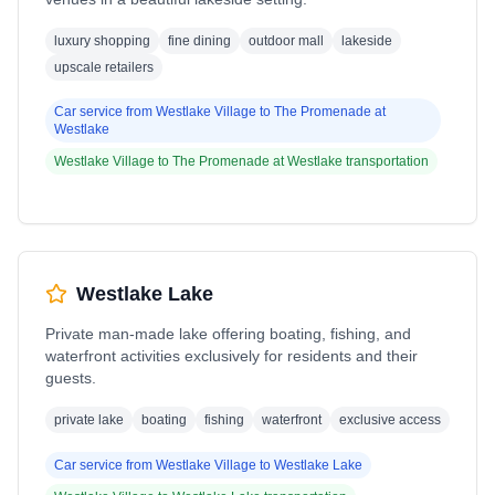
luxury shopping
fine dining
outdoor mall
lakeside
upscale retailers
Car service from
Westlake Village
to
The Promenade at
Westlake
Westlake Village
to
The Promenade at Westlake
transportation
Westlake Lake
Private man-made lake offering boating, fishing, and
waterfront activities exclusively for residents and their
guests.
private lake
boating
fishing
waterfront
exclusive access
Car service from
Westlake Village
to
Westlake Lake