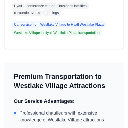
Hyatt
conference center
business facilities
corporate events
meetings
Car service from
Westlake Village
to
Hyatt Westlake Plaza
Westlake Village
to
Hyatt Westlake Plaza
transportation
Premium Transportation to
Westlake Village
Attractions
Our Service Advantages:
Professional chauffeurs with extensive
knowledge of
Westlake Village
attractions