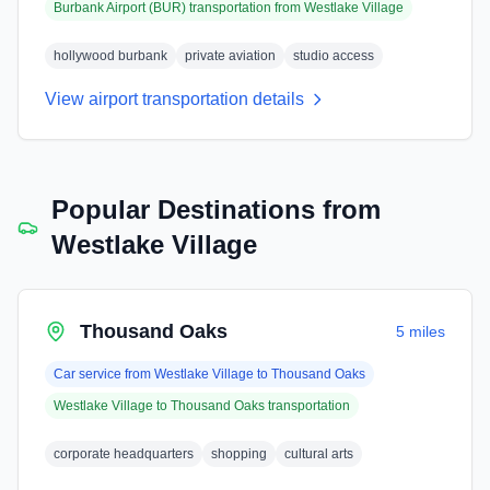
Burbank Airport (BUR)
transportation from
Westlake Village
hollywood burbank
private aviation
studio access
View airport transportation details
Popular Destinations from
Westlake Village
Thousand Oaks
5 miles
Car service from
Westlake Village
to
Thousand Oaks
Westlake Village
to
Thousand Oaks
transportation
corporate headquarters
shopping
cultural arts