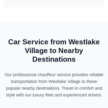
Car Service from
Westlake
Village
to Nearby
Destinations
Our professional chauffeur service provides reliable
transportation from
Westlake Village
to these
popular nearby destinations. Travel in comfort and
style with our luxury fleet and experienced drivers.