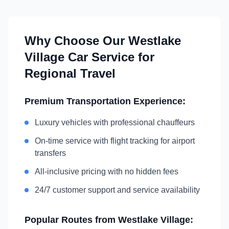
Why Choose Our
Westlake
Village
Car Service for
Regional Travel
Premium Transportation Experience:
Luxury vehicles with professional chauffeurs
On-time service with flight tracking for airport
transfers
All-inclusive pricing with no hidden fees
24/7 customer support and service availability
Popular Routes from
Westlake Village
: