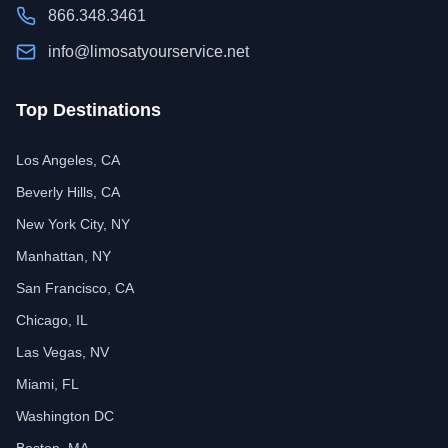
866.348.3461
info@limosatyourservice.net
Top Destinations
Los Angeles, CA
Beverly Hills, CA
New York City, NY
Manhattan, NY
San Francisco, CA
Chicago, IL
Las Vegas, NV
Miami, FL
Washington DC