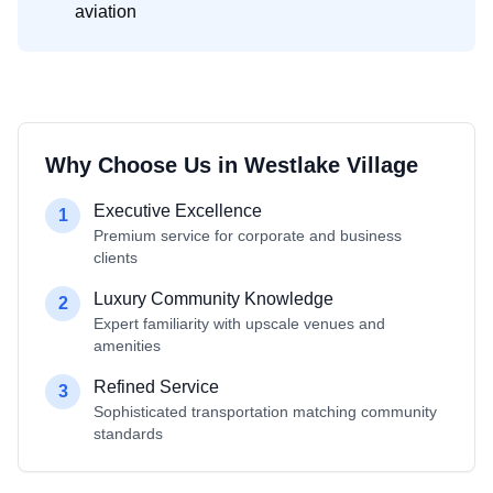
aviation
Why Choose Us in
Westlake Village
Executive Excellence
1
Premium service for corporate and business
clients
Luxury Community Knowledge
2
Expert familiarity with upscale venues and
amenities
Refined Service
3
Sophisticated transportation matching community
standards