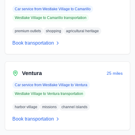
Car service from
Westlake Village
to
Camarillo
Westlake Village
to
Camarillo
transportation
premium outlets
shopping
agricultural heritage
Book transportation
Ventura
25 miles
Car service from
Westlake Village
to
Ventura
Westlake Village
to
Ventura
transportation
harbor village
missions
channel islands
Book transportation