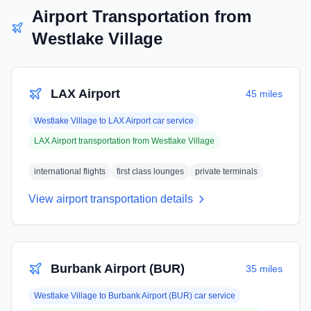
Airport Transportation from
Westlake Village
LAX Airport
45 miles
Westlake Village
to
LAX Airport
car service
LAX Airport
transportation from
Westlake Village
international flights
first class lounges
private terminals
View airport transportation details
Burbank Airport (BUR)
35 miles
Westlake Village
to
Burbank Airport (BUR)
car service