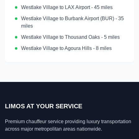
Westlake Village
to
LAX Airport
-
45 miles
Westlake Village
to
Burbank Airport (BUR)
-
35
miles
Westlake Village
to
Thousand Oaks
-
5 miles
Westlake Village
to
Agoura Hills
-
8 miles
LIMOS AT YOUR SERVICE
Premium chauffeur service providing luxury transportation
across major metropolitan areas nationwide.