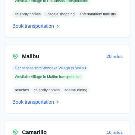
Westlake Village
to
Calabasas
transportation
celebrity homes
upscale shopping
entertainment industry
Book transportation
Malibu
20 miles
Car service from
Westlake Village
to
Malibu
Westlake Village
to
Malibu
transportation
beaches
celebrity homes
coastal dining
Book transportation
Camarillo
18 miles