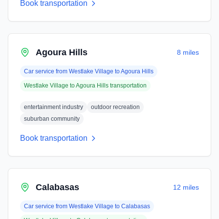
Book transportation
Agoura Hills
8 miles
Car service from
Westlake Village
to
Agoura Hills
Westlake Village
to
Agoura Hills
transportation
entertainment industry
outdoor recreation
suburban community
Book transportation
Calabasas
12 miles
Car service from
Westlake Village
to
Calabasas