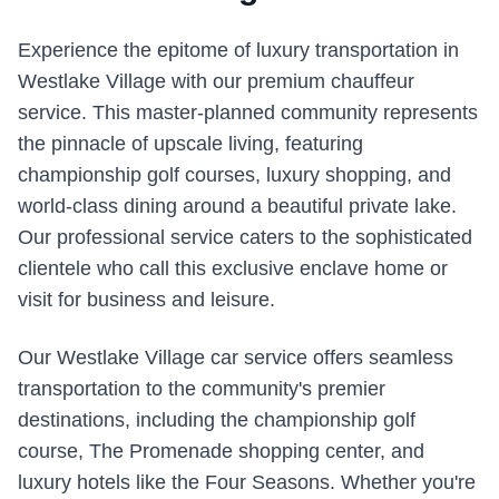
Experience the epitome of luxury transportation in
Westlake Village with our premium chauffeur
service. This master-planned community represents
the pinnacle of upscale living, featuring
championship golf courses, luxury shopping, and
world-class dining around a beautiful private lake.
Our professional service caters to the sophisticated
clientele who call this exclusive enclave home or
visit for business and leisure.
Our Westlake Village car service offers seamless
transportation to the community's premier
destinations, including the championship golf
course, The Promenade shopping center, and
luxury hotels like the Four Seasons. Whether you're