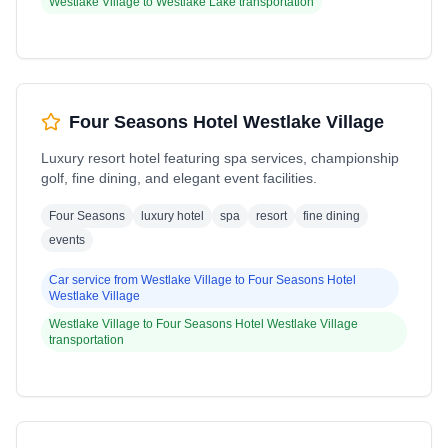
Westlake Village
to
Westlake Lake
transportation
Four Seasons Hotel Westlake Village
Luxury resort hotel featuring spa services, championship
golf, fine dining, and elegant event facilities.
Four Seasons
luxury hotel
spa
resort
fine dining
events
Car service from
Westlake Village
to
Four Seasons Hotel
Westlake Village
Westlake Village
to
Four Seasons Hotel Westlake Village
transportation