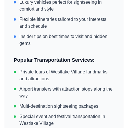
Luxury vehicles perfect for sightseeing in
comfort and style
Flexible itineraries tailored to your interests
and schedule
Insider tips on best times to visit and hidden
gems
Popular Transportation Services:
Private tours of
Westlake Village
landmarks
and attractions
Airport transfers with attraction stops along the
way
Multi-destination sightseeing packages
Special event and festival transportation in
Westlake Village