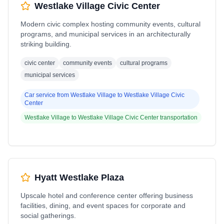
Westlake Village Civic Center
Modern civic complex hosting community events, cultural
programs, and municipal services in an architecturally
striking building.
civic center
community events
cultural programs
municipal services
Car service from
Westlake Village
to
Westlake Village Civic
Center
Westlake Village
to
Westlake Village Civic Center
transportation
Hyatt Westlake Plaza
Upscale hotel and conference center offering business
facilities, dining, and event spaces for corporate and
social gatherings.