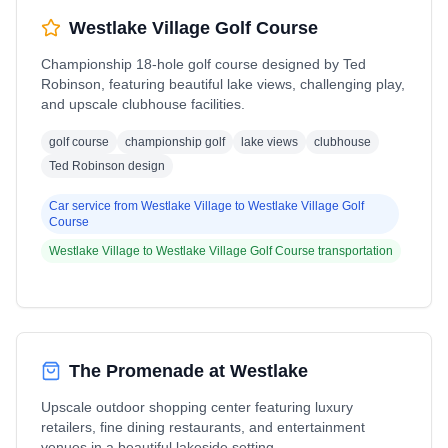
Westlake Village Golf Course
Championship 18-hole golf course designed by Ted
Robinson, featuring beautiful lake views, challenging play,
and upscale clubhouse facilities.
golf course
championship golf
lake views
clubhouse
Ted Robinson design
Car service from
Westlake Village
to
Westlake Village Golf
Course
Westlake Village
to
Westlake Village Golf Course
transportation
The Promenade at Westlake
Upscale outdoor shopping center featuring luxury
retailers, fine dining restaurants, and entertainment
venues in a beautiful lakeside setting.