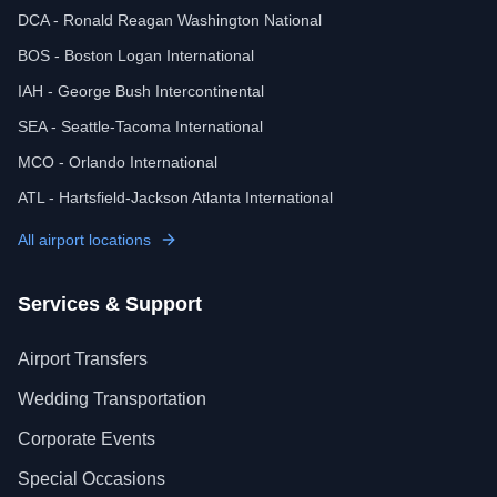
DCA - Ronald Reagan Washington National
BOS - Boston Logan International
IAH - George Bush Intercontinental
SEA - Seattle-Tacoma International
MCO - Orlando International
ATL - Hartsfield-Jackson Atlanta International
All airport locations
Services & Support
Airport Transfers
Wedding Transportation
Corporate Events
Special Occasions