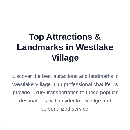
Top Attractions &
Landmarks in Westlake
Village
Discover the best attractions and landmarks in
Westlake Village
. Our professional chauffeurs
provide luxury transportation to these popular
destinations with insider knowledge and
personalized service.