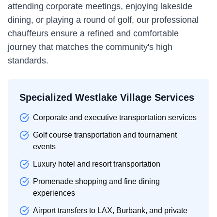
attending corporate meetings, enjoying lakeside
dining, or playing a round of golf, our professional
chauffeurs ensure a refined and comfortable
journey that matches the community's high
standards.
Specialized Westlake Village Services
Corporate and executive transportation services
Golf course transportation and tournament
events
Luxury hotel and resort transportation
Promenade shopping and fine dining
experiences
Airport transfers to LAX, Burbank, and private