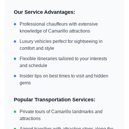
Our Service Advantages:
Professional chauffeurs with extensive
knowledge of
Camarillo
attractions
Luxury vehicles perfect for sightseeing in
comfort and style
Flexible itineraries tailored to your interests
and schedule
Insider tips on best times to visit and hidden
gems
Popular Transportation Services:
Private tours of
Camarillo
landmarks and
attractions
Airport transfers with attraction stops along the