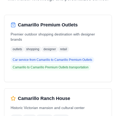
Camarillo Premium Outlets
Premier outdoor shopping destination with designer
brands
outlets
shopping
designer
retail
Car service from
Camarillo
to
Camarillo Premium Outlets
Camarillo
to
Camarillo Premium Outlets
transportation
Camarillo Ranch House
Historic Victorian mansion and cultural center