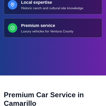
Local expertise
Historic ranch and cultural site knowledge
Premium service
Luxury vehicles for Ventura County
Premium Car Service in
Camarillo