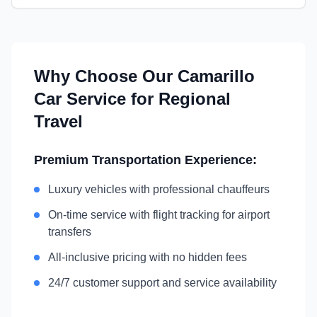
Why Choose Our
Camarillo
Car Service for Regional
Travel
Premium Transportation Experience:
Luxury vehicles with professional chauffeurs
On-time service with flight tracking for airport
transfers
All-inclusive pricing with no hidden fees
24/7 customer support and service availability