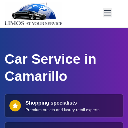
Car Service in
Camarillo
Shopping specialists
Premium outlets and luxury retail experts