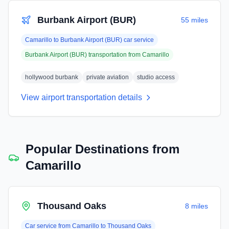
Burbank Airport (BUR)
55 miles
Camarillo
to
Burbank Airport (BUR)
car service
Burbank Airport (BUR)
transportation from
Camarillo
hollywood burbank
private aviation
studio access
View airport transportation details
Popular Destinations from
Camarillo
Thousand Oaks
8 miles
Car service from
Camarillo
to
Thousand Oaks