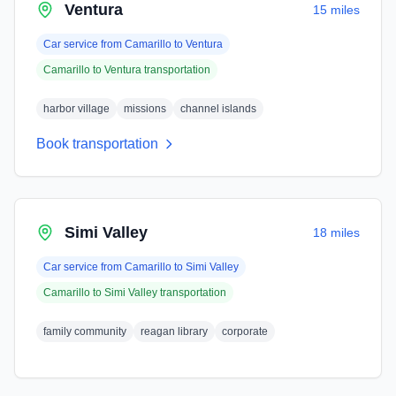
Ventura
15 miles
Car service from
Camarillo
to
Ventura
Camarillo
to
Ventura
transportation
harbor village
missions
channel islands
Book transportation
Simi Valley
18 miles
Car service from
Camarillo
to
Simi Valley
Camarillo
to
Simi Valley
transportation
family community
reagan library
corporate