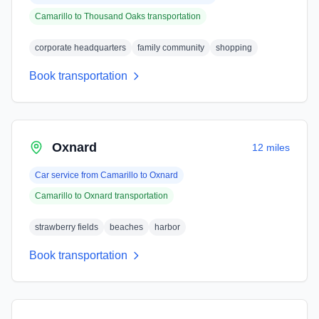
Camarillo
to
Thousand Oaks
transportation
corporate headquarters
family community
shopping
Book transportation
Oxnard
12 miles
Car service from
Camarillo
to
Oxnard
Camarillo
to
Oxnard
transportation
strawberry fields
beaches
harbor
Book transportation