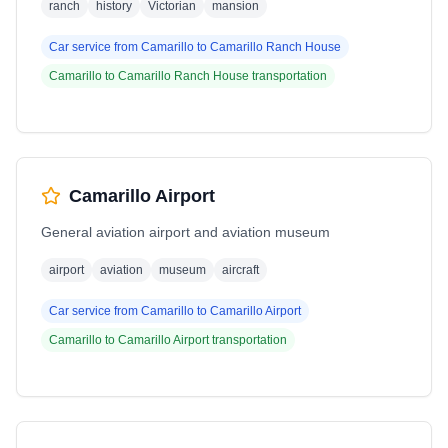
ranch
history
Victorian
mansion
Car service from
Camarillo
to
Camarillo Ranch House
Camarillo
to
Camarillo Ranch House
transportation
Camarillo Airport
General aviation airport and aviation museum
airport
aviation
museum
aircraft
Car service from
Camarillo
to
Camarillo Airport
Camarillo
to
Camarillo Airport
transportation