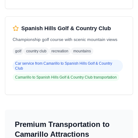
Spanish Hills Golf & Country Club
Championship golf course with scenic mountain views
golf
country club
recreation
mountains
Car service from
Camarillo
to
Spanish Hills Golf & Country
Club
Camarillo
to
Spanish Hills Golf & Country Club
transportation
Premium Transportation to
Camarillo
Attractions