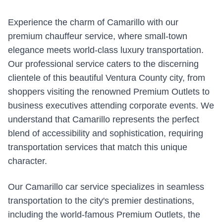
Experience the charm of Camarillo with our
premium chauffeur service, where small-town
elegance meets world-class luxury transportation.
Our professional service caters to the discerning
clientele of this beautiful Ventura County city, from
shoppers visiting the renowned Premium Outlets to
business executives attending corporate events. We
understand that Camarillo represents the perfect
blend of accessibility and sophistication, requiring
transportation services that match this unique
character.
Our Camarillo car service specializes in seamless
transportation to the city's premier destinations,
including the world-famous Premium Outlets, the