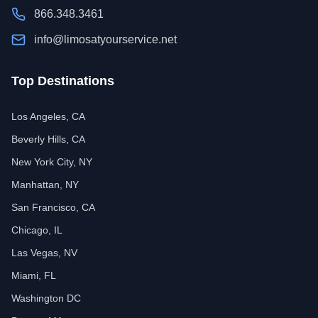
866.348.3461
info@limosatyourservice.net
Top Destinations
Los Angeles, CA
Beverly Hills, CA
New York City, NY
Manhattan, NY
San Francisco, CA
Chicago, IL
Las Vegas, NV
Miami, FL
Washington DC