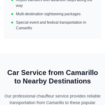
way
Multi-destination sightseeing packages
Special event and festival transportation in
Camarillo
Car Service from
Camarillo
to Nearby Destinations
Our professional chauffeur service provides reliable
transportation from
Camarillo
to these popular