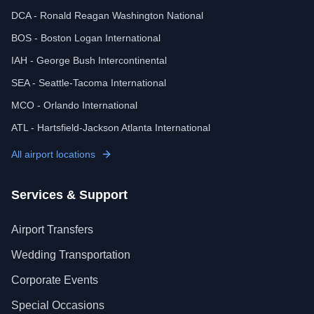
DCA - Ronald Reagan Washington National
BOS - Boston Logan International
IAH - George Bush Intercontinental
SEA - Seattle-Tacoma International
MCO - Orlando International
ATL - Hartsfield-Jackson Atlanta International
All airport locations
Services & Support
Airport Transfers
Wedding Transportation
Corporate Events
Special Occasions