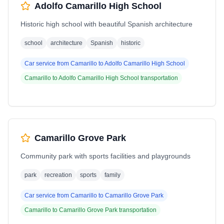
Adolfo Camarillo High School
Historic high school with beautiful Spanish architecture
school
architecture
Spanish
historic
Car service from
Camarillo
to
Adolfo Camarillo High School
Camarillo
to
Adolfo Camarillo High School
transportation
Camarillo Grove Park
Community park with sports facilities and playgrounds
park
recreation
sports
family
Car service from
Camarillo
to
Camarillo Grove Park
Camarillo
to
Camarillo Grove Park
transportation