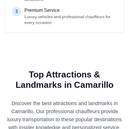
Premium Service
3
Luxury vehicles and professional chauffeurs for
every occasion
Top Attractions &
Landmarks in Camarillo
Discover the best attractions and landmarks in
Camarillo
. Our professional chauffeurs provide
luxury transportation to these popular destinations
with insider knowledge and personalized service.