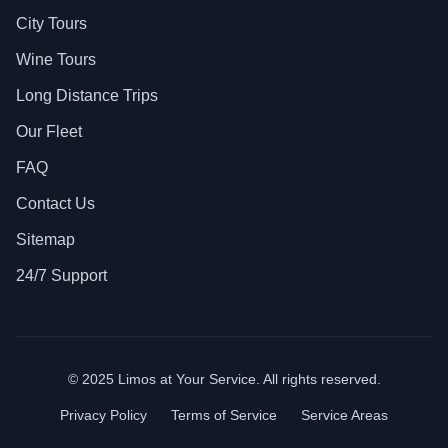
City Tours
Wine Tours
Long Distance Trips
Our Fleet
FAQ
Contact Us
Sitemap
24/7 Support
© 2025 Limos at Your Service. All rights reserved.
Privacy Policy
Terms of Service
Service Areas