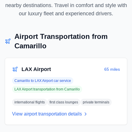
nearby destinations. Travel in comfort and style with
our luxury fleet and experienced drivers.
Airport Transportation from
Camarillo
LAX Airport
65 miles
Camarillo
to
LAX Airport
car service
LAX Airport
transportation from
Camarillo
international flights
first class lounges
private terminals
View airport transportation details