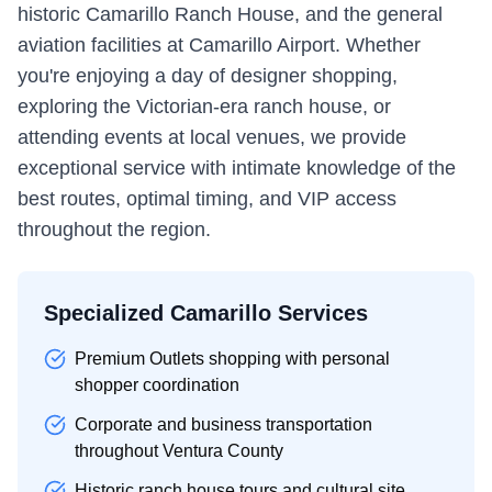
historic Camarillo Ranch House, and the general
aviation facilities at Camarillo Airport. Whether
you're enjoying a day of designer shopping,
exploring the Victorian-era ranch house, or
attending events at local venues, we provide
exceptional service with intimate knowledge of the
best routes, optimal timing, and VIP access
throughout the region.
Specialized Camarillo Services
Premium Outlets shopping with personal
shopper coordination
Corporate and business transportation
throughout Ventura County
Historic ranch house tours and cultural site