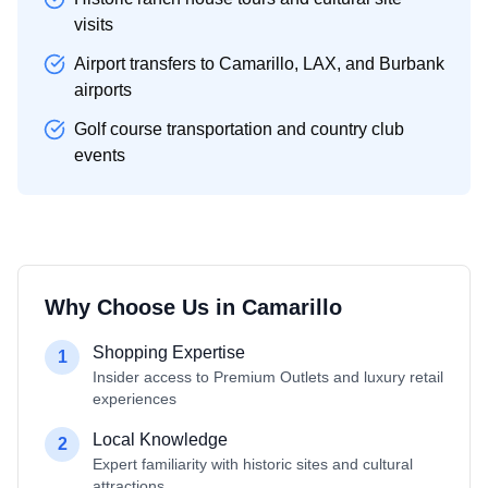
visits
Airport transfers to Camarillo, LAX, and Burbank
airports
Golf course transportation and country club
events
Why Choose Us in
Camarillo
Shopping Expertise
1
Insider access to Premium Outlets and luxury retail
experiences
Local Knowledge
2
Expert familiarity with historic sites and cultural
attractions