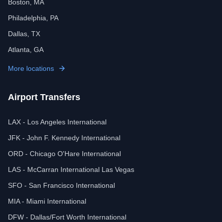
Boston, MA
Philadelphia, PA
Dallas, TX
Atlanta, GA
More locations
Airport Transfers
LAX - Los Angeles International
JFK - John F. Kennedy International
ORD - Chicago O'Hare International
LAS - McCarran International Las Vegas
SFO - San Francisco International
MIA - Miami International
DFW - Dallas/Fort Worth International