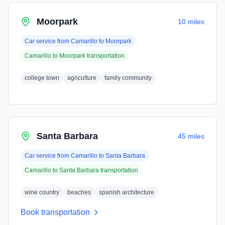
Moorpark
10 miles
Car service from
Camarillo
to
Moorpark
Camarillo
to
Moorpark
transportation
college town
agriculture
family community
Santa Barbara
45 miles
Car service from
Camarillo
to
Santa Barbara
Camarillo
to
Santa Barbara
transportation
wine country
beaches
spanish architecture
Book transportation