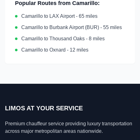
Popular Routes from
Camarillo
:
Camarillo
to
LAX Airport
-
65 miles
Camarillo
to
Burbank Airport (BUR)
-
55 miles
Camarillo
to
Thousand Oaks
-
8 miles
Camarillo
to
Oxnard
-
12 miles
LIMOS AT YOUR SERVICE
Premium chauffeur service providing luxury transportation
across major metropolitan areas nationwide.