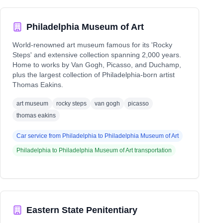
Philadelphia Museum of Art
World-renowned art museum famous for its 'Rocky
Steps' and extensive collection spanning 2,000 years.
Home to works by Van Gogh, Picasso, and Duchamp,
plus the largest collection of Philadelphia-born artist
Thomas Eakins.
art museum
rocky steps
van gogh
picasso
thomas eakins
Car service from
Philadelphia
to
Philadelphia Museum of Art
Philadelphia
to
Philadelphia Museum of Art
transportation
Eastern State Penitentiary