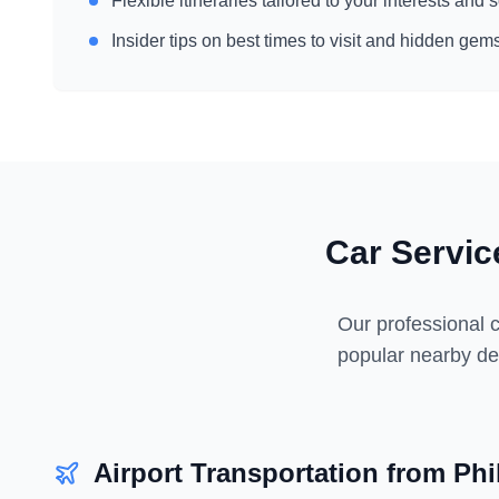
Flexible itineraries tailored to your interests and
Insider tips on best times to visit and hidden gem
Car Servi
Our professional c
popular nearby des
Airport Transportation from
Phi