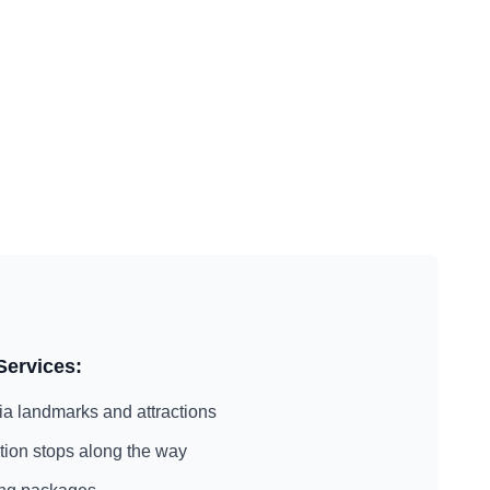
Services:
ia
landmarks and attractions
action stops along the way