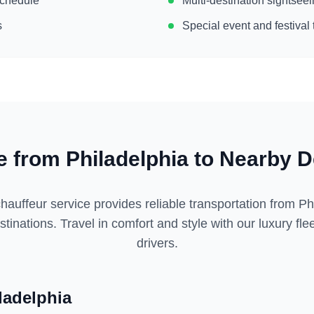
 schedule
Multi-destination sightse
s
Special event and festival 
ce from
Philadelphia
to Nearby D
hauffeur service provides reliable transportation from
Ph
tinations. Travel in comfort and style with our luxury fl
drivers.
ladelphia