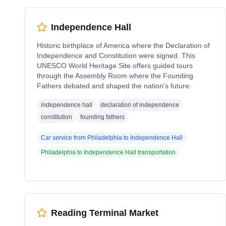
Independence Hall
Historic birthplace of America where the Declaration of
Independence and Constitution were signed. This
UNESCO World Heritage Site offers guided tours
through the Assembly Room where the Founding
Fathers debated and shaped the nation's future.
independence hall
declaration of independence
constitution
founding fathers
Car service from
Philadelphia
to
Independence Hall
Philadelphia
to
Independence Hall
transportation
Reading Terminal Market