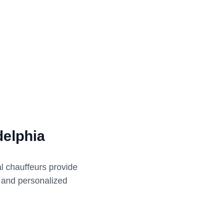
delphia
al chauffeurs provide
e and personalized