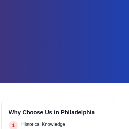
Why Choose Us in
Philadelphia
Historical Knowledge
1