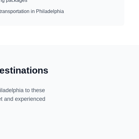
eing packages
transportation in
Philadelphia
estinations
iladelphia
to these
eet and experienced