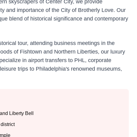
dern skyscrapers of Center City, we provide
ity and importance of the City of Brotherly Love. Our
que blend of historical significance and contemporary
torical tour, attending business meetings in the
orhoods of Fishtown and Northern Liberties, our luxury
pecialize in airport transfers to PHL, corporate
d leisure trips to Philadelphia's renowned museums,
and Liberty Bell
district
emple