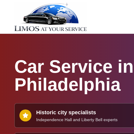
Car Service in
Philadelphia
Historic city specialists
Independence Hall and Liberty Bell experts