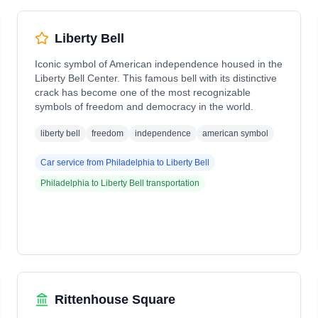
Liberty Bell
Iconic symbol of American independence housed in the
Liberty Bell Center. This famous bell with its distinctive
crack has become one of the most recognizable
symbols of freedom and democracy in the world.
liberty bell
freedom
independence
american symbol
Car service from
Philadelphia
to
Liberty Bell
Philadelphia
to
Liberty Bell
transportation
Rittenhouse Square