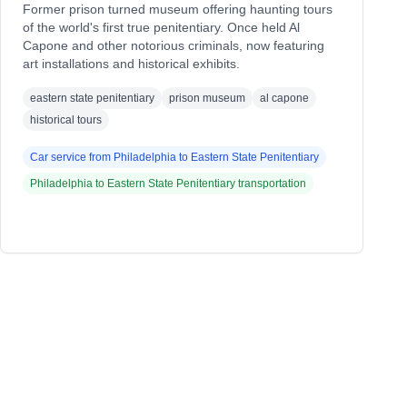
Former prison turned museum offering haunting tours
of the world's first true penitentiary. Once held Al
Capone and other notorious criminals, now featuring
art installations and historical exhibits.
eastern state penitentiary
prison museum
al capone
historical tours
Car service from
Philadelphia
to
Eastern State Penitentiary
Philadelphia
to
Eastern State Penitentiary
transportation