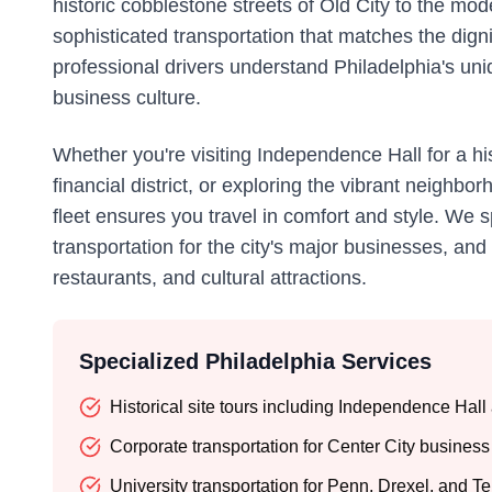
historic cobblestone streets of Old City to the mo
sophisticated transportation that matches the dign
professional drivers understand Philadelphia's uni
business culture.
Whether you're visiting Independence Hall for a his
financial district, or exploring the vibrant neighb
fleet ensures you travel in comfort and style. We s
transportation for the city's major businesses, an
restaurants, and cultural attractions.
Specialized Philadelphia Services
Historical site tours including Independence Hall 
Corporate transportation for Center City business 
University transportation for Penn, Drexel, and T