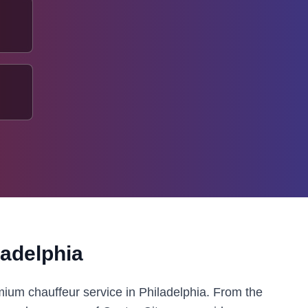
ladelphia
mium chauffeur service in Philadelphia. From the