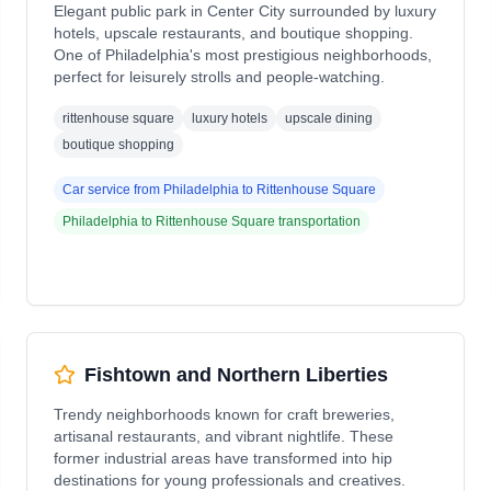
Elegant public park in Center City surrounded by luxury
hotels, upscale restaurants, and boutique shopping.
One of Philadelphia's most prestigious neighborhoods,
perfect for leisurely strolls and people-watching.
rittenhouse square
luxury hotels
upscale dining
boutique shopping
Car service from
Philadelphia
to
Rittenhouse Square
Philadelphia
to
Rittenhouse Square
transportation
Fishtown and Northern Liberties
Trendy neighborhoods known for craft breweries,
artisanal restaurants, and vibrant nightlife. These
former industrial areas have transformed into hip
destinations for young professionals and creatives.