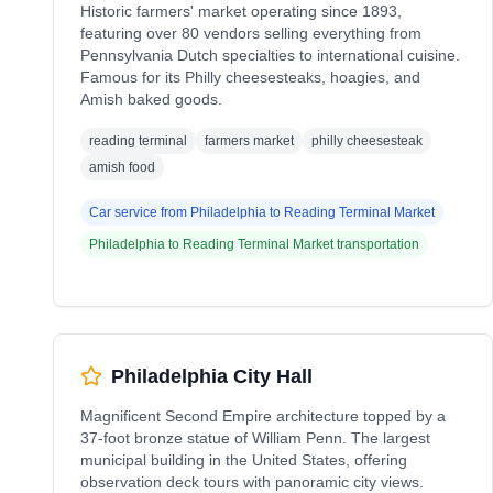
Historic farmers' market operating since 1893,
featuring over 80 vendors selling everything from
Pennsylvania Dutch specialties to international cuisine.
Famous for its Philly cheesesteaks, hoagies, and
Amish baked goods.
reading terminal
farmers market
philly cheesesteak
amish food
Car service from
Philadelphia
to
Reading Terminal Market
Philadelphia
to
Reading Terminal Market
transportation
Philadelphia City Hall
Magnificent Second Empire architecture topped by a
37-foot bronze statue of William Penn. The largest
municipal building in the United States, offering
observation deck tours with panoramic city views.