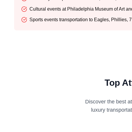
Cultural events at Philadelphia Museum of Art a
Sports events transportation to Eagles, Phillies,
Top At
Discover the best a
luxury transporta