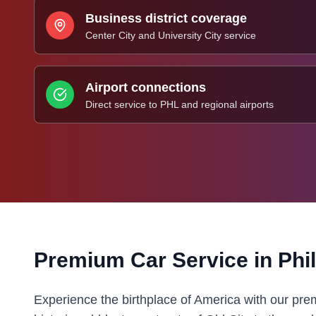
Business district coverage
Center City and University City service
Airport connections
Direct service to PHL and regional airports
Premium Car Service in
Phi
Experience the birthplace of America with our pre