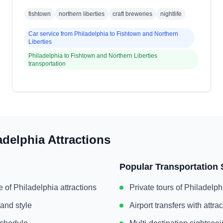
fishtown
northern liberties
craft breweries
nightlife
Car service from
Philadelphia
to
Fishtown and Northern
Liberties
Philadelphia
to
Fishtown and Northern Liberties
transportation
adelphia
Attractions
Popular Transportation 
e of
Philadelphia
attractions
Private tours of
Philadelph
 and style
Airport transfers with attr