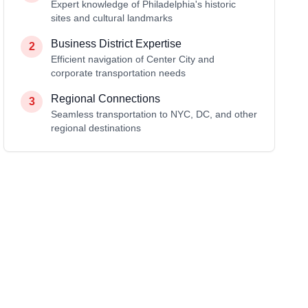
Expert knowledge of Philadelphia's historic
sites and cultural landmarks
Business District Expertise
2
Efficient navigation of Center City and
corporate transportation needs
Regional Connections
3
Seamless transportation to NYC, DC, and other
regional destinations