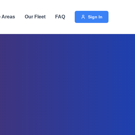
e Areas
Our Fleet
FAQ
Sign In