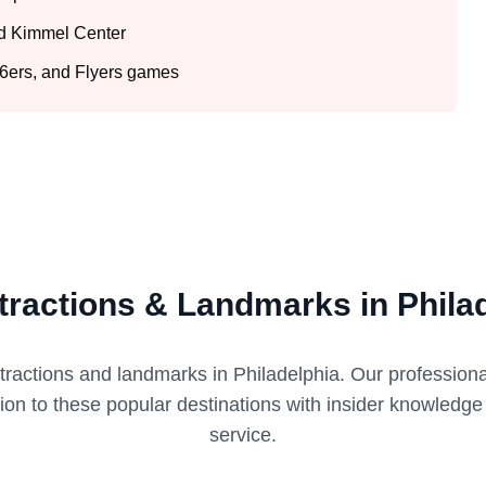
nd Kimmel Center
 76ers, and Flyers games
tractions & Landmarks in Phila
ttractions and landmarks in
Philadelphia
. Our profession
tion to these popular destinations with insider knowledg
service.