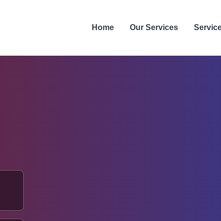
Home
Our Services
Servic