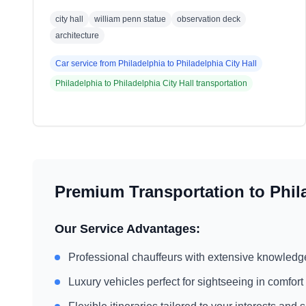
city hall
william penn statue
observation deck
architecture
Car service from
Philadelphia
to
Philadelphia City Hall
Philadelphia
to
Philadelphia City Hall
transportation
Premium Transportation to
Phil
Our Service Advantages:
Professional chauffeurs with extensive knowledg
Luxury vehicles perfect for sightseeing in comfort