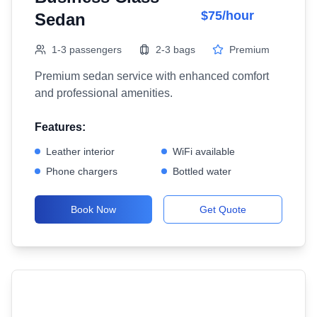
$75/hour
Sedan
1-3 passengers
2-3 bags
Premium
Premium sedan service with enhanced comfort
and professional amenities.
Features:
Leather interior
WiFi available
Phone chargers
Bottled water
Book Now
Get Quote