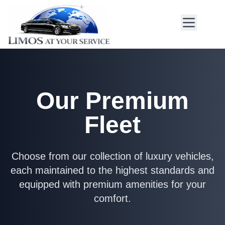
Our Premium
Fleet
Choose from our collection of luxury vehicles,
each maintained to the highest standards and
equipped with premium amenities for your
comfort.