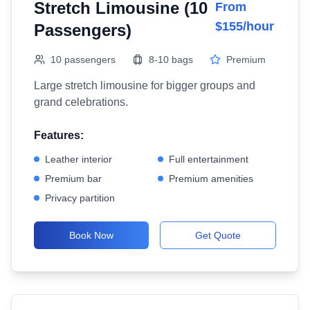
Stretch Limousine (10
From
$155/hour
Passengers)
10 passengers
8-10 bags
Premium
Large stretch limousine for bigger groups and
grand celebrations.
Features:
Leather interior
Full entertainment
Premium bar
Premium amenities
Privacy partition
Book Now
Get Quote