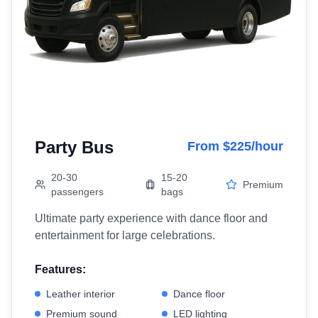
Party Bus
From $225/hour
20-30
15-20
Premium
passengers
bags
Ultimate party experience with dance floor and
entertainment for large celebrations.
Features:
Leather interior
Dance floor
Premium sound
LED lighting