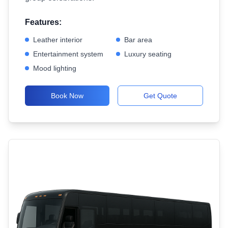
Features:
Leather interior
Bar area
Entertainment system
Luxury seating
Mood lighting
Book Now
Get Quote