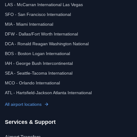
LAS - McCarran International Las Vegas
SFO - San Francisco International
MIA - Miami International
DFW - Dallas/Fort Worth International
DCA - Ronald Reagan Washington National
BOS - Boston Logan International
IAH - George Bush Intercontinental
SEA - Seattle-Tacoma International
MCO - Orlando International
ATL - Hartsfield-Jackson Atlanta International
All airport locations
Services & Support