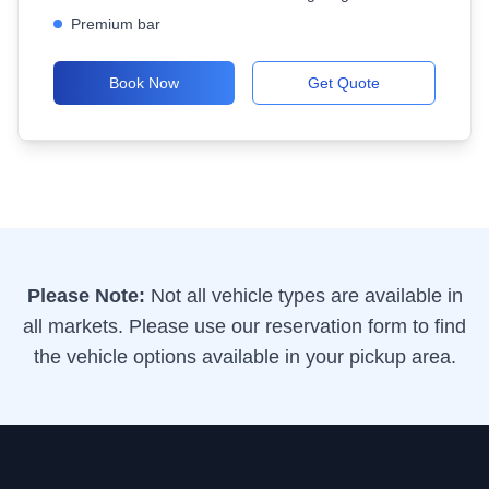
Premium bar
Book Now
Get Quote
Please Note:
Not all vehicle types are available in
all markets. Please use our reservation form to find
the vehicle options available in your pickup area.