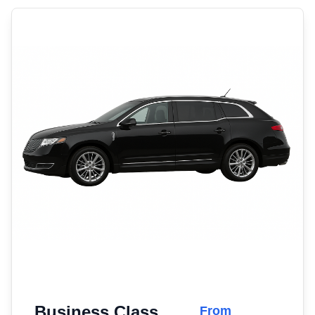
Business Class
From