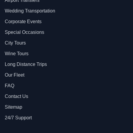
Airport Transfers
Wedding Transportation
Corporate Events
Special Occasions
City Tours
Wine Tours
Long Distance Trips
Our Fleet
FAQ
Contact Us
Sitemap
24/7 Support