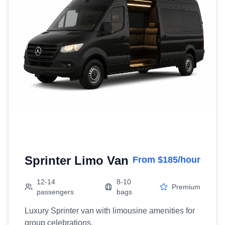
Sprinter Limo Van
From $185/hour
12-14
8-10
Premium
passengers
bags
Luxury Sprinter van with limousine amenities for
group celebrations.