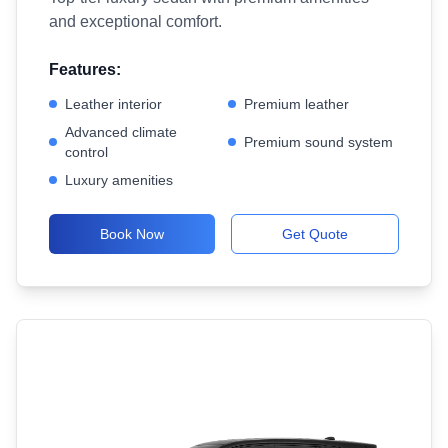
and exceptional comfort.
Features:
Leather interior
Premium leather
Advanced climate
Premium sound system
control
Luxury amenities
Book Now
Get Quote