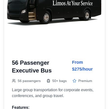
56 Passenger
From
$275/hour
Executive Bus
56 passengers
50+ bags
Premium
Large group transportation for corporate events,
conferences, and group travel.
Features: