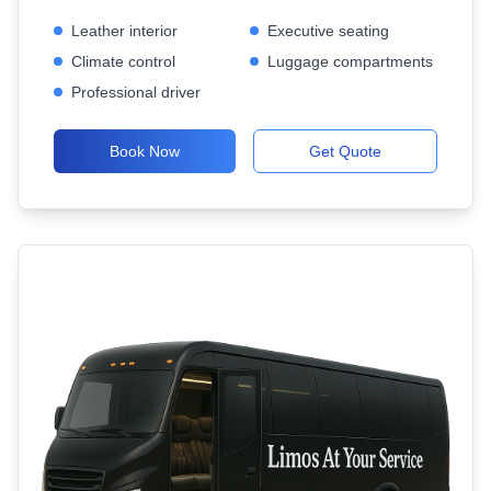
Leather interior
Executive seating
Climate control
Luggage compartments
Professional driver
Book Now
Get Quote