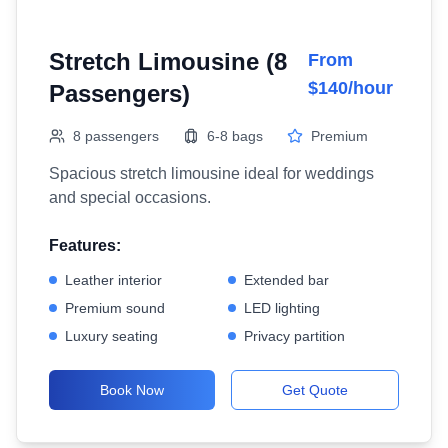
Stretch Limousine (8
From
$140/hour
Passengers)
8 passengers
6-8 bags
Premium
Spacious stretch limousine ideal for weddings
and special occasions.
Features:
Leather interior
Extended bar
Premium sound
LED lighting
Luxury seating
Privacy partition
Book Now
Get Quote