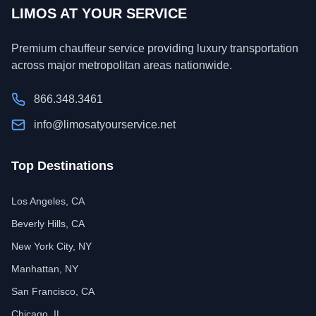
LIMOS AT YOUR SERVICE
Premium chauffeur service providing luxury transportation
across major metropolitan areas nationwide.
866.348.3461
info@limosatyourservice.net
Top Destinations
Los Angeles, CA
Beverly Hills, CA
New York City, NY
Manhattan, NY
San Francisco, CA
Chicago, IL