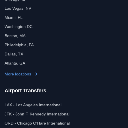
Las Vegas, NV
Miami, FL
Washington DC
Boston, MA
Philadelphia, PA
Dallas, TX
Atlanta, GA
More locations
Airport Transfers
LAX - Los Angeles International
JFK - John F. Kennedy International
ORD - Chicago O'Hare International