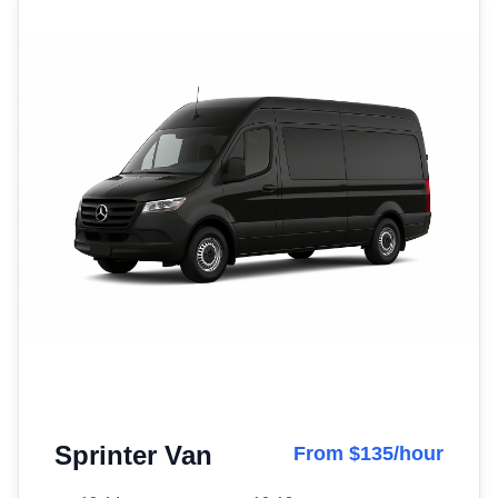
Sprinter Van
From $135/hour