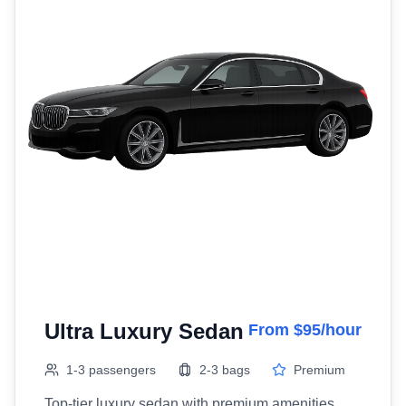
Ultra Luxury Sedan
From $95/hour
1-3 passengers
2-3 bags
Premium
Top-tier luxury sedan with premium amenities