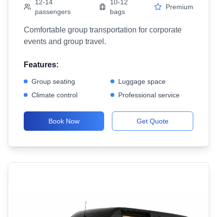
12-14
10-12
Premium
passengers
bags
Comfortable group transportation for corporate
events and group travel.
Features:
Group seating
Luggage space
Climate control
Professional service
Book Now
Get Quote