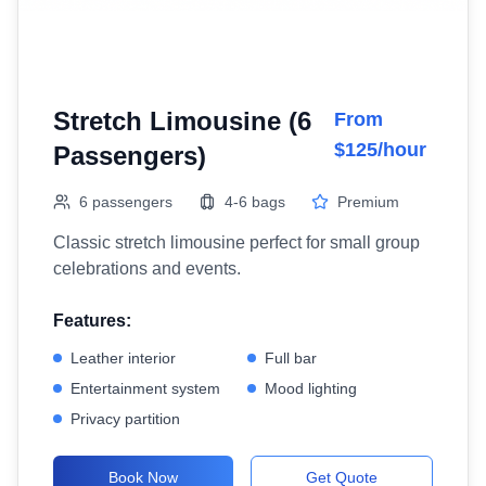
Stretch Limousine (6
From
$125/hour
Passengers)
6 passengers
4-6 bags
Premium
Classic stretch limousine perfect for small group
celebrations and events.
Features:
Leather interior
Full bar
Entertainment system
Mood lighting
Privacy partition
Book Now
Get Quote