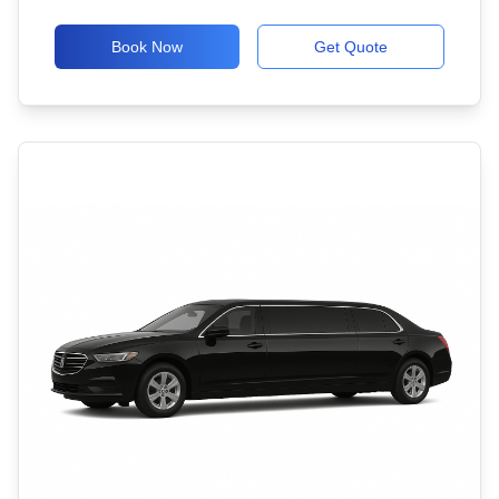
Book Now
Get Quote