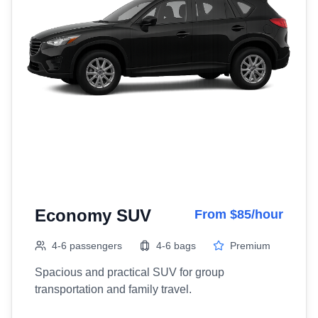
Economy SUV
From $85/hour
4-6 passengers
4-6 bags
Premium
Spacious and practical SUV for group
transportation and family travel.