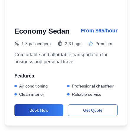
Economy Sedan
From $65/hour
1-3 passengers
2-3 bags
Premium
Comfortable and affordable transportation for
business and personal travel.
Features:
Air conditioning
Professional chauffeur
Clean interior
Reliable service
Book Now
Get Quote