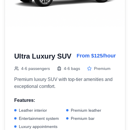
Ultra Luxury SUV
From $125/hour
4-6 passengers
4-6 bags
Premium
Premium luxury SUV with top-tier amenities and
exceptional comfort.
Features:
Leather interior
Premium leather
Entertainment system
Premium bar
Luxury appointments