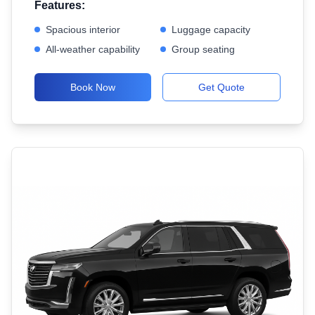
Features:
Spacious interior
Luggage capacity
All-weather capability
Group seating
Book Now
Get Quote