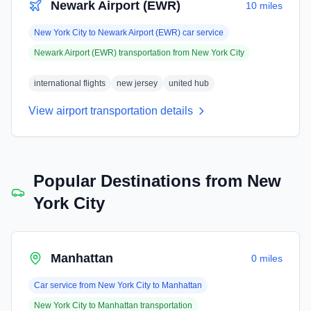
Newark Airport (EWR)
10 miles
New York City
to
Newark Airport (EWR)
car service
Newark Airport (EWR)
transportation from
New York City
international flights
new jersey
united hub
View airport transportation details
Popular Destinations from
New
York City
Manhattan
0 miles
Car service from
New York City
to
Manhattan
New York City
to
Manhattan
transportation