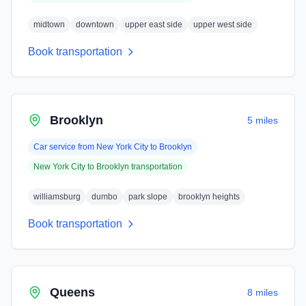
midtown
downtown
upper east side
upper west side
Book transportation
Brooklyn
5 miles
Car service from
New York City
to
Brooklyn
New York City
to
Brooklyn
transportation
williamsburg
dumbo
park slope
brooklyn heights
Book transportation
Queens
8 miles