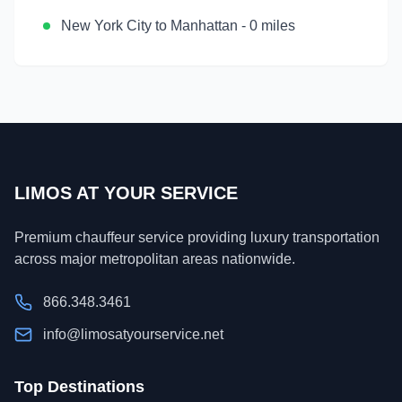
New York City
to
Manhattan
-
0 miles
LIMOS AT YOUR SERVICE
Premium chauffeur service providing luxury transportation
across major metropolitan areas nationwide.
866.348.3461
info@limosatyourservice.net
Top Destinations