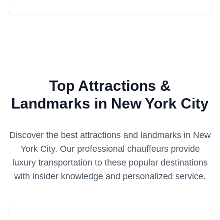
Top Attractions &
Landmarks in New York City
Discover the best attractions and landmarks in
New
York City
. Our professional chauffeurs provide
luxury transportation to these popular destinations
with insider knowledge and personalized service.