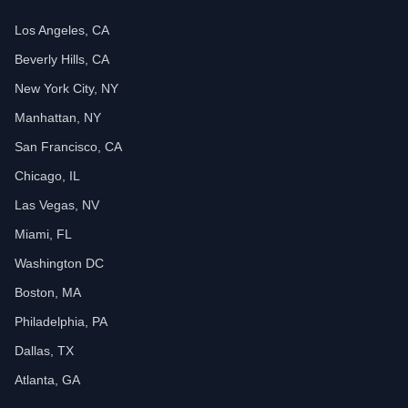
Los Angeles, CA
Beverly Hills, CA
New York City, NY
Manhattan, NY
San Francisco, CA
Chicago, IL
Las Vegas, NV
Miami, FL
Washington DC
Boston, MA
Philadelphia, PA
Dallas, TX
Atlanta, GA