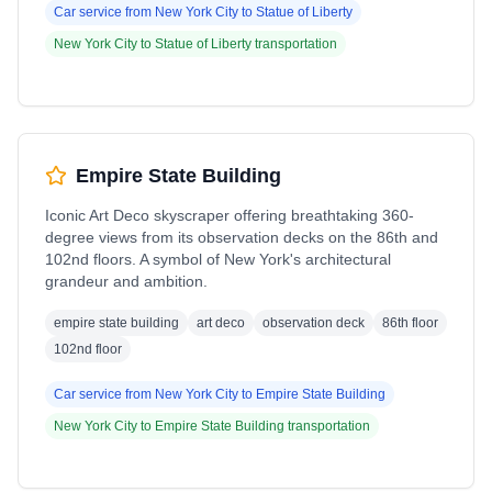
Car service from
New York City
to
Statue of Liberty
New York City
to
Statue of Liberty
transportation
Empire State Building
Iconic Art Deco skyscraper offering breathtaking 360-
degree views from its observation decks on the 86th and
102nd floors. A symbol of New York's architectural
grandeur and ambition.
empire state building
art deco
observation deck
86th floor
102nd floor
Car service from
New York City
to
Empire State Building
New York City
to
Empire State Building
transportation