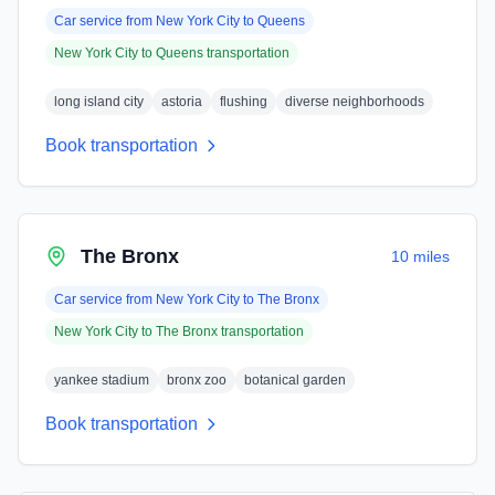
Car service from
New York City
to
Queens
New York City
to
Queens
transportation
long island city
astoria
flushing
diverse neighborhoods
Book transportation
The Bronx
10 miles
Car service from
New York City
to
The Bronx
New York City
to
The Bronx
transportation
yankee stadium
bronx zoo
botanical garden
Book transportation