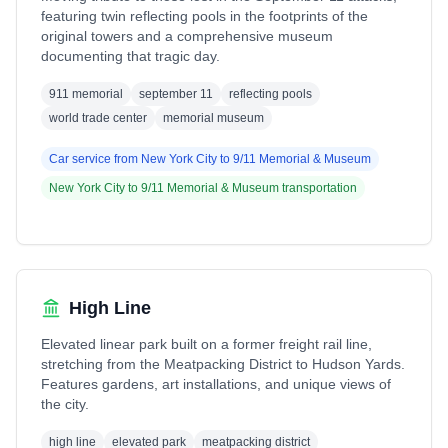
featuring twin reflecting pools in the footprints of the
original towers and a comprehensive museum
documenting that tragic day.
911 memorial
september 11
reflecting pools
world trade center
memorial museum
Car service from
New York City
to
9/11 Memorial & Museum
New York City
to
9/11 Memorial & Museum
transportation
High Line
Elevated linear park built on a former freight rail line,
stretching from the Meatpacking District to Hudson Yards.
Features gardens, art installations, and unique views of
the city.
high line
elevated park
meatpacking district