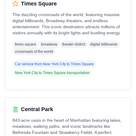
Times Square
The dazzling crossroads of the world, featuring massive
digital billboards, Broadway theaters, and endless
entertainment. This iconic destination attracts millions of
visitors annually with its bright lights and bustling energy.
times square
broadway
theater district
digital billboards
crossroads of the world
Car service from
New York City
to
Times Square
New York City
to
Times Square
transportation
Central Park
843-acre oasis in the heart of Manhattan featuring lakes,
meadows, walking paths, and iconic landmarks like
Bethesda Fountain and Strawberry Fields. A perfect