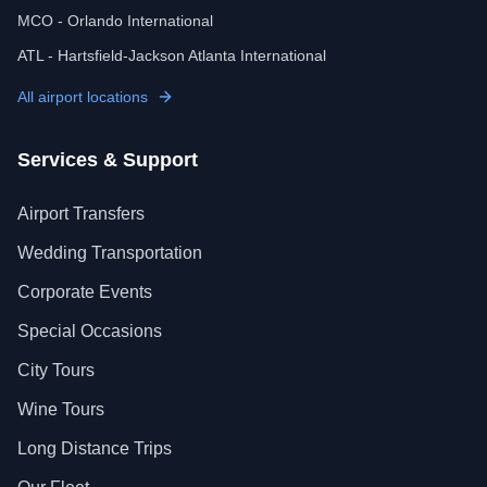
MCO - Orlando International
ATL - Hartsfield-Jackson Atlanta International
All airport locations
Services & Support
Airport Transfers
Wedding Transportation
Corporate Events
Special Occasions
City Tours
Wine Tours
Long Distance Trips