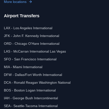
More locations
Airport Transfers
LAX - Los Angeles International
JFK - John F. Kennedy International
ORD - Chicago O'Hare International
LAS - McCarran International Las Vegas
SFO - San Francisco International
MIA - Miami International
DFW - Dallas/Fort Worth International
DCA - Ronald Reagan Washington National
BOS - Boston Logan International
IAH - George Bush Intercontinental
SEA - Seattle-Tacoma International