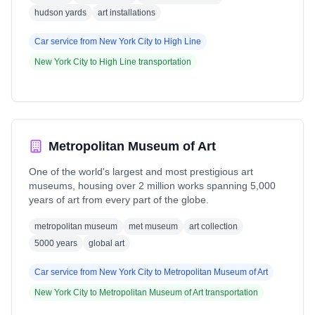
hudson yards
art installations
Car service from
New York City
to
High Line
New York City
to
High Line
transportation
Metropolitan Museum of Art
One of the world's largest and most prestigious art
museums, housing over 2 million works spanning 5,000
years of art from every part of the globe.
metropolitan museum
met museum
art collection
5000 years
global art
Car service from
New York City
to
Metropolitan Museum of Art
New York City
to
Metropolitan Museum of Art
transportation