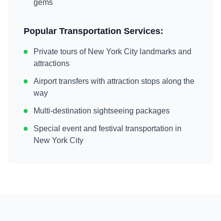
gems
Popular Transportation Services:
Private tours of
New York City
landmarks and
attractions
Airport transfers with attraction stops along the
way
Multi-destination sightseeing packages
Special event and festival transportation in
New York City