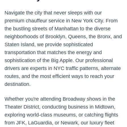
Navigate the city that never sleeps with our
premium chauffeur service in New York City. From
the bustling streets of Manhattan to the diverse
neighborhoods of Brooklyn, Queens, the Bronx, and
Staten Island, we provide sophisticated
transportation that matches the energy and
sophistication of the Big Apple. Our professional
drivers are experts in NYC traffic patterns, alternate
routes, and the most efficient ways to reach your
destination.
Whether you're attending Broadway shows in the
Theater District, conducting business in Midtown,
exploring world-class museums, or catching flights
from JFK, LaGuardia, or Newark, our luxury fleet