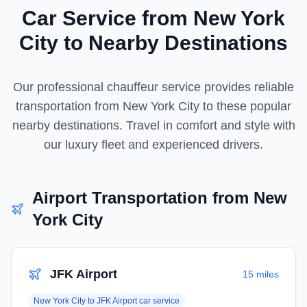
Car Service from
New York
City
to Nearby Destinations
Our professional chauffeur service provides reliable
transportation from
New York City
to these popular
nearby destinations. Travel in comfort and style with
our luxury fleet and experienced drivers.
Airport Transportation from
New
York City
JFK Airport
15 miles
New York City
to
JFK Airport
car service