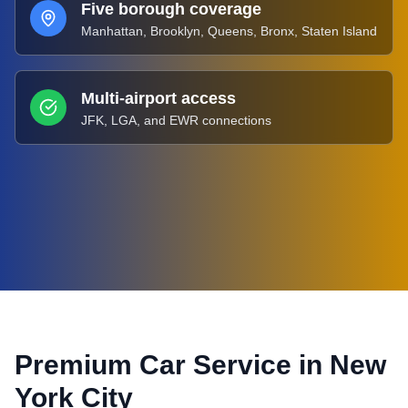
Five borough coverage
Manhattan, Brooklyn, Queens, Bronx, Staten Island
Multi-airport access
JFK, LGA, and EWR connections
Premium Car Service in
New
York City