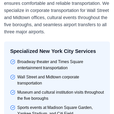
ensures comfortable and reliable transportation. We
specialize in corporate transportation for Wall Street
and Midtown offices, cultural events throughout the
five boroughs, and seamless airport transfers to all
three major airports.
Specialized New York City Services
Broadway theater and Times Square
entertainment transportation
Wall Street and Midtown corporate
transportation
Museum and cultural institution visits throughout
the five boroughs
Sports events at Madison Square Garden,
Yankee Stadium, and Citi Field