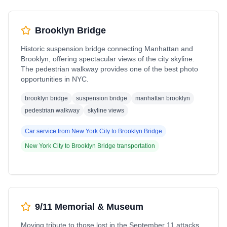
Brooklyn Bridge
Historic suspension bridge connecting Manhattan and
Brooklyn, offering spectacular views of the city skyline.
The pedestrian walkway provides one of the best photo
opportunities in NYC.
brooklyn bridge
suspension bridge
manhattan brooklyn
pedestrian walkway
skyline views
Car service from
New York City
to
Brooklyn Bridge
New York City
to
Brooklyn Bridge
transportation
9/11 Memorial & Museum
Moving tribute to those lost in the September 11 attacks,