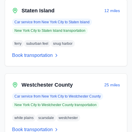
Staten Island
12 miles
Car service from
New York City
to
Staten Island
New York City
to
Staten Island
transportation
ferry
suburban feel
snug harbor
Book transportation
Westchester County
25 miles
Car service from
New York City
to
Westchester County
New York City
to
Westchester County
transportation
white plains
scarsdale
westchester
Book transportation