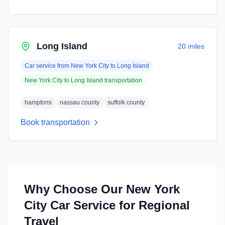
Long Island
20 miles
Car service from
New York City
to
Long Island
New York City
to
Long Island
transportation
hamptons
nassau county
suffolk county
Book transportation
Why Choose Our
New York
City
Car Service for Regional
Travel