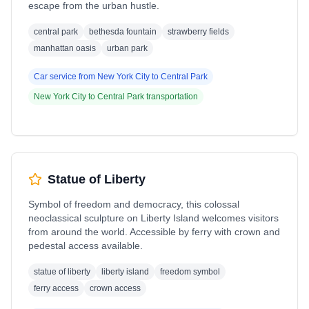
escape from the urban hustle.
central park
bethesda fountain
strawberry fields
manhattan oasis
urban park
Car service from
New York City
to
Central Park
New York City
to
Central Park
transportation
Statue of Liberty
Symbol of freedom and democracy, this colossal
neoclassical sculpture on Liberty Island welcomes visitors
from around the world. Accessible by ferry with crown and
pedestal access available.
statue of liberty
liberty island
freedom symbol
ferry access
crown access