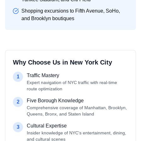
Shopping excursions to Fifth Avenue, SoHo,
and Brooklyn boutiques
Why Choose Us in
New York City
Traffic Mastery
1
Expert navigation of NYC traffic with real-time
route optimization
Five Borough Knowledge
2
Comprehensive coverage of Manhattan, Brooklyn,
Queens, Bronx, and Staten Island
Cultural Expertise
3
Insider knowledge of NYC's entertainment, dining,
and cultural scenes