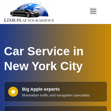
Car Service in
New York City
Big Apple experts
Manhattan traffic and navigation specialists