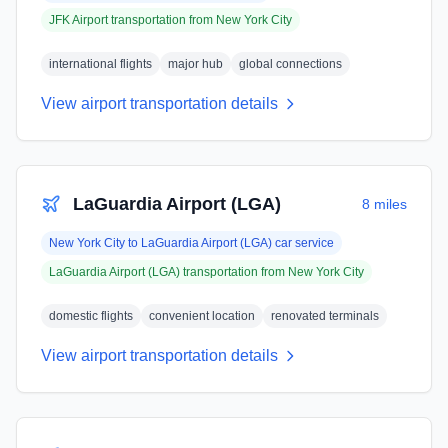
JFK Airport
transportation from
New York City
international flights
major hub
global connections
View airport transportation details
LaGuardia Airport (LGA)
8 miles
New York City
to
LaGuardia Airport (LGA)
car service
LaGuardia Airport (LGA)
transportation from
New York City
domestic flights
convenient location
renovated terminals
View airport transportation details