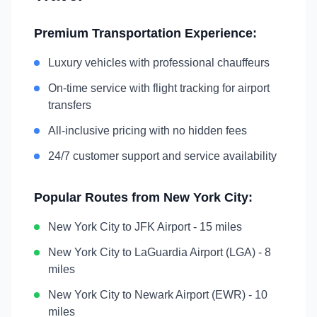
Premium Transportation Experience:
Luxury vehicles with professional chauffeurs
On-time service with flight tracking for airport
transfers
All-inclusive pricing with no hidden fees
24/7 customer support and service availability
Popular Routes from
New York City
:
New York City
to
JFK Airport
-
15 miles
New York City
to
LaGuardia Airport (LGA)
-
8
miles
New York City
to
Newark Airport (EWR)
-
10
miles