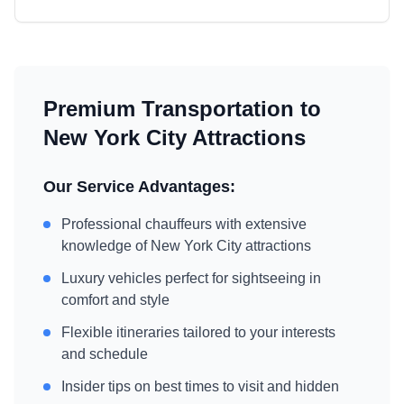
Premium Transportation to
New York City
Attractions
Our Service Advantages:
Professional chauffeurs with extensive
knowledge of
New York City
attractions
Luxury vehicles perfect for sightseeing in
comfort and style
Flexible itineraries tailored to your interests
and schedule
Insider tips on best times to visit and hidden