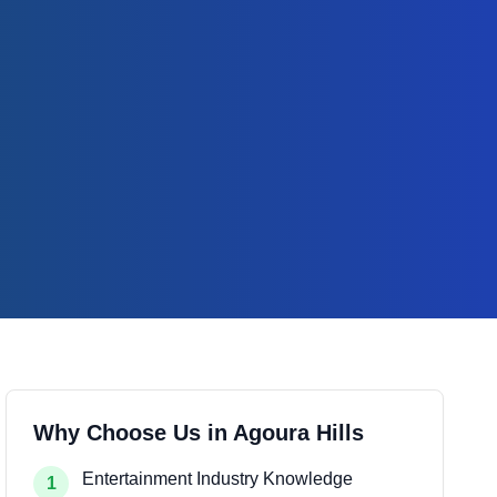
Why Choose Us in
Agoura Hills
Entertainment Industry Knowledge
1