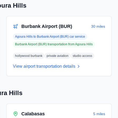
ura Hills
Burbank Airport (BUR)
30 miles
Agoura Hills
to
Burbank Airport (BUR)
car service
Burbank Airport (BUR)
transportation from
Agoura Hills
hollywood burbank
private aviation
studio access
View airport transportation details
ra Hills
Calabasas
5 miles