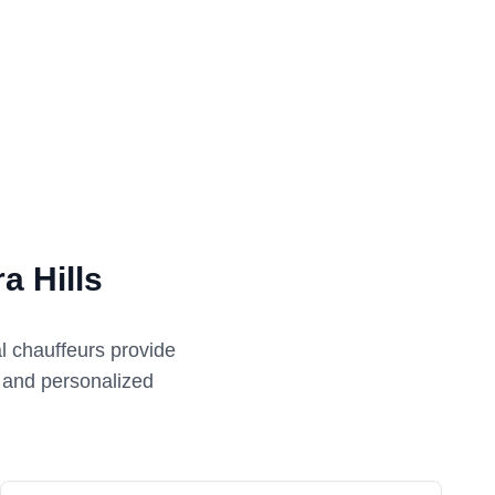
a Hills
l chauffeurs provide
e and personalized