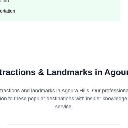
ation
ortation
tractions & Landmarks in Agour
ttractions and landmarks in
Agoura Hills
. Our professiona
tion to these popular destinations with insider knowledg
service.