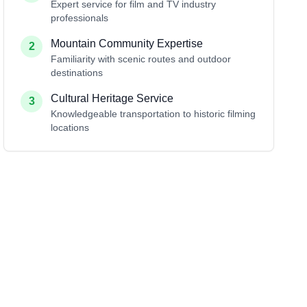
Expert service for film and TV industry
professionals
Mountain Community Expertise
2
Familiarity with scenic routes and outdoor
destinations
Cultural Heritage Service
3
Knowledgeable transportation to historic filming
locations