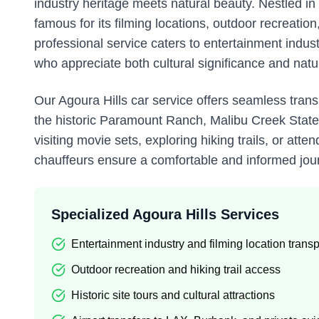
industry heritage meets natural beauty. Nestled i
famous for its filming locations, outdoor recreati
professional service caters to entertainment indus
who appreciate both cultural significance and natu
Our Agoura Hills car service offers seamless transp
the historic Paramount Ranch, Malibu Creek State 
visiting movie sets, exploring hiking trails, or a
chauffeurs ensure a comfortable and informed jour
Specialized Agoura Hills Services
Entertainment industry and filming location transp
Outdoor recreation and hiking trail access
Historic site tours and cultural attractions