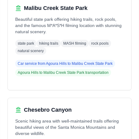
Malibu Creek State Park
Beautiful state park offering hiking trails, rock pools,
and the famous M*A*S*H filming location with stunning
natural scenery.
state park
hiking trails
MASH filming
rock pools
natural scenery
Car service from
Agoura Hills
to
Malibu Creek State Park
Agoura Hills
to
Malibu Creek State Park
transportation
Chesebro Canyon
Scenic hiking area with well-maintained trails offering
beautiful views of the Santa Monica Mountains and
diverse wildlife.