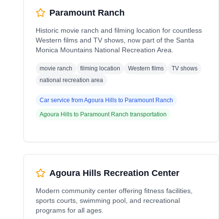
Paramount Ranch
Historic movie ranch and filming location for countless
Western films and TV shows, now part of the Santa
Monica Mountains National Recreation Area.
movie ranch
filming location
Western films
TV shows
national recreation area
Car service from
Agoura Hills
to
Paramount Ranch
Agoura Hills
to
Paramount Ranch
transportation
Agoura Hills Recreation Center
Modern community center offering fitness facilities,
sports courts, swimming pool, and recreational
programs for all ages.