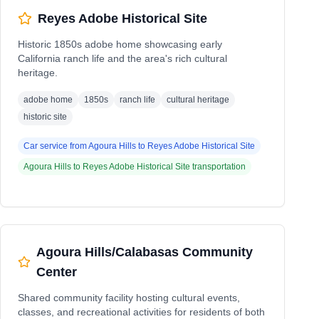
Reyes Adobe Historical Site
Historic 1850s adobe home showcasing early
California ranch life and the area's rich cultural
heritage.
adobe home
1850s
ranch life
cultural heritage
historic site
Car service from
Agoura Hills
to
Reyes Adobe Historical Site
Agoura Hills
to
Reyes Adobe Historical Site
transportation
Agoura Hills/Calabasas Community
Center
Shared community facility hosting cultural events,
classes, and recreational activities for residents of both