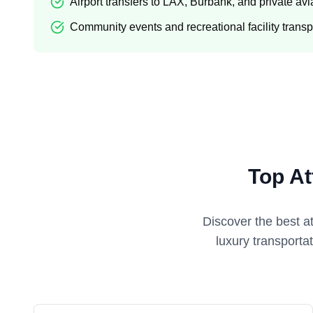
Airport transfers to LAX, Burbank, and private avi
Community events and recreational facility transp
Top At
Discover the best a
luxury transporta