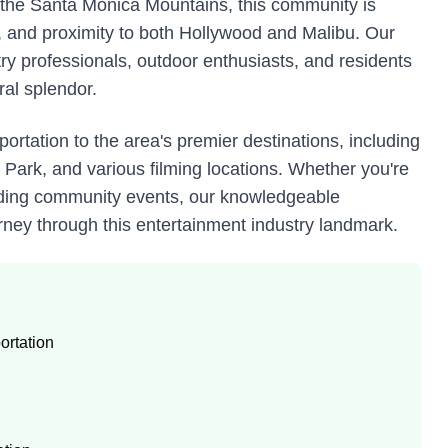
n the Santa Monica Mountains, this community is
on, and proximity to both Hollywood and Malibu. Our
try professionals, outdoor enthusiasts, and residents
ral splendor.
ortation to the area's premier destinations, including
Park, and various filming locations. Whether you're
ttending community events, our knowledgeable
ney through this entertainment industry landmark.
ortation