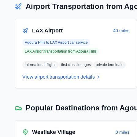
Airport Transportation from
Ago
LAX Airport
40 miles
Agoura Hills
to
LAX Airport
car service
LAX Airport
transportation from
Agoura Hills
international flights
first class lounges
private terminals
View airport transportation details
Popular Destinations from
Agou
Westlake Village
8 miles