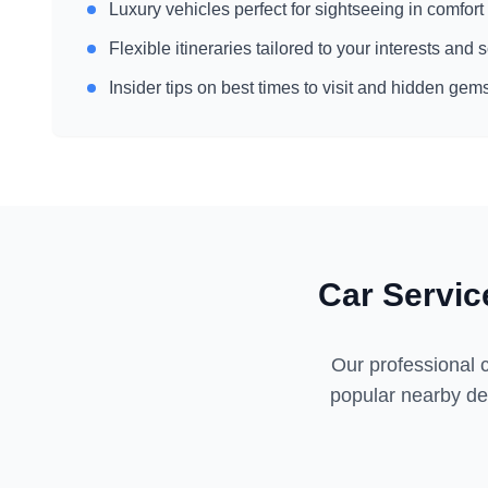
Luxury vehicles perfect for sightseeing in comfort
Flexible itineraries tailored to your interests and
Insider tips on best times to visit and hidden gem
Car Servic
Our professional c
popular nearby des