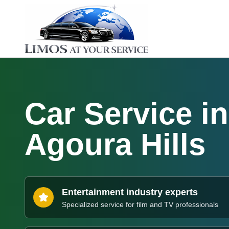
Car Service in
Agoura Hills
Entertainment industry experts
Specialized service for film and TV professionals