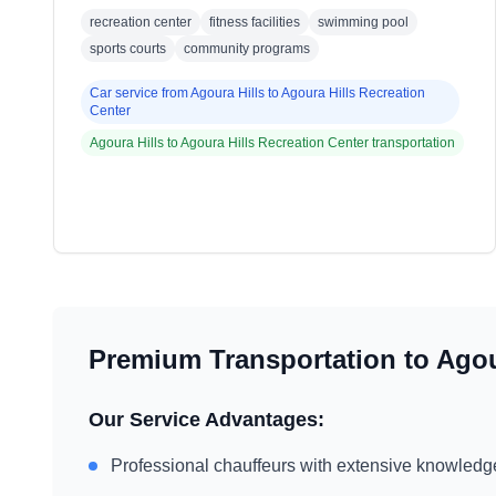
recreation center
fitness facilities
swimming pool
sports courts
community programs
Car service from
Agoura Hills
to
Agoura Hills Recreation
Center
Agoura Hills
to
Agoura Hills Recreation Center
transportation
Premium Transportation to
Agou
Our Service Advantages:
Professional chauffeurs with extensive knowledg