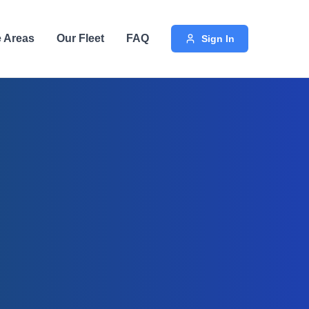
e Areas
Our Fleet
FAQ
Sign In