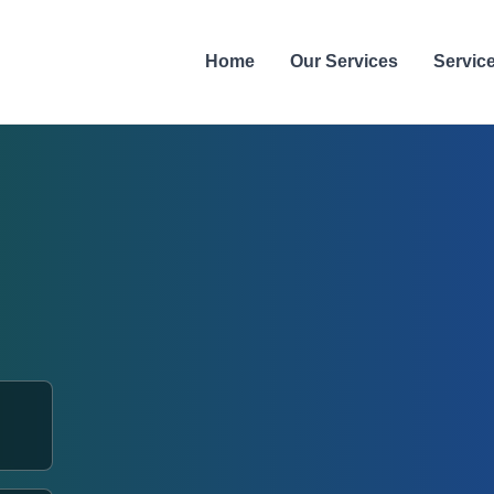
Home
Our Services
Servic