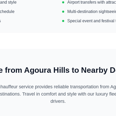
 and style
Airport transfers with attr
 schedule
Multi-destination sightse
s
Special event and festival 
e from
Agoura Hills
to Nearby D
hauffeur service provides reliable transportation from
Ag
tinations. Travel in comfort and style with our luxury fl
drivers.