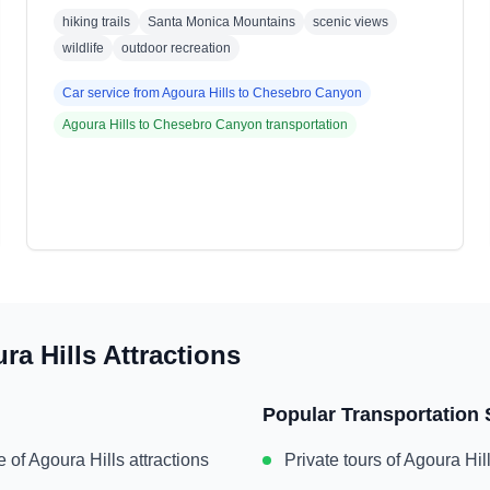
hiking trails
Santa Monica Mountains
scenic views
wildlife
outdoor recreation
Car service from
Agoura Hills
to
Chesebro Canyon
Agoura Hills
to
Chesebro Canyon
transportation
ra Hills
Attractions
Popular Transportation 
e of
Agoura Hills
attractions
Private tours of
Agoura Hil