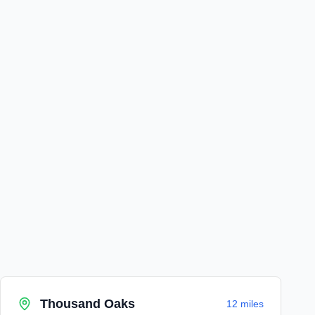
Thousand Oaks
12 miles