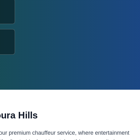
ura Hills
 our premium chauffeur service, where entertainment