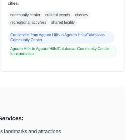
cities.
community center
cultural events
classes
recreational activities
shared facility
Car service from
Agoura Hills
to
Agoura Hills/Calabasas
Community Center
Agoura Hills
to
Agoura Hills/Calabasas Community Center
transportation
Services:
ls
landmarks and attractions