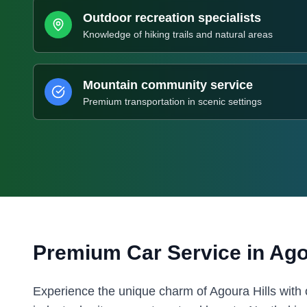
Outdoor recreation specialists
Knowledge of hiking trails and natural areas
Mountain community service
Premium transportation in scenic settings
Premium Car Service in
Ago
Experience the unique charm of Agoura Hills with