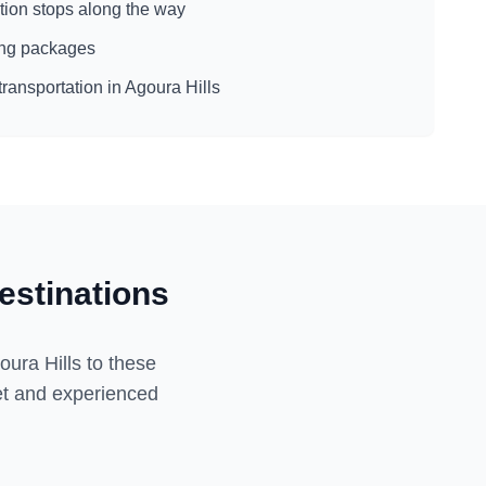
action stops along the way
eing packages
transportation in
Agoura Hills
estinations
oura Hills
to these
eet and experienced