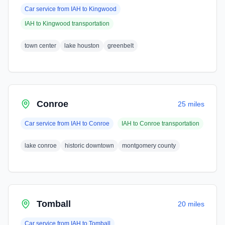
Car service from
IAH
to
Kingwood
IAH
to
Kingwood
transportation
town center
lake houston
greenbelt
Conroe
25 miles
Car service from
IAH
to
Conroe
IAH
to
Conroe
transportation
lake conroe
historic downtown
montgomery county
Tomball
20 miles
Car service from
IAH
to
Tomball