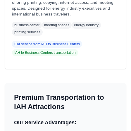
offering printing, copying, internet access, and meeting
spaces. Designed for energy industry executives and
international business travelers.
business center
meeting spaces
energy industry
printing services
Car service from
IAH
to
Business Centers
IAH
to
Business Centers
transportation
Premium Transportation to
IAH
Attractions
Our Service Advantages: