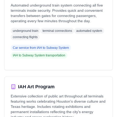
Automated underground train system connecting all five
terminals inside security. Provides quick and convenient
transfers between gates for connecting passengers,
operating every few minutes throughout the day.
underground train
terminal connections
automated system
connecting flights
Car service from
IAH
to
Subway System
IAH
to
Subway System
transportation
IAH Art Program
Extensive collection of public art throughout all terminals
featuring works celebrating Houston's diverse culture and
Texas heritage. Includes rotating exhibitions and
permanent installations reflecting the city's energy