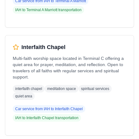
Car service from
IAH
to
Terminal A Marriott
IAH
to
Terminal A Marriott
transportation
Interfaith Chapel
Multi-faith worship space located in Terminal C offering a
quiet area for prayer, meditation, and reflection. Open to
travelers of all faiths with regular services and spiritual
support.
interfaith chapel
meditation space
spiritual services
quiet area
Car service from
IAH
to
Interfaith Chapel
IAH
to
Interfaith Chapel
transportation