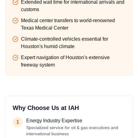
Extended wait time for international arrivals and
customs
Medical center transfers to world-renowned
Texas Medical Center
Climate-controlled vehicles essential for
Houston's humid climate
Expert navigation of Houston's extensive
freeway system
Why Choose Us at
IAH
Energy Industry Expertise
1
Specialized service for oil & gas executives and
international business