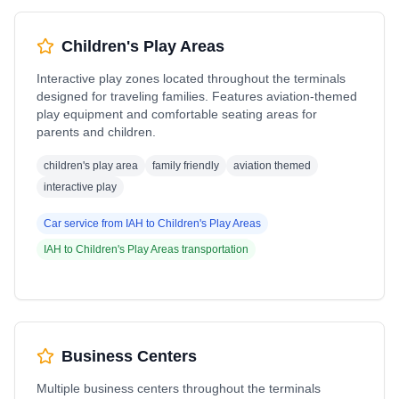
Children's Play Areas
Interactive play zones located throughout the terminals
designed for traveling families. Features aviation-themed
play equipment and comfortable seating areas for
parents and children.
children's play area
family friendly
aviation themed
interactive play
Car service from
IAH
to
Children's Play Areas
IAH
to
Children's Play Areas
transportation
Business Centers
Multiple business centers throughout the terminals