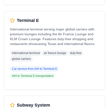
Terminal E
International terminal serving major global carriers with
premium lounges including the Air France Lounge and
KLM Crown Lounge. Features duty-free shopping and
restaurants showcasing Texas and international flavors.
international terminal
air france lounge
duty free
global carriers
Car service from
IAH
to
Terminal E
IAH
to
Terminal E
transportation
Subway System