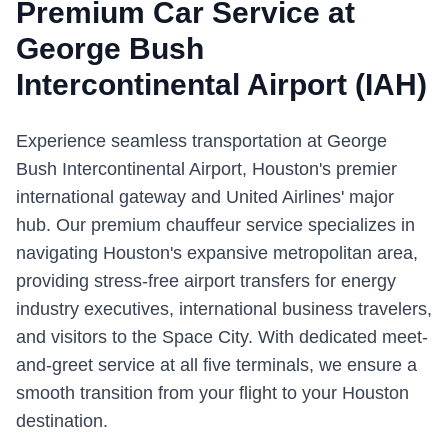
Premium Car Service at
George Bush
Intercontinental Airport
(
IAH
)
Experience seamless transportation at George
Bush Intercontinental Airport, Houston's premier
international gateway and United Airlines' major
hub. Our premium chauffeur service specializes in
navigating Houston's expansive metropolitan area,
providing stress-free airport transfers for energy
industry executives, international business travelers,
and visitors to the Space City. With dedicated meet-
and-greet service at all five terminals, we ensure a
smooth transition from your flight to your Houston
destination.