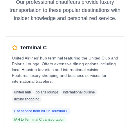
Our professional chauffeurs provide luxury
transportation to these popular destinations with
insider knowledge and personalized service.
Terminal C
United Airlines' hub terminal featuring the United Club and
Polaris Lounge. Offers extensive dining options including
local Houston favorites and international cuisine.
Features luxury shopping and business services for
international travelers.
united hub
polaris lounge
international cuisine
luxury shopping
Car service from
IAH
to
Terminal C
IAH
to
Terminal C
transportation