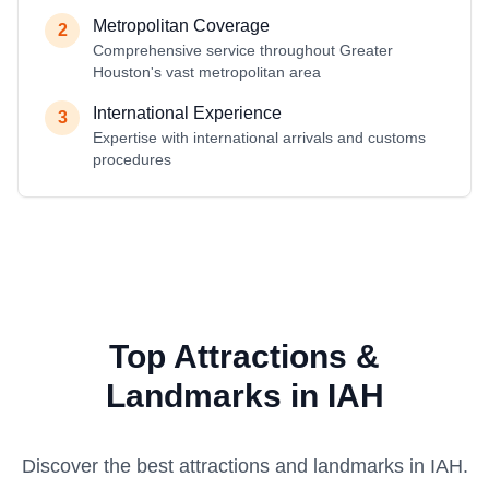
Metropolitan Coverage
2
Comprehensive service throughout Greater
Houston's vast metropolitan area
International Experience
3
Expertise with international arrivals and customs
procedures
Top Attractions &
Landmarks in IAH
Discover the best attractions and landmarks in
IAH
.