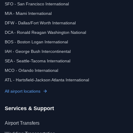
SFO - San Francisco International
MIA - Miami International
DFW - Dallas/Fort Worth International
DCA - Ronald Reagan Washington National
BOS - Boston Logan International
IAH - George Bush Intercontinental
SEA - Seattle-Tacoma International
MCO - Orlando International
ATL - Hartsfield-Jackson Atlanta International
All airport locations
Services & Support
Airport Transfers