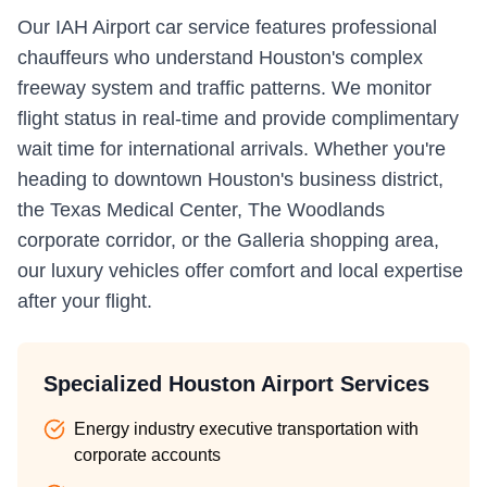
Our IAH Airport car service features professional
chauffeurs who understand Houston's complex
freeway system and traffic patterns. We monitor
flight status in real-time and provide complimentary
wait time for international arrivals. Whether you're
heading to downtown Houston's business district,
the Texas Medical Center, The Woodlands
corporate corridor, or the Galleria shopping area,
our luxury vehicles offer comfort and local expertise
after your flight.
Specialized Houston Airport Services
Energy industry executive transportation with
corporate accounts