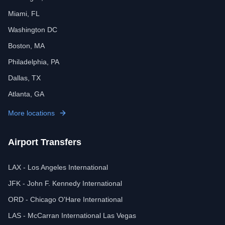
Miami, FL
Washington DC
Boston, MA
Philadelphia, PA
Dallas, TX
Atlanta, GA
More locations
Airport Transfers
LAX - Los Angeles International
JFK - John F. Kennedy International
ORD - Chicago O'Hare International
LAS - McCarran International Las Vegas