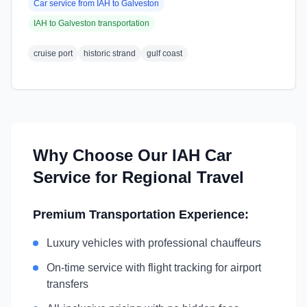
Car service from
IAH
to
Galveston
IAH
to
Galveston
transportation
cruise port
historic strand
gulf coast
Why Choose Our
IAH
Car
Service for Regional Travel
Premium Transportation Experience:
Luxury vehicles with professional chauffeurs
On-time service with flight tracking for airport
transfers