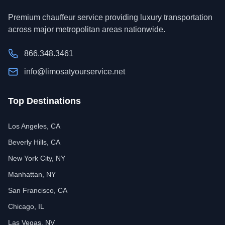
Premium chauffeur service providing luxury transportation
across major metropolitan areas nationwide.
866.348.3461
info@limosatyourservice.net
Top Destinations
Los Angeles, CA
Beverly Hills, CA
New York City, NY
Manhattan, NY
San Francisco, CA
Chicago, IL
Las Vegas, NV