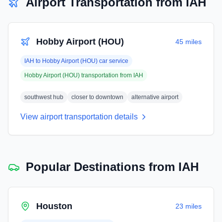
Airport Transportation from
IAH
Hobby Airport (HOU)
45 miles
IAH
to
Hobby Airport (HOU)
car service
Hobby Airport (HOU)
transportation from
IAH
southwest hub
closer to downtown
alternative airport
View airport transportation details
Popular Destinations from
IAH
Houston
23 miles