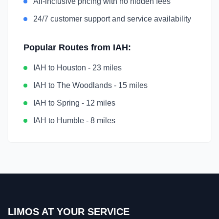
All-inclusive pricing with no hidden fees
24/7 customer support and service availability
Popular Routes from
IAH
:
IAH
to
Houston
-
23 miles
IAH
to
The Woodlands
-
15 miles
IAH
to
Spring
-
12 miles
IAH
to
Humble
-
8 miles
LIMOS AT YOUR SERVICE