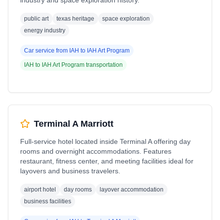
industry and space exploration history.
public art
texas heritage
space exploration
energy industry
Car service from
IAH
to
IAH Art Program
IAH
to
IAH Art Program
transportation
Terminal A Marriott
Full-service hotel located inside Terminal A offering day
rooms and overnight accommodations. Features
restaurant, fitness center, and meeting facilities ideal for
layovers and business travelers.
airport hotel
day rooms
layover accommodation
business facilities