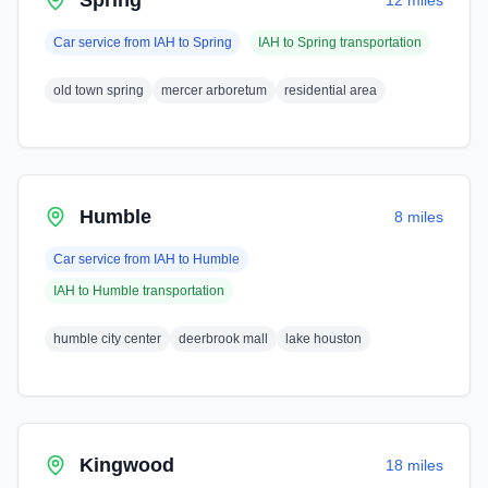
Spring
12 miles
Car service from
IAH
to
Spring
IAH
to
Spring
transportation
old town spring
mercer arboretum
residential area
Humble
8 miles
Car service from
IAH
to
Humble
IAH
to
Humble
transportation
humble city center
deerbrook mall
lake houston
Kingwood
18 miles