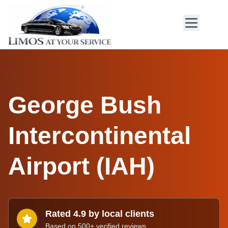
George Bush
Intercontinental
Airport
(
IAH
)
Rated 4.9 by local clients
Based on 500+ verified reviews