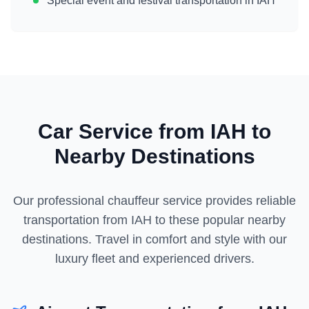
Special event and festival transportation in
IAH
Car Service from
IAH
to
Nearby Destinations
Our professional chauffeur service provides reliable
transportation from
IAH
to these popular nearby
destinations. Travel in comfort and style with our
luxury fleet and experienced drivers.