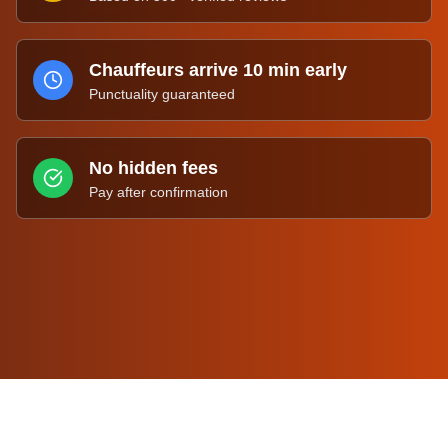
Chauffeurs arrive 10 min early
Punctuality guaranteed
No hidden fees
Pay after confirmation