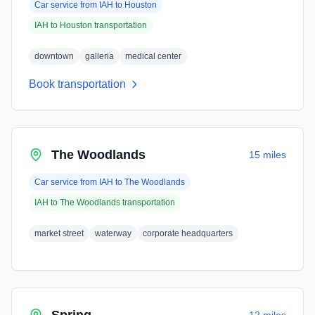
Car service from
IAH
to
Houston
IAH
to
Houston
transportation
downtown
galleria
medical center
Book transportation
The Woodlands
15 miles
Car service from
IAH
to
The Woodlands
IAH
to
The Woodlands
transportation
market street
waterway
corporate headquarters