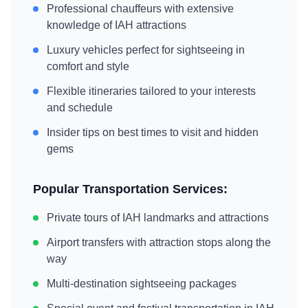
Professional chauffeurs with extensive
knowledge of
IAH
attractions
Luxury vehicles perfect for sightseeing in
comfort and style
Flexible itineraries tailored to your interests
and schedule
Insider tips on best times to visit and hidden
gems
Popular Transportation Services:
Private tours of
IAH
landmarks and attractions
Airport transfers with attraction stops along the
way
Multi-destination sightseeing packages