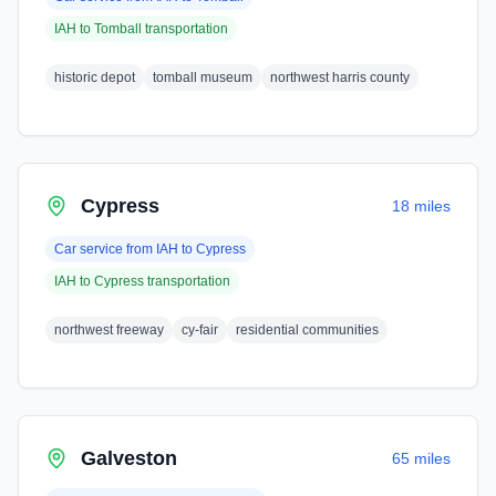
IAH
to
Tomball
transportation
historic depot
tomball museum
northwest harris county
Cypress
18 miles
Car service from
IAH
to
Cypress
IAH
to
Cypress
transportation
northwest freeway
cy-fair
residential communities
Galveston
65 miles