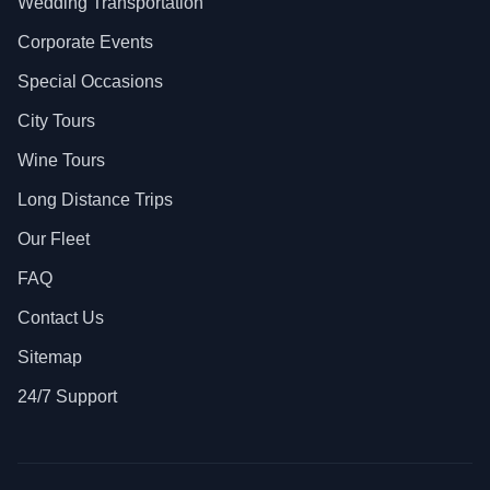
Wedding Transportation
Corporate Events
Special Occasions
City Tours
Wine Tours
Long Distance Trips
Our Fleet
FAQ
Contact Us
Sitemap
24/7 Support