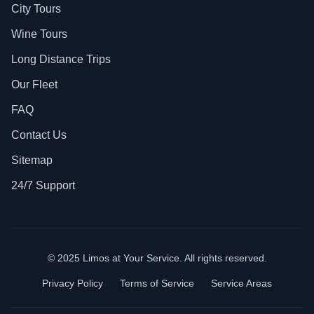
City Tours
Wine Tours
Long Distance Trips
Our Fleet
FAQ
Contact Us
Sitemap
24/7 Support
© 2025 Limos at Your Service. All rights reserved.
Privacy Policy
Terms of Service
Service Areas