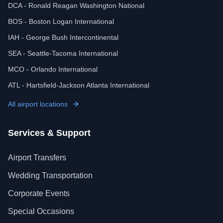
DCA - Ronald Reagan Washington National
BOS - Boston Logan International
IAH - George Bush Intercontinental
SEA - Seattle-Tacoma International
MCO - Orlando International
ATL - Hartsfield-Jackson Atlanta International
All airport locations
Services & Support
Airport Transfers
Wedding Transportation
Corporate Events
Special Occasions