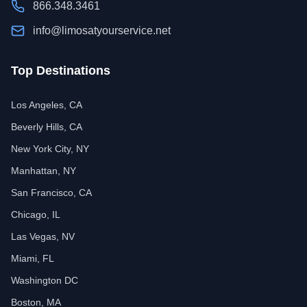
866.348.3461
info@limosatyourservice.net
Top Destinations
Los Angeles, CA
Beverly Hills, CA
New York City, NY
Manhattan, NY
San Francisco, CA
Chicago, IL
Las Vegas, NV
Miami, FL
Washington DC
Boston, MA