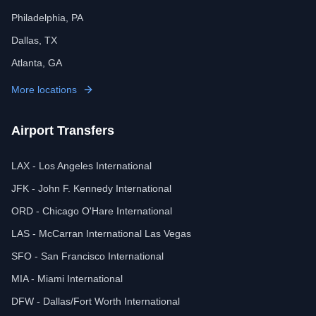
Philadelphia, PA
Dallas, TX
Atlanta, GA
More locations
Airport Transfers
LAX - Los Angeles International
JFK - John F. Kennedy International
ORD - Chicago O'Hare International
LAS - McCarran International Las Vegas
SFO - San Francisco International
MIA - Miami International
DFW - Dallas/Fort Worth International