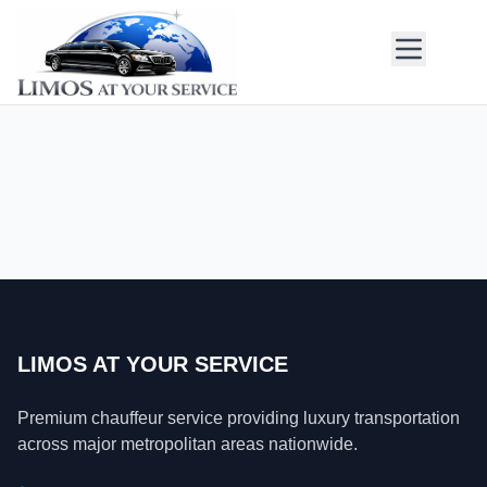
LIMOS AT YOUR SERVICE
Premium chauffeur service providing luxury transportation
across major metropolitan areas nationwide.