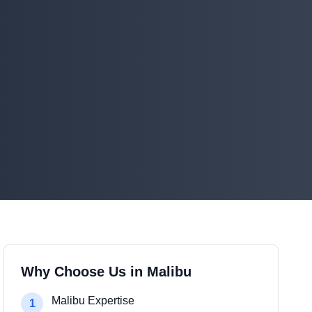
Why Choose Us in
Malibu
Malibu Expertise
1