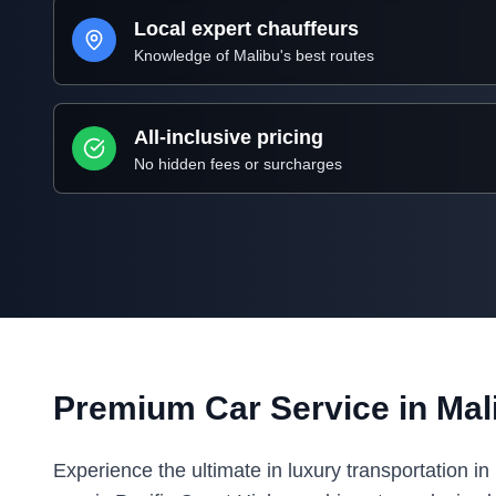
Local expert chauffeurs
Knowledge of
Malibu
's best routes
All-inclusive pricing
No hidden fees or surcharges
Premium Car Service in
Mal
Experience the ultimate in luxury transportation i