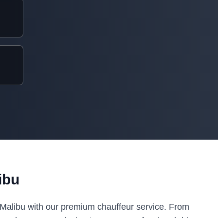
ibu
n Malibu with our premium chauffeur service. From