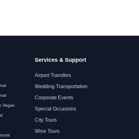
Services & Support
Airport Transfers
nal
Wedding Transportation
nal
Corporate Events
as Vegas
Special Occasions
al
City Tours
Wine Tours
ional