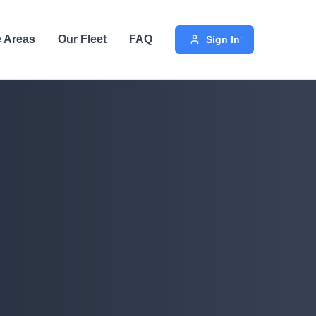
e Areas
Our Fleet
FAQ
Sign In