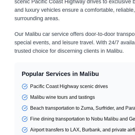
scenic Pacific Coast Highway drives to exclusive 
and luxury vehicles ensure a comfortable, reliable
surrounding areas.
Our Malibu car service offers door-to-door transpor
special events, and leisure travel. With 24/7 avail
trusted choice for discerning clients in Malibu.
Popular Services in
Malibu
Pacific Coast Highway scenic drives
Malibu wine tours and tastings
Beach transportation to Zuma, Surfrider, and Pa
Fine dining transportation to Nobu Malibu and Ge
Airport transfers to LAX, Burbank, and private airf