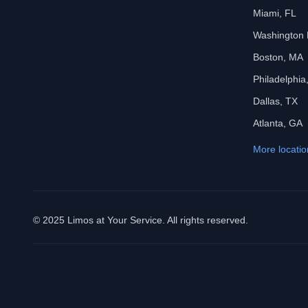
Miami, FL
Washington
Boston, MA
Philadelphia
Dallas, TX
Atlanta, GA
More locatio
© 2025 Limos at Your Service. All rights reserved.