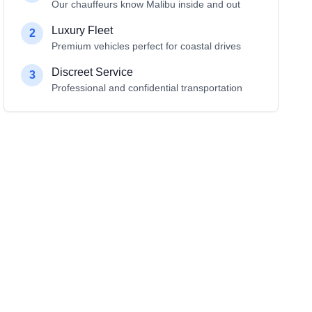
Our chauffeurs know Malibu inside and out
Luxury Fleet
2
Premium vehicles perfect for coastal drives
Discreet Service
3
Professional and confidential transportation