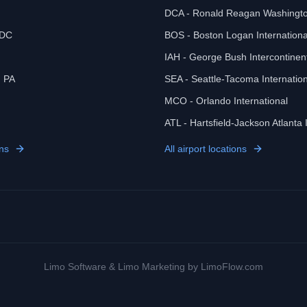
DCA - Ronald Reagan Washingto
 DC
BOS - Boston Logan Internationa
IAH - George Bush Intercontinen
, PA
SEA - Seattle-Tacoma Internation
MCO - Orlando International
ATL - Hartsfield-Jackson Atlanta 
ns
All airport locations
Limo Software
&
Limo Marketing
by LimoFlow.com