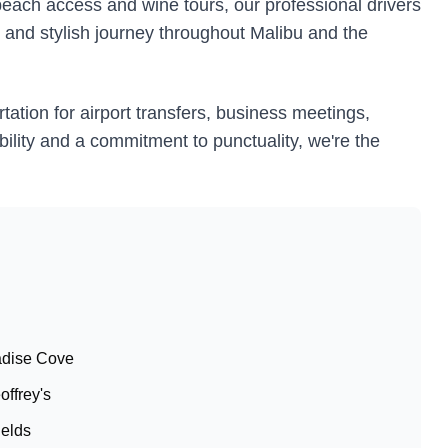
beach access and wine tours, our professional drivers
, and stylish journey throughout Malibu and the
tation for airport transfers, business meetings,
ability and a commitment to punctuality, we're the
radise Cove
offrey's
ields