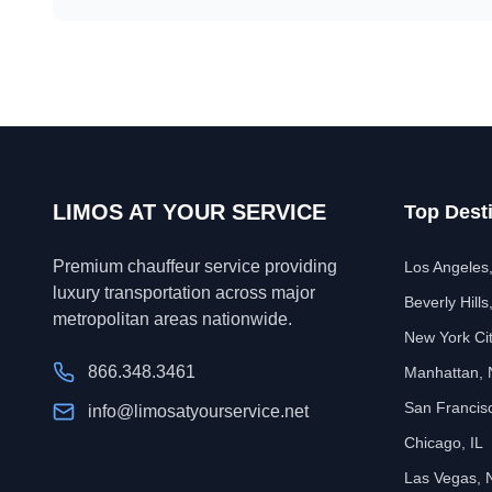
LIMOS AT YOUR SERVICE
Top Dest
Premium chauffeur service providing
Los Angeles
luxury transportation across major
Beverly Hills
metropolitan areas nationwide.
New York Ci
866.348.3461
Manhattan,
San Francis
info@limosatyourservice.net
Chicago, IL
Las Vegas, 