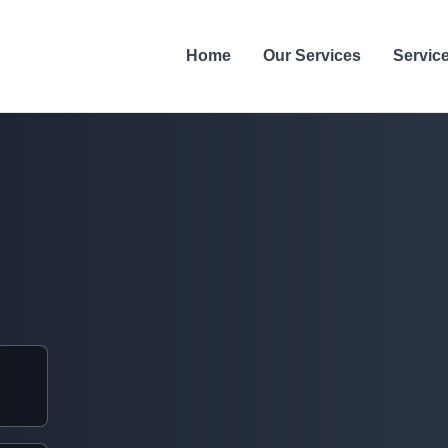
Home
Our Services
Servic