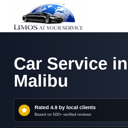
Car Service in
Malibu
Rated 4.9 by local clients
Based on 500+ verified reviews