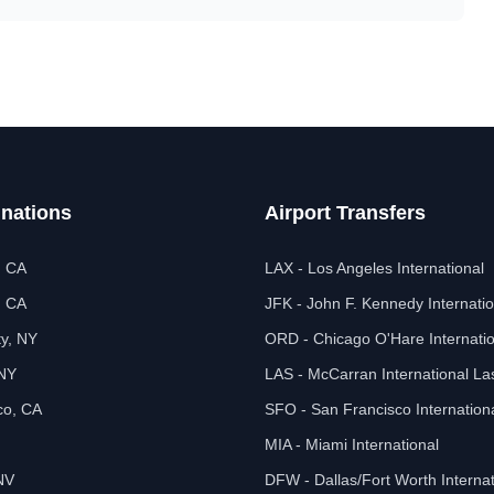
inations
Airport Transfers
, CA
LAX - Los Angeles International
, CA
JFK - John F. Kennedy Internatio
ty, NY
ORD - Chicago O'Hare Internatio
 NY
LAS - McCarran International L
co, CA
SFO - San Francisco Internation
MIA - Miami International
NV
DFW - Dallas/Fort Worth Internat