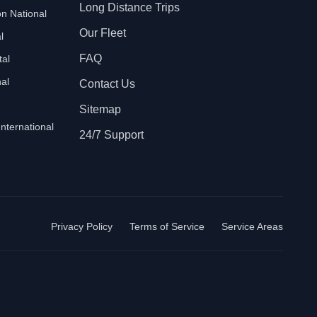
Long Distance Trips
n National
Our Fleet
l
FAQ
tal
al
Contact Us
Sitemap
International
24/7 Support
Privacy Policy
Terms of Service
Service Areas