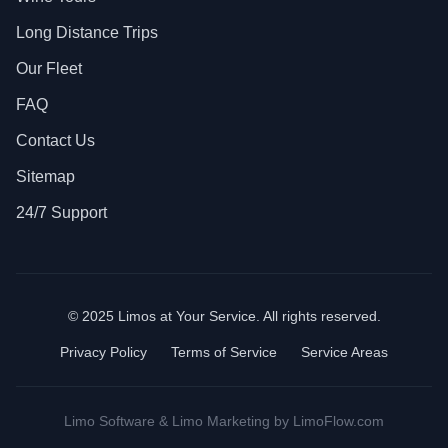
Long Distance Trips
Our Fleet
FAQ
Contact Us
Sitemap
24/7 Support
© 2025 Limos at Your Service. All rights reserved.
Privacy Policy
Terms of Service
Service Areas
Limo Software
&
Limo Marketing
by LimoFlow.com