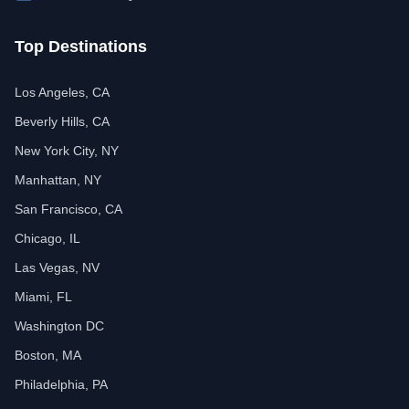
Top Destinations
Los Angeles, CA
Beverly Hills, CA
New York City, NY
Manhattan, NY
San Francisco, CA
Chicago, IL
Las Vegas, NV
Miami, FL
Washington DC
Boston, MA
Philadelphia, PA