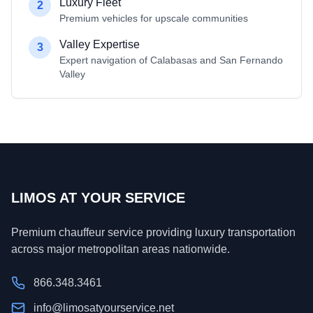
Luxury Fleet
2
Premium vehicles for upscale communities
Valley Expertise
3
Expert navigation of Calabasas and San Fernando
Valley
LIMOS AT YOUR SERVICE
Premium chauffeur service providing luxury transportation
across major metropolitan areas nationwide.
866.348.3461
info@limosatyourservice.net