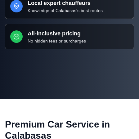
Local expert chauffeurs
Knowledge of
Calabasas
's best routes
All-inclusive pricing
No hidden fees or surcharges
Premium Car Service in
Calabasas