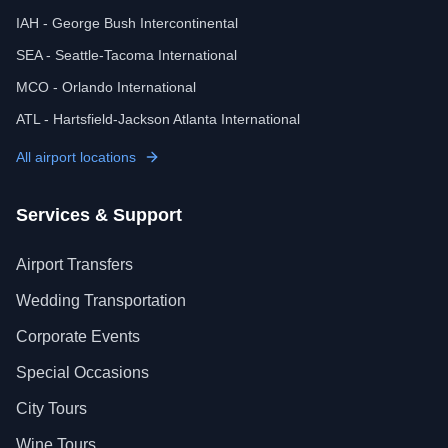
IAH - George Bush Intercontinental
SEA - Seattle-Tacoma International
MCO - Orlando International
ATL - Hartsfield-Jackson Atlanta International
All airport locations
Services & Support
Airport Transfers
Wedding Transportation
Corporate Events
Special Occasions
City Tours
Wine Tours