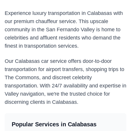
Experience luxury transportation in Calabasas with
our premium chauffeur service. This upscale
community in the San Fernando Valley is home to
celebrities and affluent residents who demand the
finest in transportation services.
Our Calabasas car service offers door-to-door
transportation for airport transfers, shopping trips to
The Commons, and discreet celebrity
transportation. With 24/7 availability and expertise in
Valley navigation, we're the trusted choice for
discerning clients in Calabasas.
Popular Services in
Calabasas