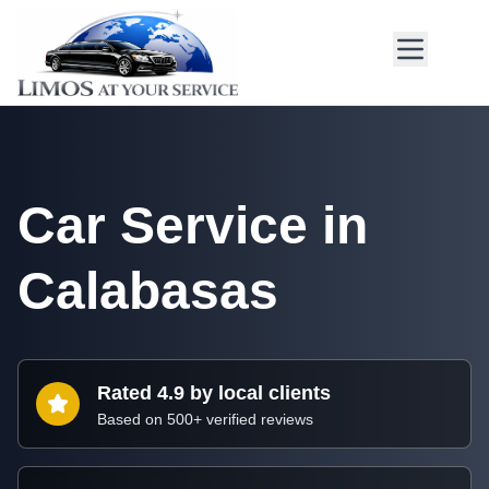
Car Service in
Calabasas
Rated 4.9 by local clients
Based on 500+ verified reviews