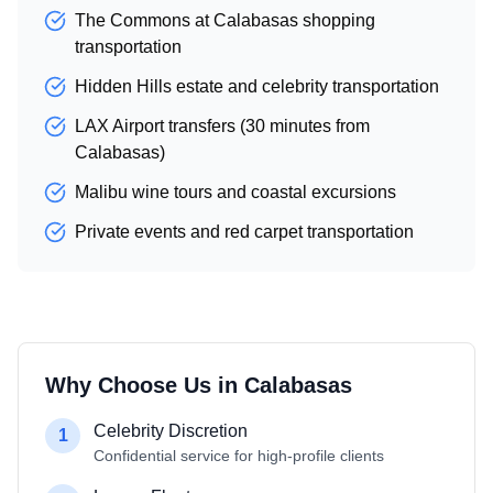
The Commons at Calabasas shopping
transportation
Hidden Hills estate and celebrity transportation
LAX Airport transfers (30 minutes from
Calabasas)
Malibu wine tours and coastal excursions
Private events and red carpet transportation
Why Choose Us in
Calabasas
Celebrity Discretion
1
Confidential service for high-profile clients