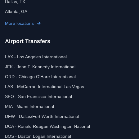
Dallas, TX
Atlanta, GA
More locations
Airport Transfers
LAX - Los Angeles International
JFK - John F. Kennedy International
ORD - Chicago O'Hare International
LAS - McCarran International Las Vegas
SFO - San Francisco International
MIA - Miami International
DFW - Dallas/Fort Worth International
DCA - Ronald Reagan Washington National
BOS - Boston Logan International