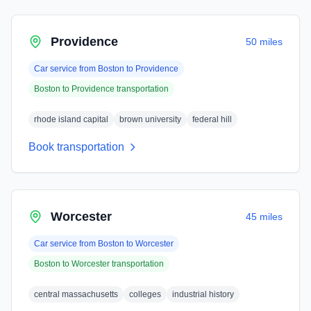
Providence
50 miles
Car service from
Boston
to
Providence
Boston
to
Providence
transportation
rhode island capital
brown university
federal hill
Book transportation
Worcester
45 miles
Car service from
Boston
to
Worcester
Boston
to
Worcester
transportation
central massachusetts
colleges
industrial history