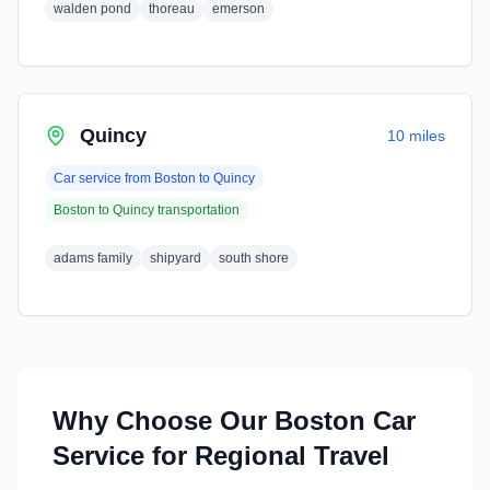
walden pond
thoreau
emerson
Quincy
10 miles
Car service from
Boston
to
Quincy
Boston
to
Quincy
transportation
adams family
shipyard
south shore
Why Choose Our
Boston
Car
Service for Regional Travel