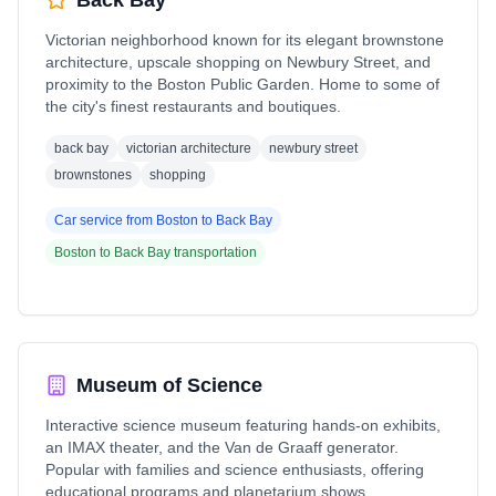
Back Bay
Victorian neighborhood known for its elegant brownstone
architecture, upscale shopping on Newbury Street, and
proximity to the Boston Public Garden. Home to some of
the city's finest restaurants and boutiques.
back bay
victorian architecture
newbury street
brownstones
shopping
Car service from
Boston
to
Back Bay
Boston
to
Back Bay
transportation
Museum of Science
Interactive science museum featuring hands-on exhibits,
an IMAX theater, and the Van de Graaff generator.
Popular with families and science enthusiasts, offering
educational programs and planetarium shows.