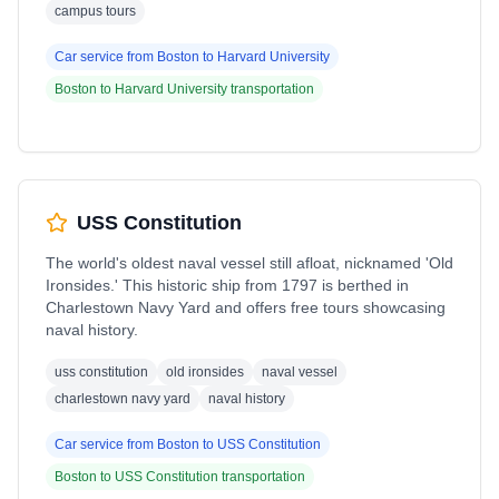
campus tours
Car service from
Boston
to
Harvard University
Boston
to
Harvard University
transportation
USS Constitution
The world's oldest naval vessel still afloat, nicknamed 'Old
Ironsides.' This historic ship from 1797 is berthed in
Charlestown Navy Yard and offers free tours showcasing
naval history.
uss constitution
old ironsides
naval vessel
charlestown navy yard
naval history
Car service from
Boston
to
USS Constitution
Boston
to
USS Constitution
transportation