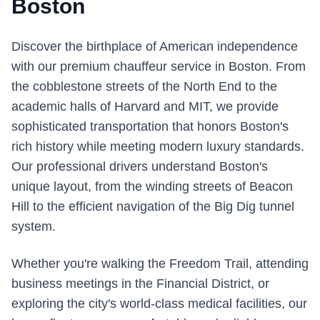
Boston
Discover the birthplace of American independence
with our premium chauffeur service in Boston. From
the cobblestone streets of the North End to the
academic halls of Harvard and MIT, we provide
sophisticated transportation that honors Boston's
rich history while meeting modern luxury standards.
Our professional drivers understand Boston's
unique layout, from the winding streets of Beacon
Hill to the efficient navigation of the Big Dig tunnel
system.
Whether you're walking the Freedom Trail, attending
business meetings in the Financial District, or
exploring the city's world-class medical facilities, our