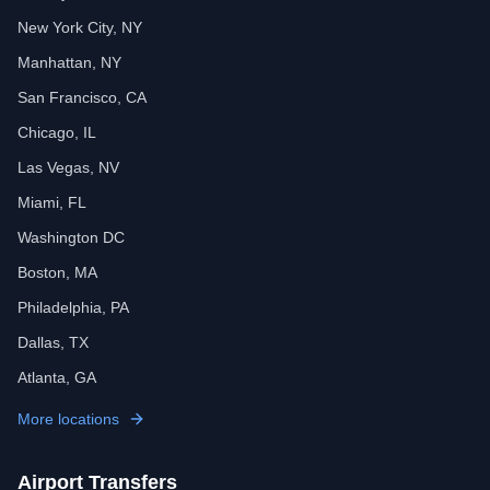
New York City, NY
Manhattan, NY
San Francisco, CA
Chicago, IL
Las Vegas, NV
Miami, FL
Washington DC
Boston, MA
Philadelphia, PA
Dallas, TX
Atlanta, GA
More locations
Airport Transfers