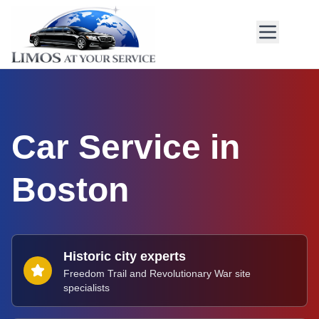
Car Service in
Boston
Historic city experts
Freedom Trail and Revolutionary War site
specialists