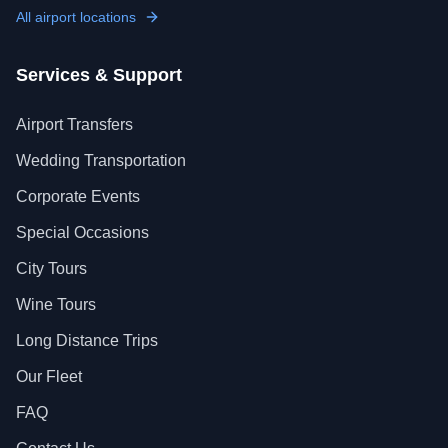
All airport locations
Services & Support
Airport Transfers
Wedding Transportation
Corporate Events
Special Occasions
City Tours
Wine Tours
Long Distance Trips
Our Fleet
FAQ