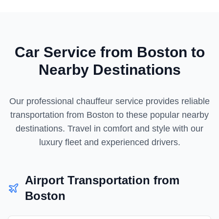
Car Service from
Boston
to
Nearby Destinations
Our professional chauffeur service provides reliable
transportation from
Boston
to these popular nearby
destinations. Travel in comfort and style with our
luxury fleet and experienced drivers.
Airport Transportation from
Boston