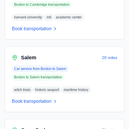
Boston
to
Cambridge
transportation
harvard university
mit
academic center
Book transportation
Salem
20 miles
Car service from
Boston
to
Salem
Boston
to
Salem
transportation
witch trials
historic seaport
maritime history
Book transportation