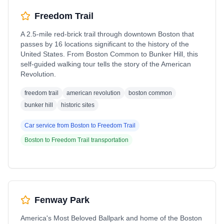
Freedom Trail
A 2.5-mile red-brick trail through downtown Boston that
passes by 16 locations significant to the history of the
United States. From Boston Common to Bunker Hill, this
self-guided walking tour tells the story of the American
Revolution.
freedom trail
american revolution
boston common
bunker hill
historic sites
Car service from
Boston
to
Freedom Trail
Boston
to
Freedom Trail
transportation
Fenway Park
America's Most Beloved Ballpark and home of the Boston