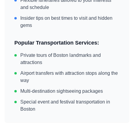
Flexible itineraries tailored to your interests
and schedule
Insider tips on best times to visit and hidden
gems
Popular Transportation Services:
Private tours of
Boston
landmarks and
attractions
Airport transfers with attraction stops along the
way
Multi-destination sightseeing packages
Special event and festival transportation in
Boston