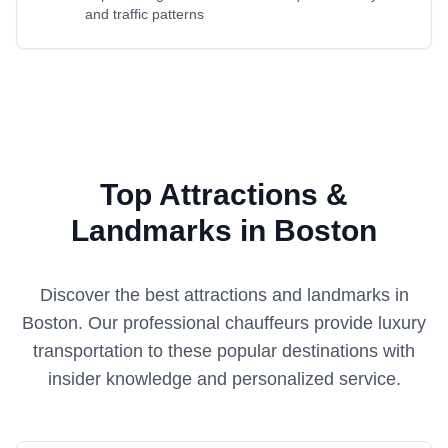
and traffic patterns
Top Attractions &
Landmarks in Boston
Discover the best attractions and landmarks in
Boston
. Our professional chauffeurs provide luxury
transportation to these popular destinations with
insider knowledge and personalized service.