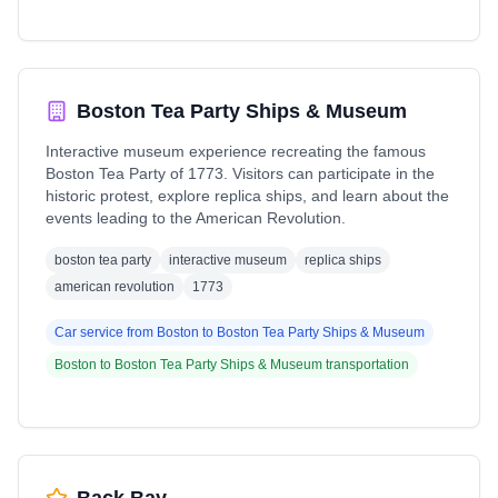
Boston Tea Party Ships & Museum
Interactive museum experience recreating the famous
Boston Tea Party of 1773. Visitors can participate in the
historic protest, explore replica ships, and learn about the
events leading to the American Revolution.
boston tea party
interactive museum
replica ships
american revolution
1773
Car service from
Boston
to
Boston Tea Party Ships & Museum
Boston
to
Boston Tea Party Ships & Museum
transportation