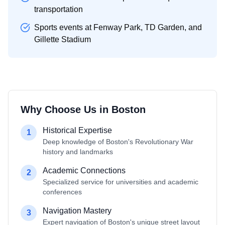
transportation
Sports events at Fenway Park, TD Garden, and
Gillette Stadium
Why Choose Us in
Boston
Historical Expertise
1
Deep knowledge of Boston's Revolutionary War
history and landmarks
Academic Connections
2
Specialized service for universities and academic
conferences
Navigation Mastery
3
Expert navigation of Boston's unique street layout