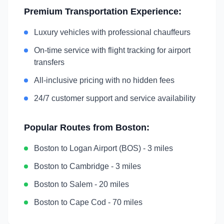
Premium Transportation Experience:
Luxury vehicles with professional chauffeurs
On-time service with flight tracking for airport
transfers
All-inclusive pricing with no hidden fees
24/7 customer support and service availability
Popular Routes from
Boston
:
Boston
to
Logan Airport (BOS)
-
3 miles
Boston
to
Cambridge
-
3 miles
Boston
to
Salem
-
20 miles
Boston
to
Cape Cod
-
70 miles