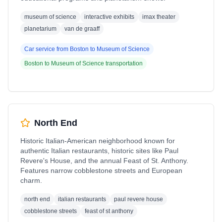
museum of science
interactive exhibits
imax theater
planetarium
van de graaff
Car service from
Boston
to
Museum of Science
Boston
to
Museum of Science
transportation
North End
Historic Italian-American neighborhood known for
authentic Italian restaurants, historic sites like Paul
Revere's House, and the annual Feast of St. Anthony.
Features narrow cobblestone streets and European
charm.
north end
italian restaurants
paul revere house
cobblestone streets
feast of st anthony