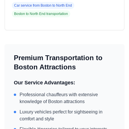
Car service from
Boston
to
North End
Boston
to
North End
transportation
Premium Transportation to
Boston
Attractions
Our Service Advantages:
Professional chauffeurs with extensive
knowledge of
Boston
attractions
Luxury vehicles perfect for sightseeing in
comfort and style