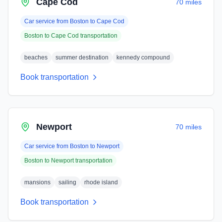
Cape Cod
70 miles
Car service from
Boston
to
Cape Cod
Boston
to
Cape Cod
transportation
beaches
summer destination
kennedy compound
Book transportation
Newport
70 miles
Car service from
Boston
to
Newport
Boston
to
Newport
transportation
mansions
sailing
rhode island
Book transportation