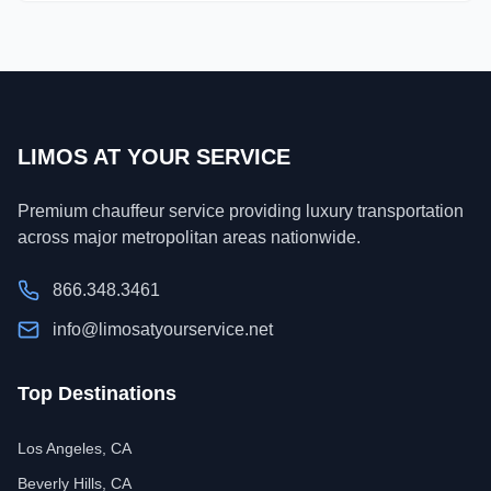
LIMOS AT YOUR SERVICE
Premium chauffeur service providing luxury transportation
across major metropolitan areas nationwide.
866.348.3461
info@limosatyourservice.net
Top Destinations
Los Angeles, CA
Beverly Hills, CA