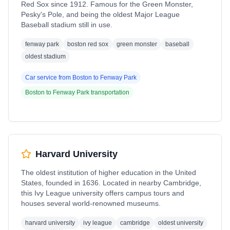
Red Sox since 1912. Famous for the Green Monster,
Pesky's Pole, and being the oldest Major League
Baseball stadium still in use.
fenway park
boston red sox
green monster
baseball
oldest stadium
Car service from
Boston
to
Fenway Park
Boston
to
Fenway Park
transportation
Harvard University
The oldest institution of higher education in the United
States, founded in 1636. Located in nearby Cambridge,
this Ivy League university offers campus tours and
houses several world-renowned museums.
harvard university
ivy league
cambridge
oldest university