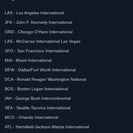
LAX - Los Angeles International
JFK - John F. Kennedy International
ORD - Chicago O'Hare International
LAS - McCarran International Las Vegas
SFO - San Francisco International
MIA - Miami International
DFW - Dallas/Fort Worth International
DCA - Ronald Reagan Washington National
BOS - Boston Logan International
IAH - George Bush Intercontinental
SEA - Seattle-Tacoma International
MCO - Orlando International
ATL - Hartsfield-Jackson Atlanta International