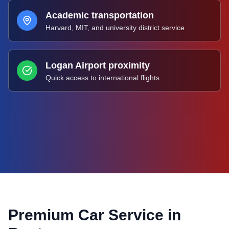
Academic transportation
Harvard, MIT, and university district service
Logan Airport proximity
Quick access to international flights
Premium Car Service in