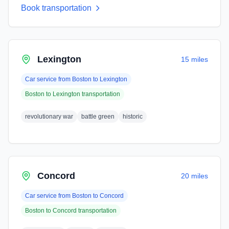
Book transportation
Lexington
15 miles
Car service from
Boston
to
Lexington
Boston
to
Lexington
transportation
revolutionary war
battle green
historic
Concord
20 miles
Car service from
Boston
to
Concord
Boston
to
Concord
transportation