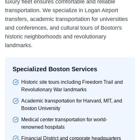
luxury fleet ensures comfortable and reliable
transportation. We specialize in Logan Airport
transfers, academic transportation for universities
and conferences, and cultural tours of Boston's
historic neighborhoods and revolutionary
landmarks.
Specialized Boston Services
Historic site tours including Freedom Trail and
Revolutionary War landmarks
Academic transportation for Harvard, MIT, and
Boston University
Medical center transportation for world-
renowned hospitals
Financial District and corporate headquarters