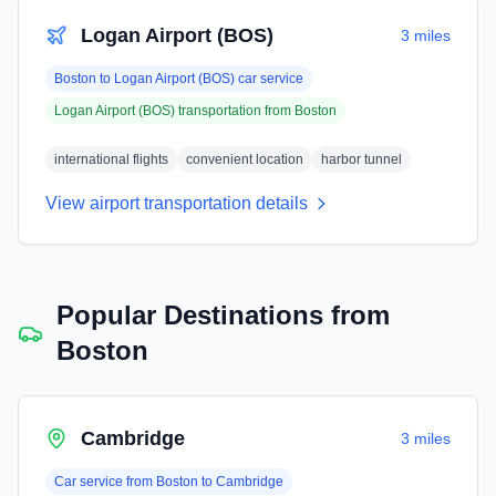
Logan Airport (BOS)
3 miles
Boston
to
Logan Airport (BOS)
car service
Logan Airport (BOS)
transportation from
Boston
international flights
convenient location
harbor tunnel
View airport transportation details
Popular Destinations from
Boston
Cambridge
3 miles
Car service from
Boston
to
Cambridge