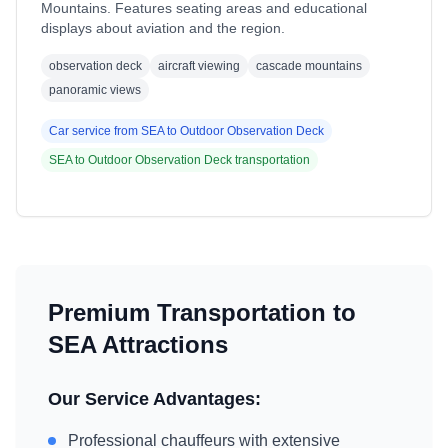
Mountains. Features seating areas and educational
displays about aviation and the region.
observation deck
aircraft viewing
cascade mountains
panoramic views
Car service from
SEA
to
Outdoor Observation Deck
SEA
to
Outdoor Observation Deck
transportation
Premium Transportation to
SEA
Attractions
Our Service Advantages:
Professional chauffeurs with extensive