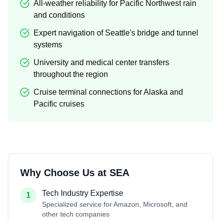
All-weather reliability for Pacific Northwest rain
and conditions
Expert navigation of Seattle's bridge and tunnel
systems
University and medical center transfers
throughout the region
Cruise terminal connections for Alaska and
Pacific cruises
Why Choose Us at
SEA
Tech Industry Expertise
1
Specialized service for Amazon, Microsoft, and
other tech companies