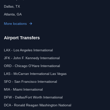
Dallas, TX
Atlanta, GA
More locations
Airport Transfers
LAX - Los Angeles International
JFK - John F. Kennedy International
ORD - Chicago O'Hare International
LAS - McCarran International Las Vegas
SFO - San Francisco International
MIA - Miami International
DFW - Dallas/Fort Worth International
DCA - Ronald Reagan Washington National