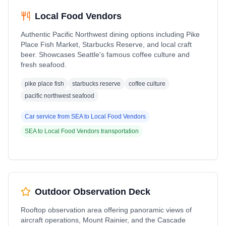
Local Food Vendors
Authentic Pacific Northwest dining options including Pike
Place Fish Market, Starbucks Reserve, and local craft
beer. Showcases Seattle's famous coffee culture and
fresh seafood.
pike place fish
starbucks reserve
coffee culture
pacific northwest seafood
Car service from
SEA
to
Local Food Vendors
SEA
to
Local Food Vendors
transportation
Outdoor Observation Deck
Rooftop observation area offering panoramic views of
aircraft operations, Mount Rainier, and the Cascade