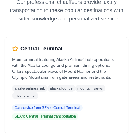
Our professional chauffeurs provide luxury
transportation to these popular destinations with
insider knowledge and personalized service.
Central Terminal
Main terminal featuring Alaska Airlines' hub operations
with the Alaska Lounge and premium dining options.
Offers spectacular views of Mount Rainier and the
Olympic Mountains from gate areas and restaurants.
alaska airlines hub
alaska lounge
mountain views
mount rainier
Car service from
SEA
to
Central Terminal
SEA
to
Central Terminal
transportation