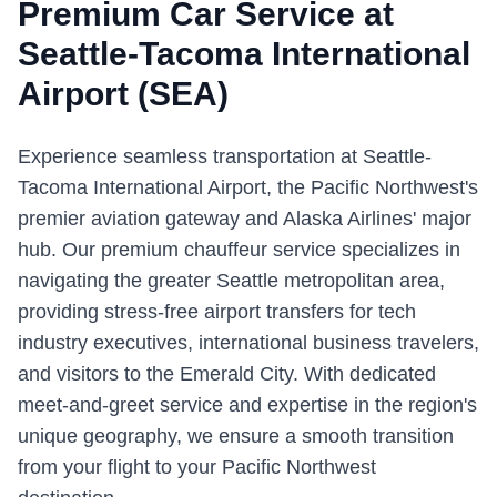
Premium Car Service at
Seattle-Tacoma International
Airport
(
SEA
)
Experience seamless transportation at Seattle-
Tacoma International Airport, the Pacific Northwest's
premier aviation gateway and Alaska Airlines' major
hub. Our premium chauffeur service specializes in
navigating the greater Seattle metropolitan area,
providing stress-free airport transfers for tech
industry executives, international business travelers,
and visitors to the Emerald City. With dedicated
meet-and-greet service and expertise in the region's
unique geography, we ensure a smooth transition
from your flight to your Pacific Northwest