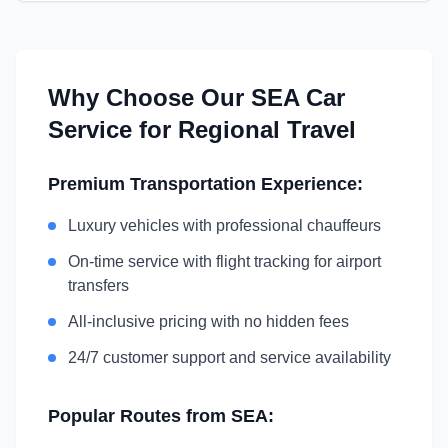
Why Choose Our
SEA
Car
Service for Regional Travel
Premium Transportation Experience:
Luxury vehicles with professional chauffeurs
On-time service with flight tracking for airport
transfers
All-inclusive pricing with no hidden fees
24/7 customer support and service availability
Popular Routes from
SEA
: