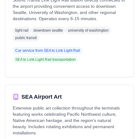
Sound Transit Link Light Rail station directly connected to
the airport providing convenient access to downtown
Seattle, University of Washington, and other regional
destinations. Operates every 6-15 minutes.
light rail
downtown seattle
university of washington
public transit
Car service from
SEA
to
Link Light Rail
SEA
to
Link Light Rail
transportation
SEA Airport Art
Extensive public art collection throughout the terminals
featuring works celebrating Pacific Northwest culture,
Native American heritage, and the region's natural
beauty. Includes rotating exhibitions and permanent
installations.