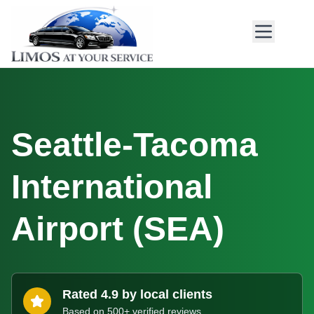
Seattle-Tacoma
International
Airport
(
SEA
)
Rated 4.9 by local clients
Based on 500+ verified reviews