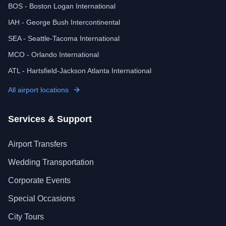
BOS - Boston Logan International
IAH - George Bush Intercontinental
SEA - Seattle-Tacoma International
MCO - Orlando International
ATL - Hartsfield-Jackson Atlanta International
All airport locations
Services & Support
Airport Transfers
Wedding Transportation
Corporate Events
Special Occasions
City Tours