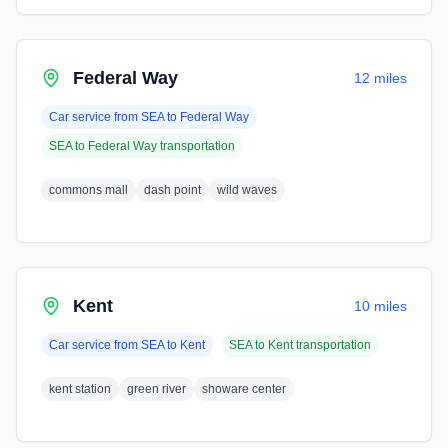
Federal Way
12 miles
Car service from
SEA
to
Federal Way
SEA
to
Federal Way
transportation
commons mall
dash point
wild waves
Kent
10 miles
Car service from
SEA
to
Kent
SEA
to
Kent
transportation
kent station
green river
showare center