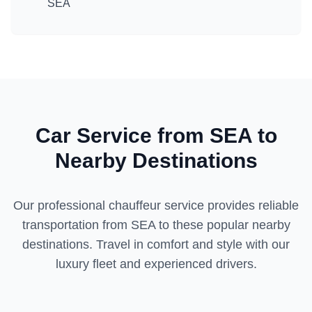
SEA
Car Service from
SEA
to
Nearby Destinations
Our professional chauffeur service provides reliable
transportation from
SEA
to these popular nearby
destinations. Travel in comfort and style with our
luxury fleet and experienced drivers.