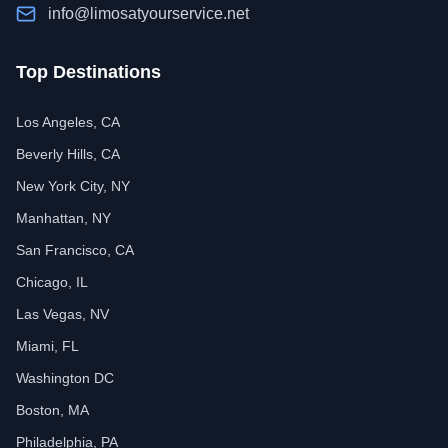
info@limosatyourservice.net
Top Destinations
Los Angeles, CA
Beverly Hills, CA
New York City, NY
Manhattan, NY
San Francisco, CA
Chicago, IL
Las Vegas, NV
Miami, FL
Washington DC
Boston, MA
Philadelphia, PA