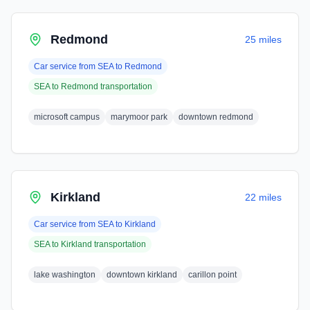
Redmond
25 miles
Car service from
SEA
to
Redmond
SEA
to
Redmond
transportation
microsoft campus
marymoor park
downtown redmond
Kirkland
22 miles
Car service from
SEA
to
Kirkland
SEA
to
Kirkland
transportation
lake washington
downtown kirkland
carillon point