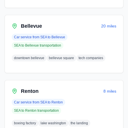
Bellevue
20 miles
Car service from
SEA
to
Bellevue
SEA
to
Bellevue
transportation
downtown bellevue
bellevue square
tech companies
Renton
8 miles
Car service from
SEA
to
Renton
SEA
to
Renton
transportation
boeing factory
lake washington
the landing