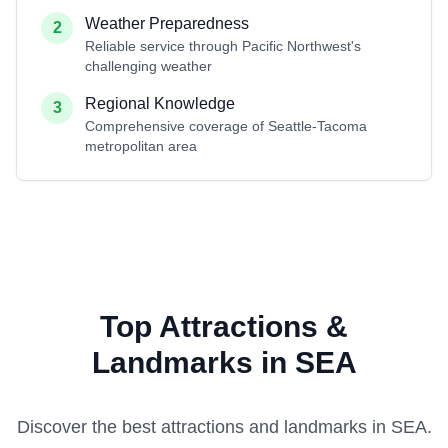
Weather Preparedness
2
Reliable service through Pacific Northwest's
challenging weather
Regional Knowledge
3
Comprehensive coverage of Seattle-Tacoma
metropolitan area
Top Attractions &
Landmarks in SEA
Discover the best attractions and landmarks in
SEA
.