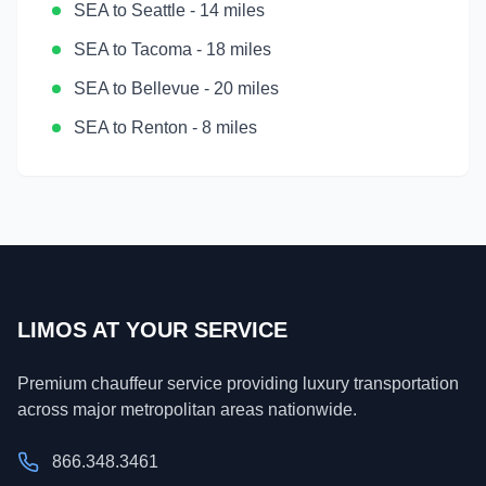
SEA
to
Seattle
-
14 miles
SEA
to
Tacoma
-
18 miles
SEA
to
Bellevue
-
20 miles
SEA
to
Renton
-
8 miles
LIMOS AT YOUR SERVICE
Premium chauffeur service providing luxury transportation
across major metropolitan areas nationwide.
866.348.3461