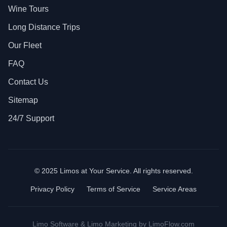
Wine Tours
Long Distance Trips
Our Fleet
FAQ
Contact Us
Sitemap
24/7 Support
© 2025 Limos at Your Service. All rights reserved.
Privacy Policy
Terms of Service
Service Areas
Limo Software
&
Limo Marketing
by LimoFlow.com