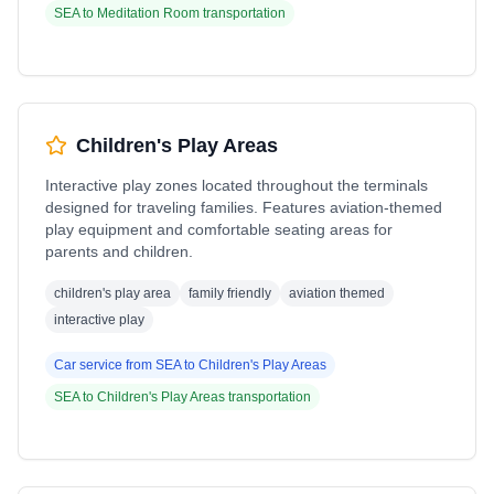
SEA
to
Meditation Room
transportation
Children's Play Areas
Interactive play zones located throughout the terminals
designed for traveling families. Features aviation-themed
play equipment and comfortable seating areas for
parents and children.
children's play area
family friendly
aviation themed
interactive play
Car service from
SEA
to
Children's Play Areas
SEA
to
Children's Play Areas
transportation