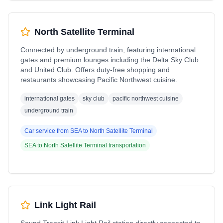
North Satellite Terminal
Connected by underground train, featuring international
gates and premium lounges including the Delta Sky Club
and United Club. Offers duty-free shopping and
restaurants showcasing Pacific Northwest cuisine.
international gates
sky club
pacific northwest cuisine
underground train
Car service from
SEA
to
North Satellite Terminal
SEA
to
North Satellite Terminal
transportation
Link Light Rail