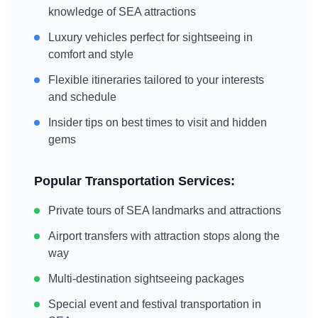
knowledge of
SEA
attractions
Luxury vehicles perfect for sightseeing in
comfort and style
Flexible itineraries tailored to your interests
and schedule
Insider tips on best times to visit and hidden
gems
Popular Transportation Services:
Private tours of
SEA
landmarks and attractions
Airport transfers with attraction stops along the
way
Multi-destination sightseeing packages
Special event and festival transportation in