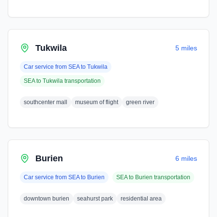
Tukwila
5 miles
Car service from
SEA
to
Tukwila
SEA
to
Tukwila
transportation
southcenter mall
museum of flight
green river
Burien
6 miles
Car service from
SEA
to
Burien
SEA
to
Burien
transportation
downtown burien
seahurst park
residential area