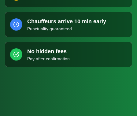
Chauffeurs arrive 10 min early
Punctuality guaranteed
No hidden fees
Pay after confirmation