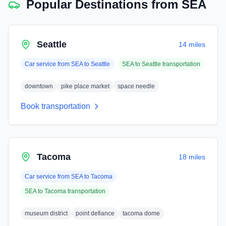
Popular Destinations from
SEA
Seattle
14 miles
Car service from
SEA
to
Seattle
SEA
to
Seattle
transportation
downtown
pike place market
space needle
Book transportation
Tacoma
18 miles
Car service from
SEA
to
Tacoma
SEA
to
Tacoma
transportation
museum district
point defiance
tacoma dome