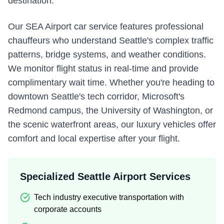
destination.
Our SEA Airport car service features professional
chauffeurs who understand Seattle's complex traffic
patterns, bridge systems, and weather conditions.
We monitor flight status in real-time and provide
complimentary wait time. Whether you're heading to
downtown Seattle's tech corridor, Microsoft's
Redmond campus, the University of Washington, or
the scenic waterfront areas, our luxury vehicles offer
comfort and local expertise after your flight.
Specialized Seattle Airport Services
Tech industry executive transportation with
corporate accounts