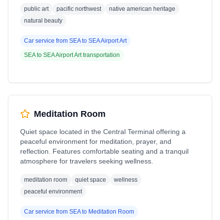
public art
pacific northwest
native american heritage
natural beauty
Car service from
SEA
to
SEA Airport Art
SEA
to
SEA Airport Art
transportation
Meditation Room
Quiet space located in the Central Terminal offering a
peaceful environment for meditation, prayer, and
reflection. Features comfortable seating and a tranquil
atmosphere for travelers seeking wellness.
meditation room
quiet space
wellness
peaceful environment
Car service from
SEA
to
Meditation Room