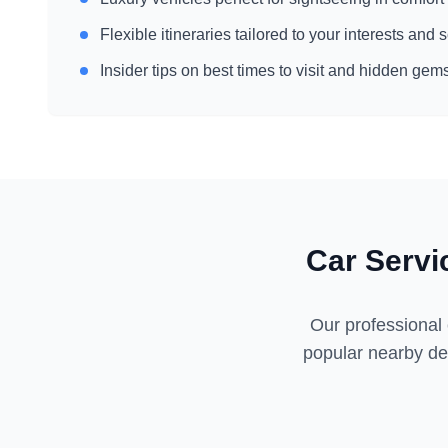
Flexible itineraries tailored to your interests and
Insider tips on best times to visit and hidden gem
Car Servi
Our professional 
popular nearby des