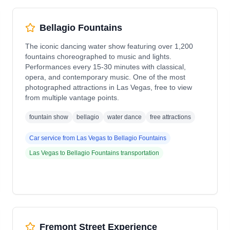
Bellagio Fountains
The iconic dancing water show featuring over 1,200
fountains choreographed to music and lights.
Performances every 15-30 minutes with classical,
opera, and contemporary music. One of the most
photographed attractions in Las Vegas, free to view
from multiple vantage points.
fountain show
bellagio
water dance
free attractions
Car service from
Las Vegas
to
Bellagio Fountains
Las Vegas
to
Bellagio Fountains
transportation
Fremont Street Experience