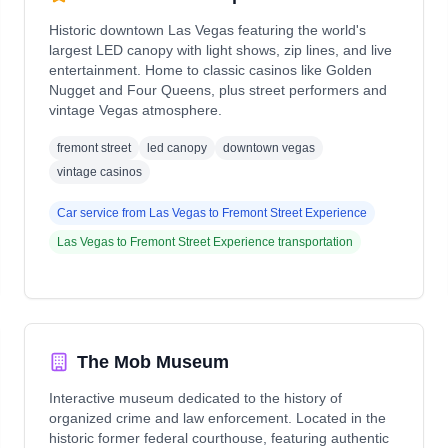
Historic downtown Las Vegas featuring the world's
largest LED canopy with light shows, zip lines, and live
entertainment. Home to classic casinos like Golden
Nugget and Four Queens, plus street performers and
vintage Vegas atmosphere.
fremont street
led canopy
downtown vegas
vintage casinos
Car service from
Las Vegas
to
Fremont Street Experience
Las Vegas
to
Fremont Street Experience
transportation
The Mob Museum
Interactive museum dedicated to the history of
organized crime and law enforcement. Located in the
historic former federal courthouse, featuring authentic