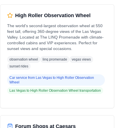
High Roller Observation Wheel
The world's second-largest observation wheel at 550
feet tall, offering 360-degree views of the Las Vegas
Valley. Located at The LINQ Promenade with climate-
controlled cabins and VIP experiences. Perfect for
sunset views and special occasions.
observation wheel
linq promenade
vegas views
sunset rides
Car service from
Las Vegas
to
High Roller Observation
Wheel
Las Vegas
to
High Roller Observation Wheel
transportation
Forum Shops at Caesars