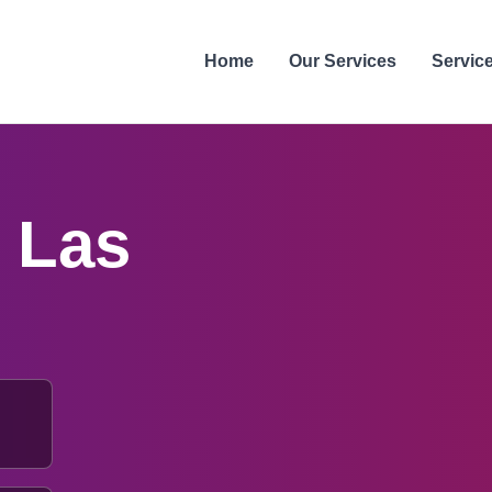
Home
Our Services
Servic
n
Las