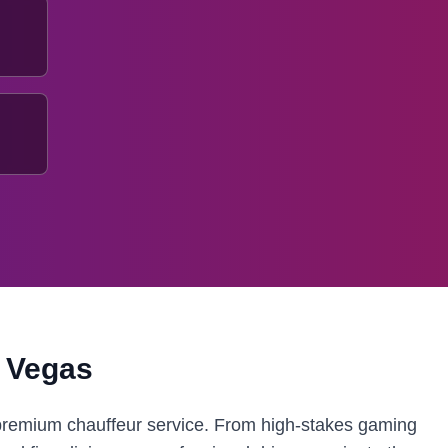
 Vegas
 premium chauffeur service. From high-stakes gaming