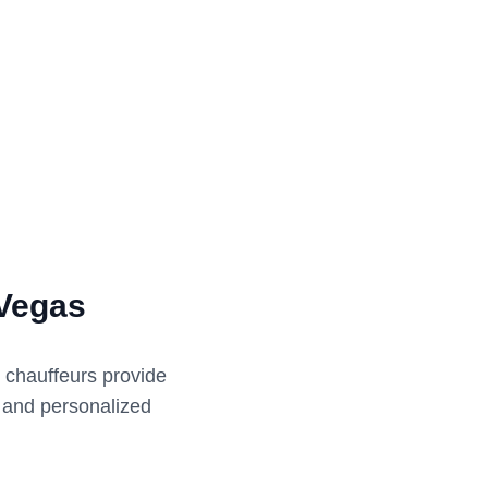
 Vegas
l chauffeurs provide
e and personalized