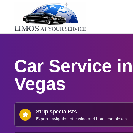
Car Service i
Vegas
Strip specialists
Expert navigation of casino and hotel complexes