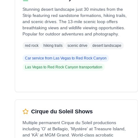
Stunning desert landscape just 30 minutes from the
Strip featuring red sandstone formations, hiking trails,
and scenic drives. The 13-mile scenic loop offers
breathtaking views and wildlife viewing opportunities.
Popular for outdoor adventures and photography.
red rock
hiking trails
scenic drive
desert landscape
Car service from
Las Vegas
to
Red Rock Canyon
Las Vegas
to
Red Rock Canyon
transportation
Cirque du Soleil Shows
Multiple permanent Cirque du Soleil productions
including 'O' at Bellagio, 'Mystère' at Treasure Island,
and 'KÀ' at MGM Grand. World-class acrobatic