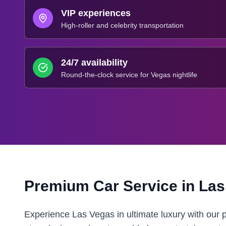
VIP experiences
High-roller and celebrity transportation
24/7 availability
Round-the-clock service for Vegas nightlife
Premium Car Service in
Las
Experience Las Vegas in ultimate luxury with our