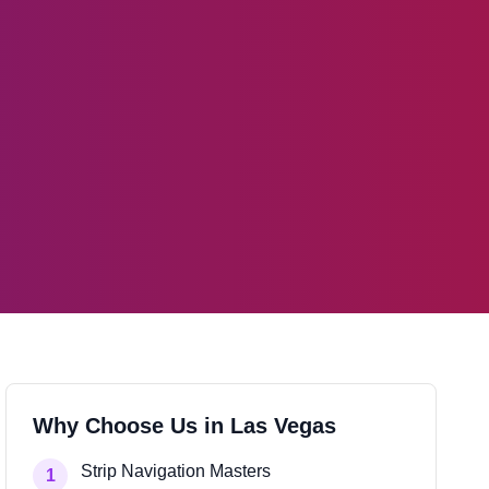
Why Choose Us in
Las Vegas
Strip Navigation Masters
1