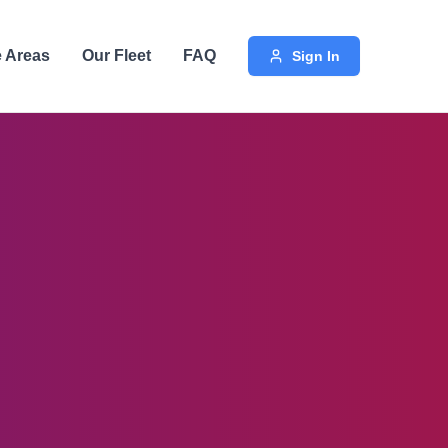
e Areas
Our Fleet
FAQ
Sign In