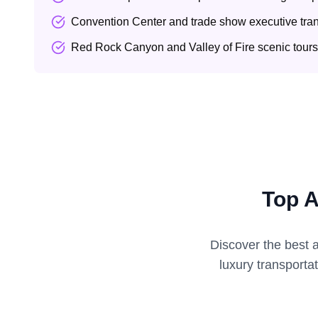
Convention Center and trade show executive tran
Red Rock Canyon and Valley of Fire scenic tours
Top A
Discover the best 
luxury transporta