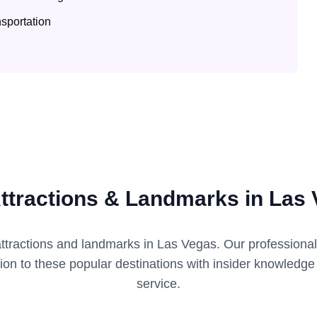
sportation
ttractions & Landmarks in Las
attractions and landmarks in
Las Vegas
. Our professiona
tion to these popular destinations with insider knowledg
service.