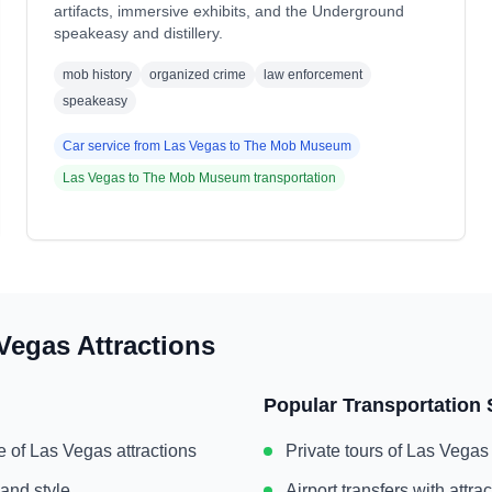
artifacts, immersive exhibits, and the Underground
speakeasy and distillery.
mob history
organized crime
law enforcement
speakeasy
Car service from
Las Vegas
to
The Mob Museum
Las Vegas
to
The Mob Museum
transportation
Vegas
Attractions
Popular Transportation 
e of
Las Vegas
attractions
Private tours of
Las Vegas
 and style
Airport transfers with attr