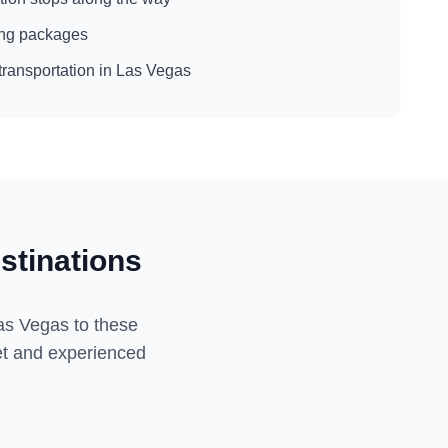
eing packages
transportation in
Las Vegas
stinations
as Vegas
to these
eet and experienced