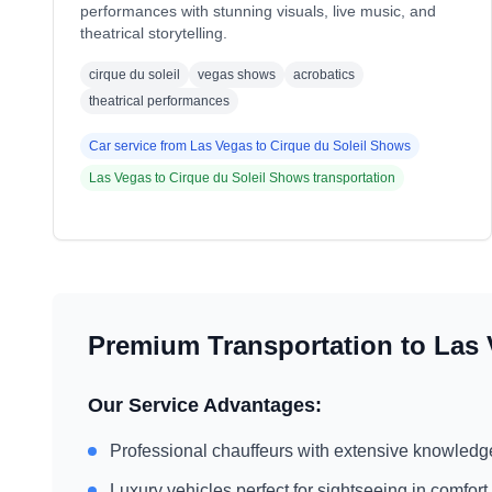
performances with stunning visuals, live music, and
theatrical storytelling.
cirque du soleil
vegas shows
acrobatics
theatrical performances
Car service from
Las Vegas
to
Cirque du Soleil Shows
Las Vegas
to
Cirque du Soleil Shows
transportation
Premium Transportation to
Las 
Our Service Advantages:
Professional chauffeurs with extensive knowledg
Luxury vehicles perfect for sightseeing in comfort