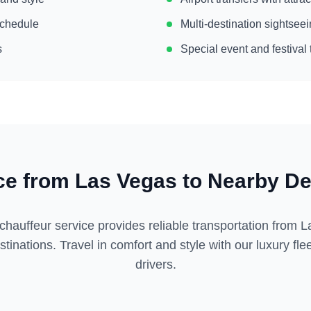
 schedule
Multi-destination sightse
s
Special event and festival 
ce from
Las Vegas
to Nearby De
chauffeur service provides reliable transportation from
L
tinations. Travel in comfort and style with our luxury fl
drivers.