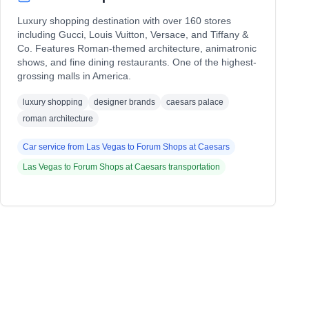
Luxury shopping destination with over 160 stores
including Gucci, Louis Vuitton, Versace, and Tiffany &
Co. Features Roman-themed architecture, animatronic
shows, and fine dining restaurants. One of the highest-
grossing malls in America.
luxury shopping
designer brands
caesars palace
roman architecture
Car service from
Las Vegas
to
Forum Shops at Caesars
Las Vegas
to
Forum Shops at Caesars
transportation