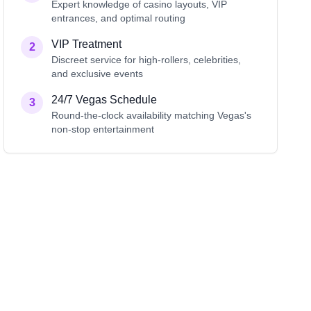
Expert knowledge of casino layouts, VIP
entrances, and optimal routing
VIP Treatment
2
Discreet service for high-rollers, celebrities,
and exclusive events
24/7 Vegas Schedule
3
Round-the-clock availability matching Vegas's
non-stop entertainment