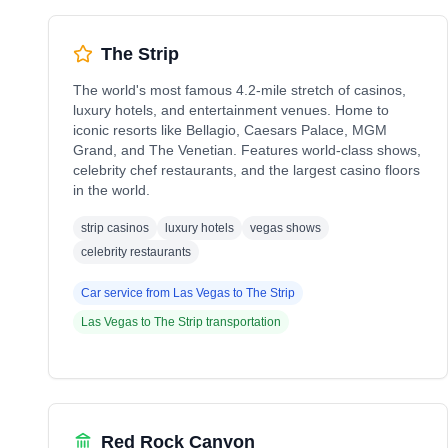
The Strip
The world's most famous 4.2-mile stretch of casinos,
luxury hotels, and entertainment venues. Home to
iconic resorts like Bellagio, Caesars Palace, MGM
Grand, and The Venetian. Features world-class shows,
celebrity chef restaurants, and the largest casino floors
in the world.
strip casinos
luxury hotels
vegas shows
celebrity restaurants
Car service from
Las Vegas
to
The Strip
Las Vegas
to
The Strip
transportation
Red Rock Canyon