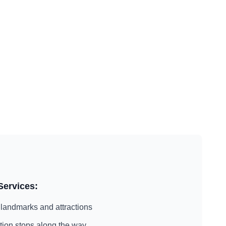
Services:
landmarks and attractions
action stops along the way