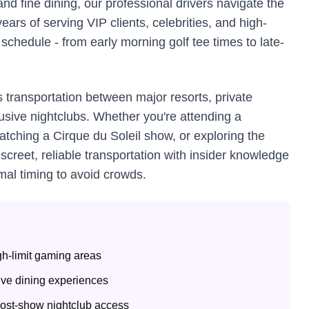
nd fine dining, our professional drivers navigate the
ears of serving VIP clients, celebrities, and high-
chedule - from early morning golf tee times to late-
 transportation between major resorts, private
usive nightclubs. Whether you're attending a
tching a Cirque du Soleil show, or exploring the
creet, reliable transportation with insider knowledge
mal timing to avoid crowds.
igh-limit gaming areas
sive dining experiences
post-show nightclub access