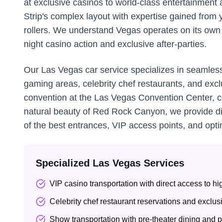
at exclusive casinos to world-class entertainment a
Strip's complex layout with expertise gained from y
rollers. We understand Vegas operates on its own s
night casino action and exclusive after-parties.
Our Las Vegas car service specializes in seamless
gaming areas, celebrity chef restaurants, and excl
convention at the Las Vegas Convention Center, ca
natural beauty of Red Rock Canyon, we provide dis
of the best entrances, VIP access points, and opti
Specialized Las Vegas Services
VIP casino transportation with direct access to h
Celebrity chef restaurant reservations and exclu
Show transportation with pre-theater dining and 