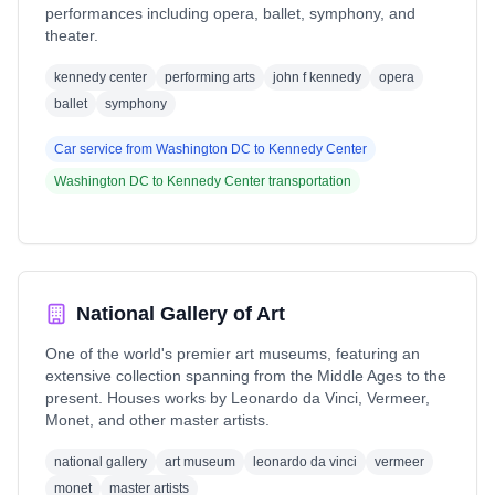
performances including opera, ballet, symphony, and
theater.
kennedy center
performing arts
john f kennedy
opera
ballet
symphony
Car service from
Washington DC
to
Kennedy Center
Washington DC
to
Kennedy Center
transportation
National Gallery of Art
One of the world's premier art museums, featuring an
extensive collection spanning from the Middle Ages to the
present. Houses works by Leonardo da Vinci, Vermeer,
Monet, and other master artists.
national gallery
art museum
leonardo da vinci
vermeer
monet
master artists