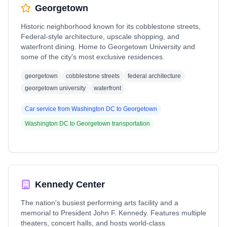
Georgetown
Historic neighborhood known for its cobblestone streets,
Federal-style architecture, upscale shopping, and
waterfront dining. Home to Georgetown University and
some of the city's most exclusive residences.
georgetown
cobblestone streets
federal architecture
georgetown university
waterfront
Car service from
Washington DC
to
Georgetown
Washington DC
to
Georgetown
transportation
Kennedy Center
The nation's busiest performing arts facility and a
memorial to President John F. Kennedy. Features multiple
theaters, concert halls, and hosts world-class