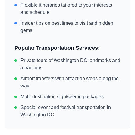
Flexible itineraries tailored to your interests
and schedule
Insider tips on best times to visit and hidden
gems
Popular Transportation Services:
Private tours of
Washington DC
landmarks and
attractions
Airport transfers with attraction stops along the
way
Multi-destination sightseeing packages
Special event and festival transportation in
Washington DC