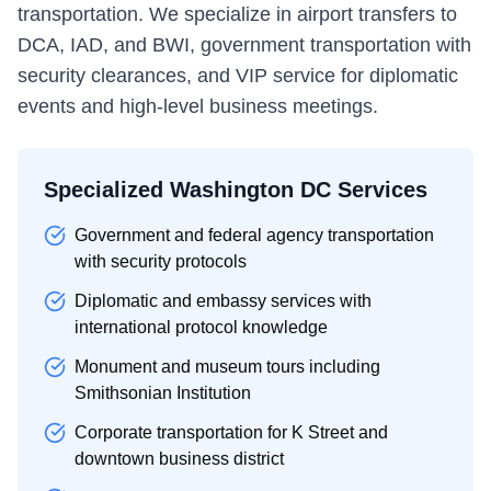
transportation. We specialize in airport transfers to
DCA, IAD, and BWI, government transportation with
security clearances, and VIP service for diplomatic
events and high-level business meetings.
Specialized Washington DC Services
Government and federal agency transportation
with security protocols
Diplomatic and embassy services with
international protocol knowledge
Monument and museum tours including
Smithsonian Institution
Corporate transportation for K Street and
downtown business district