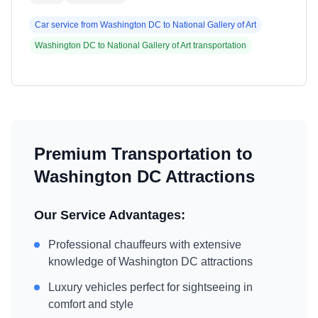
Car service from
Washington DC
to
National Gallery of Art
Washington DC
to
National Gallery of Art
transportation
Premium Transportation to
Washington DC
Attractions
Our Service Advantages:
Professional chauffeurs with extensive
knowledge of
Washington DC
attractions
Luxury vehicles perfect for sightseeing in
comfort and style