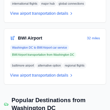
international flights
major hub
global connections
View airport transportation details
BWI Airport
32 miles
Washington DC
to
BWI Airport
car service
BWI Airport
transportation from
Washington DC
baltimore airport
alternative option
regional flights
View airport transportation details
Popular Destinations from
Washington DC