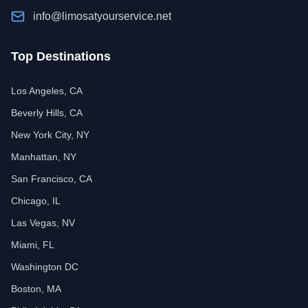
info@limosatyourservice.net
Top Destinations
Los Angeles, CA
Beverly Hills, CA
New York City, NY
Manhattan, NY
San Francisco, CA
Chicago, IL
Las Vegas, NV
Miami, FL
Washington DC
Boston, MA