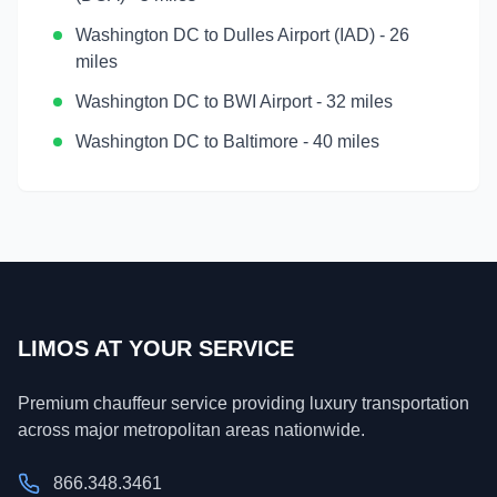
Washington DC
to
Dulles Airport (IAD)
-
26
miles
Washington DC
to
BWI Airport
-
32 miles
Washington DC
to
Baltimore
-
40 miles
LIMOS AT YOUR SERVICE
Premium chauffeur service providing luxury transportation
across major metropolitan areas nationwide.
866.348.3461