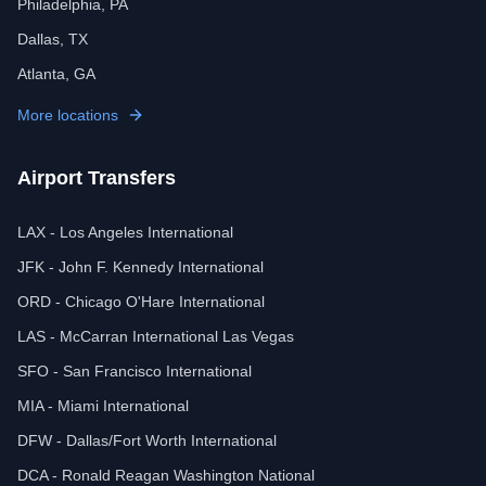
Philadelphia, PA
Dallas, TX
Atlanta, GA
More locations
Airport Transfers
LAX - Los Angeles International
JFK - John F. Kennedy International
ORD - Chicago O'Hare International
LAS - McCarran International Las Vegas
SFO - San Francisco International
MIA - Miami International
DFW - Dallas/Fort Worth International
DCA - Ronald Reagan Washington National