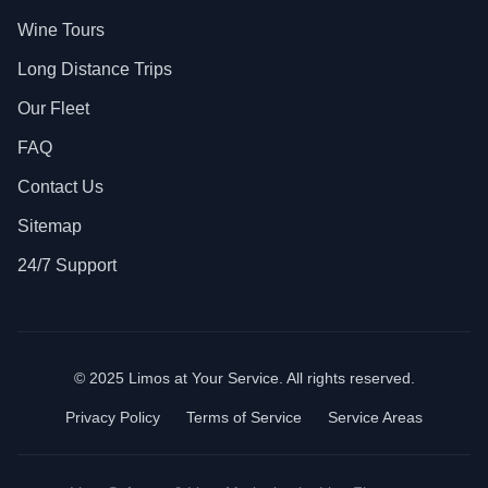
Wine Tours
Long Distance Trips
Our Fleet
FAQ
Contact Us
Sitemap
24/7 Support
© 2025 Limos at Your Service. All rights reserved.
Privacy Policy
Terms of Service
Service Areas