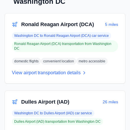
Washington DC
Ronald Reagan Airport (DCA)
5 miles
Washington DC
to
Ronald Reagan Airport (DCA)
car service
Ronald Reagan Airport (DCA)
transportation from
Washington
DC
domestic flights
convenient location
metro accessible
View airport transportation details
Dulles Airport (IAD)
26 miles
Washington DC
to
Dulles Airport (IAD)
car service
Dulles Airport (IAD)
transportation from
Washington DC