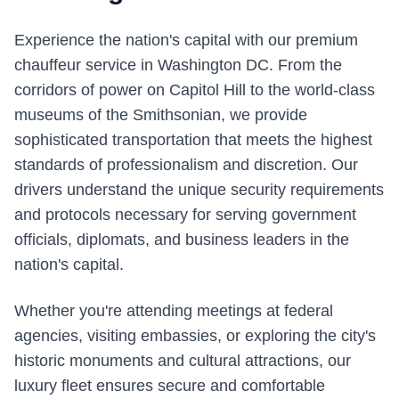
Experience the nation's capital with our premium
chauffeur service in Washington DC. From the
corridors of power on Capitol Hill to the world-class
museums of the Smithsonian, we provide
sophisticated transportation that meets the highest
standards of professionalism and discretion. Our
drivers understand the unique security requirements
and protocols necessary for serving government
officials, diplomats, and business leaders in the
nation's capital.
Whether you're attending meetings at federal
agencies, visiting embassies, or exploring the city's
historic monuments and cultural attractions, our
luxury fleet ensures secure and comfortable