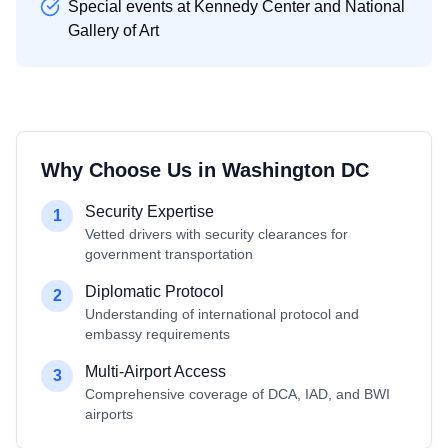
Special events at Kennedy Center and National
Gallery of Art
Why Choose Us in
Washington DC
Security Expertise
1
Vetted drivers with security clearances for
government transportation
Diplomatic Protocol
2
Understanding of international protocol and
embassy requirements
Multi-Airport Access
3
Comprehensive coverage of DCA, IAD, and BWI
airports