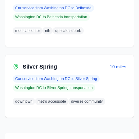
Car service from
Washington DC
to
Bethesda
Washington DC
to
Bethesda
transportation
medical center
nih
upscale suburb
Silver Spring
10 miles
Car service from
Washington DC
to
Silver Spring
Washington DC
to
Silver Spring
transportation
downtown
metro accessible
diverse community