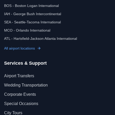
BOS - Boston Logan International
IAH - George Bush Intercontinental
SEA - Seattle-Tacoma International
MCO - Orlando International
ATL - Hartsfield-Jackson Atlanta International
All airport locations
Services & Support
Airport Transfers
Wedding Transportation
Corporate Events
Special Occasions
City Tours