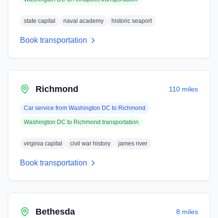
state capital
naval academy
historic seaport
Book transportation
Richmond
110 miles
Car service from
Washington DC
to
Richmond
Washington DC
to
Richmond
transportation
virginia capital
civil war history
james river
Book transportation
Bethesda
8 miles