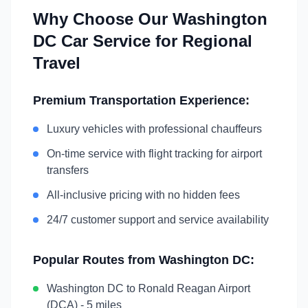
Why Choose Our
Washington
DC
Car Service for Regional
Travel
Premium Transportation Experience:
Luxury vehicles with professional chauffeurs
On-time service with flight tracking for airport
transfers
All-inclusive pricing with no hidden fees
24/7 customer support and service availability
Popular Routes from
Washington DC
:
Washington DC
to
Ronald Reagan Airport
(DCA)
-
5 miles