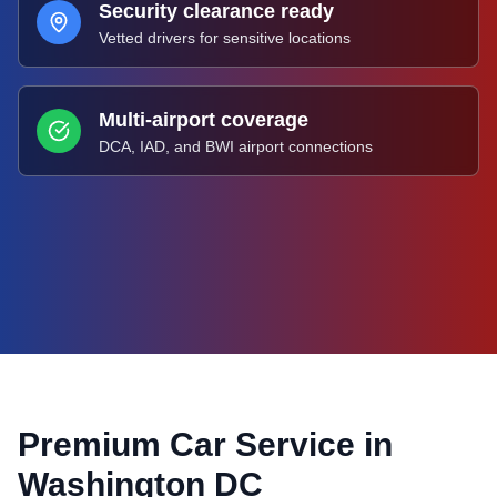
Security clearance ready
Vetted drivers for sensitive locations
Multi-airport coverage
DCA, IAD, and BWI airport connections
Premium Car Service in
Washington DC