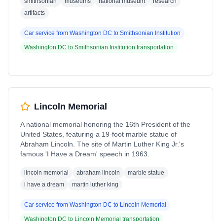
smithsonian
museums
national museum
research
artifacts
Car service from
Washington DC
to
Smithsonian Institution
Washington DC
to
Smithsonian Institution
transportation
Lincoln Memorial
A national memorial honoring the 16th President of the
United States, featuring a 19-foot marble statue of
Abraham Lincoln. The site of Martin Luther King Jr.'s
famous 'I Have a Dream' speech in 1963.
lincoln memorial
abraham lincoln
marble statue
i have a dream
martin luther king
Car service from
Washington DC
to
Lincoln Memorial
Washington DC
to
Lincoln Memorial
transportation