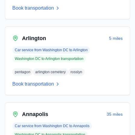
Book transportation
Arlington
5 miles
Car service from
Washington DC
to
Arlington
Washington DC
to
Arlington
transportation
pentagon
arlington cemetery
rosslyn
Book transportation
Annapolis
35 miles
Car service from
Washington DC
to
Annapolis
Washington DC
to
Annapolis
transportation