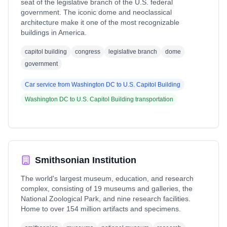
seat of the legislative branch of the U.S. federal
government. The iconic dome and neoclassical
architecture make it one of the most recognizable
buildings in America.
capitol building
congress
legislative branch
dome
government
Car service from
Washington DC
to
U.S. Capitol Building
Washington DC
to
U.S. Capitol Building
transportation
Smithsonian Institution
The world's largest museum, education, and research
complex, consisting of 19 museums and galleries, the
National Zoological Park, and nine research facilities.
Home to over 154 million artifacts and specimens.