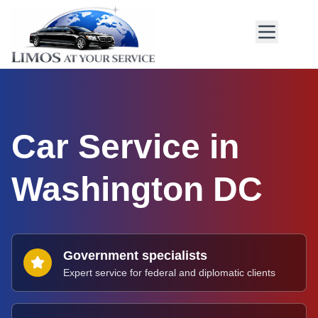
Car Service in
Washington DC
Government specialists
Expert service for federal and diplomatic clients