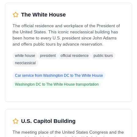
The White House
The official residence and workplace of the President of
the United States. This iconic neoclassical building has
been home to every U.S. president since John Adams
and offers public tours by advance reservation.
white house
president
official residence
public tours
neoclassical
Car service from
Washington DC
to
The White House
Washington DC
to
The White House
transportation
U.S. Capitol Building
The meeting place of the United States Congress and the