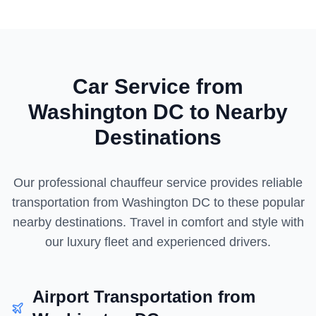
Car Service from
Washington DC
to Nearby
Destinations
Our professional chauffeur service provides reliable
transportation from
Washington DC
to these popular
nearby destinations. Travel in comfort and style with
our luxury fleet and experienced drivers.
Airport Transportation from