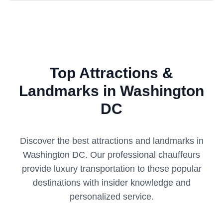
Top Attractions &
Landmarks in Washington
DC
Discover the best attractions and landmarks in
Washington DC
. Our professional chauffeurs
provide luxury transportation to these popular
destinations with insider knowledge and
personalized service.