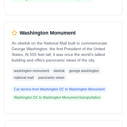
Washington Monument
An obelisk on the National Mall built to commemorate
George Washington, the first President of the United
States. At 555 feet tall, it was once the world's tallest
building and offers panoramic views of the city.
washington monument
obelisk
george washington
national mall
panoramic views
Car service from
Washington DC
to
Washington Monument
Washington DC
to
Washington Monument
transportation