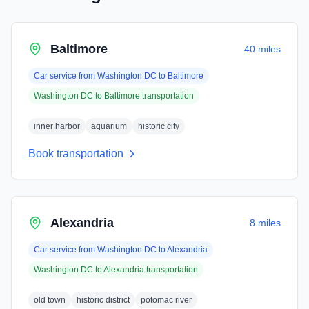
Baltimore
40 miles
Car service from
Washington DC
to
Baltimore
Washington DC
to
Baltimore
transportation
inner harbor
aquarium
historic city
Book transportation
Alexandria
8 miles
Car service from
Washington DC
to
Alexandria
Washington DC
to
Alexandria
transportation
old town
historic district
potomac river