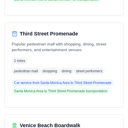
Third Street Promenade
Popular pedestrian mall with shopping, dining, street
performers, and entertainment venues.
2 miles
pedestrian mall
shopping
dining
street performers
Car service from
Santa Monica Area
to
Third Street Promenade
Santa Monica Area
to
Third Street Promenade
transportation
Venice Beach Boardwalk