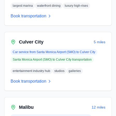
largest marina
waterfront dining
luxury high-rises
Book transportation
Culver City
5 miles
Car service from
Santa Monica Airport (SMO)
to
Culver City
Santa Monica Airport (SMO)
to
Culver City
transportation
entertainment industry hub
studios
galleries
Book transportation
Malibu
12 miles