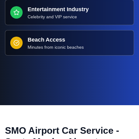
Entertainment Industry
Celebrity and VIP service
Beach Access
Minutes from iconic beaches
SMO Airport Car Service -