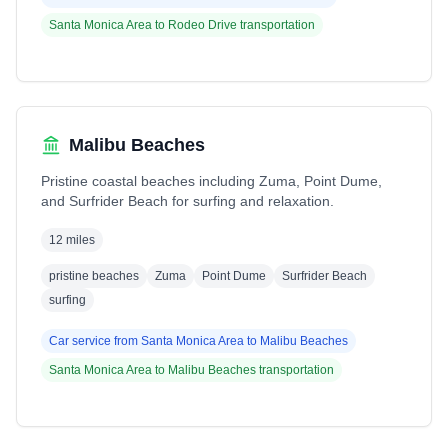
Santa Monica Area
to
Rodeo Drive
transportation
Malibu Beaches
Pristine coastal beaches including Zuma, Point Dume,
and Surfrider Beach for surfing and relaxation.
12 miles
pristine beaches
Zuma
Point Dume
Surfrider Beach
surfing
Car service from
Santa Monica Area
to
Malibu Beaches
Santa Monica Area
to
Malibu Beaches
transportation