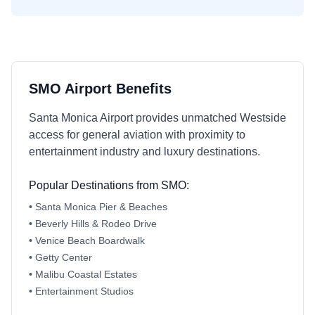
SMO Airport Benefits
Santa Monica Airport provides unmatched Westside
access for general aviation with proximity to
entertainment industry and luxury destinations.
Popular Destinations from SMO:
• Santa Monica Pier & Beaches
• Beverly Hills & Rodeo Drive
• Venice Beach Boardwalk
• Getty Center
• Malibu Coastal Estates
• Entertainment Studios