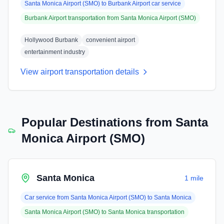
Santa Monica Airport (SMO)
to
Burbank Airport
car service
Burbank Airport
transportation from
Santa Monica Airport (SMO)
Hollywood Burbank
convenient airport
entertainment industry
View airport transportation details
Popular Destinations from
Santa
Monica Airport (SMO)
Santa Monica
1 mile
Car service from
Santa Monica Airport (SMO)
to
Santa Monica
Santa Monica Airport (SMO)
to
Santa Monica
transportation