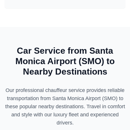
Car Service from
Santa
Monica Airport (SMO)
to
Nearby Destinations
Our professional chauffeur service provides reliable
transportation from
Santa Monica Airport (SMO)
to
these popular nearby destinations. Travel in comfort
and style with our luxury fleet and experienced
drivers.