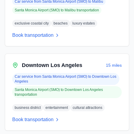
Car service from
Santa Monica Airport (SMO)
to
Malibu
Santa Monica Airport (SMO)
to
Malibu
transportation
exclusive coastal city
beaches
luxury estates
Book transportation
Downtown Los Angeles
15 miles
Car service from
Santa Monica Airport (SMO)
to
Downtown Los
Angeles
Santa Monica Airport (SMO)
to
Downtown Los Angeles
transportation
business district
entertainment
cultural attractions
Book transportation