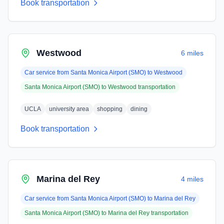
Book transportation
Westwood
6 miles
Car service from
Santa Monica Airport (SMO)
to
Westwood
Santa Monica Airport (SMO)
to
Westwood
transportation
UCLA
university area
shopping
dining
Book transportation
Marina del Rey
4 miles
Car service from
Santa Monica Airport (SMO)
to
Marina del Rey
Santa Monica Airport (SMO)
to
Marina del Rey
transportation