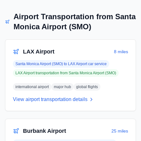
Airport Transportation from
Santa
Monica Airport (SMO)
LAX Airport
8 miles
Santa Monica Airport (SMO)
to
LAX Airport
car service
LAX Airport
transportation from
Santa Monica Airport (SMO)
international airport
major hub
global flights
View airport transportation details
Burbank Airport
25 miles