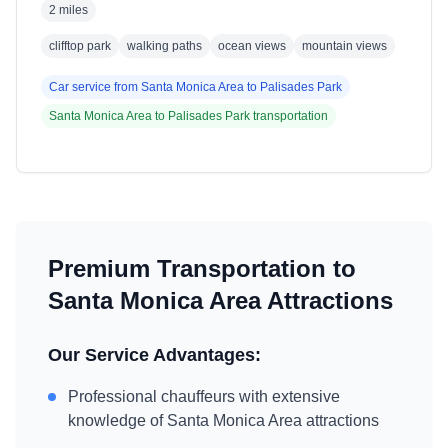
2 miles
clifftop park
walking paths
ocean views
mountain views
Car service from
Santa Monica Area
to
Palisades Park
Santa Monica Area
to
Palisades Park
transportation
Premium Transportation to
Santa Monica Area
Attractions
Our Service Advantages:
Professional chauffeurs with extensive
knowledge of
Santa Monica Area
attractions