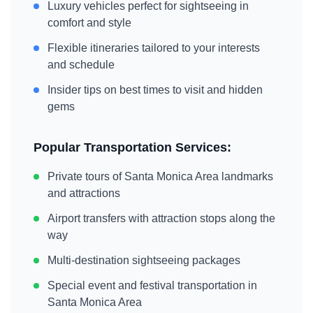
Luxury vehicles perfect for sightseeing in
comfort and style
Flexible itineraries tailored to your interests
and schedule
Insider tips on best times to visit and hidden
gems
Popular Transportation Services:
Private tours of
Santa Monica Area
landmarks
and attractions
Airport transfers with attraction stops along the
way
Multi-destination sightseeing packages
Special event and festival transportation in
Santa Monica Area