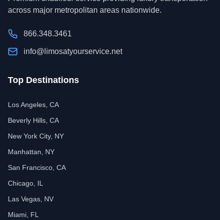
across major metropolitan areas nationwide.
866.348.3461
info@limosatyourservice.net
Top Destinations
Los Angeles, CA
Beverly Hills, CA
New York City, NY
Manhattan, NY
San Francisco, CA
Chicago, IL
Las Vegas, NV
Miami, FL