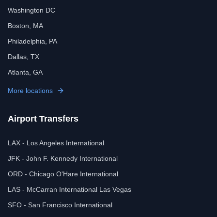
Washington DC
Boston, MA
Philadelphia, PA
Dallas, TX
Atlanta, GA
More locations
Airport Transfers
LAX - Los Angeles International
JFK - John F. Kennedy International
ORD - Chicago O'Hare International
LAS - McCarran International Las Vegas
SFO - San Francisco International