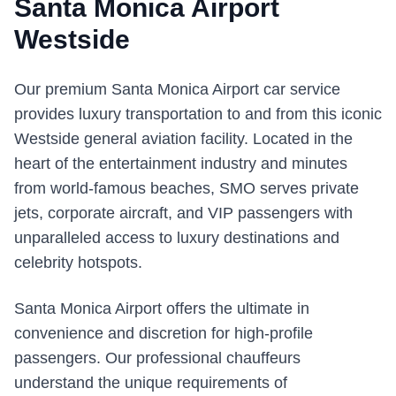
Santa Monica Airport
Westside
Our premium Santa Monica Airport car service
provides luxury transportation to and from this iconic
Westside general aviation facility. Located in the
heart of the entertainment industry and minutes
from world-famous beaches, SMO serves private
jets, corporate aircraft, and VIP passengers with
unparalleled access to luxury destinations and
celebrity hotspots.
Santa Monica Airport offers the ultimate in
convenience and discretion for high-profile
passengers. Our professional chauffeurs
understand the unique requirements of