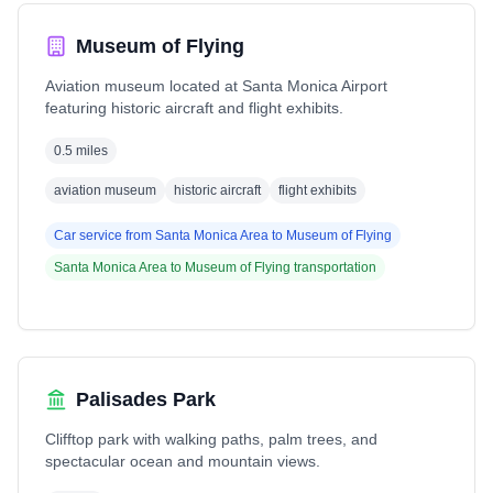
Museum of Flying
Aviation museum located at Santa Monica Airport
featuring historic aircraft and flight exhibits.
0.5 miles
aviation museum
historic aircraft
flight exhibits
Car service from
Santa Monica Area
to
Museum of Flying
Santa Monica Area
to
Museum of Flying
transportation
Palisades Park
Clifftop park with walking paths, palm trees, and
spectacular ocean and mountain views.