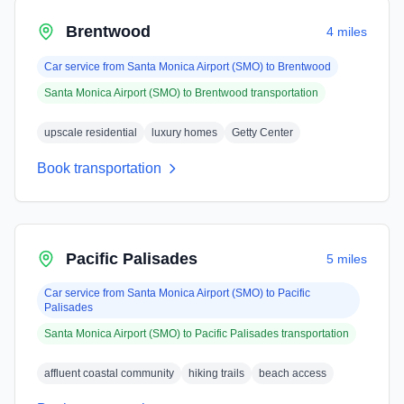
Brentwood
4 miles
Car service from
Santa Monica Airport (SMO)
to
Brentwood
Santa Monica Airport (SMO)
to
Brentwood
transportation
upscale residential
luxury homes
Getty Center
Book transportation
Pacific Palisades
5 miles
Car service from
Santa Monica Airport (SMO)
to
Pacific
Palisades
Santa Monica Airport (SMO)
to
Pacific Palisades
transportation
affluent coastal community
hiking trails
beach access