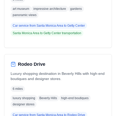
art museum
impressive architecture
gardens
panoramic views
Car service from
Santa Monica Area
to
Getty Center
Santa Monica Area
to
Getty Center
transportation
Rodeo Drive
Luxury shopping destination in Beverly Hills with high-end
boutiques and designer stores.
6 miles
luxury shopping
Beverly Hills
high-end boutiques
designer stores
Car service from
Santa Monica Area
to
Rodeo Drive