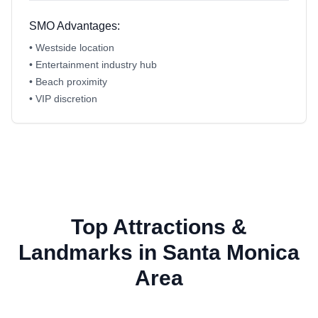
SMO Advantages:
• Westside location
• Entertainment industry hub
• Beach proximity
• VIP discretion
Top Attractions &
Landmarks in Santa Monica
Area