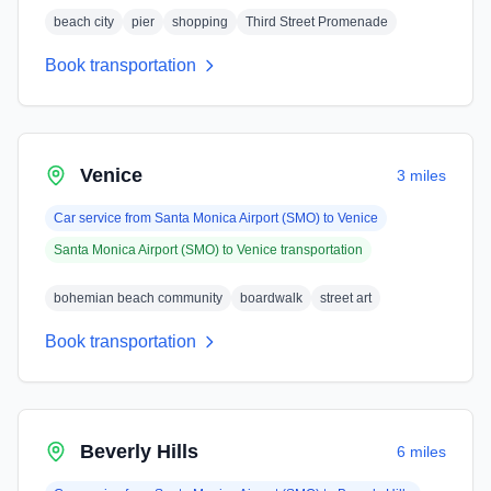
beach city
pier
shopping
Third Street Promenade
Book transportation
Venice
3 miles
Car service from
Santa Monica Airport (SMO)
to
Venice
Santa Monica Airport (SMO)
to
Venice
transportation
bohemian beach community
boardwalk
street art
Book transportation
Beverly Hills
6 miles