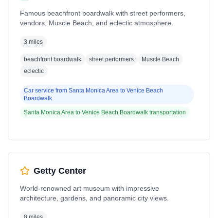
Famous beachfront boardwalk with street performers,
vendors, Muscle Beach, and eclectic atmosphere.
3 miles
beachfront boardwalk
street performers
Muscle Beach
eclectic
Car service from
Santa Monica Area
to
Venice Beach
Boardwalk
Santa Monica Area
to
Venice Beach Boardwalk
transportation
Getty Center
World-renowned art museum with impressive
architecture, gardens, and panoramic city views.
8 miles