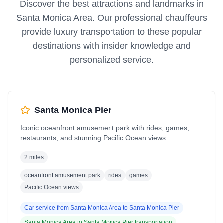
Discover the best attractions and landmarks in
Santa Monica Area
. Our professional chauffeurs
provide luxury transportation to these popular
destinations with insider knowledge and
personalized service.
Santa Monica Pier
Iconic oceanfront amusement park with rides, games,
restaurants, and stunning Pacific Ocean views.
2 miles
oceanfront amusement park
rides
games
Pacific Ocean views
Car service from
Santa Monica Area
to
Santa Monica Pier
Santa Monica Area
to
Santa Monica Pier
transportation