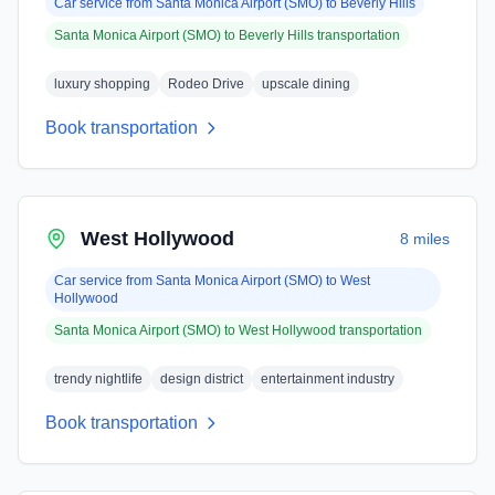
Car service from
Santa Monica Airport (SMO)
to
Beverly Hills
Santa Monica Airport (SMO)
to
Beverly Hills
transportation
luxury shopping
Rodeo Drive
upscale dining
Book transportation
West Hollywood
8 miles
Car service from
Santa Monica Airport (SMO)
to
West
Hollywood
Santa Monica Airport (SMO)
to
West Hollywood
transportation
trendy nightlife
design district
entertainment industry
Book transportation