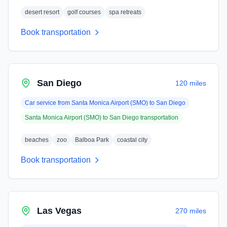
desert resort
golf courses
spa retreats
Book transportation
San Diego
120 miles
Car service from
Santa Monica Airport (SMO)
to
San Diego
Santa Monica Airport (SMO)
to
San Diego
transportation
beaches
zoo
Balboa Park
coastal city
Book transportation
Las Vegas
270 miles