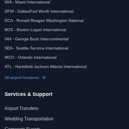
MIA - Miami International
DFW - Dallas/Fort Worth International
DCA - Ronald Reagan Washington National
BOS - Boston Logan International
IAH - George Bush Intercontinental
SEA - Seattle-Tacoma International
MCO - Orlando International
ATL - Hartsfield-Jackson Atlanta International
All airport locations
Services & Support
Airport Transfers
Wedding Transportation