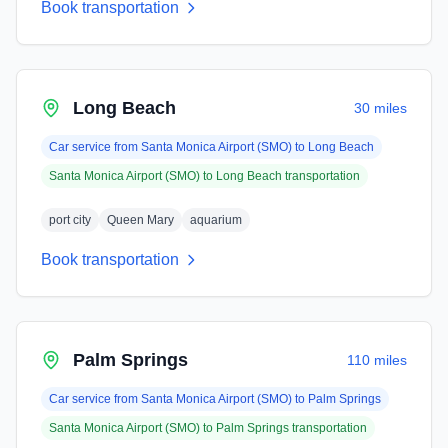
Book transportation
Long Beach
30 miles
Car service from
Santa Monica Airport (SMO)
to
Long Beach
Santa Monica Airport (SMO)
to
Long Beach
transportation
port city
Queen Mary
aquarium
Book transportation
Palm Springs
110 miles
Car service from
Santa Monica Airport (SMO)
to
Palm Springs
Santa Monica Airport (SMO)
to
Palm Springs
transportation