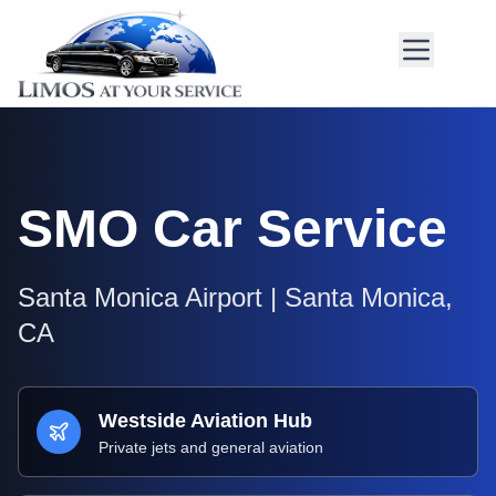
SMO
Car Service
Santa Monica Airport
|
Santa Monica
,
CA
Westside Aviation Hub
Private jets and general aviation