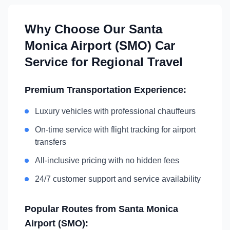
Why Choose Our
Santa
Monica Airport (SMO)
Car
Service for Regional Travel
Premium Transportation Experience:
Luxury vehicles with professional chauffeurs
On-time service with flight tracking for airport
transfers
All-inclusive pricing with no hidden fees
24/7 customer support and service availability
Popular Routes from
Santa Monica
Airport (SMO)
: