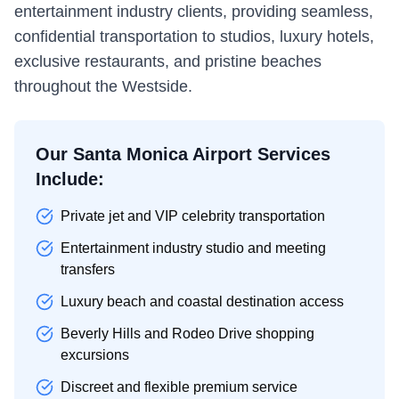
entertainment industry clients, providing seamless,
confidential transportation to studios, luxury hotels,
exclusive restaurants, and pristine beaches
throughout the Westside.
Our Santa Monica Airport Services
Include:
Private jet and VIP celebrity transportation
Entertainment industry studio and meeting
transfers
Luxury beach and coastal destination access
Beverly Hills and Rodeo Drive shopping
excursions
Discreet and flexible premium service