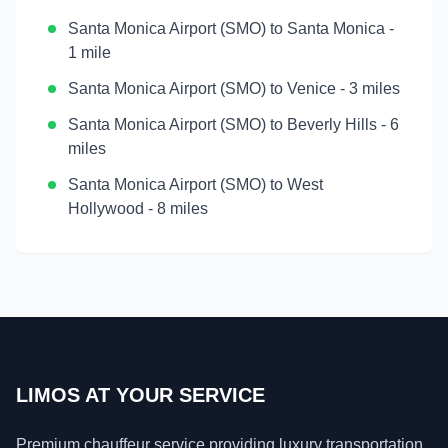
Santa Monica Airport (SMO)
to
Santa Monica
-
1 mile
Santa Monica Airport (SMO)
to
Venice
-
3 miles
Santa Monica Airport (SMO)
to
Beverly Hills
-
6
miles
Santa Monica Airport (SMO)
to
West
Hollywood
-
8 miles
LIMOS AT YOUR SERVICE
Premium chauffeur service providing luxury transportation