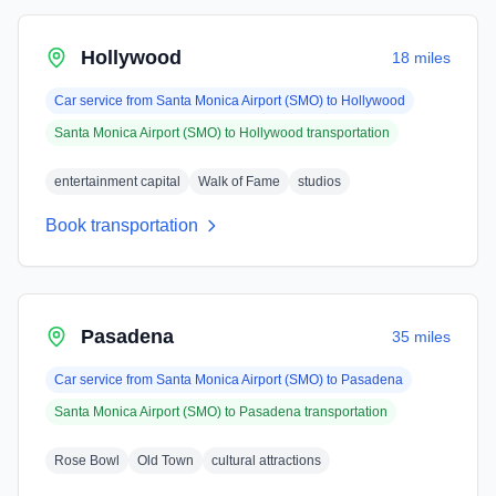
Hollywood
18 miles
Car service from
Santa Monica Airport (SMO)
to
Hollywood
Santa Monica Airport (SMO)
to
Hollywood
transportation
entertainment capital
Walk of Fame
studios
Book transportation
Pasadena
35 miles
Car service from
Santa Monica Airport (SMO)
to
Pasadena
Santa Monica Airport (SMO)
to
Pasadena
transportation
Rose Bowl
Old Town
cultural attractions