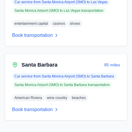
Car service from
Santa Monica Airport (SMO)
to
Las Vegas
Santa Monica Airport (SMO)
to
Las Vegas
transportation
entertainment capital
casinos
shows
Book transportation
Santa Barbara
85 miles
Car service from
Santa Monica Airport (SMO)
to
Santa Barbara
Santa Monica Airport (SMO)
to
Santa Barbara
transportation
American Riviera
wine country
beaches
Book transportation