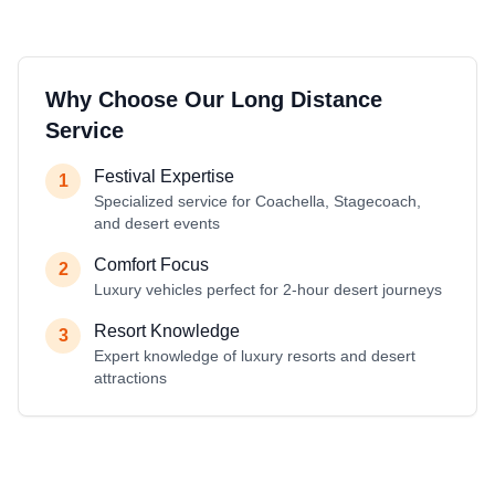
Why Choose Our Long Distance
Service
Festival Expertise
1
Specialized service for Coachella, Stagecoach,
and desert events
Comfort Focus
2
Luxury vehicles perfect for 2-hour desert journeys
Resort Knowledge
3
Expert knowledge of luxury resorts and desert
attractions