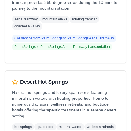
tramcar provides 360-degree views during the 10-minute
journey to the mountain station.
aerial tramway
mountain views
rotating tramcar
coachella valley
Car service from
Palm Springs
to
Palm Springs Aerial Tramway
Palm Springs
to
Palm Springs Aerial Tramway
transportation
Desert Hot Springs
Natural hot springs and luxury spa resorts featuring
mineral-rich waters with healing properties. Home to
numerous day spas, wellness retreats, and boutique
hotels offering therapeutic treatments in a serene desert
setting.
hot springs
spa resorts
mineral waters
wellness retreats