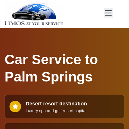
Car Service to
Palm Springs
Desert resort destination
Luxury spa and golf resort capital