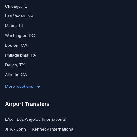
Chicago, IL
Las Vegas, NV
Miami, FL
Washington DC
Boston, MA
Philadelphia, PA
Dallas, TX
Atlanta, GA
More locations
Airport Transfers
LAX - Los Angeles International
JFK - John F. Kennedy International