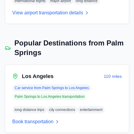
international flights
major airport
long distance
View airport transportation details
Popular Destinations from
Palm
Springs
Los Angeles
110 miles
Car service from
Palm Springs
to
Los Angeles
Palm Springs
to
Los Angeles
transportation
long distance trips
city connections
entertainment
Book transportation