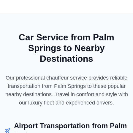
Car Service from
Palm
Springs
to Nearby
Destinations
Our professional chauffeur service provides reliable
transportation from
Palm Springs
to these popular
nearby destinations. Travel in comfort and style with
our luxury fleet and experienced drivers.
Airport Transportation from
Palm