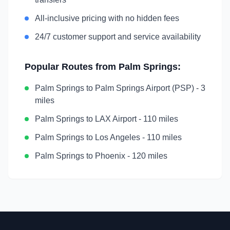
All-inclusive pricing with no hidden fees
24/7 customer support and service availability
Popular Routes from
Palm Springs
:
Palm Springs
to
Palm Springs Airport (PSP)
-
3
miles
Palm Springs
to
LAX Airport
-
110 miles
Palm Springs
to
Los Angeles
-
110 miles
Palm Springs
to
Phoenix
-
120 miles