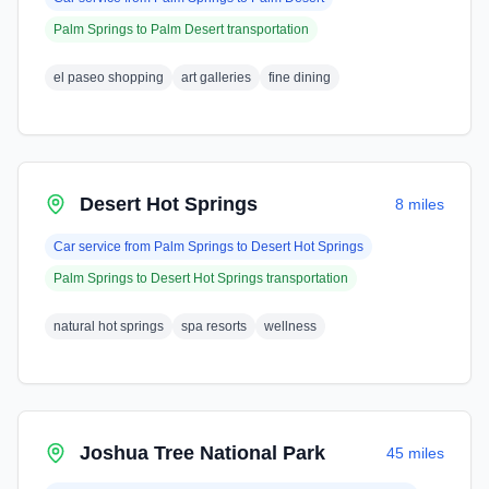
Palm Springs
to
Palm Desert
transportation
el paseo shopping
art galleries
fine dining
Desert Hot Springs
8 miles
Car service from
Palm Springs
to
Desert Hot Springs
Palm Springs
to
Desert Hot Springs
transportation
natural hot springs
spa resorts
wellness
Joshua Tree National Park
45 miles