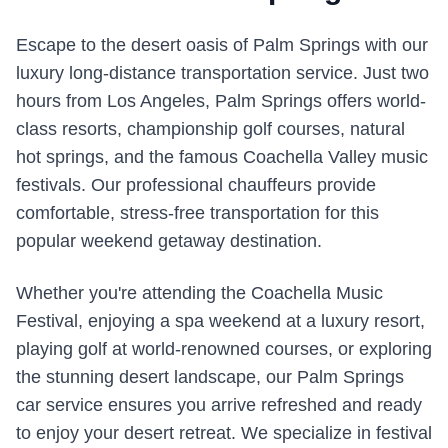
Escape to the desert oasis of Palm Springs with our
luxury long-distance transportation service. Just two
hours from Los Angeles, Palm Springs offers world-
class resorts, championship golf courses, natural
hot springs, and the famous Coachella Valley music
festivals. Our professional chauffeurs provide
comfortable, stress-free transportation for this
popular weekend getaway destination.
Whether you're attending the Coachella Music
Festival, enjoying a spa weekend at a luxury resort,
playing golf at world-renowned courses, or exploring
the stunning desert landscape, our Palm Springs
car service ensures you arrive refreshed and ready
to enjoy your desert retreat. We specialize in festival