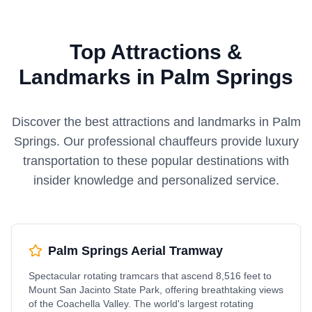
Top Attractions &
Landmarks in Palm Springs
Discover the best attractions and landmarks in
Palm
Springs
. Our professional chauffeurs provide luxury
transportation to these popular destinations with
insider knowledge and personalized service.
Palm Springs Aerial Tramway
Spectacular rotating tramcars that ascend 8,516 feet to
Mount San Jacinto State Park, offering breathtaking views
of the Coachella Valley. The world's largest rotating