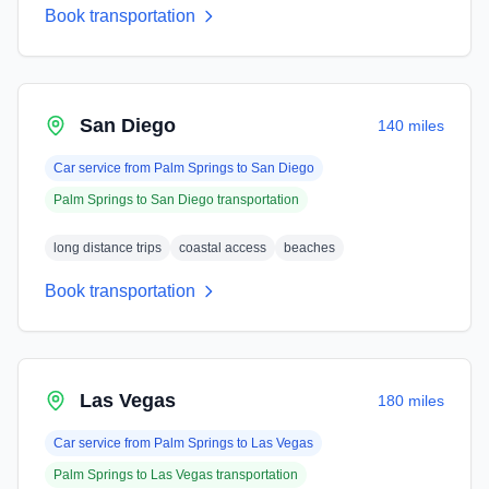
Book transportation
San Diego
140 miles
Car service from
Palm Springs
to
San Diego
Palm Springs
to
San Diego
transportation
long distance trips
coastal access
beaches
Book transportation
Las Vegas
180 miles
Car service from
Palm Springs
to
Las Vegas
Palm Springs
to
Las Vegas
transportation