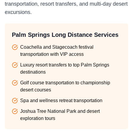
transportation, resort transfers, and multi-day desert
excursions.
Palm Springs Long Distance Services
Coachella and Stagecoach festival
transportation with VIP access
Luxury resort transfers to top Palm Springs
destinations
Golf course transportation to championship
desert courses
Spa and wellness retreat transportation
Joshua Tree National Park and desert
exploration tours