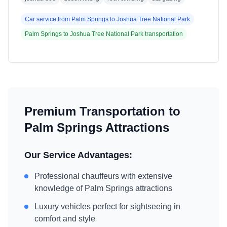
Car service from
Palm Springs
to
Joshua Tree National Park
Palm Springs
to
Joshua Tree National Park
transportation
Premium Transportation to
Palm Springs
Attractions
Our Service Advantages:
Professional chauffeurs with extensive
knowledge of
Palm Springs
attractions
Luxury vehicles perfect for sightseeing in
comfort and style