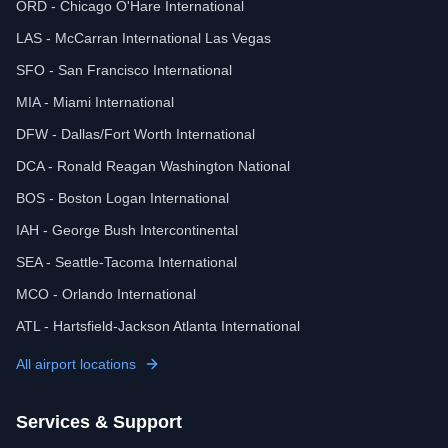
ORD - Chicago O'Hare International
LAS - McCarran International Las Vegas
SFO - San Francisco International
MIA - Miami International
DFW - Dallas/Fort Worth International
DCA - Ronald Reagan Washington National
BOS - Boston Logan International
IAH - George Bush Intercontinental
SEA - Seattle-Tacoma International
MCO - Orlando International
ATL - Hartsfield-Jackson Atlanta International
All airport locations
Services & Support