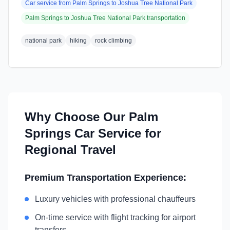
Car service from
Palm Springs
to
Joshua Tree National Park
Palm Springs
to
Joshua Tree National Park
transportation
national park
hiking
rock climbing
Why Choose Our
Palm
Springs
Car Service for
Regional Travel
Premium Transportation Experience:
Luxury vehicles with professional chauffeurs
On-time service with flight tracking for airport
transfers