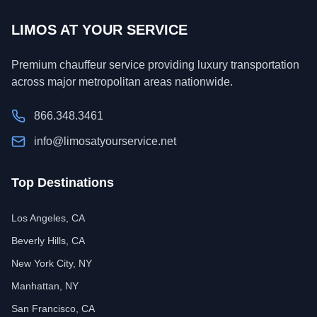
LIMOS AT YOUR SERVICE
Premium chauffeur service providing luxury transportation
across major metropolitan areas nationwide.
866.348.3461
info@limosatyourservice.net
Top Destinations
Los Angeles, CA
Beverly Hills, CA
New York City, NY
Manhattan, NY
San Francisco, CA