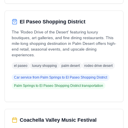
El Paseo Shopping District
The 'Rodeo Drive of the Desert' featuring luxury
boutiques, art galleries, and fine dining restaurants. This
mile-long shopping destination in Palm Desert offers high-
end retail, seasonal events, and upscale dining
experiences.
el paseo
luxury shopping
palm desert
rodeo drive desert
Car service from
Palm Springs
to
El Paseo Shopping District
Palm Springs
to
El Paseo Shopping District
transportation
Coachella Valley Music Festival