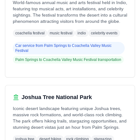
World-famous annual music and arts festival held in Indio,
featuring top musical acts, art installations, and celebrity
sightings. The festival transforms the desert into a cultural
phenomenon attracting visitors from around the globe.
coachella festival
music festival
indio
celebrity events
Car service from
Palm Springs
to
Coachella Valley Music
Festival
Palm Springs
to
Coachella Valley Music Festival
transportation
Joshua Tree National Park
Iconic desert landscape featuring unique Joshua trees,
massive rock formations, and world-class rock climbing.
The park offers hiking trails, stargazing opportunities, and
stunning desert vistas just an hour from Palm Springs.
joshua tree
desert hiking
rock climbing
stargazing