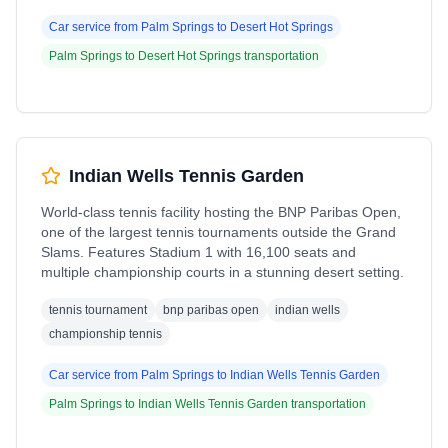
Car service from
Palm Springs
to
Desert Hot Springs
Palm Springs
to
Desert Hot Springs
transportation
Indian Wells Tennis Garden
World-class tennis facility hosting the BNP Paribas Open,
one of the largest tennis tournaments outside the Grand
Slams. Features Stadium 1 with 16,100 seats and
multiple championship courts in a stunning desert setting.
tennis tournament
bnp paribas open
indian wells
championship tennis
Car service from
Palm Springs
to
Indian Wells Tennis Garden
Palm Springs
to
Indian Wells Tennis Garden
transportation