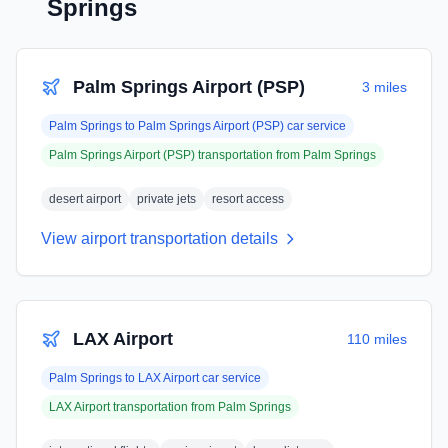
Springs
Palm Springs Airport (PSP)
3 miles
Palm Springs
to
Palm Springs Airport (PSP)
car service
Palm Springs Airport (PSP)
transportation from
Palm Springs
desert airport
private jets
resort access
View airport transportation details
LAX Airport
110 miles
Palm Springs
to
LAX Airport
car service
LAX Airport
transportation from
Palm Springs