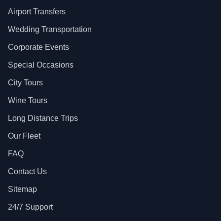
Airport Transfers
Wedding Transportation
Corporate Events
Special Occasions
City Tours
Wine Tours
Long Distance Trips
Our Fleet
FAQ
Contact Us
Sitemap
24/7 Support