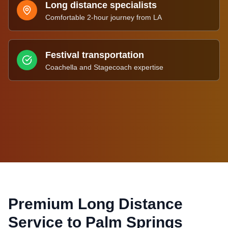
Long distance specialists
Comfortable 2-hour journey from LA
Festival transportation
Coachella and Stagecoach expertise
Premium Long Distance
Service to
Palm Springs