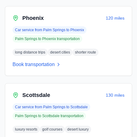
Phoenix
120 miles
Car service from
Palm Springs
to
Phoenix
Palm Springs
to
Phoenix
transportation
long distance trips
desert cities
shorter route
Book transportation
Scottsdale
130 miles
Car service from
Palm Springs
to
Scottsdale
Palm Springs
to
Scottsdale
transportation
luxury resorts
golf courses
desert luxury