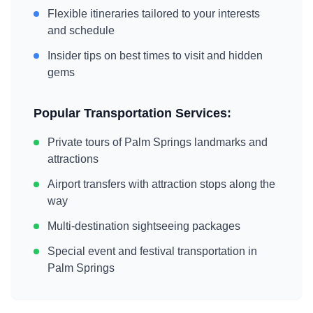
Flexible itineraries tailored to your interests
and schedule
Insider tips on best times to visit and hidden
gems
Popular Transportation Services:
Private tours of
Palm Springs
landmarks and
attractions
Airport transfers with attraction stops along the
way
Multi-destination sightseeing packages
Special event and festival transportation in
Palm Springs