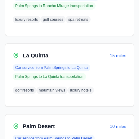
Palm Springs
to
Rancho Mirage
transportation
luxury resorts
golf courses
spa retreats
La Quinta
15 miles
Car service from
Palm Springs
to
La Quinta
Palm Springs
to
La Quinta
transportation
golf resorts
mountain views
luxury hotels
Palm Desert
10 miles
Car service from
Palm Springs
to
Palm Desert