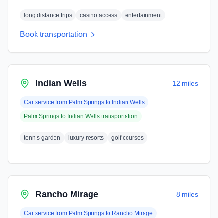
long distance trips
casino access
entertainment
Book transportation
Indian Wells
12 miles
Car service from
Palm Springs
to
Indian Wells
Palm Springs
to
Indian Wells
transportation
tennis garden
luxury resorts
golf courses
Rancho Mirage
8 miles
Car service from
Palm Springs
to
Rancho Mirage