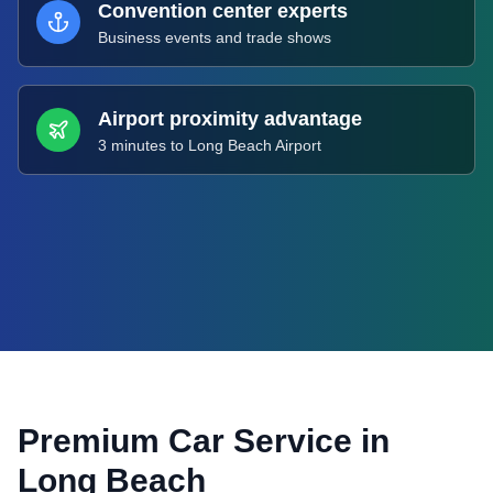
Convention center experts
Business events and trade shows
Airport proximity advantage
3 minutes to Long Beach Airport
Premium Car Service in
Long Beach