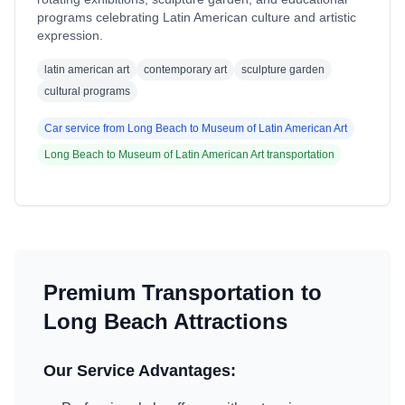
programs celebrating Latin American culture and artistic
expression.
latin american art
contemporary art
sculpture garden
cultural programs
Car service from
Long Beach
to
Museum of Latin American Art
Long Beach
to
Museum of Latin American Art
transportation
Premium Transportation to
Long Beach
Attractions
Our Service Advantages: