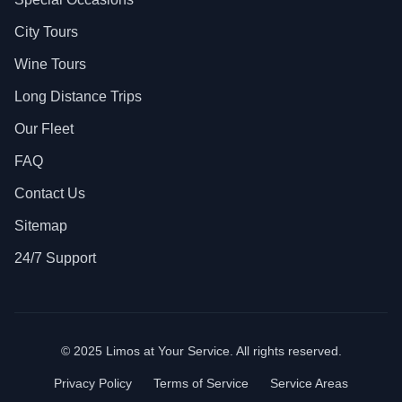
City Tours
Wine Tours
Long Distance Trips
Our Fleet
FAQ
Contact Us
Sitemap
24/7 Support
© 2025 Limos at Your Service. All rights reserved.
Privacy Policy
Terms of Service
Service Areas