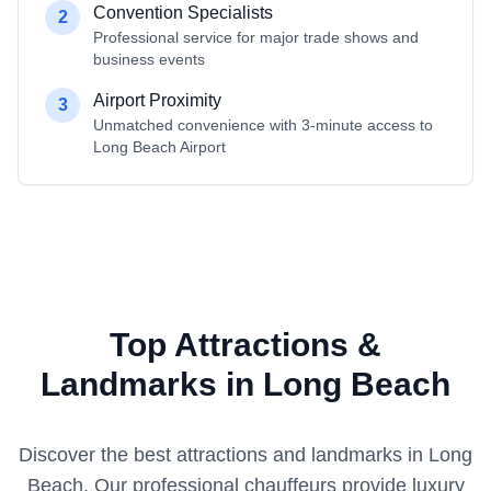
Convention Specialists
2
Professional service for major trade shows and
business events
Airport Proximity
3
Unmatched convenience with 3-minute access to
Long Beach Airport
Top Attractions &
Landmarks in Long Beach
Discover the best attractions and landmarks in
Long
Beach
. Our professional chauffeurs provide luxury