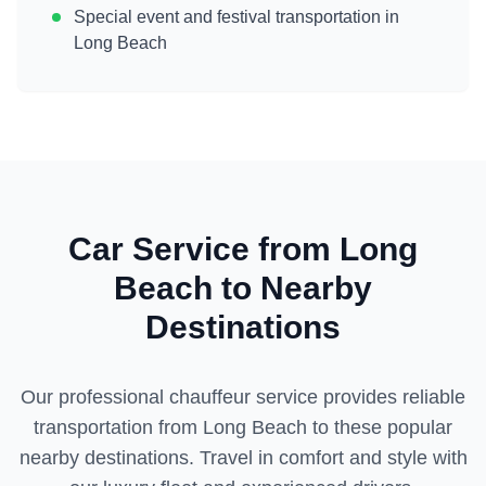
Special event and festival transportation in
Long Beach
Car Service from
Long
Beach
to Nearby
Destinations
Our professional chauffeur service provides reliable
transportation from
Long Beach
to these popular
nearby destinations. Travel in comfort and style with