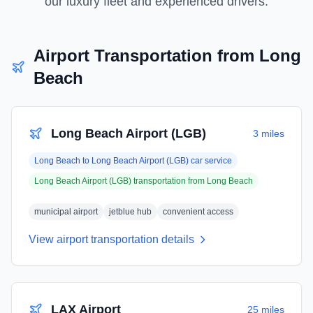
our luxury fleet and experienced drivers.
Airport Transportation from
Long
Beach
Long Beach Airport (LGB)
3 miles
Long Beach
to
Long Beach Airport (LGB)
car service
Long Beach Airport (LGB)
transportation from
Long Beach
municipal airport
jetblue hub
convenient access
View airport transportation details
LAX Airport
25 miles