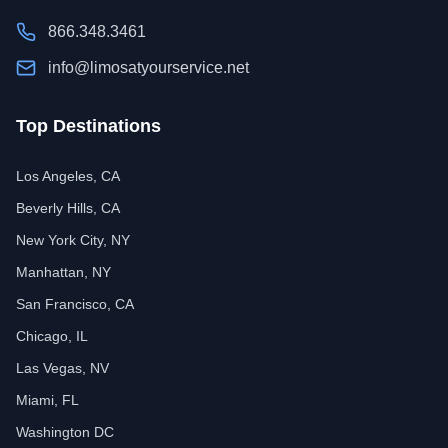
866.348.3461
info@limosatyourservice.net
Top Destinations
Los Angeles, CA
Beverly Hills, CA
New York City, NY
Manhattan, NY
San Francisco, CA
Chicago, IL
Las Vegas, NV
Miami, FL
Washington DC