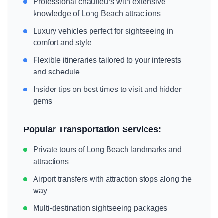
Professional chauffeurs with extensive
knowledge of
Long Beach
attractions
Luxury vehicles perfect for sightseeing in
comfort and style
Flexible itineraries tailored to your interests
and schedule
Insider tips on best times to visit and hidden
gems
Popular Transportation Services:
Private tours of
Long Beach
landmarks and
attractions
Airport transfers with attraction stops along the
way
Multi-destination sightseeing packages