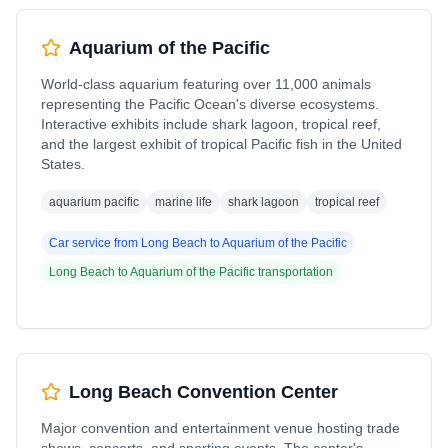
Aquarium of the Pacific
World-class aquarium featuring over 11,000 animals
representing the Pacific Ocean's diverse ecosystems.
Interactive exhibits include shark lagoon, tropical reef,
and the largest exhibit of tropical Pacific fish in the United
States.
aquarium pacific
marine life
shark lagoon
tropical reef
Car service from
Long Beach
to
Aquarium of the Pacific
Long Beach
to
Aquarium of the Pacific
transportation
Long Beach Convention Center
Major convention and entertainment venue hosting trade