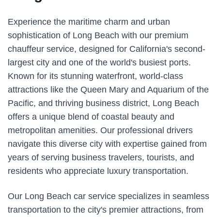
Experience the maritime charm and urban
sophistication of Long Beach with our premium
chauffeur service, designed for California's second-
largest city and one of the world's busiest ports.
Known for its stunning waterfront, world-class
attractions like the Queen Mary and Aquarium of the
Pacific, and thriving business district, Long Beach
offers a unique blend of coastal beauty and
metropolitan amenities. Our professional drivers
navigate this diverse city with expertise gained from
years of serving business travelers, tourists, and
residents who appreciate luxury transportation.
Our Long Beach car service specializes in seamless
transportation to the city's premier attractions, from