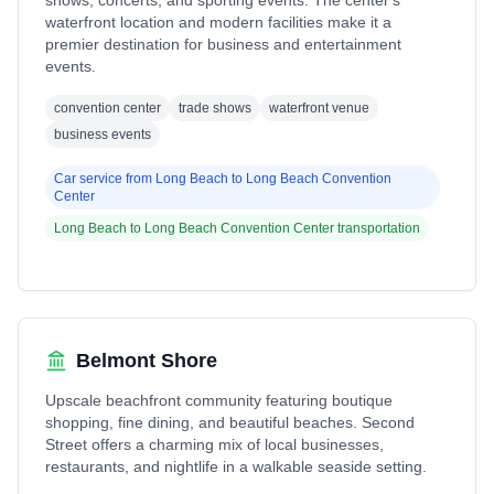
shows, concerts, and sporting events. The center's
waterfront location and modern facilities make it a
premier destination for business and entertainment
events.
convention center
trade shows
waterfront venue
business events
Car service from
Long Beach
to
Long Beach Convention
Center
Long Beach
to
Long Beach Convention Center
transportation
Belmont Shore
Upscale beachfront community featuring boutique
shopping, fine dining, and beautiful beaches. Second
Street offers a charming mix of local businesses,
restaurants, and nightlife in a walkable seaside setting.