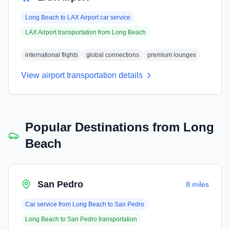
Long Beach
to
LAX Airport
car service
LAX Airport
transportation from
Long Beach
international flights
global connections
premium lounges
View airport transportation details
Popular Destinations from
Long
Beach
San Pedro
8 miles
Car service from
Long Beach
to
San Pedro
Long Beach
to
San Pedro
transportation