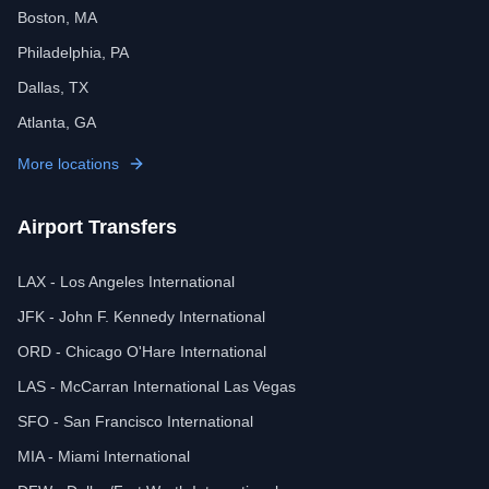
Boston, MA
Philadelphia, PA
Dallas, TX
Atlanta, GA
More locations
Airport Transfers
LAX - Los Angeles International
JFK - John F. Kennedy International
ORD - Chicago O'Hare International
LAS - McCarran International Las Vegas
SFO - San Francisco International
MIA - Miami International