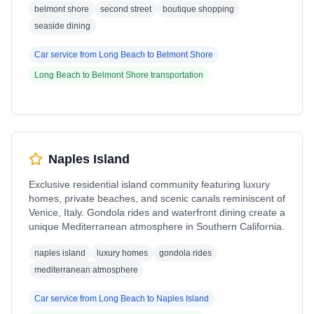
belmont shore
second street
boutique shopping
seaside dining
Car service from
Long Beach
to
Belmont Shore
Long Beach
to
Belmont Shore
transportation
Naples Island
Exclusive residential island community featuring luxury
homes, private beaches, and scenic canals reminiscent of
Venice, Italy. Gondola rides and waterfront dining create a
unique Mediterranean atmosphere in Southern California.
naples island
luxury homes
gondola rides
mediterranean atmosphere
Car service from
Long Beach
to
Naples Island