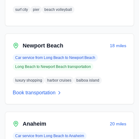
surf city
pier
beach volleyball
Newport Beach
18 miles
Car service from
Long Beach
to
Newport Beach
Long Beach
to
Newport Beach
transportation
luxury shopping
harbor cruises
balboa island
Book transportation
Anaheim
20 miles
Car service from
Long Beach
to
Anaheim