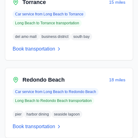
Torrance
15 miles
Car service from
Long Beach
to
Torrance
Long Beach
to
Torrance
transportation
del amo mall
business district
south bay
Book transportation
Redondo Beach
18 miles
Car service from
Long Beach
to
Redondo Beach
Long Beach
to
Redondo Beach
transportation
pier
harbor dining
seaside lagoon
Book transportation