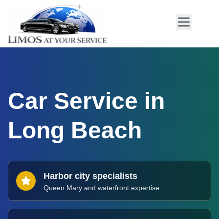
Car Service in
Long Beach
Harbor city specialists
Queen Mary and waterfront expertise