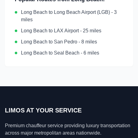
Long Beach
to
Long Beach Airport (LGB)
-
3
miles
Long Beach
to
LAX Airport
-
25 miles
Long Beach
to
San Pedro
-
8 miles
Long Beach
to
Seal Beach
-
6 miles
LIMOS AT YOUR SERVICE
Premium chauffeur service providing luxury transportation
across major metropolitan areas nationwide.