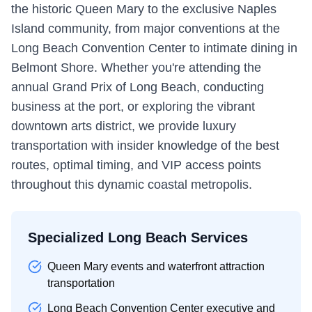
the historic Queen Mary to the exclusive Naples
Island community, from major conventions at the
Long Beach Convention Center to intimate dining in
Belmont Shore. Whether you're attending the
annual Grand Prix of Long Beach, conducting
business at the port, or exploring the vibrant
downtown arts district, we provide luxury
transportation with insider knowledge of the best
routes, optimal timing, and VIP access points
throughout this dynamic coastal metropolis.
Specialized Long Beach Services
Queen Mary events and waterfront attraction
transportation
Long Beach Convention Center executive and