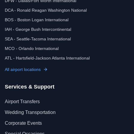
DFW - Dallas/Fort Worth International
DCA - Ronald Reagan Washington National
BOS - Boston Logan International
IAH - George Bush Intercontinental
SEA - Seattle-Tacoma International
MCO - Orlando International
ATL - Hartsfield-Jackson Atlanta International
All airport locations
Services & Support
Airport Transfers
Wedding Transportation
Corporate Events
Special Occasions