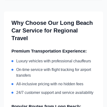
Why Choose Our
Long Beach
Car Service for Regional
Travel
Premium Transportation Experience:
Luxury vehicles with professional chauffeurs
On-time service with flight tracking for airport
transfers
All-inclusive pricing with no hidden fees
24/7 customer support and service availability
Popular Routes from
Long Beach
: