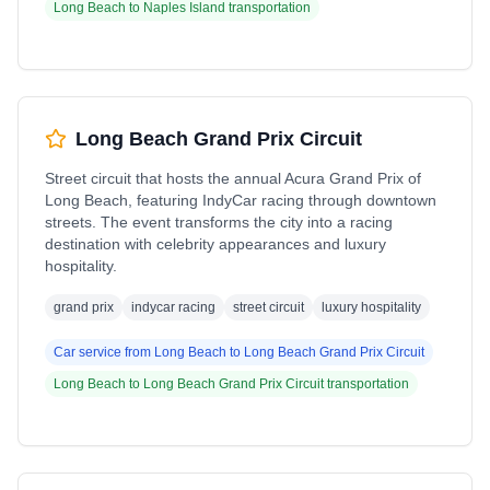
Long Beach
to
Naples Island
transportation
Long Beach Grand Prix Circuit
Street circuit that hosts the annual Acura Grand Prix of
Long Beach, featuring IndyCar racing through downtown
streets. The event transforms the city into a racing
destination with celebrity appearances and luxury
hospitality.
grand prix
indycar racing
street circuit
luxury hospitality
Car service from
Long Beach
to
Long Beach Grand Prix Circuit
Long Beach
to
Long Beach Grand Prix Circuit
transportation