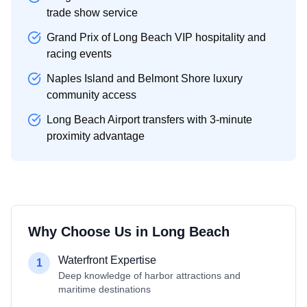
trade show service
Grand Prix of Long Beach VIP hospitality and
racing events
Naples Island and Belmont Shore luxury
community access
Long Beach Airport transfers with 3-minute
proximity advantage
Why Choose Us in
Long Beach
Waterfront Expertise
1
Deep knowledge of harbor attractions and
maritime destinations