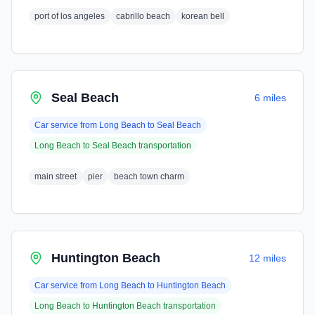
port of los angeles
cabrillo beach
korean bell
Seal Beach
6 miles
Car service from
Long Beach
to
Seal Beach
Long Beach
to
Seal Beach
transportation
main street
pier
beach town charm
Huntington Beach
12 miles
Car service from
Long Beach
to
Huntington Beach
Long Beach
to
Huntington Beach
transportation