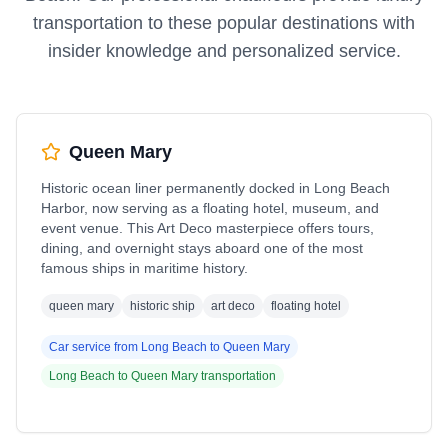
transportation to these popular destinations with
insider knowledge and personalized service.
Queen Mary
Historic ocean liner permanently docked in Long Beach
Harbor, now serving as a floating hotel, museum, and
event venue. This Art Deco masterpiece offers tours,
dining, and overnight stays aboard one of the most
famous ships in maritime history.
queen mary
historic ship
art deco
floating hotel
Car service from
Long Beach
to
Queen Mary
Long Beach
to
Queen Mary
transportation