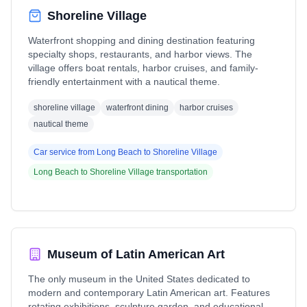
Shoreline Village
Waterfront shopping and dining destination featuring
specialty shops, restaurants, and harbor views. The
village offers boat rentals, harbor cruises, and family-
friendly entertainment with a nautical theme.
shoreline village
waterfront dining
harbor cruises
nautical theme
Car service from
Long Beach
to
Shoreline Village
Long Beach
to
Shoreline Village
transportation
Museum of Latin American Art
The only museum in the United States dedicated to
modern and contemporary Latin American art. Features
rotating exhibitions, sculpture garden, and educational