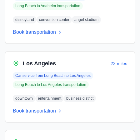
Long Beach
to
Anaheim
transportation
disneyland
convention center
angel stadium
Book transportation
Los Angeles
22 miles
Car service from
Long Beach
to
Los Angeles
Long Beach
to
Los Angeles
transportation
downtown
entertainment
business district
Book transportation