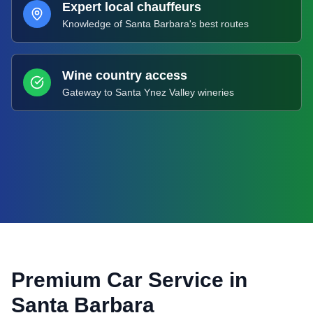
Expert local chauffeurs
Knowledge of Santa Barbara's best routes
Wine country access
Gateway to Santa Ynez Valley wineries
Premium Car Service in
Santa Barbara