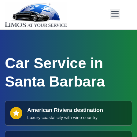
Car Service in
Santa Barbara
American Riviera destination
Luxury coastal city with wine country