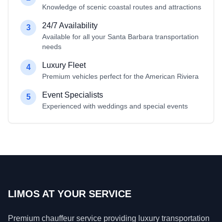
Knowledge of scenic coastal routes and attractions
24/7 Availability
3
Available for all your Santa Barbara transportation
needs
Luxury Fleet
4
Premium vehicles perfect for the American Riviera
Event Specialists
5
Experienced with weddings and special events
LIMOS AT YOUR SERVICE
Premium chauffeur service providing luxury transportation