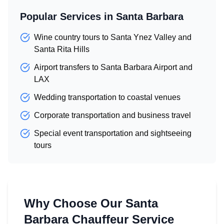
Popular Services in Santa Barbara
Wine country tours to Santa Ynez Valley and
Santa Rita Hills
Airport transfers to Santa Barbara Airport and
LAX
Wedding transportation to coastal venues
Corporate transportation and business travel
Special event transportation and sightseeing
tours
Why Choose Our Santa
Barbara Chauffeur Service