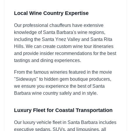
Local Wine Country Expertise
Our professional chauffeurs have extensive
knowledge of Santa Barbara's wine regions,
including the Santa Ynez Valley and Santa Rita
Hills. We can create custom wine tour itineraries
and provide insider recommendations for the best
tastings and dining experiences.
From the famous wineries featured in the movie
"Sideways" to hidden gem boutique producers,
we ensure you experience the best of Santa
Barbara wine country safely and in style.
Luxury Fleet for Coastal Transportation
Our luxury vehicle fleet in Santa Barbara includes
executive sedans, SUVs, and limousines, all