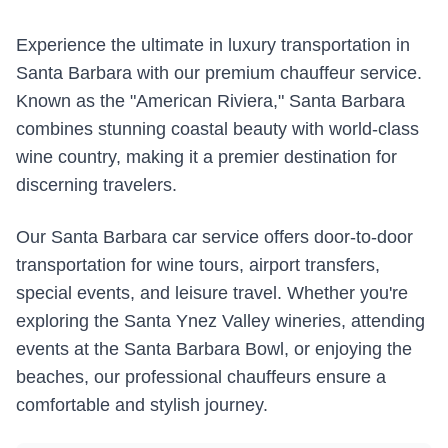
Experience the ultimate in luxury transportation in
Santa Barbara with our premium chauffeur service.
Known as the "American Riviera," Santa Barbara
combines stunning coastal beauty with world-class
wine country, making it a premier destination for
discerning travelers.
Our Santa Barbara car service offers door-to-door
transportation for wine tours, airport transfers,
special events, and leisure travel. Whether you're
exploring the Santa Ynez Valley wineries, attending
events at the Santa Barbara Bowl, or enjoying the
beaches, our professional chauffeurs ensure a
comfortable and stylish journey.