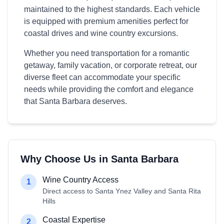
maintained to the highest standards. Each vehicle
is equipped with premium amenities perfect for
coastal drives and wine country excursions.
Whether you need transportation for a romantic
getaway, family vacation, or corporate retreat, our
diverse fleet can accommodate your specific
needs while providing the comfort and elegance
that Santa Barbara deserves.
Why Choose Us in Santa Barbara
Wine Country Access
1
Direct access to Santa Ynez Valley and Santa Rita
Hills
Coastal Expertise
2