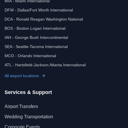
MIA - Miami International
DFW - Dallas/Fort Worth International
DCA - Ronald Reagan Washington National
BOS - Boston Logan International
IAH - George Bush Intercontinental
SEA - Seattle-Tacoma International
MCO - Orlando International
ATL - Hartsfield-Jackson Atlanta International
All airport locations
Services & Support
Airport Transfers
Wedding Transportation
Corporate Events