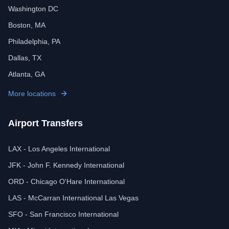
Washington DC
Boston, MA
Philadelphia, PA
Dallas, TX
Atlanta, GA
More locations
Airport Transfers
LAX - Los Angeles International
JFK - John F. Kennedy International
ORD - Chicago O'Hare International
LAS - McCarran International Las Vegas
SFO - San Francisco International