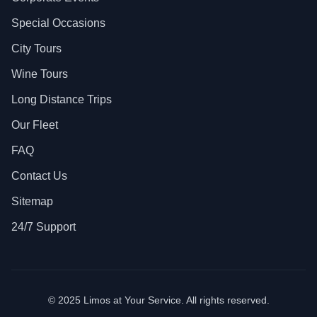
Special Occasions
City Tours
Wine Tours
Long Distance Trips
Our Fleet
FAQ
Contact Us
Sitemap
24/7 Support
© 2025 Limos at Your Service. All rights reserved.