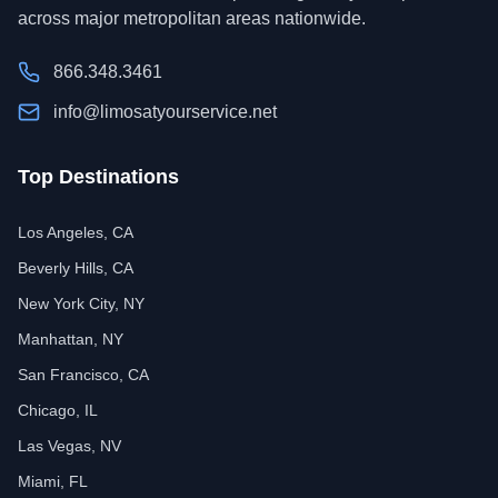
across major metropolitan areas nationwide.
866.348.3461
info@limosatyourservice.net
Top Destinations
Los Angeles, CA
Beverly Hills, CA
New York City, NY
Manhattan, NY
San Francisco, CA
Chicago, IL
Las Vegas, NV
Miami, FL