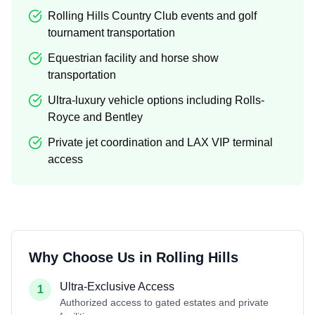
Rolling Hills Country Club events and golf
tournament transportation
Equestrian facility and horse show
transportation
Ultra-luxury vehicle options including Rolls-
Royce and Bentley
Private jet coordination and LAX VIP terminal
access
Why Choose Us in
Rolling Hills
Ultra-Exclusive Access
1
Authorized access to gated estates and private