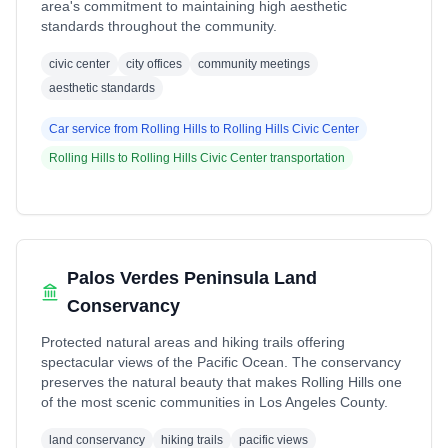
area's commitment to maintaining high aesthetic
standards throughout the community.
civic center
city offices
community meetings
aesthetic standards
Car service from
Rolling Hills
to
Rolling Hills Civic Center
Rolling Hills
to
Rolling Hills Civic Center
transportation
Palos Verdes Peninsula Land
Conservancy
Protected natural areas and hiking trails offering
spectacular views of the Pacific Ocean. The conservancy
preserves the natural beauty that makes Rolling Hills one
of the most scenic communities in Los Angeles County.
land conservancy
hiking trails
pacific views