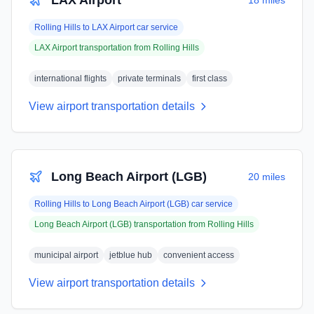
LAX Airport
18 miles
Rolling Hills
to
LAX Airport
car service
LAX Airport
transportation from
Rolling Hills
international flights
private terminals
first class
View airport transportation details
Long Beach Airport (LGB)
20 miles
Rolling Hills
to
Long Beach Airport (LGB)
car service
Long Beach Airport (LGB)
transportation from
Rolling Hills
municipal airport
jetblue hub
convenient access
View airport transportation details