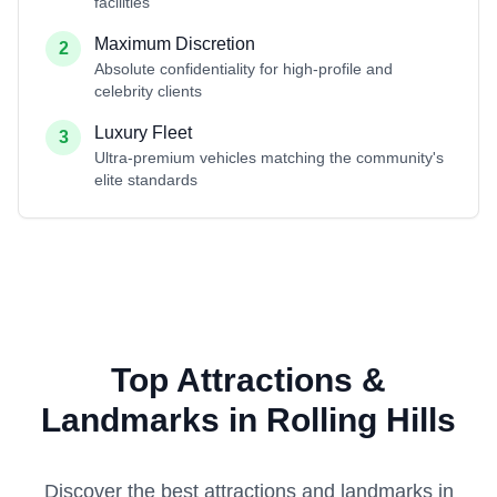
facilities
Maximum Discretion
2
Absolute confidentiality for high-profile and
celebrity clients
Luxury Fleet
3
Ultra-premium vehicles matching the community's
elite standards
Top Attractions &
Landmarks in Rolling Hills
Discover the best attractions and landmarks in