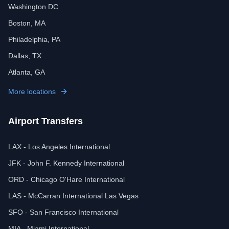
Washington DC
Boston, MA
Philadelphia, PA
Dallas, TX
Atlanta, GA
More locations
Airport Transfers
LAX - Los Angeles International
JFK - John F. Kennedy International
ORD - Chicago O'Hare International
LAS - McCarran International Las Vegas
SFO - San Francisco International
MIA - Miami International