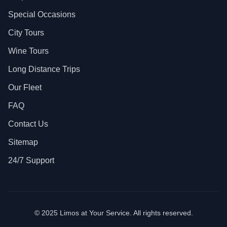
Special Occasions
City Tours
Wine Tours
Long Distance Trips
Our Fleet
FAQ
Contact Us
Sitemap
24/7 Support
© 2025 Limos at Your Service. All rights reserved.