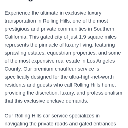
Experience the ultimate in exclusive luxury
transportation in Rolling Hills, one of the most
prestigious and private communities in Southern
California. This gated city of just 1.9 square miles
represents the pinnacle of luxury living, featuring
sprawling estates, equestrian properties, and some
of the most expensive real estate in Los Angeles
County. Our premium chauffeur service is
specifically designed for the ultra-high-net-worth
residents and guests who call Rolling Hills home,
providing the discretion, luxury, and professionalism
that this exclusive enclave demands.
Our Rolling Hills car service specializes in
navigating the private roads and gated entrances