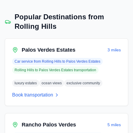
Popular Destinations from
Rolling Hills
Palos Verdes Estates
3 miles
Car service from
Rolling Hills
to
Palos Verdes Estates
Rolling Hills
to
Palos Verdes Estates
transportation
luxury estates
ocean views
exclusive community
Book transportation
Rancho Palos Verdes
5 miles