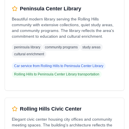
Peninsula Center Library
Beautiful modern library serving the Rolling Hills
community with extensive collections, quiet study areas,
and community programs. The library reflects the area's
commitment to education and cultural enrichment.
peninsula library
community programs
study areas
cultural enrichment
Car service from
Rolling Hills
to
Peninsula Center Library
Rolling Hills
to
Peninsula Center Library
transportation
Rolling Hills Civic Center
Elegant civic center housing city offices and community
meeting spaces. The building's architecture reflects the