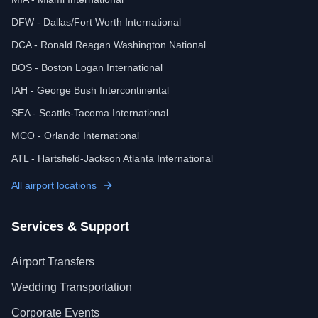
DFW - Dallas/Fort Worth International
DCA - Ronald Reagan Washington National
BOS - Boston Logan International
IAH - George Bush Intercontinental
SEA - Seattle-Tacoma International
MCO - Orlando International
ATL - Hartsfield-Jackson Atlanta International
All airport locations
Services & Support
Airport Transfers
Wedding Transportation
Corporate Events