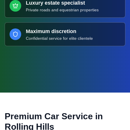
Luxury estate specialist
Private roads and equestrian properties
Maximum discretion
Confidential service for elite clientele
Premium Car Service in
Rolling Hills