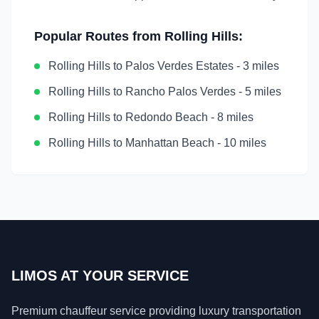
Popular Routes from
Rolling Hills
:
Rolling Hills
to
Palos Verdes Estates
-
3 miles
Rolling Hills
to
Rancho Palos Verdes
-
5 miles
Rolling Hills
to
Redondo Beach
-
8 miles
Rolling Hills
to
Manhattan Beach
-
10 miles
LIMOS AT YOUR SERVICE
Premium chauffeur service providing luxury transportation