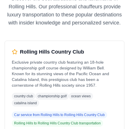
Rolling Hills
. Our professional chauffeurs provide
luxury transportation to these popular destinations
with insider knowledge and personalized service.
Rolling Hills Country Club
Exclusive private country club featuring an 18-hole
championship golf course designed by William Bell.
Known for its stunning views of the Pacific Ocean and
Catalina Island, this prestigious club has been a
cornerstone of Rolling Hills society since 1957.
country club
championship golf
ocean views
catalina island
Car service from
Rolling Hills
to
Rolling Hills Country Club
Rolling Hills
to
Rolling Hills Country Club
transportation