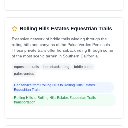
Rolling Hills Estates Equestrian Trails
Extensive network of bridle trails winding through the
rolling hills and canyons of the Palos Verdes Peninsula.
These private trails offer horseback riding through some
of the most scenic terrain in Southern California.
equestrian trails
horseback riding
bridle paths
palos verdes
Car service from
Rolling Hills
to
Rolling Hills Estates
Equestrian Trails
Rolling Hills
to
Rolling Hills Estates Equestrian Trails
transportation