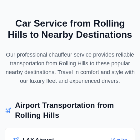
Car Service from
Rolling
Hills
to Nearby Destinations
Our professional chauffeur service provides reliable
transportation from
Rolling Hills
to these popular
nearby destinations. Travel in comfort and style with
our luxury fleet and experienced drivers.
Airport Transportation from
Rolling Hills