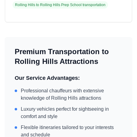
Rolling Hills
to
Rolling Hills Prep School
transportation
Premium Transportation to
Rolling Hills
Attractions
Our Service Advantages:
Professional chauffeurs with extensive
knowledge of
Rolling Hills
attractions
Luxury vehicles perfect for sightseeing in
comfort and style
Flexible itineraries tailored to your interests
and schedule