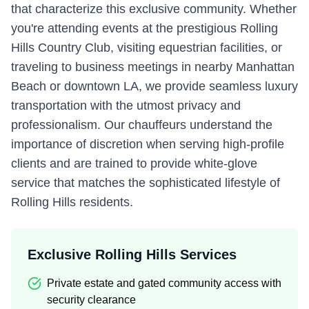
that characterize this exclusive community. Whether
you're attending events at the prestigious Rolling
Hills Country Club, visiting equestrian facilities, or
traveling to business meetings in nearby Manhattan
Beach or downtown LA, we provide seamless luxury
transportation with the utmost privacy and
professionalism. Our chauffeurs understand the
importance of discretion when serving high-profile
clients and are trained to provide white-glove
service that matches the sophisticated lifestyle of
Rolling Hills residents.
Exclusive Rolling Hills Services
Private estate and gated community access with
security clearance