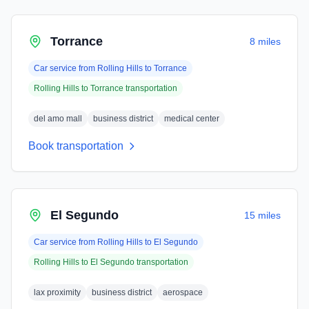
Torrance
8 miles
Car service from
Rolling Hills
to
Torrance
Rolling Hills
to
Torrance
transportation
del amo mall
business district
medical center
Book transportation
El Segundo
15 miles
Car service from
Rolling Hills
to
El Segundo
Rolling Hills
to
El Segundo
transportation
lax proximity
business district
aerospace