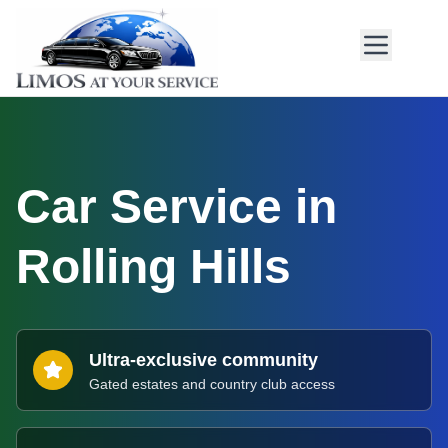
Car Service in
Rolling Hills
Ultra-exclusive community
Gated estates and country club access