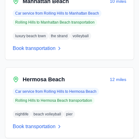
Manhattan Beach
10 miles
Car service from
Rolling Hills
to
Manhattan Beach
Rolling Hills
to
Manhattan Beach
transportation
luxury beach town
the strand
volleyball
Book transportation
Hermosa Beach
12 miles
Car service from
Rolling Hills
to
Hermosa Beach
Rolling Hills
to
Hermosa Beach
transportation
nightlife
beach volleyball
pier
Book transportation