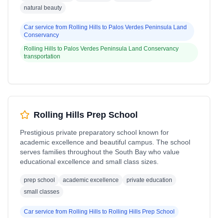
natural beauty
Car service from
Rolling Hills
to
Palos Verdes Peninsula Land
Conservancy
Rolling Hills
to
Palos Verdes Peninsula Land Conservancy
transportation
Rolling Hills Prep School
Prestigious private preparatory school known for
academic excellence and beautiful campus. The school
serves families throughout the South Bay who value
educational excellence and small class sizes.
prep school
academic excellence
private education
small classes
Car service from
Rolling Hills
to
Rolling Hills Prep School