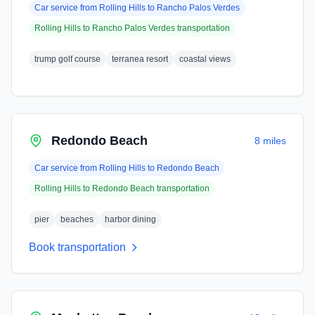
Car service from
Rolling Hills
to
Rancho Palos Verdes
Rolling Hills
to
Rancho Palos Verdes
transportation
trump golf course
terranea resort
coastal views
Redondo Beach
8 miles
Car service from
Rolling Hills
to
Redondo Beach
Rolling Hills
to
Redondo Beach
transportation
pier
beaches
harbor dining
Book transportation