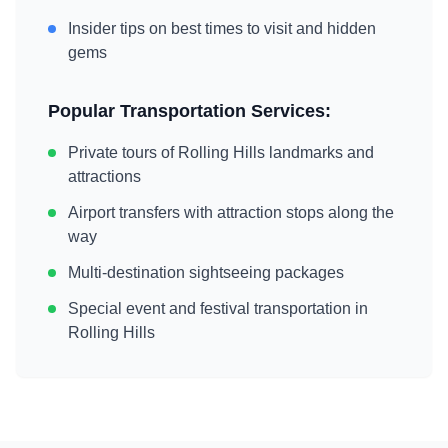
Insider tips on best times to visit and hidden
gems
Popular Transportation Services:
Private tours of
Rolling Hills
landmarks and
attractions
Airport transfers with attraction stops along the
way
Multi-destination sightseeing packages
Special event and festival transportation in
Rolling Hills