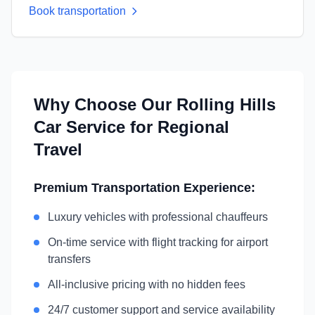
Book transportation
Why Choose Our
Rolling Hills
Car Service for Regional
Travel
Premium Transportation Experience:
Luxury vehicles with professional chauffeurs
On-time service with flight tracking for airport
transfers
All-inclusive pricing with no hidden fees
24/7 customer support and service availability