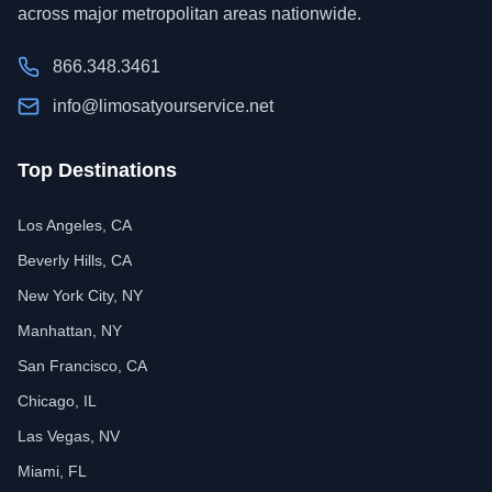
across major metropolitan areas nationwide.
866.348.3461
info@limosatyourservice.net
Top Destinations
Los Angeles, CA
Beverly Hills, CA
New York City, NY
Manhattan, NY
San Francisco, CA
Chicago, IL
Las Vegas, NV
Miami, FL