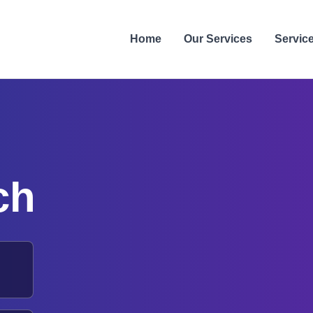
Home
Our Services
Servic
ch