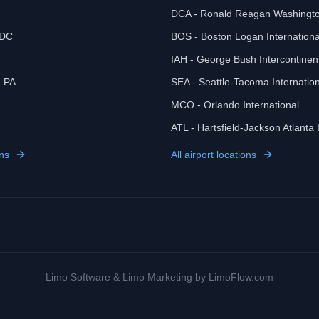
DCA - Ronald Reagan Washingto
 DC
BOS - Boston Logan Internationa
IAH - George Bush Intercontinen
, PA
SEA - Seattle-Tacoma Internation
MCO - Orlando International
ATL - Hartsfield-Jackson Atlanta 
ns
All airport locations
Limo Software
&
Limo Marketing
by LimoFlow.com