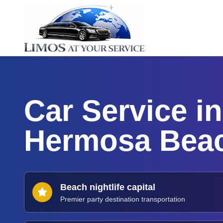
Car Service in
Hermosa Bea
Beach nightlife capital
Premier party destination transportation