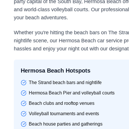
party capital of the South Bay, Hermosa Beach offe
and world-class volleyball courts. Our professional 
your beach adventures.
Whether you're hitting the beach bars on The Stran
nightlife scene, our Hermosa Beach car service pro
hassles and enjoy your night out with our designat
Hermosa Beach Hotspots
The Strand beach bars and nightlife
Hermosa Beach Pier and volleyball courts
Beach clubs and rooftop venues
Volleyball tournaments and events
Beach house parties and gatherings