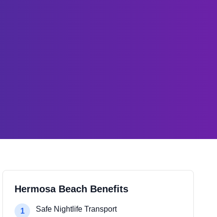
Hermosa Beach Benefits
Safe Nightlife Transport
1