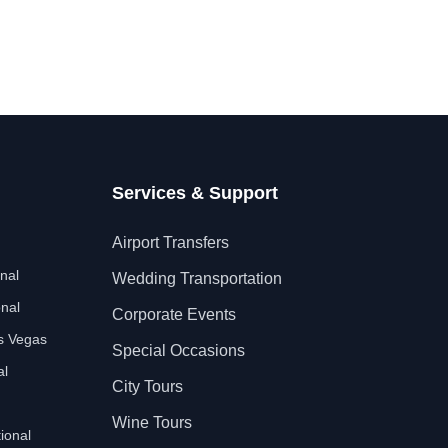
Services & Support
Airport Transfers
nal
Wedding Transportation
nal
Corporate Events
as Vegas
Special Occasions
al
City Tours
Wine Tours
ional