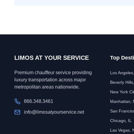
LIMOS AT YOUR SERVICE
Top Dest
Premium chauffeur service providing
Los Angeles
luxury transportation across major
Beverly Hills
metropolitan areas nationwide.
New York Ci
866.348.3461
Manhattan,
San Francis
info@limosatyourservice.net
Chicago, IL
Las Vegas, 