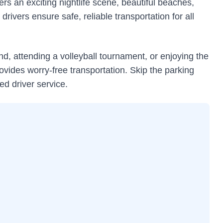
rs an exciting nightlife scene, beautiful beaches,
drivers ensure safe, reliable transportation for all
d, attending a volleyball tournament, or enjoying the
vides worry-free transportation. Skip the parking
ed driver service.