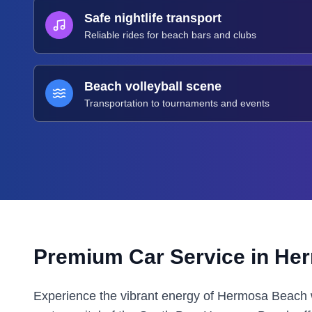
Safe nightlife transport
Reliable rides for beach bars and clubs
Beach volleyball scene
Transportation to tournaments and events
Premium Car Service in
Her
Experience the vibrant energy of Hermosa Beach 