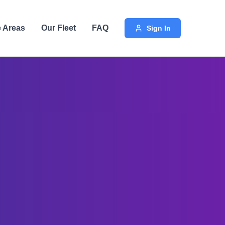
e Areas
Our Fleet
FAQ
Sign In