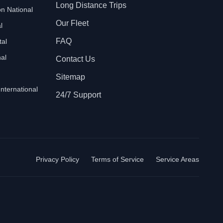
Long Distance Trips
n National
Our Fleet
l
FAQ
tal
al
Contact Us
Sitemap
International
24/7 Support
Privacy Policy
Terms of Service
Service Areas