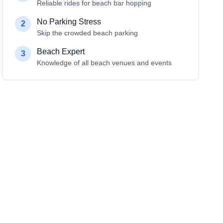
Reliable rides for beach bar hopping
No Parking Stress
2
Skip the crowded beach parking
Beach Expert
3
Knowledge of all beach venues and events