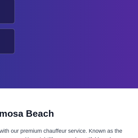
mosa Beach
with our premium chauffeur service. Known as the