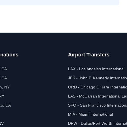
inations
Airport Transfers
, CA
LAX - Los Angeles International
, CA
JFK - John F. Kennedy Internatio
ty, NY
ORD - Chicago O'Hare Internatio
 NY
LAS - McCarran International L
co, CA
SFO - San Francisco Internation
MIA - Miami International
NV
DFW - Dallas/Fort Worth Internat