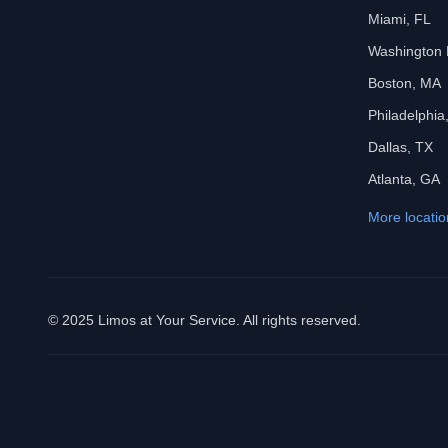
Miami, FL
Washington
Boston, MA
Philadelphia
Dallas, TX
Atlanta, GA
More locatio
© 2025 Limos at Your Service. All rights reserved.