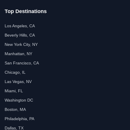
Top Destinations
Los Angeles, CA
Beverly Hills, CA
New York City, NY
Manhattan, NY
San Francisco, CA
Chicago, IL
Las Vegas, NV
Miami, FL
Washington DC
Boston, MA
Philadelphia, PA
Dallas, TX