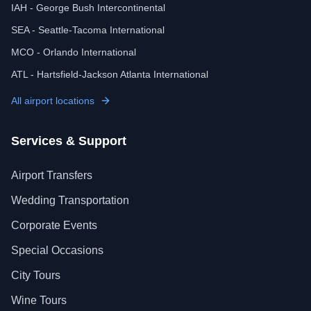
IAH - George Bush Intercontinental
SEA - Seattle-Tacoma International
MCO - Orlando International
ATL - Hartsfield-Jackson Atlanta International
All airport locations
Services & Support
Airport Transfers
Wedding Transportation
Corporate Events
Special Occasions
City Tours
Wine Tours