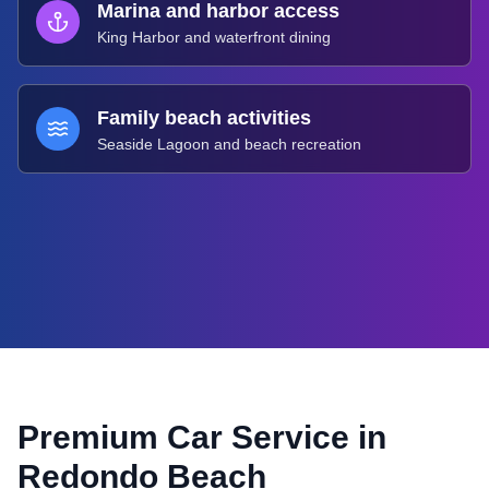
Marina and harbor access
King Harbor and waterfront dining
Family beach activities
Seaside Lagoon and beach recreation
Premium Car Service in
Redondo Beach