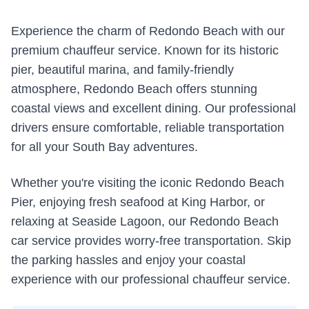
Experience the charm of Redondo Beach with our
premium chauffeur service. Known for its historic
pier, beautiful marina, and family-friendly
atmosphere, Redondo Beach offers stunning
coastal views and excellent dining. Our professional
drivers ensure comfortable, reliable transportation
for all your South Bay adventures.
Whether you're visiting the iconic Redondo Beach
Pier, enjoying fresh seafood at King Harbor, or
relaxing at Seaside Lagoon, our Redondo Beach
car service provides worry-free transportation. Skip
the parking hassles and enjoy your coastal
experience with our professional chauffeur service.