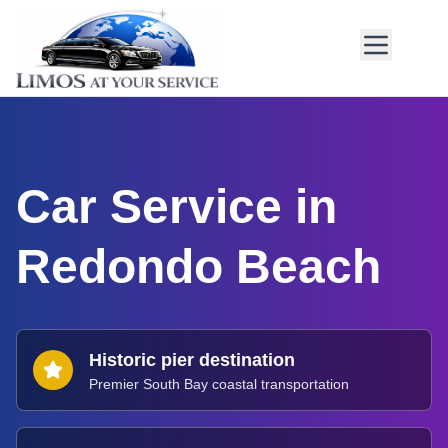
Car Service in
Redondo Beach
Historic pier destination
Premier South Bay coastal transportation