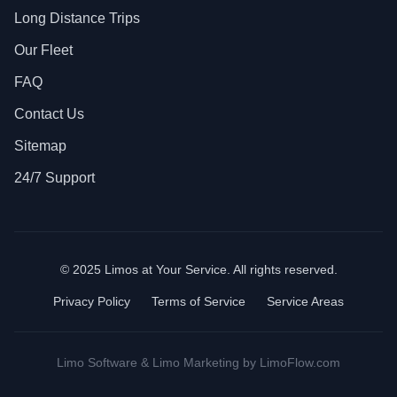
Long Distance Trips
Our Fleet
FAQ
Contact Us
Sitemap
24/7 Support
© 2025 Limos at Your Service. All rights reserved.
Privacy Policy
Terms of Service
Service Areas
Limo Software
&
Limo Marketing
by LimoFlow.com