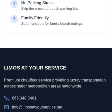
No Parking Stress
2
Skip the crowded beach parking lots
Family Friendly
3
Safe transport for family beach outings
LIMOS AT YOUR SERVICE
Premium chauffeur service providing luxury transportation
across major metropolitan areas nationwide.
866.348.3461
info@limosatyourservice.net