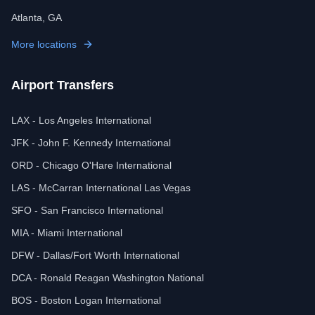
Atlanta, GA
More locations
Airport Transfers
LAX - Los Angeles International
JFK - John F. Kennedy International
ORD - Chicago O'Hare International
LAS - McCarran International Las Vegas
SFO - San Francisco International
MIA - Miami International
DFW - Dallas/Fort Worth International
DCA - Ronald Reagan Washington National
BOS - Boston Logan International