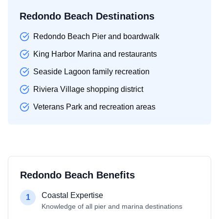
Redondo Beach Destinations
Redondo Beach Pier and boardwalk
King Harbor Marina and restaurants
Seaside Lagoon family recreation
Riviera Village shopping district
Veterans Park and recreation areas
Redondo Beach Benefits
Coastal Expertise
1
Knowledge of all pier and marina destinations