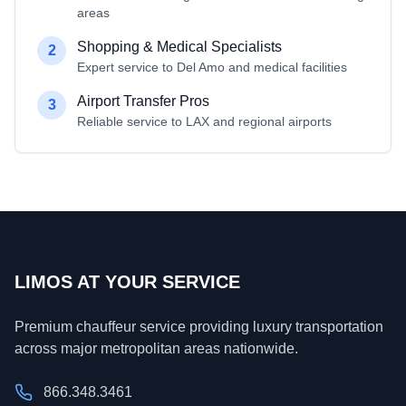
areas
Shopping & Medical Specialists
2
Expert service to Del Amo and medical facilities
Airport Transfer Pros
3
Reliable service to LAX and regional airports
LIMOS AT YOUR SERVICE
Premium chauffeur service providing luxury transportation
across major metropolitan areas nationwide.
866.348.3461