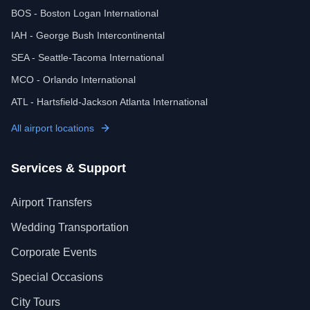
BOS - Boston Logan International
IAH - George Bush Intercontinental
SEA - Seattle-Tacoma International
MCO - Orlando International
ATL - Hartsfield-Jackson Atlanta International
All airport locations
Services & Support
Airport Transfers
Wedding Transportation
Corporate Events
Special Occasions
City Tours