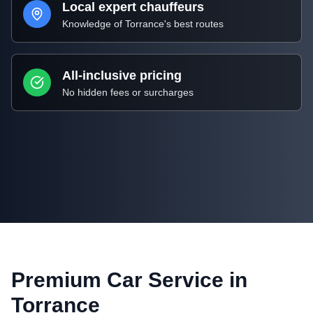
Local expert chauffeurs
Knowledge of
Torrance
's best routes
All-inclusive pricing
No hidden fees or surcharges
Premium Car Service in
Torrance