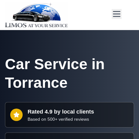
Car Service in
Torrance
Rated 4.9 by local clients
Based on 500+ verified reviews