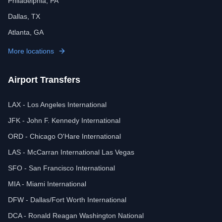
Philadelphia, PA
Dallas, TX
Atlanta, GA
More locations
Airport Transfers
LAX - Los Angeles International
JFK - John F. Kennedy International
ORD - Chicago O'Hare International
LAS - McCarran International Las Vegas
SFO - San Francisco International
MIA - Miami International
DFW - Dallas/Fort Worth International
DCA - Ronald Reagan Washington National