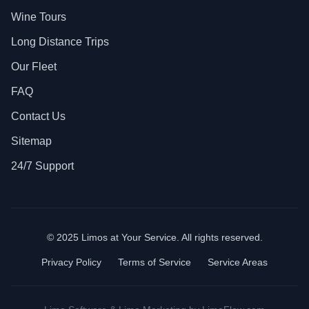
Wine Tours
Long Distance Trips
Our Fleet
FAQ
Contact Us
Sitemap
24/7 Support
© 2025 Limos at Your Service. All rights reserved.
Privacy Policy
Terms of Service
Service Areas