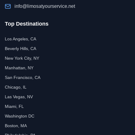
info@limosatyourservice.net
Top Destinations
Los Angeles, CA
Beverly Hills, CA
New York City, NY
Manhattan, NY
San Francisco, CA
Chicago, IL
Las Vegas, NV
Miami, FL
Washington DC
Boston, MA