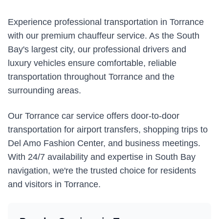
Experience professional transportation in Torrance
with our premium chauffeur service. As the South
Bay's largest city, our professional drivers and
luxury vehicles ensure comfortable, reliable
transportation throughout Torrance and the
surrounding areas.
Our Torrance car service offers door-to-door
transportation for airport transfers, shopping trips to
Del Amo Fashion Center, and business meetings.
With 24/7 availability and expertise in South Bay
navigation, we're the trusted choice for residents
and visitors in Torrance.