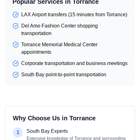
Popular Services in
Torrance
LAX Airport transfers (15 minutes from Torrance)
Del Amo Fashion Center shopping
transportation
Torrance Memorial Medical Center
appointments
Corporate transportation and business meetings
South Bay point-to-point transportation
Why Choose Us in
Torrance
South Bay Experts
1
Extensive knowledge of Torrance and surrounding