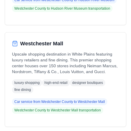
Car service from
Westchester County
to
Hudson River Museum
Westchester County
to
Hudson River Museum
transportation
Westchester Mall
Upscale shopping destination in White Plains featuring
luxury retailers and fine dining. This premier shopping
center houses over 150 stores including Neiman Marcus,
Nordstrom, Tiffany & Co., Louis Vuitton, and Gucci.
luxury shopping
high-end retail
designer boutiques
fine dining
Car service from
Westchester County
to
Westchester Mall
Westchester County
to
Westchester Mall
transportation