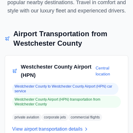
popular nearby destinations. Travel in comfort and
style with our luxury fleet and experienced drivers.
Airport Transportation from
Westchester County
Westchester County Airport
Central
location
(HPN)
Westchester County
to
Westchester County Airport (HPN)
car
service
Westchester County Airport (HPN)
transportation from
Westchester County
private aviation
corporate jets
commercial flights
View airport transportation details