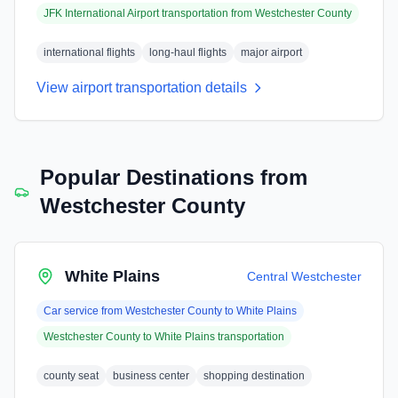
JFK International Airport
transportation from
Westchester County
international flights
long-haul flights
major airport
View airport transportation details
Popular Destinations from
Westchester County
White Plains
Central Westchester
Car service from
Westchester County
to
White Plains
Westchester County
to
White Plains
transportation
county seat
business center
shopping destination