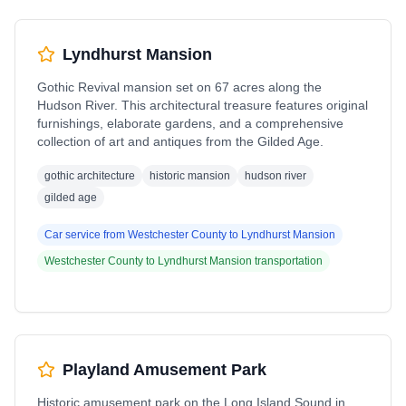
Lyndhurst Mansion
Gothic Revival mansion set on 67 acres along the
Hudson River. This architectural treasure features original
furnishings, elaborate gardens, and a comprehensive
collection of art and antiques from the Gilded Age.
gothic architecture
historic mansion
hudson river
gilded age
Car service from
Westchester County
to
Lyndhurst Mansion
Westchester County
to
Lyndhurst Mansion
transportation
Playland Amusement Park
Historic amusement park on the Long Island Sound in