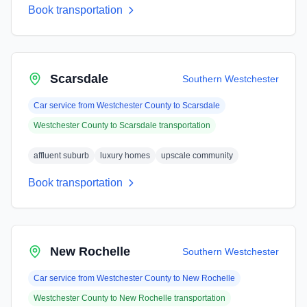
Book transportation
Scarsdale
Southern Westchester
Car service from
Westchester County
to
Scarsdale
Westchester County
to
Scarsdale
transportation
affluent suburb
luxury homes
upscale community
Book transportation
New Rochelle
Southern Westchester
Car service from
Westchester County
to
New Rochelle
Westchester County
to
New Rochelle
transportation