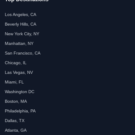
Los Angeles, CA
Beverly Hills, CA
New York City, NY
Manhattan, NY
San Francisco, CA
Chicago, IL
Las Vegas, NV
Miami, FL
Washington DC
Boston, MA
Philadelphia, PA
Dallas, TX
Atlanta, GA