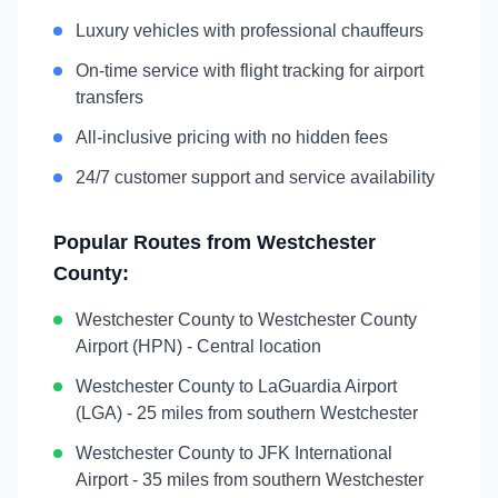
Luxury vehicles with professional chauffeurs
On-time service with flight tracking for airport
transfers
All-inclusive pricing with no hidden fees
24/7 customer support and service availability
Popular Routes from
Westchester
County
:
Westchester County
to
Westchester County
Airport (HPN)
-
Central location
Westchester County
to
LaGuardia Airport
(LGA)
-
25 miles from southern Westchester
Westchester County
to
JFK International
Airport
-
35 miles from southern Westchester