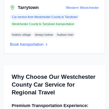
Tarrytown
Western Westchester
Car service from
Westchester County
to
Tarrytown
Westchester County
to
Tarrytown
transportation
historic village
sleepy hollow
hudson river
Book transportation
Why Choose Our
Westchester
County
Car Service for
Regional Travel
Premium Transportation Experience: