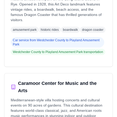
Rye. Opened in 1928, this Art Deco landmark features
vintage rides, a boardwalk, beach access, and the
famous Dragon Coaster that has thrilled generations of
visitors.
amusement park
historic rides
boardwalk
dragon coaster
Car service from
Westchester County
to
Playland Amusement
Park
Westchester County
to
Playland Amusement Park
transportation
Caramoor Center for Music and the
Arts
Mediterranean-style villa hosting concerts and cultural
events on 90 acres of gardens. This cultural destination
features world-class classical, jazz, and American roots
music performances in stunning indoor and outdoor