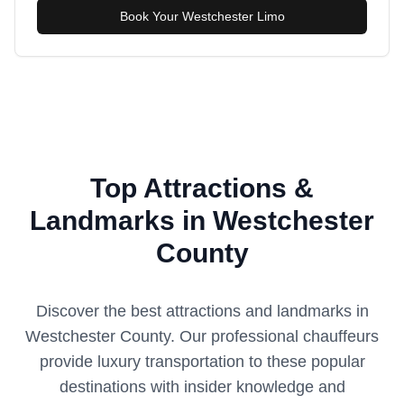
Book Your Westchester Limo
Top Attractions &
Landmarks in Westchester
County
Discover the best attractions and landmarks in
Westchester County
. Our professional chauffeurs
provide luxury transportation to these popular
destinations with insider knowledge and