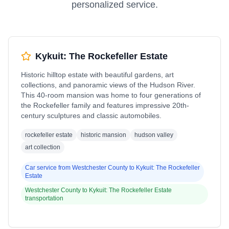
personalized service.
Kykuit: The Rockefeller Estate
Historic hilltop estate with beautiful gardens, art
collections, and panoramic views of the Hudson River.
This 40-room mansion was home to four generations of
the Rockefeller family and features impressive 20th-
century sculptures and classic automobiles.
rockefeller estate
historic mansion
hudson valley
art collection
Car service from
Westchester County
to
Kykuit: The Rockefeller
Estate
Westchester County
to
Kykuit: The Rockefeller Estate
transportation