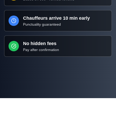
Chauffeurs arrive 10 min early
Punctuality guaranteed
No hidden fees
Pay after confirmation