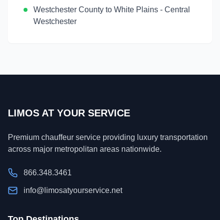
Westchester County
to
White Plains
-
Central
Westchester
LIMOS AT YOUR SERVICE
Premium chauffeur service providing luxury transportation
across major metropolitan areas nationwide.
866.348.3461
info@limosatyourservice.net
Top Destinations