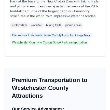
Park at the base of the New Croton Dam with hiking trails
and picnic areas. Features spectacular views of the 200-
foot-tall dam, one of the largest hand-built masonry
structures in the world, with impressive water cascades.
croton dam
waterfall
hiking trails
picnic areas
Car service from
Westchester County
to
Croton Gorge Park
Westchester County
to
Croton Gorge Park
transportation
Premium Transportation to
Westchester County
Attractions
Our Service Advantages: