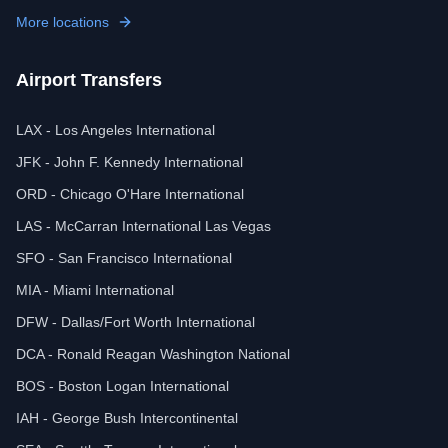
More locations
Airport Transfers
LAX - Los Angeles International
JFK - John F. Kennedy International
ORD - Chicago O'Hare International
LAS - McCarran International Las Vegas
SFO - San Francisco International
MIA - Miami International
DFW - Dallas/Fort Worth International
DCA - Ronald Reagan Washington National
BOS - Boston Logan International
IAH - George Bush Intercontinental