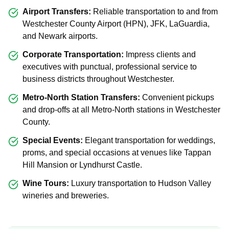
Airport Transfers:
Reliable transportation to and from
Westchester County Airport (HPN), JFK, LaGuardia,
and Newark airports.
Corporate Transportation:
Impress clients and
executives with punctual, professional service to
business districts throughout Westchester.
Metro-North Station Transfers:
Convenient pickups
and drop-offs at all Metro-North stations in Westchester
County.
Special Events:
Elegant transportation for weddings,
proms, and special occasions at venues like Tappan
Hill Mansion or Lyndhurst Castle.
Wine Tours:
Luxury transportation to Hudson Valley
wineries and breweries.