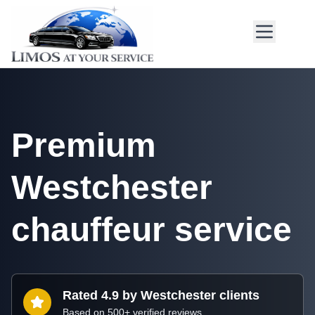
Premium
Westchester
chauffeur service
Rated 4.9 by Westchester clients
Based on 500+ verified reviews