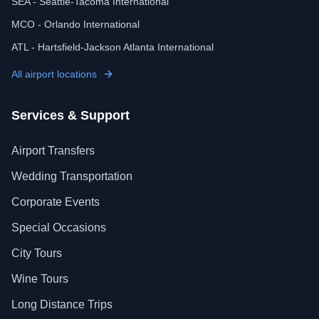
SEA - Seattle-Tacoma International
MCO - Orlando International
ATL - Hartsfield-Jackson Atlanta International
All airport locations
Services & Support
Airport Transfers
Wedding Transportation
Corporate Events
Special Occasions
City Tours
Wine Tours
Long Distance Trips