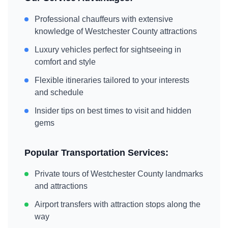
Professional chauffeurs with extensive
knowledge of
Westchester County
attractions
Luxury vehicles perfect for sightseeing in
comfort and style
Flexible itineraries tailored to your interests
and schedule
Insider tips on best times to visit and hidden
gems
Popular Transportation Services:
Private tours of
Westchester County
landmarks
and attractions
Airport transfers with attraction stops along the
way