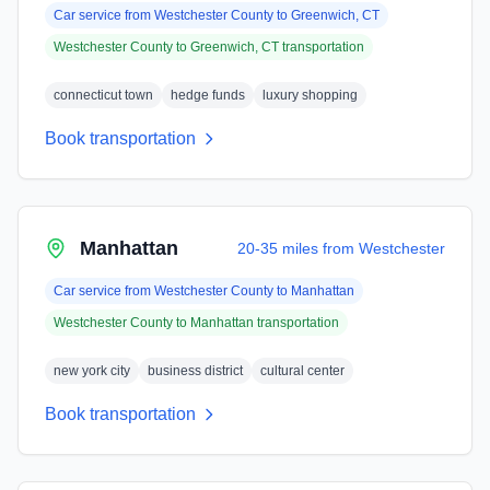
Car service from
Westchester County
to
Greenwich, CT
Westchester County
to
Greenwich, CT
transportation
connecticut town
hedge funds
luxury shopping
Book transportation
Manhattan
20-35 miles from Westchester
Car service from
Westchester County
to
Manhattan
Westchester County
to
Manhattan
transportation
new york city
business district
cultural center
Book transportation