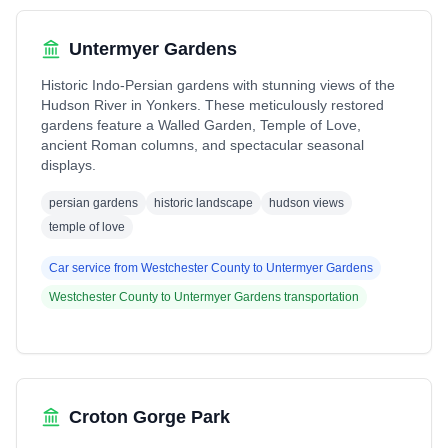
Untermyer Gardens
Historic Indo-Persian gardens with stunning views of the
Hudson River in Yonkers. These meticulously restored
gardens feature a Walled Garden, Temple of Love,
ancient Roman columns, and spectacular seasonal
displays.
persian gardens
historic landscape
hudson views
temple of love
Car service from
Westchester County
to
Untermyer Gardens
Westchester County
to
Untermyer Gardens
transportation
Croton Gorge Park