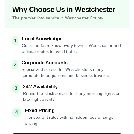
Why Choose Us in Westchester
The premier limo service in Westchester County
Local Knowledge
1
Our chauffeurs know every town in Westchester and
optimal routes to avoid traffic.
Corporate Accounts
2
Specialized service for Westchester's many
corporate headquarters and business travelers.
24/7 Availability
3
Round-the-clock service for early morning flights or
late-night events.
Fixed Pricing
4
Transparent rates with no hidden fees or surge
pricing.