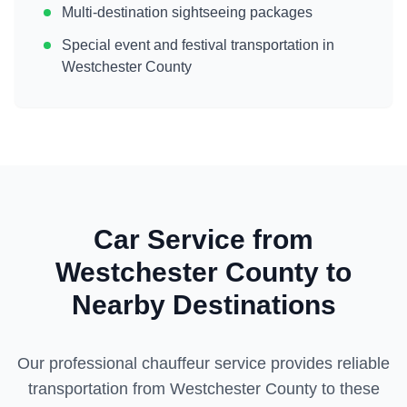
Multi-destination sightseeing packages
Special event and festival transportation in
Westchester County
Car Service from
Westchester County
to
Nearby Destinations
Our professional chauffeur service provides reliable
transportation from
Westchester County
to these