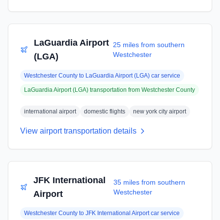
LaGuardia Airport
25 miles from southern
Westchester
(LGA)
Westchester County
to
LaGuardia Airport (LGA)
car service
LaGuardia Airport (LGA)
transportation from
Westchester County
international airport
domestic flights
new york city airport
View airport transportation details
JFK International
35 miles from southern
Westchester
Airport
Westchester County
to
JFK International Airport
car service