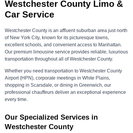
Westchester County Limo &
Car Service
Westchester County is an affluent suburban area just north
of New York City, known for its picturesque towns,
excellent schools, and convenient access to Manhattan.
Our premium limousine service provides reliable, luxurious
transportation throughout all of Westchester County.
Whether you need transportation to Westchester County
Airport (HPN), corporate meetings in White Plains,
shopping in Scarsdale, or dining in Greenwich, our
professional chauffeurs deliver an exceptional experience
every time.
Our Specialized Services in
Westchester County