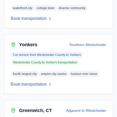
waterfront city
college town
diverse community
Book transportation
Yonkers
Southern Westchester
Car service from
Westchester County
to
Yonkers
Westchester County
to
Yonkers
transportation
fourth largest city
empire city casino
hudson river views
Book transportation
Greenwich, CT
Adjacent to Westchester