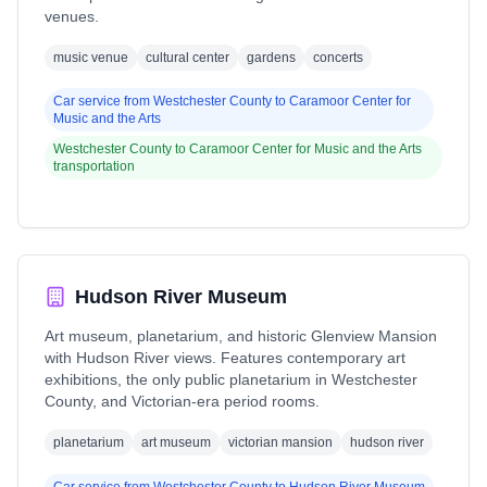
venues.
music venue
cultural center
gardens
concerts
Car service from
Westchester County
to
Caramoor Center for
Music and the Arts
Westchester County
to
Caramoor Center for Music and the Arts
transportation
Hudson River Museum
Art museum, planetarium, and historic Glenview Mansion
with Hudson River views. Features contemporary art
exhibitions, the only public planetarium in Westchester
County, and Victorian-era period rooms.
planetarium
art museum
victorian mansion
hudson river