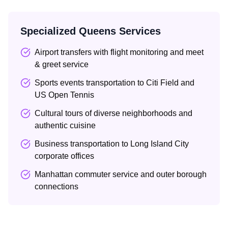
Specialized Queens Services
Airport transfers with flight monitoring and meet
& greet service
Sports events transportation to Citi Field and
US Open Tennis
Cultural tours of diverse neighborhoods and
authentic cuisine
Business transportation to Long Island City
corporate offices
Manhattan commuter service and outer borough
connections