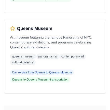
Queens Museum
Art museum featuring the famous Panorama of NYC,
contemporary exhibitions, and programs celebrating
Queens' cultural diversity.
queens museum
panorama nyc
contemporary art
cultural diversity
Car service from
Queens
to
Queens Museum
Queens
to
Queens Museum
transportation