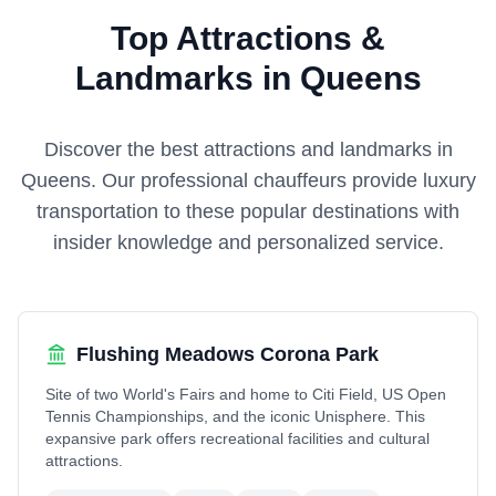
Top Attractions &
Landmarks in Queens
Discover the best attractions and landmarks in
Queens
. Our professional chauffeurs provide luxury
transportation to these popular destinations with
insider knowledge and personalized service.
Flushing Meadows Corona Park
Site of two World's Fairs and home to Citi Field, US Open
Tennis Championships, and the iconic Unisphere. This
expansive park offers recreational facilities and cultural
attractions.