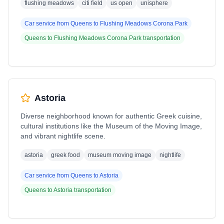
flushing meadows
citi field
us open
unisphere
Car service from
Queens
to
Flushing Meadows Corona Park
Queens
to
Flushing Meadows Corona Park
transportation
Astoria
Diverse neighborhood known for authentic Greek cuisine,
cultural institutions like the Museum of the Moving Image,
and vibrant nightlife scene.
astoria
greek food
museum moving image
nightlife
Car service from
Queens
to
Astoria
Queens
to
Astoria
transportation