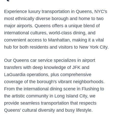
Experience luxury transportation in Queens, NYC's
most ethnically diverse borough and home to two
major airports. Queens offers a unique blend of
international cultures, world-class dining, and
convenient access to Manhattan, making it a vital
hub for both residents and visitors to New York City.
Our Queens car service specializes in airport
transfers with deep knowledge of JFK and
LaGuardia operations, plus comprehensive
coverage of the borough's vibrant neighborhoods.
From the international dining scene in Flushing to
the artistic community in Long Island City, we
provide seamless transportation that respects
Queens' cultural diversity and busy lifestyle.