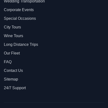
Wedding Transportation
Corporate Events
Special Occasions
City Tours
Wine Tours
Long Distance Trips
Our Fleet
FAQ
Contact Us
Sitemap
24/7 Support