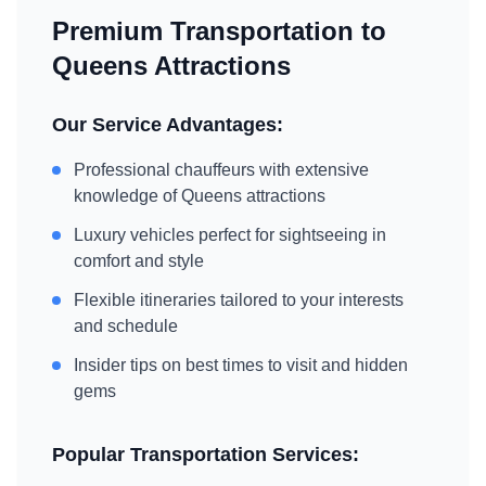
Premium Transportation to
Queens
Attractions
Our Service Advantages:
Professional chauffeurs with extensive
knowledge of
Queens
attractions
Luxury vehicles perfect for sightseeing in
comfort and style
Flexible itineraries tailored to your interests
and schedule
Insider tips on best times to visit and hidden
gems
Popular Transportation Services: