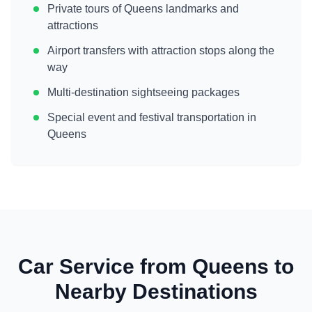
Private tours of
Queens
landmarks and
attractions
Airport transfers with attraction stops along the
way
Multi-destination sightseeing packages
Special event and festival transportation in
Queens
Car Service from
Queens
to
Nearby Destinations