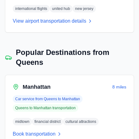
international flights
united hub
new jersey
View airport transportation details
Popular Destinations from
Queens
Manhattan
8 miles
Car service from
Queens
to
Manhattan
Queens
to
Manhattan
transportation
midtown
financial district
cultural attractions
Book transportation