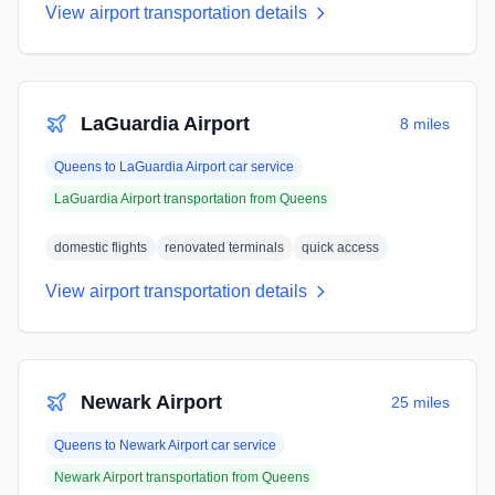
View airport transportation details
LaGuardia Airport
8 miles
Queens
to
LaGuardia Airport
car service
LaGuardia Airport
transportation from
Queens
domestic flights
renovated terminals
quick access
View airport transportation details
Newark Airport
25 miles
Queens
to
Newark Airport
car service
Newark Airport
transportation from
Queens