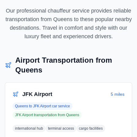
Our professional chauffeur service provides reliable
transportation from
Queens
to these popular nearby
destinations. Travel in comfort and style with our
luxury fleet and experienced drivers.
Airport Transportation from
Queens
JFK Airport
5 miles
Queens
to
JFK Airport
car service
JFK Airport
transportation from
Queens
international hub
terminal access
cargo facilities