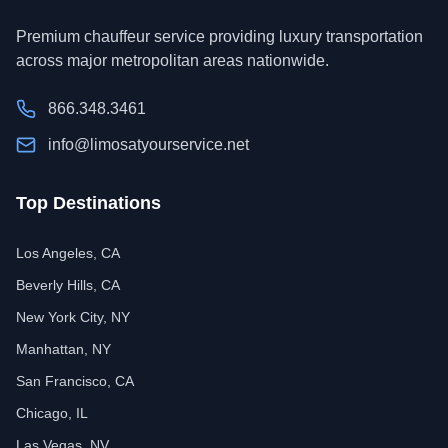
Premium chauffeur service providing luxury transportation
across major metropolitan areas nationwide.
866.348.3461
info@limosatyourservice.net
Top Destinations
Los Angeles, CA
Beverly Hills, CA
New York City, NY
Manhattan, NY
San Francisco, CA
Chicago, IL
Las Vegas, NV