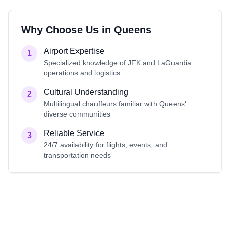
Why Choose Us in
Queens
Airport Expertise
1
Specialized knowledge of JFK and LaGuardia
operations and logistics
Cultural Understanding
2
Multilingual chauffeurs familiar with Queens'
diverse communities
Reliable Service
3
24/7 availability for flights, events, and
transportation needs