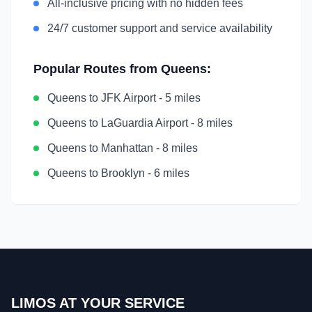
All-inclusive pricing with no hidden fees
24/7 customer support and service availability
Popular Routes from
Queens
:
Queens
to
JFK Airport
-
5 miles
Queens
to
LaGuardia Airport
-
8 miles
Queens
to
Manhattan
-
8 miles
Queens
to
Brooklyn
-
6 miles
LIMOS AT YOUR SERVICE