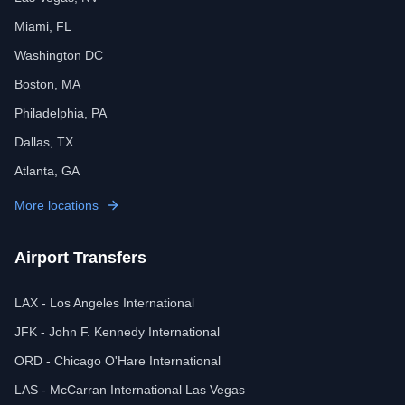
Miami, FL
Washington DC
Boston, MA
Philadelphia, PA
Dallas, TX
Atlanta, GA
More locations
Airport Transfers
LAX - Los Angeles International
JFK - John F. Kennedy International
ORD - Chicago O'Hare International
LAS - McCarran International Las Vegas