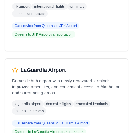
jfk airport
international flights
terminals
global connections
Car service from
Queens
to
JFK Airport
Queens
to
JFK Airport
transportation
LaGuardia Airport
Domestic hub airport with newly renovated terminals,
improved amenities, and convenient access to Manhattan
and surrounding areas.
laguardia airport
domestic flights
renovated terminals
manhattan access
Car service from
Queens
to
LaGuardia Airport
Queens
to
LaGuardia Airport
transportation