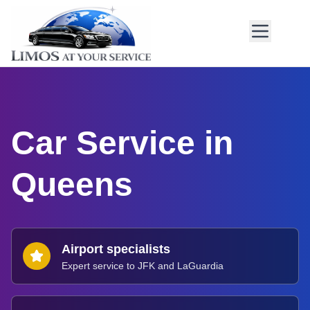
Car Service in
Queens
Airport specialists
Expert service to JFK and LaGuardia