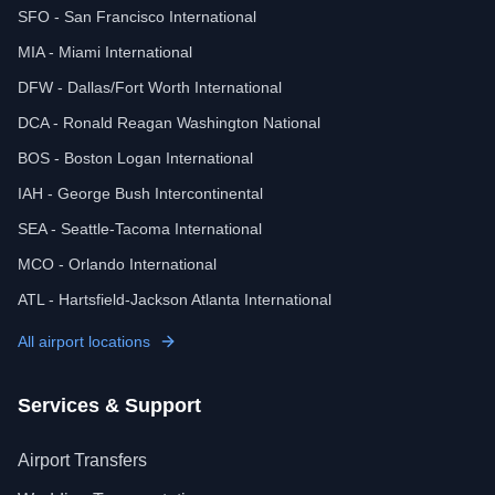
SFO - San Francisco International
MIA - Miami International
DFW - Dallas/Fort Worth International
DCA - Ronald Reagan Washington National
BOS - Boston Logan International
IAH - George Bush Intercontinental
SEA - Seattle-Tacoma International
MCO - Orlando International
ATL - Hartsfield-Jackson Atlanta International
All airport locations
Services & Support
Airport Transfers