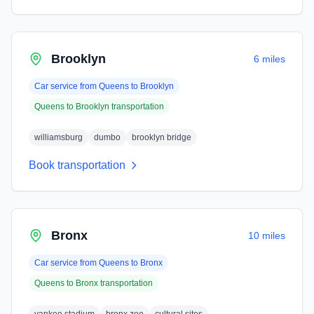
Brooklyn
6 miles
Car service from
Queens
to
Brooklyn
Queens
to
Brooklyn
transportation
williamsburg
dumbo
brooklyn bridge
Book transportation
Bronx
10 miles
Car service from
Queens
to
Bronx
Queens
to
Bronx
transportation