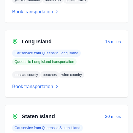
yankee stadium
bronx zoo
cultural sites
Book transportation
Long Island
15 miles
Car service from
Queens
to
Long Island
Queens
to
Long Island
transportation
nassau county
beaches
wine country
Book transportation
Staten Island
20 miles
Car service from
Queens
to
Staten Island