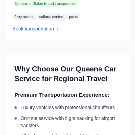
Queens
to
Staten Island
transportation
ferry access
cultural centers
parks
Book transportation
Why Choose Our
Queens
Car
Service for Regional Travel
Premium Transportation Experience:
Luxury vehicles with professional chauffeurs
On-time service with flight tracking for airport
transfers