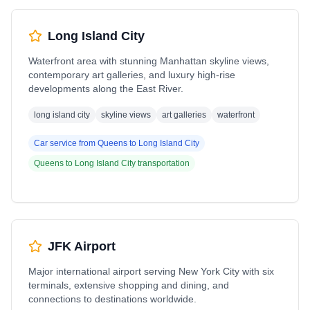
Long Island City
Waterfront area with stunning Manhattan skyline views,
contemporary art galleries, and luxury high-rise
developments along the East River.
long island city
skyline views
art galleries
waterfront
Car service from
Queens
to
Long Island City
Queens
to
Long Island City
transportation
JFK Airport
Major international airport serving New York City with six
terminals, extensive shopping and dining, and
connections to destinations worldwide.