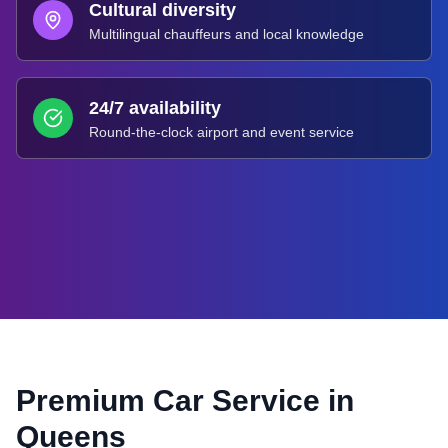
Cultural diversity
Multilingual chauffeurs and local knowledge
24/7 availability
Round-the-clock airport and event service
Premium Car Service in
Queens