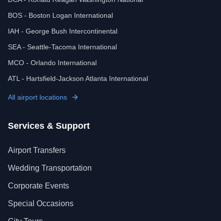
BOS - Boston Logan International
IAH - George Bush Intercontinental
SEA - Seattle-Tacoma International
MCO - Orlando International
ATL - Hartsfield-Jackson Atlanta International
All airport locations
Services & Support
Airport Transfers
Wedding Transportation
Corporate Events
Special Occasions