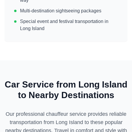
way
Multi-destination sightseeing packages
Special event and festival transportation in
Long Island
Car Service from
Long Island
to Nearby Destinations
Our professional chauffeur service provides reliable
transportation from
Long Island
to these popular
nearby destinations. Travel in comfort and style with