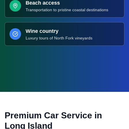
Beach access
Transportation to pristine coastal destinations
Wine country
Luxury tours of North Fork vineyards
Premium Car Service in
Long Island