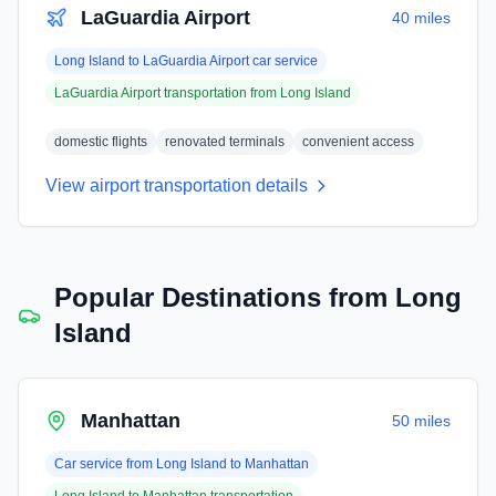
LaGuardia Airport
40 miles
Long Island
to
LaGuardia Airport
car service
LaGuardia Airport
transportation from
Long Island
domestic flights
renovated terminals
convenient access
View airport transportation details
Popular Destinations from
Long
Island
Manhattan
50 miles
Car service from
Long Island
to
Manhattan