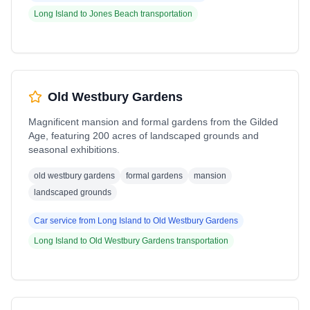
Long Island
to
Jones Beach
transportation
Old Westbury Gardens
Magnificent mansion and formal gardens from the Gilded
Age, featuring 200 acres of landscaped grounds and
seasonal exhibitions.
old westbury gardens
formal gardens
mansion
landscaped grounds
Car service from
Long Island
to
Old Westbury Gardens
Long Island
to
Old Westbury Gardens
transportation