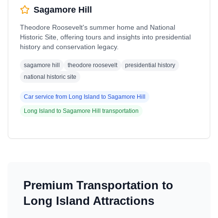
Sagamore Hill
Theodore Roosevelt's summer home and National
Historic Site, offering tours and insights into presidential
history and conservation legacy.
sagamore hill
theodore roosevelt
presidential history
national historic site
Car service from
Long Island
to
Sagamore Hill
Long Island
to
Sagamore Hill
transportation
Premium Transportation to
Long Island
Attractions