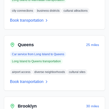
Long Island
to
Manhattan
transportation
city connections
business districts
cultural attractions
Book transportation
Queens
25 miles
Car service from
Long Island
to
Queens
Long Island
to
Queens
transportation
airport access
diverse neighborhoods
cultural sites
Book transportation
Brooklyn
30 miles