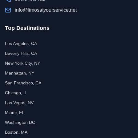
info@limosatyourservice.net
Top Destinations
Los Angeles, CA
Beverly Hills, CA
New York City, NY
Manhattan, NY
San Francisco, CA
Chicago, IL
Las Vegas, NV
Miami, FL
Washington DC
Boston, MA