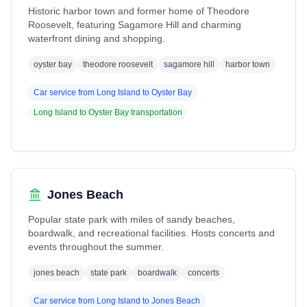
Historic harbor town and former home of Theodore
Roosevelt, featuring Sagamore Hill and charming
waterfront dining and shopping.
oyster bay
theodore roosevelt
sagamore hill
harbor town
Car service from
Long Island
to
Oyster Bay
Long Island
to
Oyster Bay
transportation
Jones Beach
Popular state park with miles of sandy beaches,
boardwalk, and recreational facilities. Hosts concerts and
events throughout the summer.
jones beach
state park
boardwalk
concerts
Car service from
Long Island
to
Jones Beach