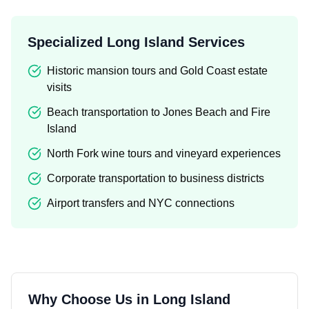
Specialized Long Island Services
Historic mansion tours and Gold Coast estate
visits
Beach transportation to Jones Beach and Fire
Island
North Fork wine tours and vineyard experiences
Corporate transportation to business districts
Airport transfers and NYC connections
Why Choose Us in
Long Island