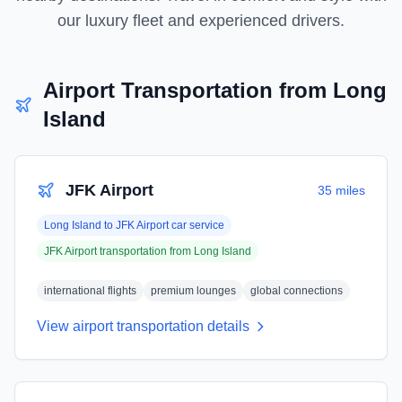
our luxury fleet and experienced drivers.
Airport Transportation from
Long
Island
JFK Airport
35 miles
Long Island
to
JFK Airport
car service
JFK Airport
transportation from
Long Island
international flights
premium lounges
global connections
View airport transportation details