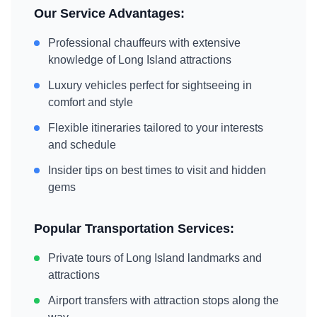
Our Service Advantages:
Professional chauffeurs with extensive
knowledge of
Long Island
attractions
Luxury vehicles perfect for sightseeing in
comfort and style
Flexible itineraries tailored to your interests
and schedule
Insider tips on best times to visit and hidden
gems
Popular Transportation Services:
Private tours of
Long Island
landmarks and
attractions
Airport transfers with attraction stops along the