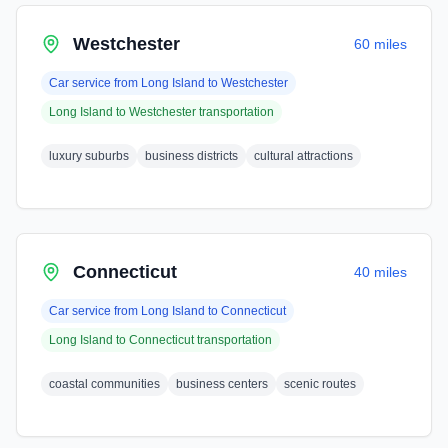
Westchester
60 miles
Car service from
Long Island
to
Westchester
Long Island
to
Westchester
transportation
luxury suburbs
business districts
cultural attractions
Connecticut
40 miles
Car service from
Long Island
to
Connecticut
Long Island
to
Connecticut
transportation
coastal communities
business centers
scenic routes