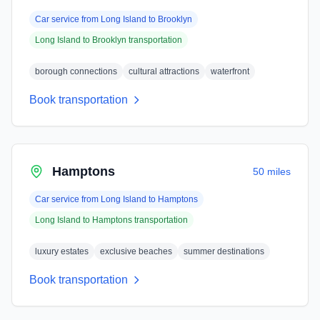
Car service from
Long Island
to
Brooklyn
Long Island
to
Brooklyn
transportation
borough connections
cultural attractions
waterfront
Book transportation
Hamptons
50 miles
Car service from
Long Island
to
Hamptons
Long Island
to
Hamptons
transportation
luxury estates
exclusive beaches
summer destinations
Book transportation