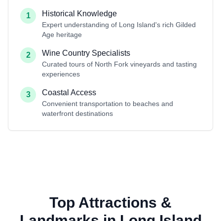
Historical Knowledge
1
Expert understanding of Long Island's rich Gilded
Age heritage
Wine Country Specialists
2
Curated tours of North Fork vineyards and tasting
experiences
Coastal Access
3
Convenient transportation to beaches and
waterfront destinations
Top Attractions &
Landmarks in Long Island