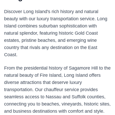
Discover Long Island's rich history and natural
beauty with our luxury transportation service. Long
Island combines suburban sophistication with
natural splendor, featuring historic Gold Coast
estates, pristine beaches, and emerging wine
country that rivals any destination on the East
Coast.
From the presidential history of Sagamore Hill to the
natural beauty of Fire Island, Long Island offers
diverse attractions that deserve luxury
transportation. Our chauffeur service provides
seamless access to Nassau and Suffolk counties,
connecting you to beaches, vineyards, historic sites,
and business destinations with comfort and style.