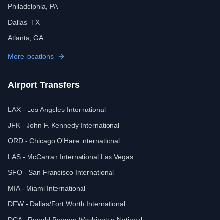
Philadelphia, PA
Dallas, TX
Atlanta, GA
More locations
Airport Transfers
LAX - Los Angeles International
JFK - John F. Kennedy International
ORD - Chicago O'Hare International
LAS - McCarran International Las Vegas
SFO - San Francisco International
MIA - Miami International
DFW - Dallas/Fort Worth International
DCA - Ronald Reagan Washington National