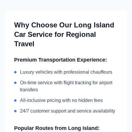
Why Choose Our
Long Island
Car Service for Regional
Travel
Premium Transportation Experience:
Luxury vehicles with professional chauffeurs
On-time service with flight tracking for airport
transfers
All-inclusive pricing with no hidden fees
24/7 customer support and service availability
Popular Routes from
Long Island
: