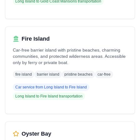
Long Island
to
Gold Coast Mansions
transportation
Fire Island
Car-free barrier island with pristine beaches, charming
communities, and protected wilderness areas. Accessible
only by ferry or private boat.
fire island
barrier island
pristine beaches
car-free
Car service from
Long Island
to
Fire Island
Long Island
to
Fire Island
transportation
Oyster Bay