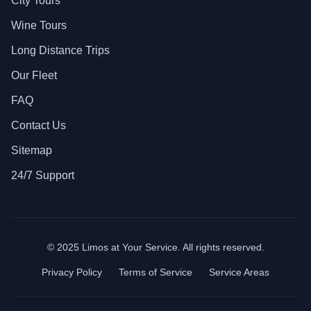
City Tours
Wine Tours
Long Distance Trips
Our Fleet
FAQ
Contact Us
Sitemap
24/7 Support
© 2025 Limos at Your Service. All rights reserved.
Privacy Policy
Terms of Service
Service Areas