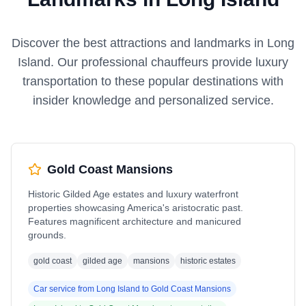
Discover the best attractions and landmarks in
Long
Island
. Our professional chauffeurs provide luxury
transportation to these popular destinations with
insider knowledge and personalized service.
Gold Coast Mansions
Historic Gilded Age estates and luxury waterfront
properties showcasing America's aristocratic past.
Features magnificent architecture and manicured
grounds.
gold coast
gilded age
mansions
historic estates
Car service from
Long Island
to
Gold Coast Mansions