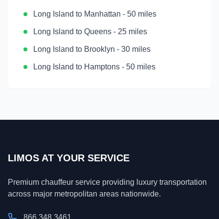
Long Island
to
Manhattan
-
50 miles
Long Island
to
Queens
-
25 miles
Long Island
to
Brooklyn
-
30 miles
Long Island
to
Hamptons
-
50 miles
LIMOS AT YOUR SERVICE
Premium chauffeur service providing luxury transportation
across major metropolitan areas nationwide.
866.348.3461