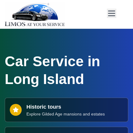
Car Service in
Long Island
Historic tours
Explore Gilded Age mansions and estates