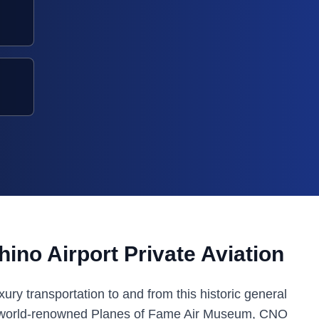
ino Airport Private Aviation
ury transportation to and from this historic general
the world-renowned Planes of Fame Air Museum, CNO