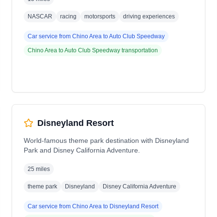
NASCAR
racing
motorsports
driving experiences
Car service from
Chino Area
to
Auto Club Speedway
Chino Area
to
Auto Club Speedway
transportation
Disneyland Resort
World-famous theme park destination with Disneyland
Park and Disney California Adventure.
25 miles
theme park
Disneyland
Disney California Adventure
Car service from
Chino Area
to
Disneyland Resort