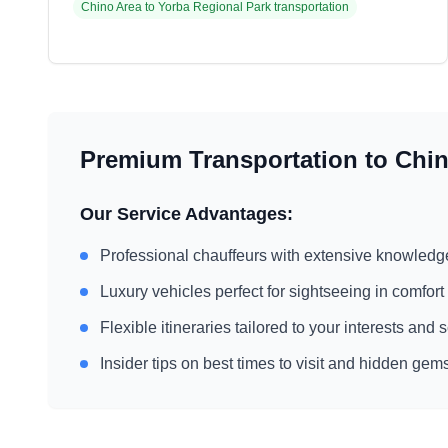
Chino Area
to
Yorba Regional Park
transportation
Premium Transportation to
Chin
Our Service Advantages:
Professional chauffeurs with extensive knowledg
Luxury vehicles perfect for sightseeing in comfort
Flexible itineraries tailored to your interests and
Insider tips on best times to visit and hidden gem