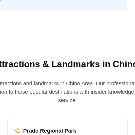
ttractions & Landmarks in Chin
ttractions and landmarks in
Chino Area
. Our professiona
tion to these popular destinations with insider knowledg
service.
Prado Regional Park