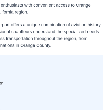
ion enthusiasts with convenient access to Orange
ifornia region.
rport offers a unique combination of aviation history
sional chauffeurs understand the specialized needs
ss transportation throughout the region, from
inations in Orange County.
on
s