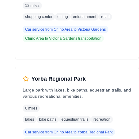
12 miles
shopping center
dining
entertainment
retail
Car service from
Chino Area
to
Victoria Gardens
Chino Area
to
Victoria Gardens
transportation
Yorba Regional Park
Large park with lakes, bike paths, equestrian trails, and
various recreational amenities.
6 miles
lakes
bike paths
equestrian trails
recreation
Car service from
Chino Area
to
Yorba Regional Park