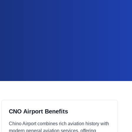
CNO Airport Benefits
Chino Airport combines rich aviation history with
modern general aviation services, offering