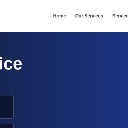
Home
Our Services
Servic
ice