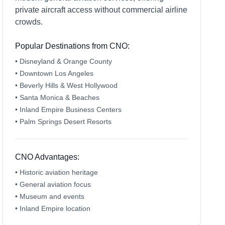
private aircraft access without commercial airline
crowds.
Popular Destinations from CNO:
• Disneyland & Orange County
• Downtown Los Angeles
• Beverly Hills & West Hollywood
• Santa Monica & Beaches
• Inland Empire Business Centers
• Palm Springs Desert Resorts
CNO Advantages:
• Historic aviation heritage
• General aviation focus
• Museum and events
• Inland Empire location