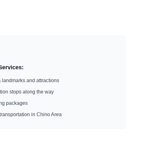
Services:
a
landmarks and attractions
action stops along the way
eing packages
transportation in
Chino Area