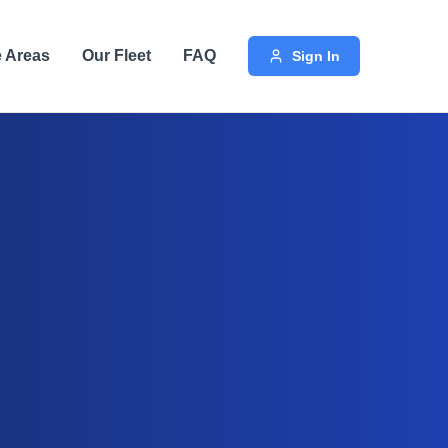
e Areas
Our Fleet
FAQ
Sign In