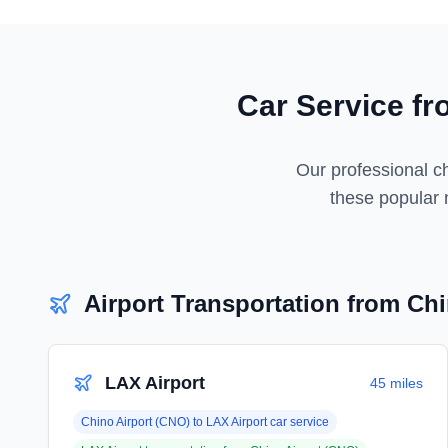
Car Service f
Our professional ch
these popular n
Airport Transportation from
Chi
LAX Airport
45 miles
Chino Airport (CNO)
to
LAX Airport
car service