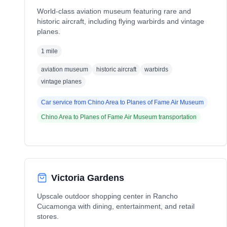
World-class aviation museum featuring rare and
historic aircraft, including flying warbirds and vintage
planes.
1 mile
aviation museum
historic aircraft
warbirds
vintage planes
Car service from
Chino Area
to
Planes of Fame Air Museum
Chino Area
to
Planes of Fame Air Museum
transportation
Victoria Gardens
Upscale outdoor shopping center in Rancho
Cucamonga with dining, entertainment, and retail
stores.