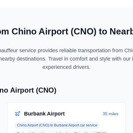
rom
Chino Airport (CNO)
to Nearb
auffeur service provides reliable transportation from
Chi
earby destinations. Travel in comfort and style with our 
experienced drivers.
no Airport (CNO)
Burbank Airport
35 miles
Chino Airport (CNO)
to
Burbank Airport
car service