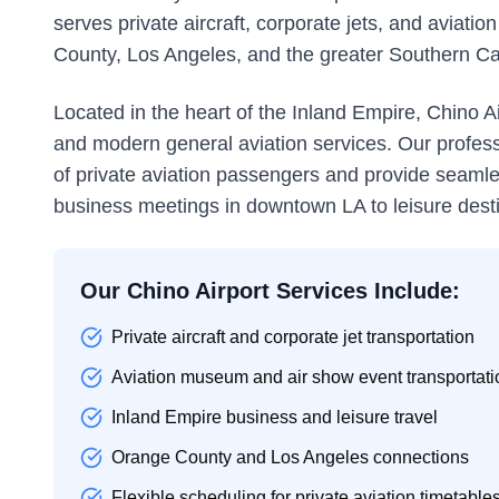
serves private aircraft, corporate jets, and aviat
County, Los Angeles, and the greater Southern Cal
Located in the heart of the Inland Empire, Chino Ai
and modern general aviation services. Our profes
of private aviation passengers and provide seamle
business meetings in downtown LA to leisure dest
Our Chino Airport Services Include:
Private aircraft and corporate jet transportation
Aviation museum and air show event transportati
Inland Empire business and leisure travel
Orange County and Los Angeles connections
Flexible scheduling for private aviation timetable