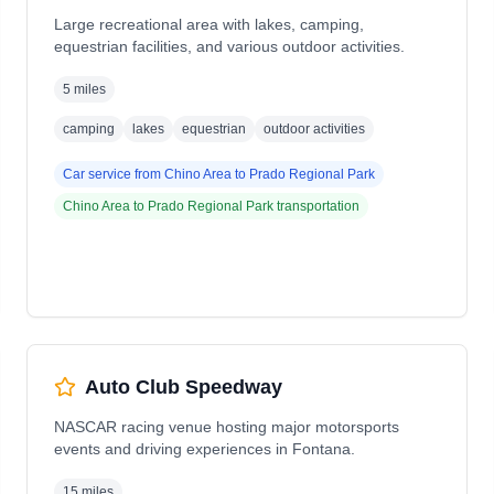
Large recreational area with lakes, camping,
equestrian facilities, and various outdoor activities.
5 miles
camping
lakes
equestrian
outdoor activities
Car service from
Chino Area
to
Prado Regional Park
Chino Area
to
Prado Regional Park
transportation
Auto Club Speedway
NASCAR racing venue hosting major motorsports
events and driving experiences in Fontana.
15 miles