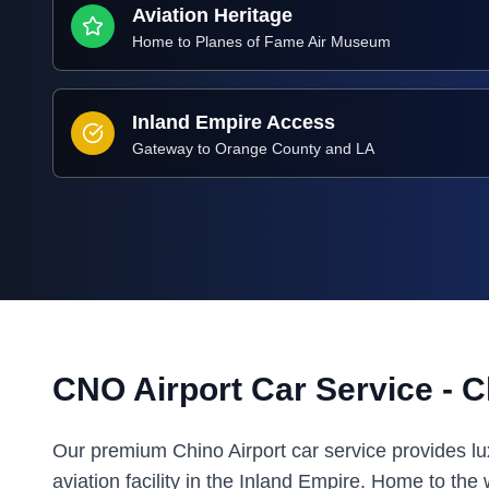
Aviation Heritage
Home to Planes of Fame Air Museum
Inland Empire Access
Gateway to Orange County and LA
CNO Airport Car Service - Ch
Our premium Chino Airport car service provides lux
aviation facility in the Inland Empire. Home to 