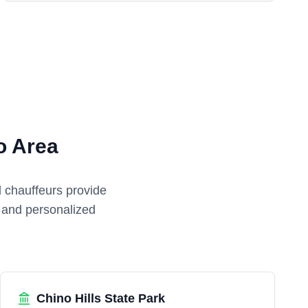
o Area
l chauffeurs provide
e and personalized
Chino Hills State Park