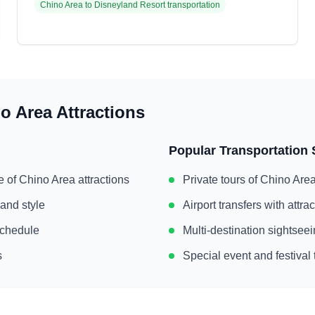
Chino Area
to
Disneyland Resort
transportation
o Area
Attractions
Popular Transportation 
e of
Chino Area
attractions
Private tours of
Chino Are
 and style
Airport transfers with attr
 schedule
Multi-destination sightse
s
Special event and festival 