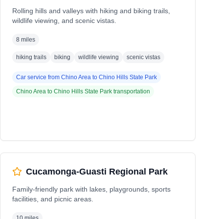
Rolling hills and valleys with hiking and biking trails,
wildlife viewing, and scenic vistas.
8 miles
hiking trails
biking
wildlife viewing
scenic vistas
Car service from
Chino Area
to
Chino Hills State Park
Chino Area
to
Chino Hills State Park
transportation
Cucamonga-Guasti Regional Park
Family-friendly park with lakes, playgrounds, sports
facilities, and picnic areas.
10 miles