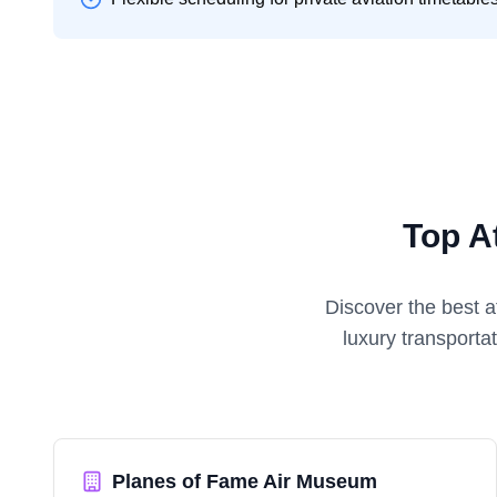
Top A
Discover the best a
luxury transporta
Planes of Fame Air Museum