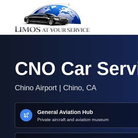
CNO
Car Serv
Chino Airport
|
Chino
,
CA
General Aviation Hub
Private aircraft and aviation museum