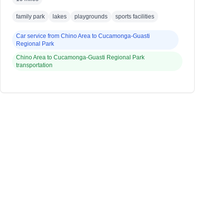
family park
lakes
playgrounds
sports facilities
Car service from
Chino Area
to
Cucamonga-Guasti
Regional Park
Chino Area
to
Cucamonga-Guasti Regional Park
transportation