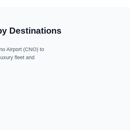
y Destinations
no Airport (CNO)
to
luxury fleet and