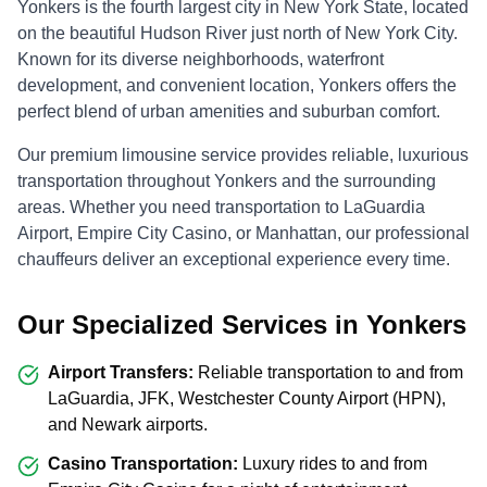
Yonkers is the fourth largest city in New York State, located
on the beautiful Hudson River just north of New York City.
Known for its diverse neighborhoods, waterfront
development, and convenient location, Yonkers offers the
perfect blend of urban amenities and suburban comfort.
Our premium limousine service provides reliable, luxurious
transportation throughout Yonkers and the surrounding
areas. Whether you need transportation to LaGuardia
Airport, Empire City Casino, or Manhattan, our professional
chauffeurs deliver an exceptional experience every time.
Our Specialized Services in Yonkers
Airport Transfers:
Reliable transportation to and from
LaGuardia, JFK, Westchester County Airport (HPN),
and Newark airports.
Casino Transportation:
Luxury rides to and from