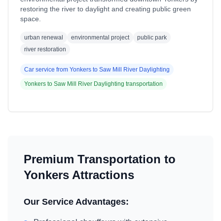
restoring the river to daylight and creating public green
space.
urban renewal
environmental project
public park
river restoration
Car service from
Yonkers
to
Saw Mill River Daylighting
Yonkers
to
Saw Mill River Daylighting
transportation
Premium Transportation to
Yonkers
Attractions
Our Service Advantages: