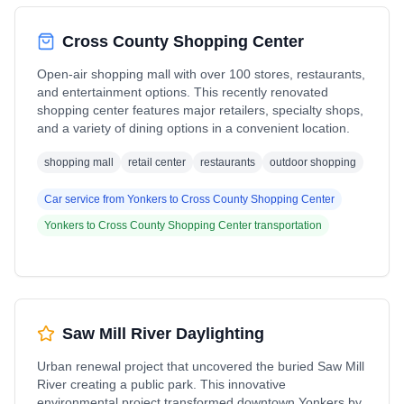
Cross County Shopping Center
Open-air shopping mall with over 100 stores, restaurants,
and entertainment options. This recently renovated
shopping center features major retailers, specialty shops,
and a variety of dining options in a convenient location.
shopping mall
retail center
restaurants
outdoor shopping
Car service from
Yonkers
to
Cross County Shopping Center
Yonkers
to
Cross County Shopping Center
transportation
Saw Mill River Daylighting
Urban renewal project that uncovered the buried Saw Mill
River creating a public park. This innovative
environmental project transformed downtown Yonkers by