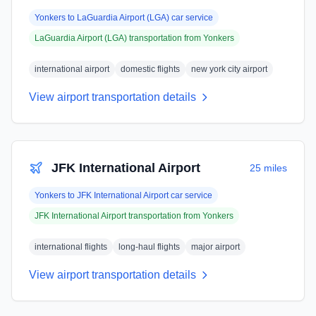
Yonkers
to
LaGuardia Airport (LGA)
car service
LaGuardia Airport (LGA)
transportation from
Yonkers
international airport
domestic flights
new york city airport
View airport transportation details
JFK International Airport
25 miles
Yonkers
to
JFK International Airport
car service
JFK International Airport
transportation from
Yonkers
international flights
long-haul flights
major airport
View airport transportation details