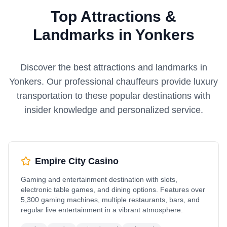
Top Attractions &
Landmarks in Yonkers
Discover the best attractions and landmarks in
Yonkers
. Our professional chauffeurs provide luxury
transportation to these popular destinations with
insider knowledge and personalized service.
Empire City Casino
Gaming and entertainment destination with slots,
electronic table games, and dining options. Features over
5,300 gaming machines, multiple restaurants, bars, and
regular live entertainment in a vibrant atmosphere.