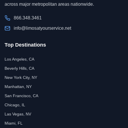
across major metropolitan areas nationwide.
866.348.3461
info@limosatyourservice.net
Top Destinations
Los Angeles, CA
Beverly Hills, CA
New York City, NY
Manhattan, NY
San Francisco, CA
Chicago, IL
Las Vegas, NV
Miami, FL