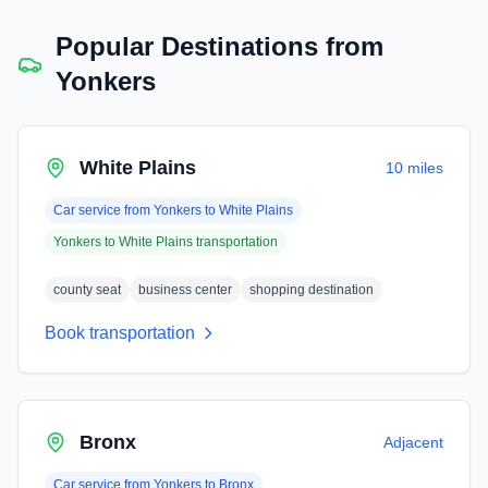
Popular Destinations from
Yonkers
White Plains
10 miles
Car service from
Yonkers
to
White Plains
Yonkers
to
White Plains
transportation
county seat
business center
shopping destination
Book transportation
Bronx
Adjacent
Car service from
Yonkers
to
Bronx