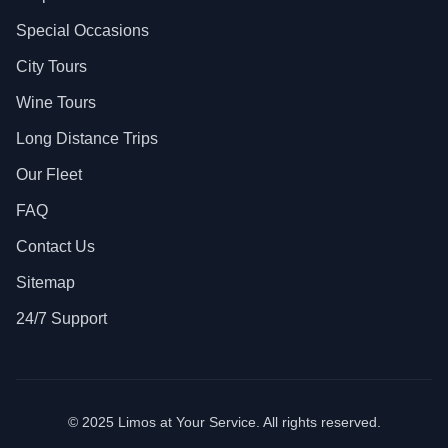
Special Occasions
City Tours
Wine Tours
Long Distance Trips
Our Fleet
FAQ
Contact Us
Sitemap
24/7 Support
© 2025 Limos at Your Service. All rights reserved.