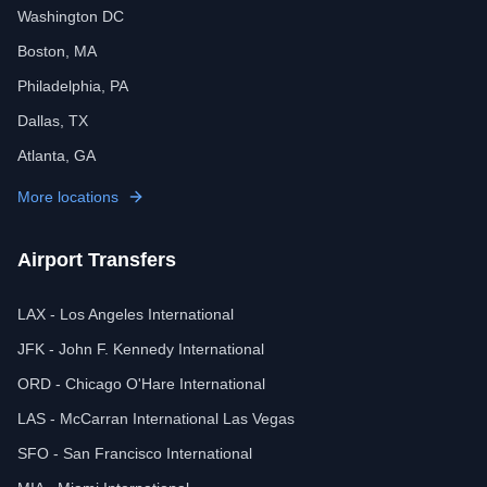
Washington DC
Boston, MA
Philadelphia, PA
Dallas, TX
Atlanta, GA
More locations
Airport Transfers
LAX - Los Angeles International
JFK - John F. Kennedy International
ORD - Chicago O'Hare International
LAS - McCarran International Las Vegas
SFO - San Francisco International