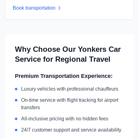
Book transportation
Why Choose Our
Yonkers
Car
Service for Regional Travel
Premium Transportation Experience:
Luxury vehicles with professional chauffeurs
On-time service with flight tracking for airport
transfers
All-inclusive pricing with no hidden fees
24/7 customer support and service availability