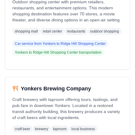
Outdoor shopping center with premium retailers,
restaurants, and entertainment options. This modern
shopping destination features over 70 stores, a movie
theater, and diverse dining options in an open-air setting.
shopping mall
retail center
restaurants
outdoor shopping
Car service from
Yonkers
to
Ridge Hill Shopping Center
Yonkers
to
Ridge Hill Shopping Center
transportation
Yonkers Brewing Company
Craft brewery with taproom offering tours, tastings, and
pub fare in downtown Yonkers. Located in a restored
transit authority building, this brewery produces a variety
of craft beers with local ingredients.
craft beer
brewery
taproom
local business