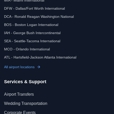
MIA - Miami International
DFW - Dallas/Fort Worth International
DCA - Ronald Reagan Washington National
BOS - Boston Logan International
IAH - George Bush Intercontinental
SEA - Seattle-Tacoma International
MCO - Orlando International
ATL - Hartsfield-Jackson Atlanta International
All airport locations
Services & Support
Airport Transfers
Wedding Transportation
Corporate Events