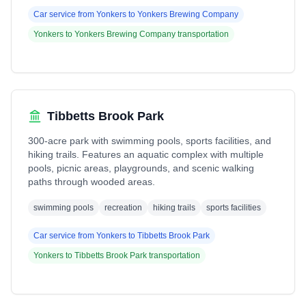
Car service from
Yonkers
to
Yonkers Brewing Company
Yonkers
to
Yonkers Brewing Company
transportation
Tibbetts Brook Park
300-acre park with swimming pools, sports facilities, and
hiking trails. Features an aquatic complex with multiple
pools, picnic areas, playgrounds, and scenic walking
paths through wooded areas.
swimming pools
recreation
hiking trails
sports facilities
Car service from
Yonkers
to
Tibbetts Brook Park
Yonkers
to
Tibbetts Brook Park
transportation