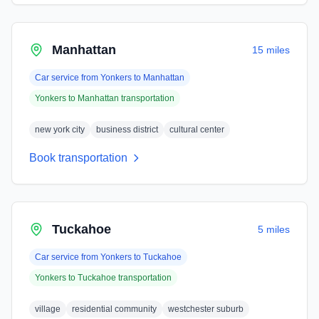
Manhattan
15 miles
Car service from
Yonkers
to
Manhattan
Yonkers
to
Manhattan
transportation
new york city
business district
cultural center
Book transportation
Tuckahoe
5 miles
Car service from
Yonkers
to
Tuckahoe
Yonkers
to
Tuckahoe
transportation
village
residential community
westchester suburb