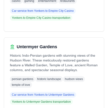
casino
gaming
entertainment
restaurants
Car service from
Yonkers
to
Empire City Casino
Yonkers
to
Empire City Casino
transportation
Untermyer Gardens
Historic Indo-Persian gardens with stunning views of the
Hudson River. These meticulously restored gardens
feature a Walled Garden, Temple of Love, ancient Roman
columns, and spectacular seasonal displays.
persian gardens
historic landscape
hudson views
temple of love
Car service from
Yonkers
to
Untermyer Gardens
Yonkers
to
Untermyer Gardens
transportation