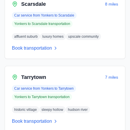
Scarsdale
8 miles
Car service from
Yonkers
to
Scarsdale
Yonkers
to
Scarsdale
transportation
affluent suburb
luxury homes
upscale community
Book transportation
Tarrytown
7 miles
Car service from
Yonkers
to
Tarrytown
Yonkers
to
Tarrytown
transportation
historic village
sleepy hollow
hudson river
Book transportation