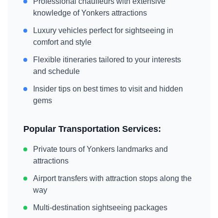
Professional chauffeurs with extensive
knowledge of
Yonkers
attractions
Luxury vehicles perfect for sightseeing in
comfort and style
Flexible itineraries tailored to your interests
and schedule
Insider tips on best times to visit and hidden
gems
Popular Transportation Services:
Private tours of
Yonkers
landmarks and
attractions
Airport transfers with attraction stops along the
way
Multi-destination sightseeing packages