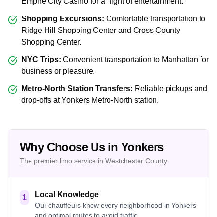
Empire City Casino for a night of entertainment.
Shopping Excursions:
Comfortable transportation to
Ridge Hill Shopping Center and Cross County
Shopping Center.
NYC Trips:
Convenient transportation to Manhattan for
business or pleasure.
Metro-North Station Transfers:
Reliable pickups and
drop-offs at Yonkers Metro-North station.
Why Choose Us in Yonkers
The premier limo service in Westchester County
Local Knowledge
1
Our chauffeurs know every neighborhood in Yonkers
and optimal routes to avoid traffic.