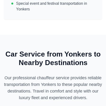
Special event and festival transportation in
Yonkers
Car Service from
Yonkers
to
Nearby Destinations
Our professional chauffeur service provides reliable
transportation from
Yonkers
to these popular nearby
destinations. Travel in comfort and style with our
luxury fleet and experienced drivers.