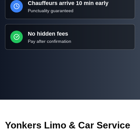
Chauffeurs arrive 10 min early
Punctuality guaranteed
No hidden fees
Pay after confirmation
Yonkers Limo & Car Service