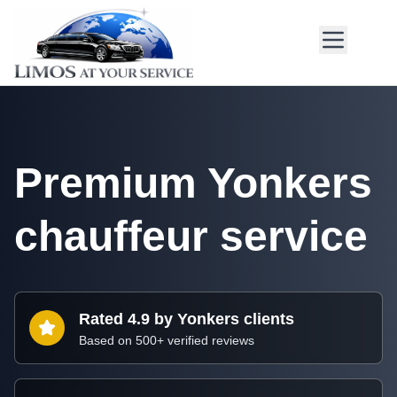
Premium Yonkers
chauffeur service
Rated 4.9 by Yonkers clients
Based on 500+ verified reviews