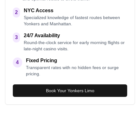
NYC Access
2
Specialized knowledge of fastest routes between
Yonkers and Manhattan.
24/7 Availability
3
Round-the-clock service for early morning flights or
late-night casino visits.
Fixed Pricing
4
Transparent rates with no hidden fees or surge
pricing.
Book Your Yonkers Limo