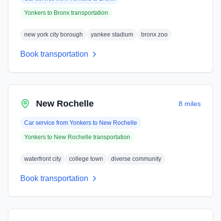
Yonkers
to
Bronx
transportation
new york city borough
yankee stadium
bronx zoo
Book transportation
New Rochelle
8 miles
Car service from
Yonkers
to
New Rochelle
Yonkers
to
New Rochelle
transportation
waterfront city
college town
diverse community
Book transportation