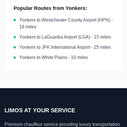
Popular Routes from
Yonkers
:
Yonkers
to
Westchester County Airport (HPN)
-
18 miles
Yonkers
to
LaGuardia Airport (LGA)
-
15 miles
Yonkers
to
JFK International Airport
-
25 miles
Yonkers
to
White Plains
-
10 miles
LIMOS AT YOUR SERVICE
Premium chauffeur service providing luxury transportation