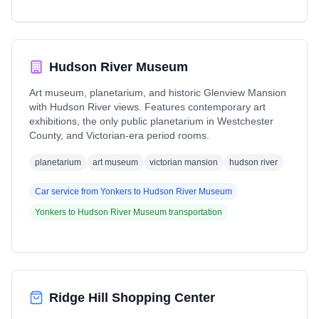
Hudson River Museum
Art museum, planetarium, and historic Glenview Mansion
with Hudson River views. Features contemporary art
exhibitions, the only public planetarium in Westchester
County, and Victorian-era period rooms.
planetarium
art museum
victorian mansion
hudson river
Car service from
Yonkers
to
Hudson River Museum
Yonkers
to
Hudson River Museum
transportation
Ridge Hill Shopping Center