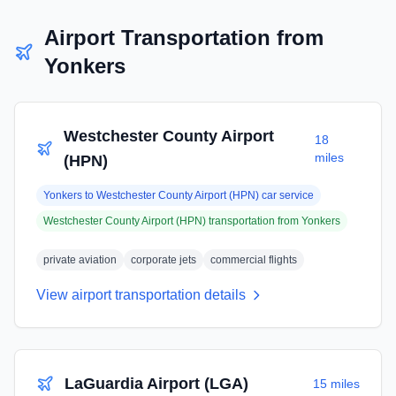
Airport Transportation from
Yonkers
Westchester County Airport
18
miles
(HPN)
Yonkers
to
Westchester County Airport (HPN)
car service
Westchester County Airport (HPN)
transportation from
Yonkers
private aviation
corporate jets
commercial flights
View airport transportation details
LaGuardia Airport (LGA)
15 miles