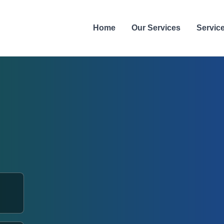
Home
Our Services
Servic