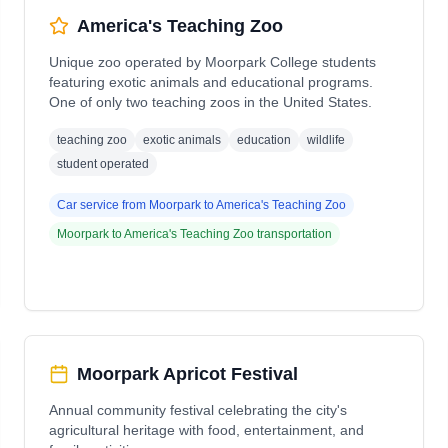
America's Teaching Zoo
Unique zoo operated by Moorpark College students
featuring exotic animals and educational programs.
One of only two teaching zoos in the United States.
teaching zoo
exotic animals
education
wildlife
student operated
Car service from
Moorpark
to
America's Teaching Zoo
Moorpark
to
America's Teaching Zoo
transportation
Moorpark Apricot Festival
Annual community festival celebrating the city's
agricultural heritage with food, entertainment, and