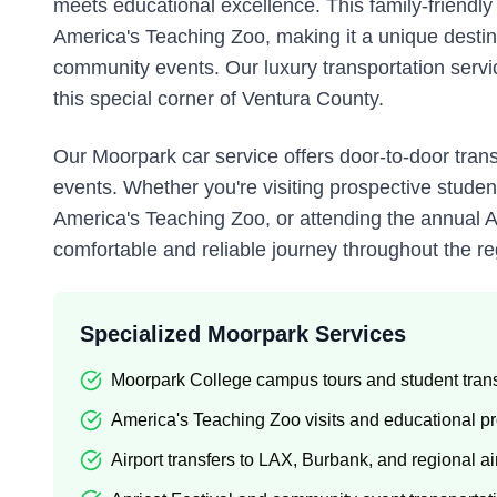
meets educational excellence. This family-friend
America's Teaching Zoo, making it a unique destinat
community events. Our luxury transportation service
this special corner of Ventura County.
Our Moorpark car service offers door-to-door trans
events. Whether you're visiting prospective stude
America's Teaching Zoo, or attending the annual Ap
comfortable and reliable journey throughout the re
Specialized Moorpark Services
Moorpark College campus tours and student trans
America's Teaching Zoo visits and educational 
Airport transfers to LAX, Burbank, and regional ai