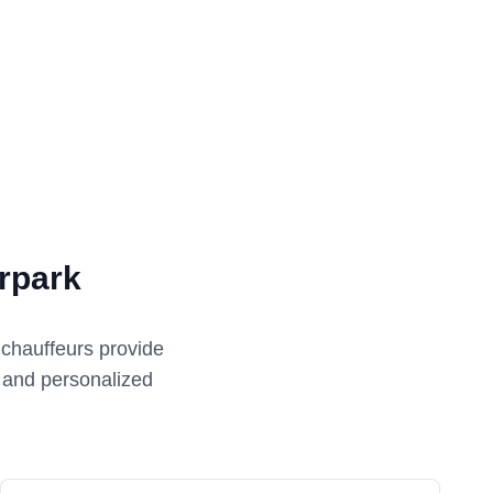
rpark
 chauffeurs provide
e and personalized