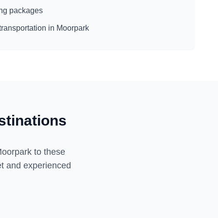
eing packages
transportation in
Moorpark
tinations
oorpark
to these
eet and experienced