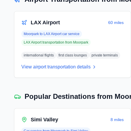
LAX Airport
60 miles
Moorpark
to
LAX Airport
car service
LAX Airport
transportation from
Moorpark
international flights
first class lounges
private terminals
View airport transportation details
Popular Destinations from
Moor
Simi Valley
8 miles