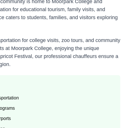
ly community is home to Moorpark College and
ion for educational tourism, family visits, and
 caters to students, families, and visitors exploring
portation for college visits, zoo tours, and community
nts at Moorpark College, enjoying the unique
ricot Festival, our professional chauffeurs ensure a
gion.
portation
programs
rports