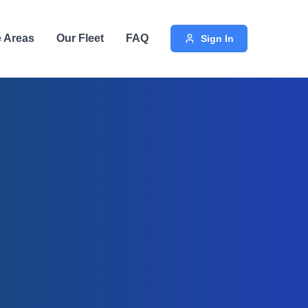
e Areas
Our Fleet
FAQ
Sign In