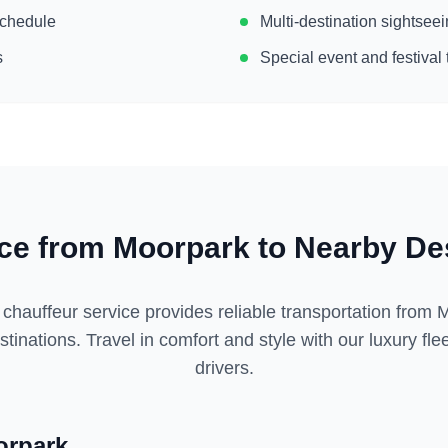
 schedule
Multi-destination sightse
s
Special event and festival 
ice from
Moorpark
to Nearby Des
 chauffeur service provides reliable transportation from
M
tinations. Travel in comfort and style with our luxury fl
drivers.
rpark