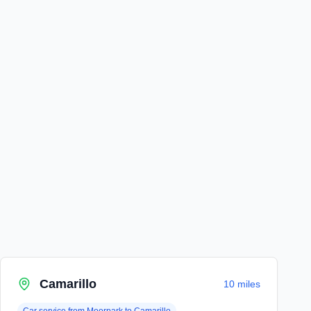
Camarillo
10 miles