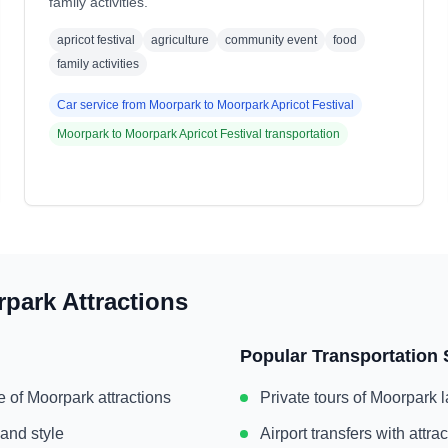
family activities.
apricot festival
agriculture
community event
food
family activities
Car service from
Moorpark
to
Moorpark Apricot Festival
Moorpark
to
Moorpark Apricot Festival
transportation
rpark
Attractions
Popular Transportation 
e of
Moorpark
attractions
Private tours of
Moorpark
l
 and style
Airport transfers with attr