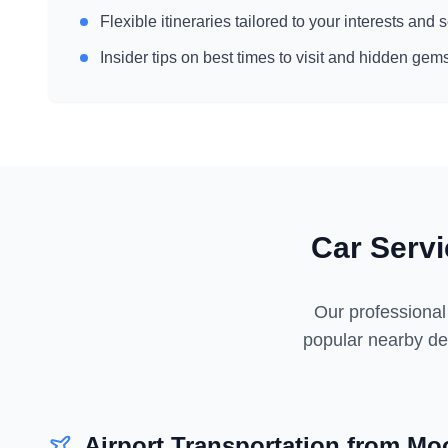
Flexible itineraries tailored to your interests and
Insider tips on best times to visit and hidden gem
Car Serv
Our professional
popular nearby des
Airport Transportation from
Moo