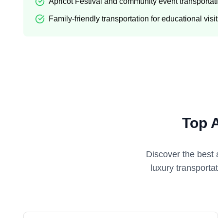
Apricot Festival and community event transportat
Family-friendly transportation for educational visi
Top 
Discover the best 
luxury transporta