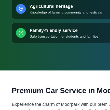
Agricultural heritage
Knowledge of farming community and festivals
Family-friendly service
Safe transportation for students and families
Premium Car Service in
Moo
Experience the charm of Moorpark with our premium