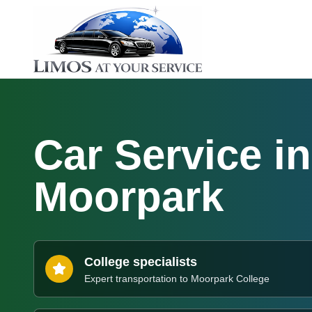
Car Service in
Moorpark
College specialists
Expert transportation to Moorpark College