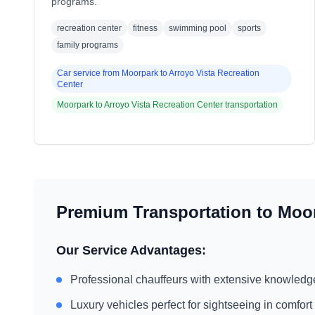
programs.
recreation center
fitness
swimming pool
sports
family programs
Car service from
Moorpark
to
Arroyo Vista Recreation
Center
Moorpark
to
Arroyo Vista Recreation Center
transportation
Premium Transportation to
Moo
Our Service Advantages:
Professional chauffeurs with extensive knowledg
Luxury vehicles perfect for sightseeing in comfort