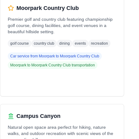
Moorpark Country Club
Premier golf and country club featuring championship
golf course, dining facilities, and event venues in a
beautiful hillside setting.
golf course
country club
dining
events
recreation
Car service from
Moorpark
to
Moorpark Country Club
Moorpark
to
Moorpark Country Club
transportation
Campus Canyon
Natural open space area perfect for hiking, nature
walks, and outdoor recreation with scenic views of the