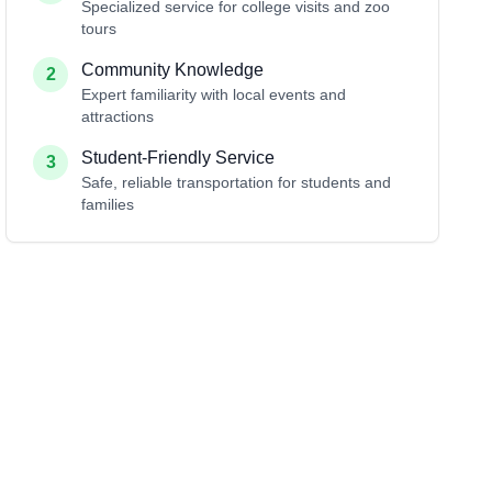
Specialized service for college visits and zoo
tours
Community Knowledge
2
Expert familiarity with local events and
attractions
Student-Friendly Service
3
Safe, reliable transportation for students and
families