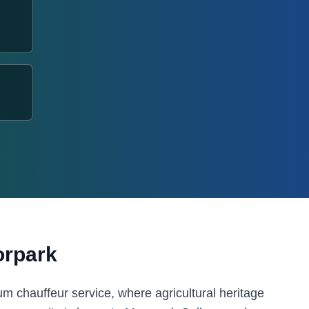
rpark
 chauffeur service, where agricultural heritage