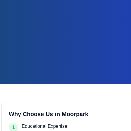
Why Choose Us in
Moorpark
Educational Expertise
1