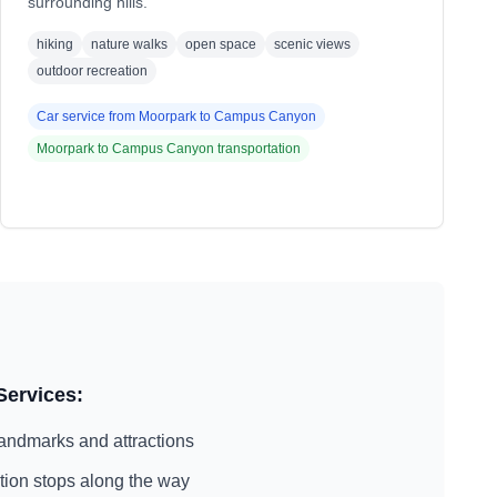
surrounding hills.
hiking
nature walks
open space
scenic views
outdoor recreation
Car service from
Moorpark
to
Campus Canyon
Moorpark
to
Campus Canyon
transportation
Services:
andmarks and attractions
action stops along the way