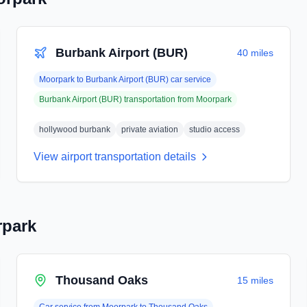
Burbank Airport (BUR)
40 miles
Moorpark
to
Burbank Airport (BUR)
car service
Burbank Airport (BUR)
transportation from
Moorpark
hollywood burbank
private aviation
studio access
View airport transportation details
park
Thousand Oaks
15 miles