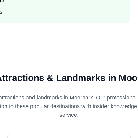
ion
ts
Attractions & Landmarks in Moo
attractions and landmarks in
Moorpark
. Our professional
tion to these popular destinations with insider knowledg
service.