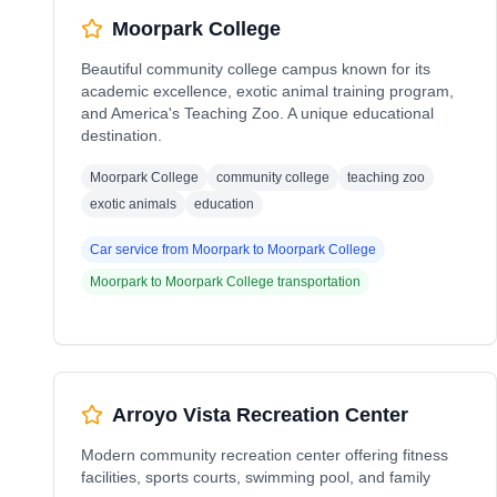
Moorpark College
Beautiful community college campus known for its
academic excellence, exotic animal training program,
and America's Teaching Zoo. A unique educational
destination.
Moorpark College
community college
teaching zoo
exotic animals
education
Car service from
Moorpark
to
Moorpark College
Moorpark
to
Moorpark College
transportation
Arroyo Vista Recreation Center
Modern community recreation center offering fitness
facilities, sports courts, swimming pool, and family