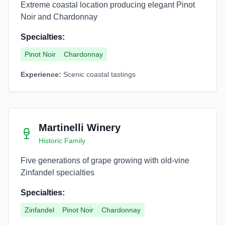
Extreme coastal location producing elegant Pinot
Noir and Chardonnay
Specialties:
Pinot Noir
Chardonnay
Experience:
Scenic coastal tastings
Martinelli Winery
Historic Family
Five generations of grape growing with old-vine
Zinfandel specialties
Specialties:
Zinfandel
Pinot Noir
Chardonnay