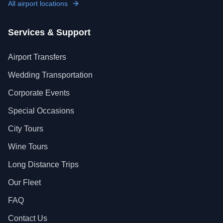
All airport locations
Services & Support
Airport Transfers
Wedding Transportation
Corporate Events
Special Occasions
City Tours
Wine Tours
Long Distance Trips
Our Fleet
FAQ
Contact Us