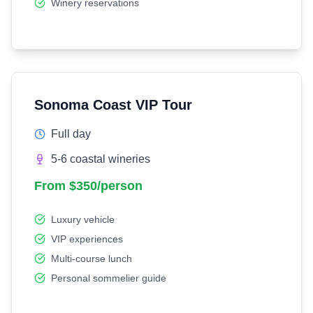
Winery reservations
Sonoma Coast VIP Tour
Full day
5-6 coastal wineries
From $350/person
Luxury vehicle
VIP experiences
Multi-course lunch
Personal sommelier guide