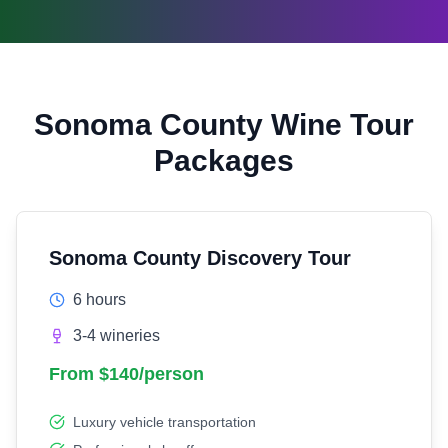
Sonoma County Wine Tour
Packages
Sonoma County Discovery Tour
6 hours
3-4 wineries
From $140/person
Luxury vehicle transportation