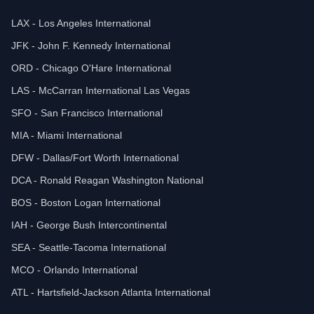
LAX - Los Angeles International
JFK - John F. Kennedy International
ORD - Chicago O'Hare International
LAS - McCarran International Las Vegas
SFO - San Francisco International
MIA - Miami International
DFW - Dallas/Fort Worth International
DCA - Ronald Reagan Washington National
BOS - Boston Logan International
IAH - George Bush Intercontinental
SEA - Seattle-Tacoma International
MCO - Orlando International
ATL - Hartsfield-Jackson Atlanta International