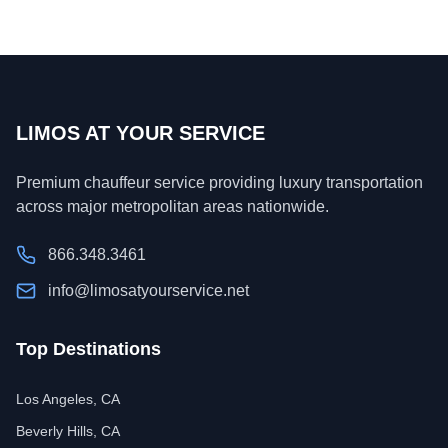
LIMOS AT YOUR SERVICE
Premium chauffeur service providing luxury transportation
across major metropolitan areas nationwide.
866.348.3461
info@limosatyourservice.net
Top Destinations
Los Angeles, CA
Beverly Hills, CA