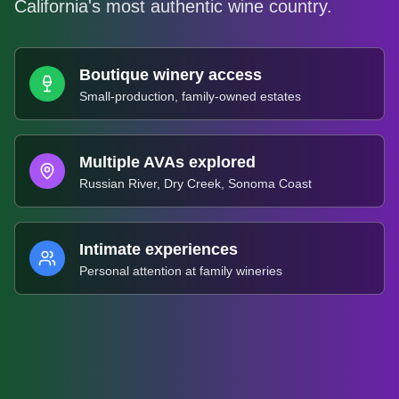
California's most authentic wine country.
Boutique winery access
Small-production, family-owned estates
Multiple AVAs explored
Russian River, Dry Creek, Sonoma Coast
Intimate experiences
Personal attention at family wineries