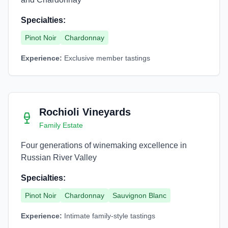
Specialties:
Pinot Noir
Chardonnay
Experience:
Exclusive member tastings
Rochioli Vineyards
Family Estate
Four generations of winemaking excellence in
Russian River Valley
Specialties:
Pinot Noir
Chardonnay
Sauvignon Blanc
Experience:
Intimate family-style tastings