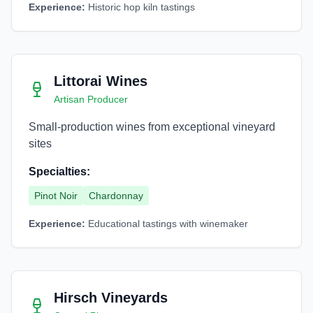
Experience:
Historic hop kiln tastings
Littorai Wines
Artisan Producer
Small-production wines from exceptional vineyard
sites
Specialties:
Pinot Noir
Chardonnay
Experience:
Educational tastings with winemaker
Hirsch Vineyards