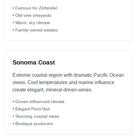
• Famous for Zinfandel
• Old-vine vineyards
• Warm, dry climate
• Family-owned estates
Sonoma Coast
Extreme coastal region with dramatic Pacific Ocean
views. Cool temperatures and marine influence
create elegant, mineral-driven wines.
• Ocean-influenced climate
• Elegant Pinot Noir
• Stunning coastal views
• Boutique producers