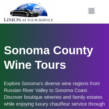
Sonoma County
Wine Tours
Explore Sonoma's diverse wine regions from
Russian River Valley to Sonoma Coast.
Discover boutique wineries and family estates
while enjoying luxury chauffeur service through