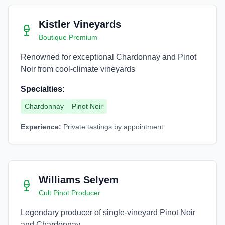
Kistler Vineyards
Boutique Premium
Renowned for exceptional Chardonnay and Pinot
Noir from cool-climate vineyards
Specialties:
Chardonnay
Pinot Noir
Experience:
Private tastings by appointment
Williams Selyem
Cult Pinot Producer
Legendary producer of single-vineyard Pinot Noir
and Chardonnay