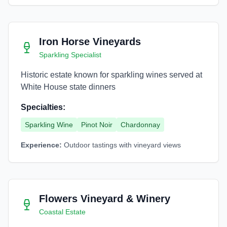
Iron Horse Vineyards
Sparkling Specialist
Historic estate known for sparkling wines served at
White House state dinners
Specialties:
Sparkling Wine
Pinot Noir
Chardonnay
Experience:
Outdoor tastings with vineyard views
Flowers Vineyard & Winery
Coastal Estate