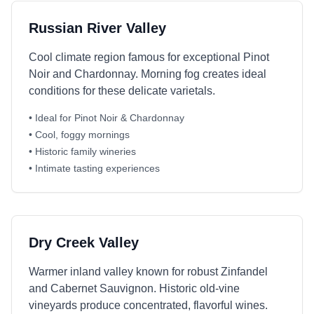
Russian River Valley
Cool climate region famous for exceptional Pinot
Noir and Chardonnay. Morning fog creates ideal
conditions for these delicate varietals.
• Ideal for Pinot Noir & Chardonnay
• Cool, foggy mornings
• Historic family wineries
• Intimate tasting experiences
Dry Creek Valley
Warmer inland valley known for robust Zinfandel
and Cabernet Sauvignon. Historic old-vine
vineyards produce concentrated, flavorful wines.