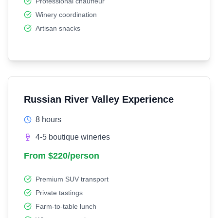
Professional chauffeur
Winery coordination
Artisan snacks
Russian River Valley Experience
8 hours
4-5 boutique wineries
From $220/person
Premium SUV transport
Private tastings
Farm-to-table lunch