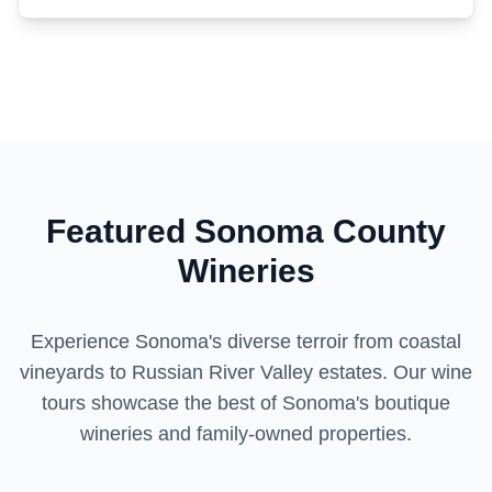
Featured Sonoma County
Wineries
Experience Sonoma's diverse terroir from coastal
vineyards to Russian River Valley estates. Our wine
tours showcase the best of Sonoma's boutique
wineries and family-owned properties.