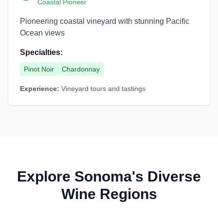
Coastal Pioneer
Pioneering coastal vineyard with stunning Pacific
Ocean views
Specialties:
Pinot Noir
Chardonnay
Experience:
Vineyard tours and tastings
Explore Sonoma's Diverse
Wine Regions