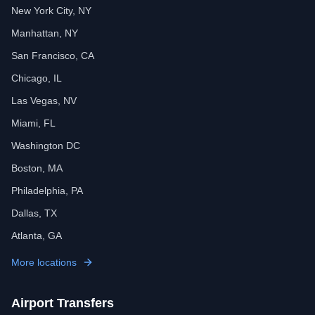
New York City, NY
Manhattan, NY
San Francisco, CA
Chicago, IL
Las Vegas, NV
Miami, FL
Washington DC
Boston, MA
Philadelphia, PA
Dallas, TX
Atlanta, GA
More locations
Airport Transfers