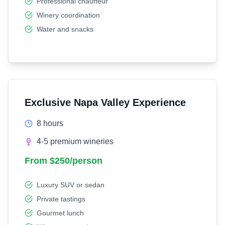
Professional chauffeur
Winery coordination
Water and snacks
Exclusive Napa Valley Experience
8 hours
4-5 premium wineries
From $250/person
Luxury SUV or sedan
Private tastings
Gourmet lunch