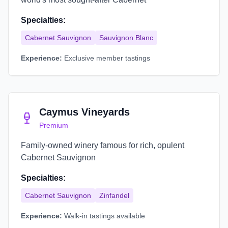
Specialties:
Cabernet Sauvignon
Sauvignon Blanc
Experience:
Exclusive member tastings
Caymus Vineyards
Premium
Family-owned winery famous for rich, opulent
Cabernet Sauvignon
Specialties:
Cabernet Sauvignon
Zinfandel
Experience:
Walk-in tastings available