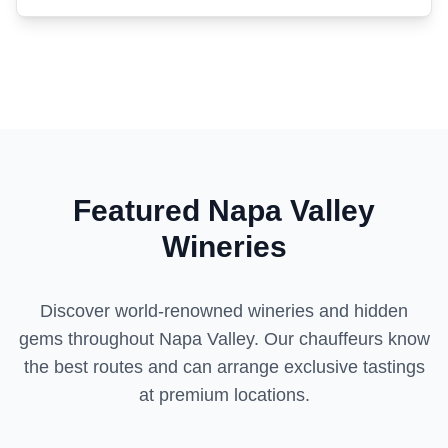
Featured Napa Valley
Wineries
Discover world-renowned wineries and hidden
gems throughout Napa Valley. Our chauffeurs know
the best routes and can arrange exclusive tastings
at premium locations.