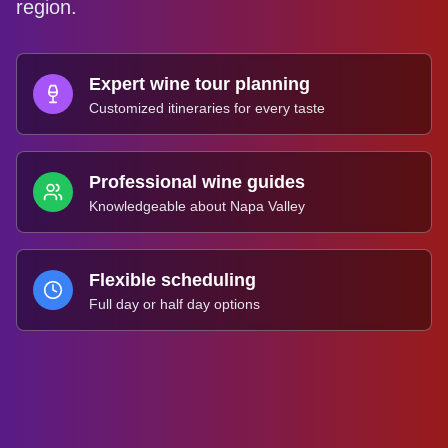
region.
Expert wine tour planning
Customized itineraries for every taste
Professional wine guides
Knowledgeable about Napa Valley
Flexible scheduling
Full day or half day options