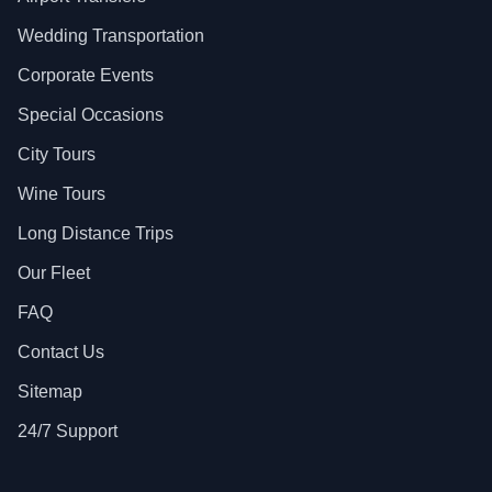
Wedding Transportation
Corporate Events
Special Occasions
City Tours
Wine Tours
Long Distance Trips
Our Fleet
FAQ
Contact Us
Sitemap
24/7 Support