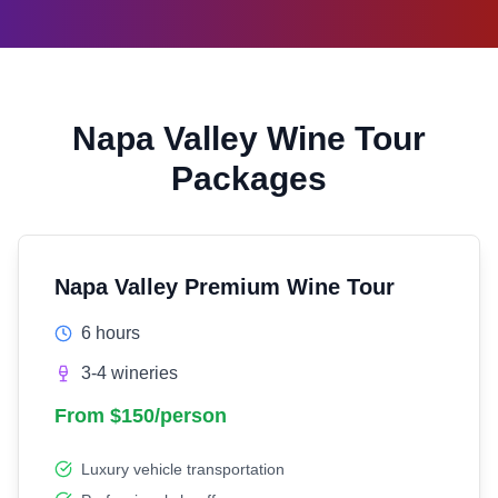
Napa Valley Wine Tour
Packages
Napa Valley Premium Wine Tour
6 hours
3-4 wineries
From $150/person
Luxury vehicle transportation