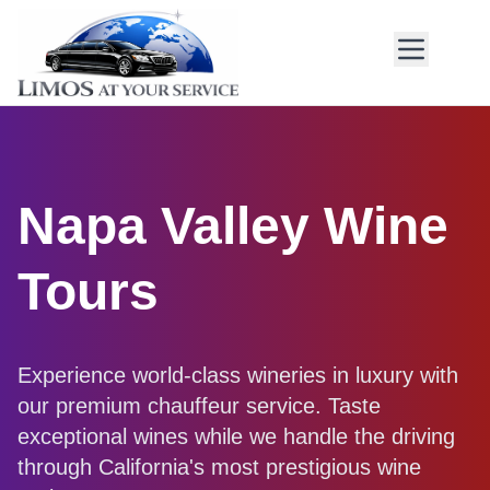
Napa Valley Wine
Tours
Experience world-class wineries in luxury with
our premium chauffeur service. Taste
exceptional wines while we handle the driving
through California's most prestigious wine