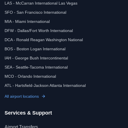
LAS - McCarran International Las Vegas
SFO - San Francisco International
MIA - Miami International
DFW - Dallas/Fort Worth International
DCA - Ronald Reagan Washington National
BOS - Boston Logan International
IAH - George Bush Intercontinental
SEA - Seattle-Tacoma International
MCO - Orlando International
ATL - Hartsfield-Jackson Atlanta International
All airport locations
Services & Support
Airport Transfers