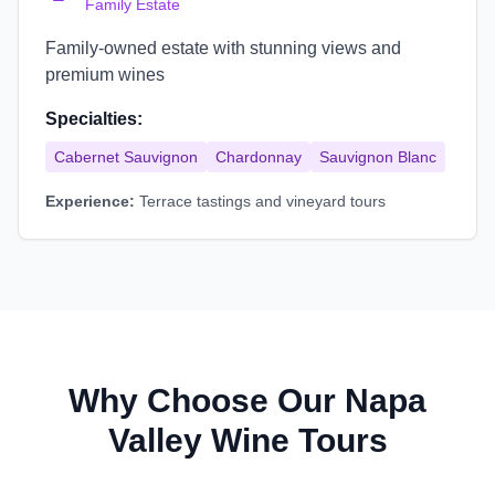
Family Estate
Family-owned estate with stunning views and
premium wines
Specialties:
Cabernet Sauvignon
Chardonnay
Sauvignon Blanc
Experience:
Terrace tastings and vineyard tours
Why Choose Our Napa
Valley Wine Tours