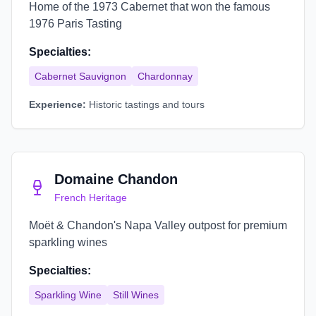
Home of the 1973 Cabernet that won the famous
1976 Paris Tasting
Specialties:
Cabernet Sauvignon
Chardonnay
Experience:
Historic tastings and tours
Domaine Chandon
French Heritage
Moët & Chandon's Napa Valley outpost for premium
sparkling wines
Specialties:
Sparkling Wine
Still Wines