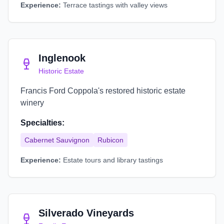
Experience:
Terrace tastings with valley views
Inglenook
Historic Estate
Francis Ford Coppola's restored historic estate
winery
Specialties:
Cabernet Sauvignon
Rubicon
Experience:
Estate tours and library tastings
Silverado Vineyards