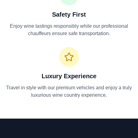
Safety First
Enjoy wine tastings responsibly while our professional
chauffeurs ensure safe transportation.
Luxury Experience
Travel in style with our premium vehicles and enjoy a truly
luxurious wine country experience.