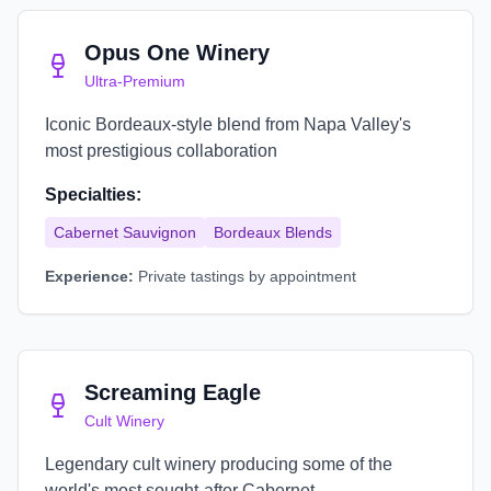
Opus One Winery
Ultra-Premium
Iconic Bordeaux-style blend from Napa Valley's
most prestigious collaboration
Specialties:
Cabernet Sauvignon
Bordeaux Blends
Experience:
Private tastings by appointment
Screaming Eagle
Cult Winery
Legendary cult winery producing some of the
world's most sought-after Cabernet