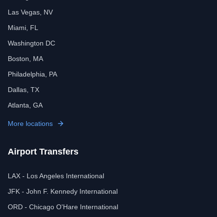
Las Vegas, NV
Miami, FL
Washington DC
Boston, MA
Philadelphia, PA
Dallas, TX
Atlanta, GA
More locations
Airport Transfers
LAX - Los Angeles International
JFK - John F. Kennedy International
ORD - Chicago O'Hare International