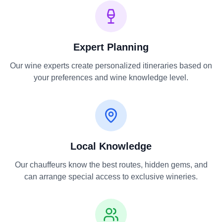
Expert Planning
Our wine experts create personalized itineraries based on
your preferences and wine knowledge level.
Local Knowledge
Our chauffeurs know the best routes, hidden gems, and
can arrange special access to exclusive wineries.