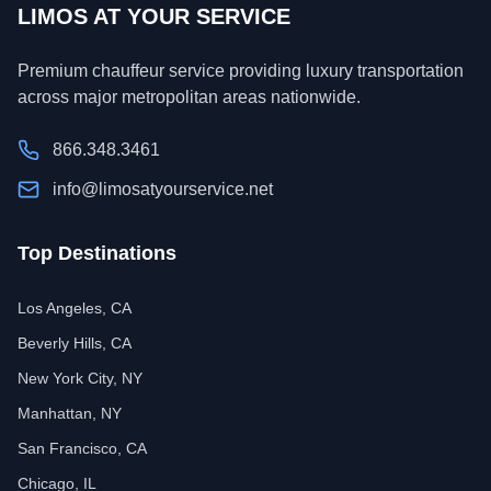
LIMOS AT YOUR SERVICE
Premium chauffeur service providing luxury transportation
across major metropolitan areas nationwide.
866.348.3461
info@limosatyourservice.net
Top Destinations
Los Angeles, CA
Beverly Hills, CA
New York City, NY
Manhattan, NY
San Francisco, CA
Chicago, IL