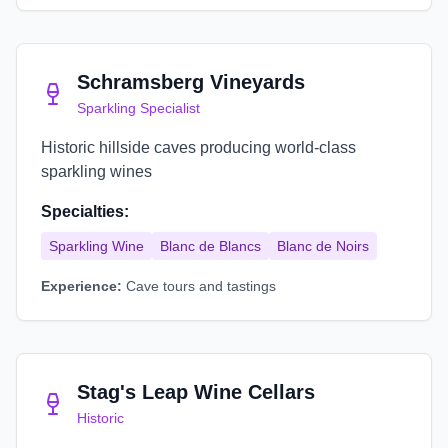
Schramsberg Vineyards
Sparkling Specialist
Historic hillside caves producing world-class
sparkling wines
Specialties:
Sparkling Wine
Blanc de Blancs
Blanc de Noirs
Experience:
Cave tours and tastings
Stag's Leap Wine Cellars
Historic