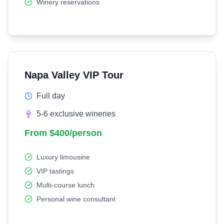
Winery reservations
Napa Valley VIP Tour
Full day
5-6 exclusive wineries
From $400/person
Luxury limousine
VIP tastings
Multi-course lunch
Personal wine consultant