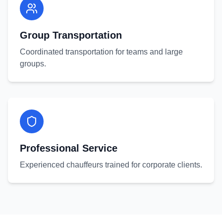
Group Transportation
Coordinated transportation for teams and large
groups.
Professional Service
Experienced chauffeurs trained for corporate clients.