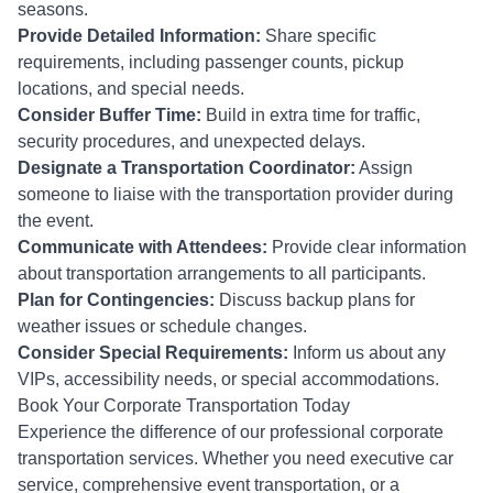
seasons.
Provide Detailed Information:
Share specific
requirements, including passenger counts, pickup
locations, and special needs.
Consider Buffer Time:
Build in extra time for traffic,
security procedures, and unexpected delays.
Designate a Transportation Coordinator:
Assign
someone to liaise with the transportation provider during
the event.
Communicate with Attendees:
Provide clear information
about transportation arrangements to all participants.
Plan for Contingencies:
Discuss backup plans for
weather issues or schedule changes.
Consider Special Requirements:
Inform us about any
VIPs, accessibility needs, or special accommodations.
Book Your Corporate Transportation Today
Experience the difference of our professional corporate
transportation services. Whether you need executive car
service, comprehensive event transportation, or a