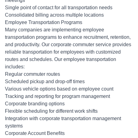
meetings
Single point of contact for all transportation needs
Consolidated billing across multiple locations
Employee Transportation Programs
Many companies are implementing employee
transportation programs to enhance recruitment, retention,
and productivity. Our corporate commuter service provides
reliable transportation for employees with customized
routes and schedules. Our employee transportation
includes:
Regular commuter routes
Scheduled pickup and drop-off times
Various vehicle options based on employee count
Tracking and reporting for program management
Corporate branding options
Flexible scheduling for different work shifts
Integration with corporate transportation management
systems
Corporate Account Benefits