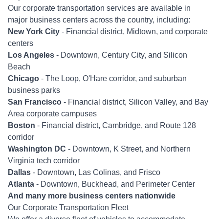
Our corporate transportation services are available in
major business centers across the country, including:
New York City
- Financial district, Midtown, and corporate
centers
Los Angeles
- Downtown, Century City, and Silicon
Beach
Chicago
- The Loop, O'Hare corridor, and suburban
business parks
San Francisco
- Financial district, Silicon Valley, and Bay
Area corporate campuses
Boston
- Financial district, Cambridge, and Route 128
corridor
Washington DC
- Downtown, K Street, and Northern
Virginia tech corridor
Dallas
- Downtown, Las Colinas, and Frisco
Atlanta
- Downtown, Buckhead, and Perimeter Center
And many more business centers nationwide
Our Corporate Transportation Fleet