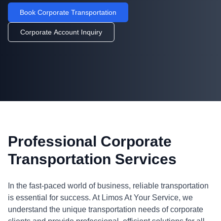
Book Corporate Transportation
Corporate Account Inquiry
Professional Corporate
Transportation Services
In the fast-paced world of business, reliable transportation
is essential for success. At Limos At Your Service, we
understand the unique transportation needs of corporate