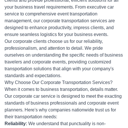
clients and provide professional, efficient solutions for all
your business travel requirements. From executive car
service to comprehensive event transportation
management, our corporate transportation services are
designed to enhance productivity, impress clients, and
ensure seamless logistics for your business events.
Our corporate clients choose us for our reliability,
professionalism, and attention to detail. We pride
ourselves on understanding the specific needs of business
travelers and corporate events, providing customized
transportation solutions that align with your company's
standards and expectations.
Why Choose Our Corporate Transportation Services?
When it comes to business transportation, details matter.
Our corporate car service is designed to meet the exacting
standards of business professionals and corporate event
planners. Here's why companies nationwide trust us for
their transportation needs:
Reliability:
We understand that punctuality is non-