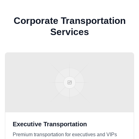
Corporate Transportation
Services
Executive Transportation
Premium transportation for executives and VIPs