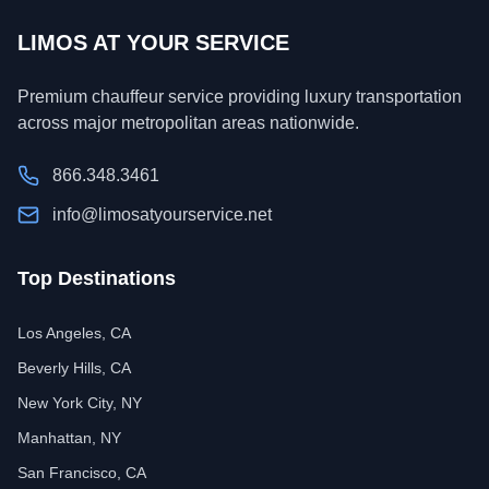
LIMOS AT YOUR SERVICE
Premium chauffeur service providing luxury transportation
across major metropolitan areas nationwide.
866.348.3461
info@limosatyourservice.net
Top Destinations
Los Angeles, CA
Beverly Hills, CA
New York City, NY
Manhattan, NY
San Francisco, CA