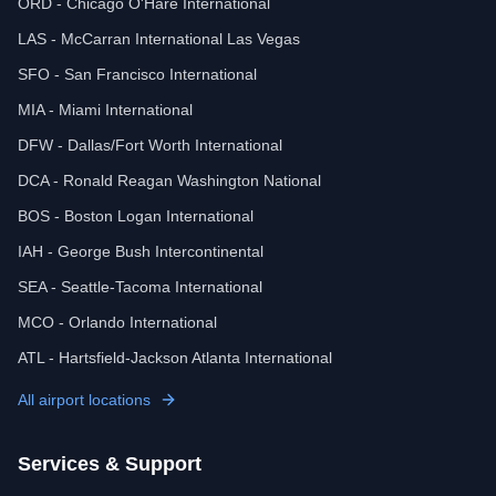
ORD - Chicago O'Hare International
LAS - McCarran International Las Vegas
SFO - San Francisco International
MIA - Miami International
DFW - Dallas/Fort Worth International
DCA - Ronald Reagan Washington National
BOS - Boston Logan International
IAH - George Bush Intercontinental
SEA - Seattle-Tacoma International
MCO - Orlando International
ATL - Hartsfield-Jackson Atlanta International
All airport locations
Services & Support