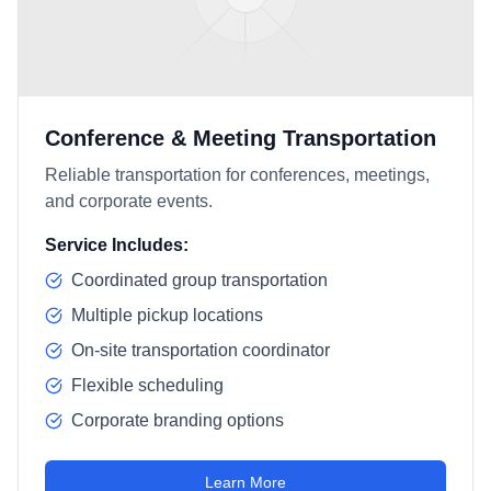
Conference & Meeting Transportation
Reliable transportation for conferences, meetings,
and corporate events.
Service Includes:
Coordinated group transportation
Multiple pickup locations
On-site transportation coordinator
Flexible scheduling
Corporate branding options
Learn More