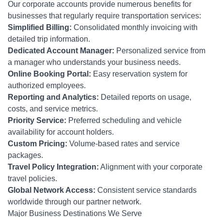
Our corporate accounts provide numerous benefits for
businesses that regularly require transportation services:
Simplified Billing:
Consolidated monthly invoicing with
detailed trip information.
Dedicated Account Manager:
Personalized service from
a manager who understands your business needs.
Online Booking Portal:
Easy reservation system for
authorized employees.
Reporting and Analytics:
Detailed reports on usage,
costs, and service metrics.
Priority Service:
Preferred scheduling and vehicle
availability for account holders.
Custom Pricing:
Volume-based rates and service
packages.
Travel Policy Integration:
Alignment with your corporate
travel policies.
Global Network Access:
Consistent service standards
worldwide through our partner network.
Major Business Destinations We Serve