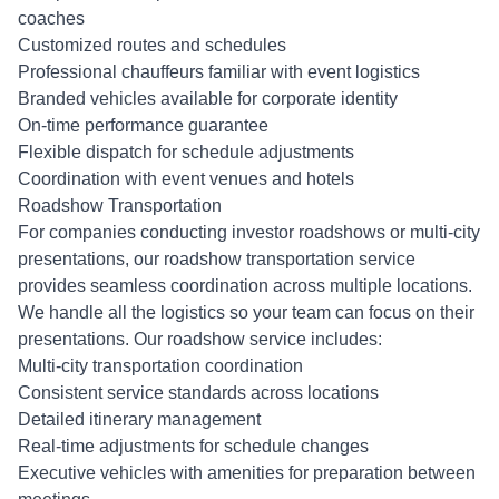
coaches
Customized routes and schedules
Professional chauffeurs familiar with event logistics
Branded vehicles available for corporate identity
On-time performance guarantee
Flexible dispatch for schedule adjustments
Coordination with event venues and hotels
Roadshow Transportation
For companies conducting investor roadshows or multi-city
presentations, our roadshow transportation service
provides seamless coordination across multiple locations.
We handle all the logistics so your team can focus on their
presentations. Our roadshow service includes:
Multi-city transportation coordination
Consistent service standards across locations
Detailed itinerary management
Real-time adjustments for schedule changes
Executive vehicles with amenities for preparation between