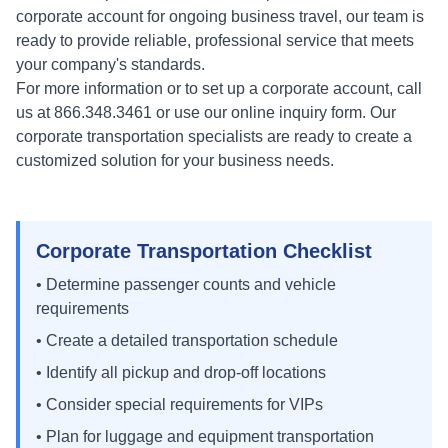
corporate account for ongoing business travel, our team is
ready to provide reliable, professional service that meets
your company's standards.
For more information or to set up a corporate account, call
us at 866.348.3461 or use our online inquiry form. Our
corporate transportation specialists are ready to create a
customized solution for your business needs.
Corporate Transportation Checklist
• Determine passenger counts and vehicle
requirements
• Create a detailed transportation schedule
• Identify all pickup and drop-off locations
• Consider special requirements for VIPs
• Plan for luggage and equipment transportation