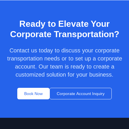
Ready to Elevate Your
Corporate Transportation?
Contact us today to discuss your corporate
transportation needs or to set up a corporate
account. Our team is ready to create a
customized solution for your business.
Book Now
Corporate Account Inquiry