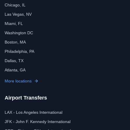
Chicago, IL
Las Vegas, NV
Miami, FL
Washington DC
Boston, MA
Philadelphia, PA
Dallas, TX
Atlanta, GA
More locations
Airport Transfers
LAX - Los Angeles International
JFK - John F. Kennedy International