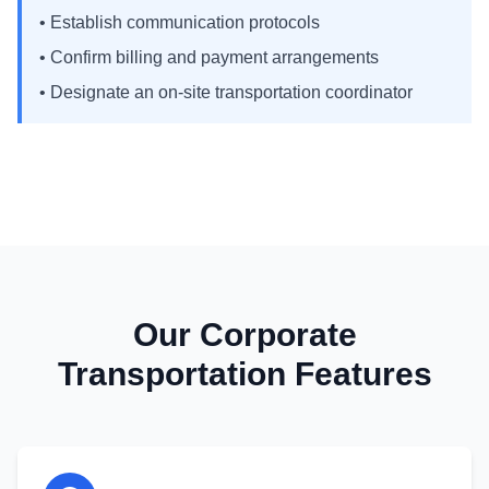
• Establish communication protocols
• Confirm billing and payment arrangements
• Designate an on-site transportation coordinator
Our Corporate
Transportation Features