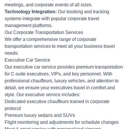
meetings, and corporate events of all sizes.
Technology Integration:
Our booking and tracking
systems integrate with popular corporate travel
management platforms.
Our Corporate Transportation Services
We offer a comprehensive range of corporate
transportation services to meet all your business travel
needs:
Executive Car Service
Our executive car service provides premium transportation
for C-suite executives, VIPs, and key personnel. With
professional chauffeurs, luxury vehicles, and attention to
detail, we ensure your executives travel in comfort and
style. Our executive service includes:
Dedicated executive chauffeurs trained in corporate
protocol
Premium luxury sedans and SUVs
Flight monitoring and adjustments for schedule changes