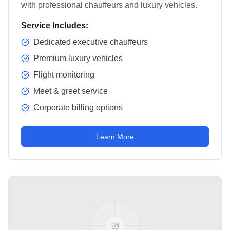
with professional chauffeurs and luxury vehicles.
Service Includes:
Dedicated executive chauffeurs
Premium luxury vehicles
Flight monitoring
Meet & greet service
Corporate billing options
Learn More