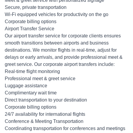
Meet & greet service with personalized signage
Secure, private transportation
Wi-Fi equipped vehicles for productivity on the go
Corporate billing options
Airport Transfer Service
Our airport transfer service for corporate clients ensures
smooth transitions between airports and business
destinations. We monitor flights in real-time, adjust for
delays or early arrivals, and provide professional meet &
greet service. Our corporate airport transfers include:
Real-time flight monitoring
Professional meet & greet service
Luggage assistance
Complimentary wait time
Direct transportation to your destination
Corporate billing options
24/7 availability for international flights
Conference & Meeting Transportation
Coordinating transportation for conferences and meetings