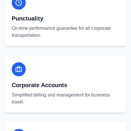
Punctuality
On-time performance guarantee for all corporate
transportation.
Corporate Accounts
Simplified billing and management for business
travel.