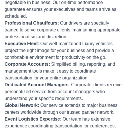
negotiable in business. Our on-time performance
guarantee ensures your executives and teams arrive as
scheduled.
Professional Chauffeurs:
Our drivers are specially
trained to serve corporate clients, maintaining appropriate
professionalism and discretion.
Executive Fleet:
Our well-maintained luxury vehicles
project the right image for your business and provide a
comfortable environment for productivity on the go.
Corporate Accounts:
Simplified billing, reporting, and
management tools make it easy to coordinate
transportation for your entire organization.
Dedicated Account Managers:
Corporate clients receive
personalized service from account managers who
understand your specific requirements.
Global Network:
Our service extends to major business
centers worldwide through our trusted partner network.
Event Logistics Expertise:
Our team has extensive
experience coordinating transportation for conferences,