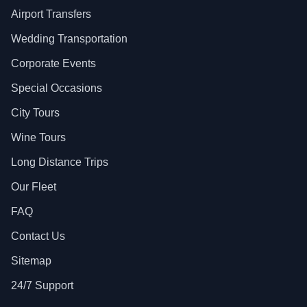
Airport Transfers
Wedding Transportation
Corporate Events
Special Occasions
City Tours
Wine Tours
Long Distance Trips
Our Fleet
FAQ
Contact Us
Sitemap
24/7 Support