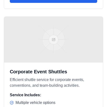
Corporate Event Shuttles
Efficient shuttle service for corporate events,
conventions, and team-building activities.
Service Includes:
Multiple vehicle options