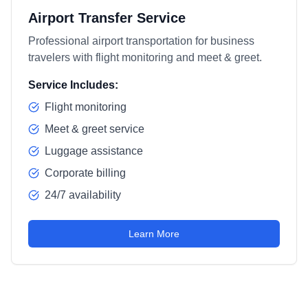
Airport Transfer Service
Professional airport transportation for business
travelers with flight monitoring and meet & greet.
Service Includes:
Flight monitoring
Meet & greet service
Luggage assistance
Corporate billing
24/7 availability
Learn More