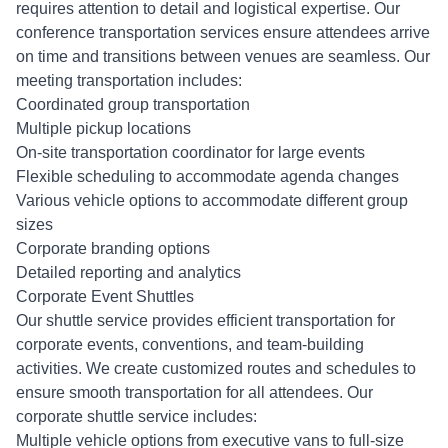
requires attention to detail and logistical expertise. Our
conference transportation services ensure attendees arrive
on time and transitions between venues are seamless. Our
meeting transportation includes:
Coordinated group transportation
Multiple pickup locations
On-site transportation coordinator for large events
Flexible scheduling to accommodate agenda changes
Various vehicle options to accommodate different group
sizes
Corporate branding options
Detailed reporting and analytics
Corporate Event Shuttles
Our shuttle service provides efficient transportation for
corporate events, conventions, and team-building
activities. We create customized routes and schedules to
ensure smooth transportation for all attendees. Our
corporate shuttle service includes:
Multiple vehicle options from executive vans to full-size