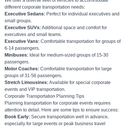
We offer a diverse fleet of vehicles to accommodate
different corporate transportation needs:
Executive Sedans:
Perfect for individual executives and
small groups.
Executive SUVs:
Additional space and comfort for
executives and small teams.
Executive Vans:
Comfortable transportation for groups of
6-14 passengers.
Minibuses:
Ideal for medium-sized groups of 15-30
passengers.
Motor Coaches:
Comfortable transportation for large
groups of 31-56 passengers.
Stretch Limousines:
Available for special corporate
events and VIP transportation.
Corporate Transportation Planning Tips
Planning transportation for corporate events requires
attention to detail. Here are some tips to ensure success:
Book Early:
Secure transportation well in advance,
especially for large events or peak business travel