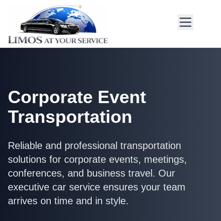
Corporate Event
Transportation
Reliable and professional transportation
solutions for corporate events, meetings,
conferences, and business travel. Our
executive car service ensures your team
arrives on time and in style.