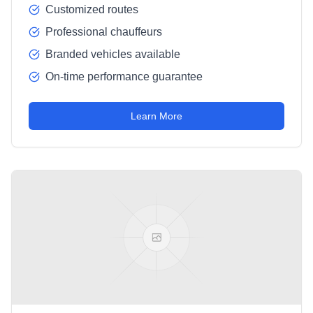
Customized routes
Professional chauffeurs
Branded vehicles available
On-time performance guarantee
Learn More