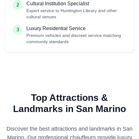
Cultural Institution Specialist
2
Expert service to Huntington Library and other
cultural venues
Luxury Residential Service
3
Premium vehicles and discreet service matching
community standards
Top Attractions &
Landmarks in San Marino
Discover the best attractions and landmarks in
San
Marino
. Our professional chauffeurs provide luxury