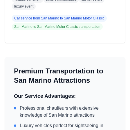
luxury event
Car service from
San Marino
to
San Marino Motor Classic
San Marino
to
San Marino Motor Classic
transportation
Premium Transportation to
San Marino
Attractions
Our Service Advantages:
Professional chauffeurs with extensive
knowledge of
San Marino
attractions
Luxury vehicles perfect for sightseeing in