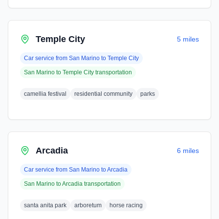
Temple City
5 miles
Car service from
San Marino
to
Temple City
San Marino
to
Temple City
transportation
camellia festival
residential community
parks
Arcadia
6 miles
Car service from
San Marino
to
Arcadia
San Marino
to
Arcadia
transportation
santa anita park
arboretum
horse racing