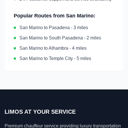
Popular Routes from
San Marino
:
San Marino
to
Pasadena
-
3 miles
San Marino
to
South Pasadena
-
2 miles
San Marino
to
Alhambra
-
4 miles
San Marino
to
Temple City
-
5 miles
LIMOS AT YOUR SERVICE
Premium chauffeur service providing luxury transportation