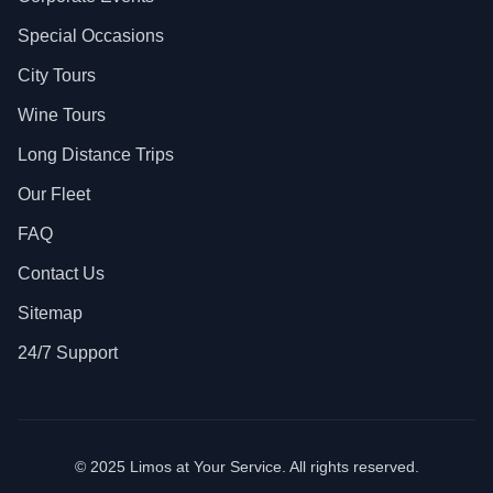
Special Occasions
City Tours
Wine Tours
Long Distance Trips
Our Fleet
FAQ
Contact Us
Sitemap
24/7 Support
© 2025 Limos at Your Service. All rights reserved.