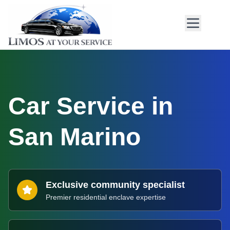
Car Service in
San Marino
Exclusive community specialist
Premier residential enclave expertise