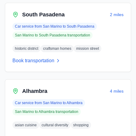
South Pasadena
2 miles
Car service from
San Marino
to
South Pasadena
San Marino
to
South Pasadena
transportation
historic district
craftsman homes
mission street
Book transportation
Alhambra
4 miles
Car service from
San Marino
to
Alhambra
San Marino
to
Alhambra
transportation
asian cuisine
cultural diversity
shopping