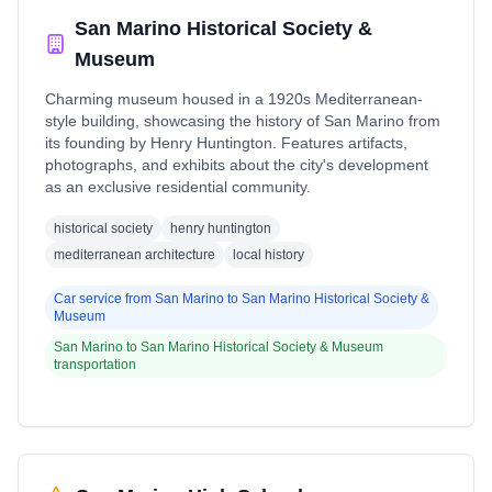
San Marino Historical Society &
Museum
Charming museum housed in a 1920s Mediterranean-
style building, showcasing the history of San Marino from
its founding by Henry Huntington. Features artifacts,
photographs, and exhibits about the city's development
as an exclusive residential community.
historical society
henry huntington
mediterranean architecture
local history
Car service from
San Marino
to
San Marino Historical Society &
Museum
San Marino
to
San Marino Historical Society & Museum
transportation