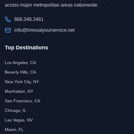
across major metropolitan areas nationwide.
866.348.3461
info@limosatyourservice.net
Top Destinations
Los Angeles, CA
Beverly Hills, CA
New York City, NY
Manhattan, NY
San Francisco, CA
Chicago, IL
Las Vegas, NV
Miami, FL