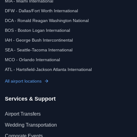
MIA - Miami International
DFW - Dallas/Fort Worth International
DCA - Ronald Reagan Washington National
BOS - Boston Logan International
IAH - George Bush Intercontinental
SEA - Seattle-Tacoma International
MCO - Orlando International
ATL - Hartsfield-Jackson Atlanta International
All airport locations
Services & Support
Airport Transfers
Wedding Transportation
Corporate Events