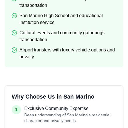
transportation
San Marino High School and educational
institution service
Cultural events and community gatherings
transportation
Airport transfers with luxury vehicle options and
privacy
Why Choose Us in
San Marino
Exclusive Community Expertise
1
Deep understanding of San Marino's residential
character and privacy needs