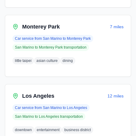
Monterey Park
7 miles
Car service from
San Marino
to
Monterey Park
San Marino
to
Monterey Park
transportation
little taipei
asian culture
dining
Los Angeles
12 miles
Car service from
San Marino
to
Los Angeles
San Marino
to
Los Angeles
transportation
downtown
entertainment
business district