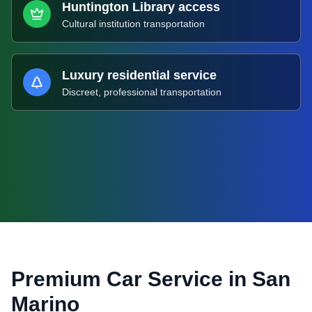
Huntington Library access
Cultural institution transportation
Luxury residential service
Discreet, professional transportation
Premium Car Service in
San
Marino