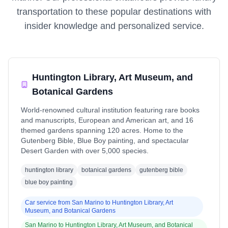
transportation to these popular destinations with
insider knowledge and personalized service.
Huntington Library, Art Museum, and
Botanical Gardens
World-renowned cultural institution featuring rare books
and manuscripts, European and American art, and 16
themed gardens spanning 120 acres. Home to the
Gutenberg Bible, Blue Boy painting, and spectacular
Desert Garden with over 5,000 species.
huntington library
botanical gardens
gutenberg bible
blue boy painting
Car service from
San Marino
to
Huntington Library, Art
Museum, and Botanical Gardens
San Marino
to
Huntington Library, Art Museum, and Botanical