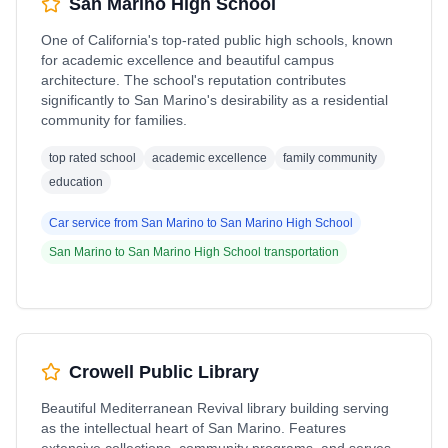
San Marino High School
One of California's top-rated public high schools, known
for academic excellence and beautiful campus
architecture. The school's reputation contributes
significantly to San Marino's desirability as a residential
community for families.
top rated school
academic excellence
family community
education
Car service from
San Marino
to
San Marino High School
San Marino
to
San Marino High School
transportation
Crowell Public Library
Beautiful Mediterranean Revival library building serving
as the intellectual heart of San Marino. Features