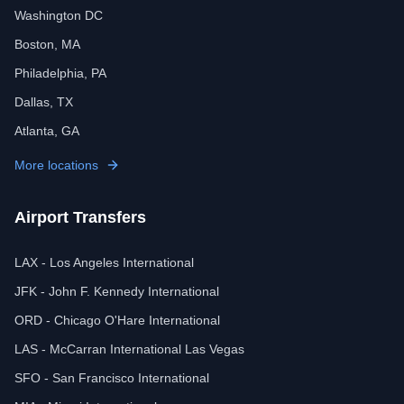
Washington DC
Boston, MA
Philadelphia, PA
Dallas, TX
Atlanta, GA
More locations
Airport Transfers
LAX - Los Angeles International
JFK - John F. Kennedy International
ORD - Chicago O'Hare International
LAS - McCarran International Las Vegas
SFO - San Francisco International