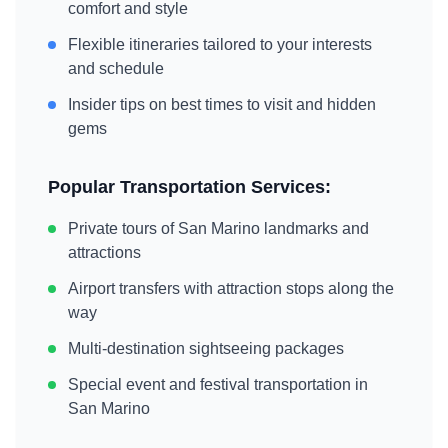
comfort and style
Flexible itineraries tailored to your interests
and schedule
Insider tips on best times to visit and hidden
gems
Popular Transportation Services:
Private tours of
San Marino
landmarks and
attractions
Airport transfers with attraction stops along the
way
Multi-destination sightseeing packages
Special event and festival transportation in
San Marino