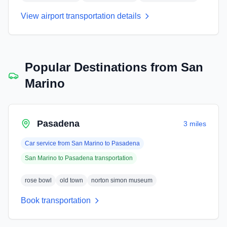
View airport transportation details
Popular Destinations from
San
Marino
Pasadena
3 miles
Car service from
San Marino
to
Pasadena
San Marino
to
Pasadena
transportation
rose bowl
old town
norton simon museum
Book transportation