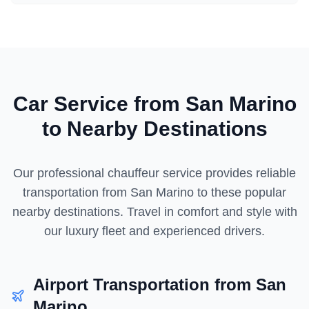
Car Service from
San Marino
to Nearby Destinations
Our professional chauffeur service provides reliable
transportation from
San Marino
to these popular
nearby destinations. Travel in comfort and style with
our luxury fleet and experienced drivers.
Airport Transportation from
San
Marino