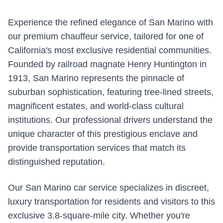
Experience the refined elegance of San Marino with
our premium chauffeur service, tailored for one of
California's most exclusive residential communities.
Founded by railroad magnate Henry Huntington in
1913, San Marino represents the pinnacle of
suburban sophistication, featuring tree-lined streets,
magnificent estates, and world-class cultural
institutions. Our professional drivers understand the
unique character of this prestigious enclave and
provide transportation services that match its
distinguished reputation.
Our San Marino car service specializes in discreet,
luxury transportation for residents and visitors to this
exclusive 3.8-square-mile city. Whether you're