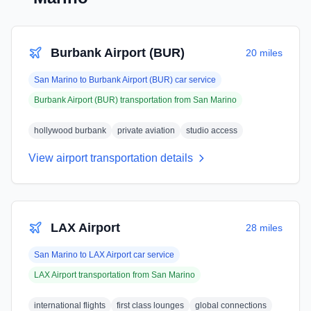
Burbank Airport (BUR)
20 miles
San Marino
to
Burbank Airport (BUR)
car service
Burbank Airport (BUR)
transportation from
San Marino
hollywood burbank
private aviation
studio access
View airport transportation details
LAX Airport
28 miles
San Marino
to
LAX Airport
car service
LAX Airport
transportation from
San Marino
international flights
first class lounges
global connections