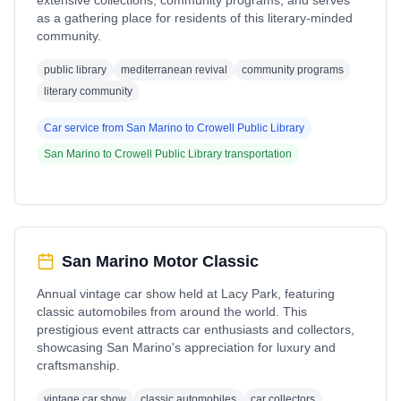
extensive collections, community programs, and serves
as a gathering place for residents of this literary-minded
community.
public library
mediterranean revival
community programs
literary community
Car service from
San Marino
to
Crowell Public Library
San Marino
to
Crowell Public Library
transportation
San Marino Motor Classic
Annual vintage car show held at Lacy Park, featuring
classic automobiles from around the world. This
prestigious event attracts car enthusiasts and collectors,
showcasing San Marino's appreciation for luxury and
craftsmanship.
vintage car show
classic automobiles
car collectors