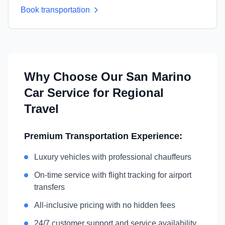
Book transportation
Why Choose Our
San Marino
Car Service for Regional
Travel
Premium Transportation Experience:
Luxury vehicles with professional chauffeurs
On-time service with flight tracking for airport
transfers
All-inclusive pricing with no hidden fees
24/7 customer support and service availability