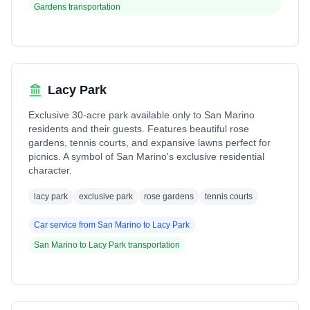
Gardens
transportation
Lacy Park
Exclusive 30-acre park available only to San Marino
residents and their guests. Features beautiful rose
gardens, tennis courts, and expansive lawns perfect for
picnics. A symbol of San Marino's exclusive residential
character.
lacy park
exclusive park
rose gardens
tennis courts
Car service from
San Marino
to
Lacy Park
San Marino
to
Lacy Park
transportation