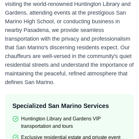
visiting the world-renowned Huntington Library and
Gardens, attending events at the prestigious San
Marino High School, or conducting business in
nearby Pasadena, we provide seamless
transportation with the privacy and professionalism
that San Marino's discerning residents expect. Our
chauffeurs are well-versed in the community's quiet
residential streets and understand the importance of
maintaining the peaceful, refined atmosphere that
defines San Marino.
Specialized San Marino Services
Huntington Library and Gardens VIP
transportation and tours
Exclusive residential estate and private event