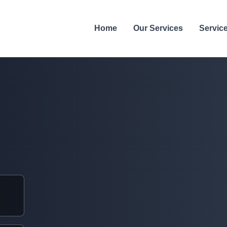
Home
Our Services
Servic