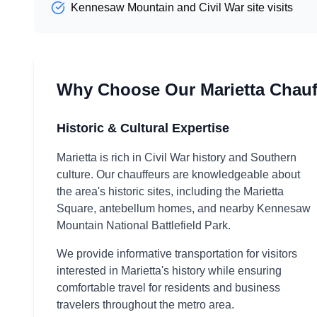
Kennesaw Mountain and Civil War site visits
Why Choose Our Marietta Chauf
Historic & Cultural Expertise
Marietta is rich in Civil War history and Southern
culture. Our chauffeurs are knowledgeable about
the area's historic sites, including the Marietta
Square, antebellum homes, and nearby Kennesaw
Mountain National Battlefield Park.
We provide informative transportation for visitors
interested in Marietta's history while ensuring
comfortable travel for residents and business
travelers throughout the metro area.