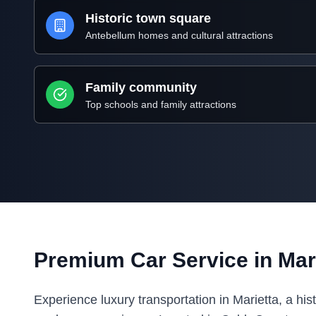
Historic town square
Antebellum homes and cultural attractions
Family community
Top schools and family attractions
Premium Car Service in Mari
Experience luxury transportation in Marietta, a his