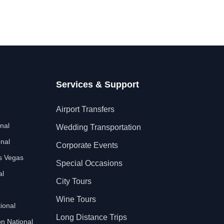
Services & Support
Airport Transfers
nal
Wedding Transportation
nal
Corporate Events
as Vegas
Special Occasions
al
City Tours
Wine Tours
ional
Long Distance Trips
n National