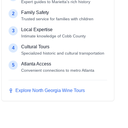
Expert guides to Marietta's rich history
Family Safety
2
Trusted service for families with children
Local Expertise
3
Intimate knowledge of Cobb County
Cultural Tours
4
Specialized historic and cultural transportation
Atlanta Access
5
Convenient connections to metro Atlanta
Explore North Georgia Wine Tours