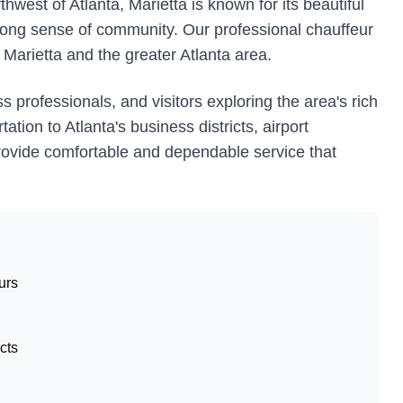
est of Atlanta, Marietta is known for its beautiful
ong sense of community. Our professional chauffeur
 Marietta and the greater Atlanta area.
s professionals, and visitors exploring the area's rich
tion to Atlanta's business districts, airport
e provide comfortable and dependable service that
urs
cts