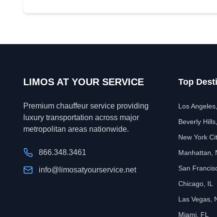
LIMOS AT YOUR SERVICE
Top Dest
Premium chauffeur service providing
Los Angeles
luxury transportation across major
Beverly Hills
metropolitan areas nationwide.
New York Ci
866.348.3461
Manhattan,
San Francis
info@limosatyourservice.net
Chicago, IL
Las Vegas, 
Miami, FL