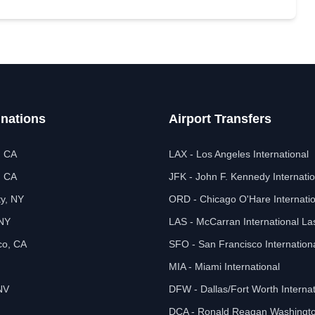
inations
Airport Transfers
, CA
LAX - Los Angeles International
, CA
JFK - John F. Kennedy Internatio
ty, NY
ORD - Chicago O'Hare Internatio
 NY
LAS - McCarran International L
co, CA
SFO - San Francisco Internation
MIA - Miami International
NV
DFW - Dallas/Fort Worth Internat
DCA - Ronald Reagan Washingto