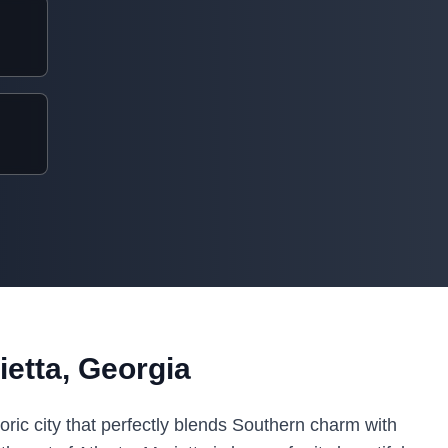
etta, Georgia
toric city that perfectly blends Southern charm with