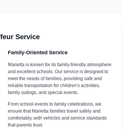
feur Service
Family-Oriented Service
Marietta is known for its family-friendly atmosphere
and excellent schools. Our service is designed to
meet the needs of families, providing safe and
reliable transportation for children's activities,
family outings, and special events.
From school events to family celebrations, we
ensure that Marietta families travel safely and
comfortably, with vehicles and service standards
that parents trust.