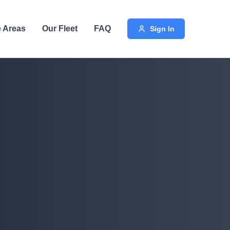
e Areas
Our Fleet
FAQ
Sign In