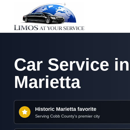
Car Service in
Marietta
Historic Marietta favorite
Serving Cobb County's premier city