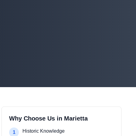
Why Choose Us in Marietta
Historic Knowledge
1