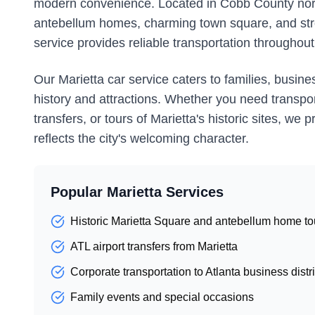
modern convenience. Located in Cobb County northw
antebellum homes, charming town square, and str
service provides reliable transportation throughout
Our Marietta car service caters to families, busines
history and attractions. Whether you need transporta
transfers, or tours of Marietta's historic sites, w
reflects the city's welcoming character.
Popular Marietta Services
Historic Marietta Square and antebellum home to
ATL airport transfers from Marietta
Corporate transportation to Atlanta business distri
Family events and special occasions