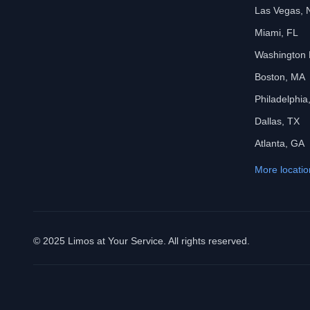
Las Vegas, 
Miami, FL
Washington
Boston, MA
Philadelphia
Dallas, TX
Atlanta, GA
More locatio
© 2025 Limos at Your Service. All rights reserved.