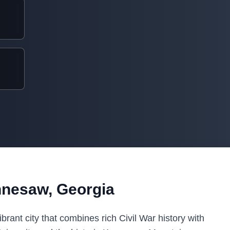
nnesaw, Georgia
rant city that combines rich Civil War history with