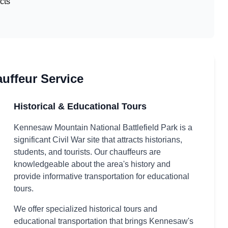
cts
ffeur Service
Historical & Educational Tours
Kennesaw Mountain National Battlefield Park is a
significant Civil War site that attracts historians,
students, and tourists. Our chauffeurs are
knowledgeable about the area's history and
provide informative transportation for educational
tours.
We offer specialized historical tours and
educational transportation that brings Kennesaw's