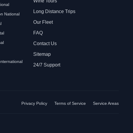
Wine Tours
ional
Long Distance Trips
n National
Our Fleet
l
FAQ
tal
al
Contact Us
Sitemap
International
24/7 Support
Privacy Policy
Terms of Service
Service Areas