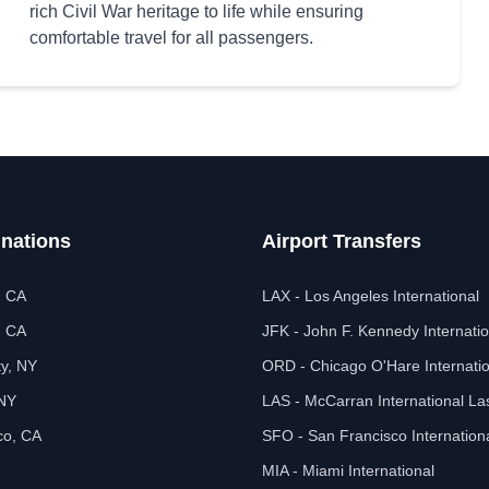
rich Civil War heritage to life while ensuring
comfortable travel for all passengers.
inations
Airport Transfers
, CA
LAX - Los Angeles International
, CA
JFK - John F. Kennedy Internatio
ty, NY
ORD - Chicago O'Hare Internatio
 NY
LAS - McCarran International L
co, CA
SFO - San Francisco Internation
MIA - Miami International