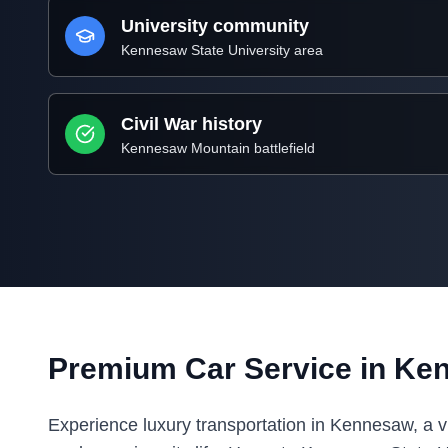
University community
Kennesaw State University area
Civil War history
Kennesaw Mountain battlefield
Premium Car Service in Ke
Experience luxury transportation in Kennesaw, a vib