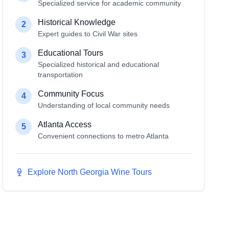
Specialized service for academic community
Historical Knowledge
2
Expert guides to Civil War sites
Educational Tours
3
Specialized historical and educational
transportation
Community Focus
4
Understanding of local community needs
Atlanta Access
5
Convenient connections to metro Atlanta
Explore North Georgia Wine Tours