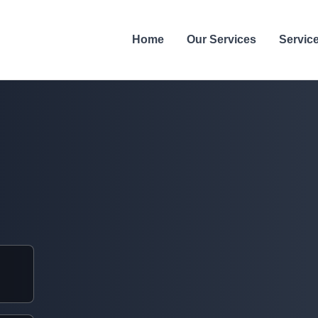
Home
Our Services
Servic