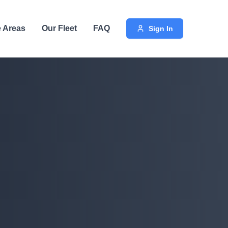
e Areas
Our Fleet
FAQ
Sign In