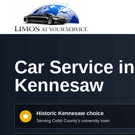
Car Service in
Kennesaw
Historic Kennesaw choice
Serving Cobb County's university town