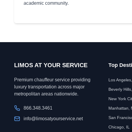
academic community.
LIMOS AT YOUR SERVICE
Top Dest
Premium chauffeur service providing
Los Angeles
luxury transportation across major
Beverly Hills
metropolitan areas nationwide.
New York Ci
866.348.3461
Manhattan,
San Francis
info@limosatyourservice.net
Chicago, IL