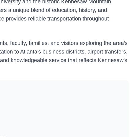
niversity and the historic Kennesaw Mountain
fers a unique blend of education, history, and
ce provides reliable transportation throughout
, faculty, families, and visitors exploring the area's
tion to Atlanta's business districts, airport transfers,
e and knowledgeable service that reflects Kennesaw's