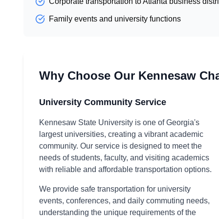
Corporate transportation to Atlanta business distri
Family events and university functions
Why Choose Our Kennesaw Chau
University Community Service
Kennesaw State University is one of Georgia's
largest universities, creating a vibrant academic
community. Our service is designed to meet the
needs of students, faculty, and visiting academics
with reliable and affordable transportation options.
We provide safe transportation for university
events, conferences, and daily commuting needs,
understanding the unique requirements of the