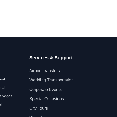
Services & Support
Airport Transfers
nal
Wedding Transportation
nal
Corporate Events
as Vegas
Special Occasions
al
City Tours