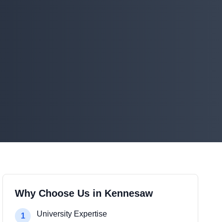
Why Choose Us in Kennesaw
University Expertise
1