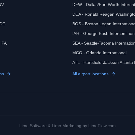
NV
DFW - Dallas/Fort Worth Internat
DCA - Ronald Reagan Washingto
 DC
BOS - Boston Logan Internationa
IAH - George Bush Intercontinen
, PA
SEA - Seattle-Tacoma Internation
MCO - Orlando International
ATL - Hartsfield-Jackson Atlanta 
ns
All airport locations
Limo Software
&
Limo Marketing
by LimoFlow.com