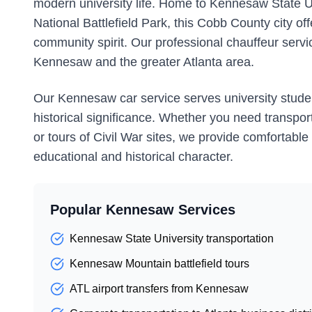
modern university life. Home to Kennesaw State U
National Battlefield Park, this Cobb County city of
community spirit. Our professional chauffeur servi
Kennesaw and the greater Atlanta area.
Our Kennesaw car service serves university students
historical significance. Whether you need transporta
or tours of Civil War sites, we provide comfortabl
educational and historical character.
Popular Kennesaw Services
Kennesaw State University transportation
Kennesaw Mountain battlefield tours
ATL airport transfers from Kennesaw