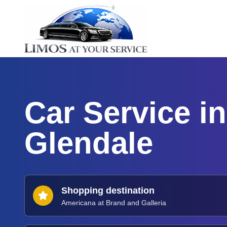
Car Service in
Glendale
Shopping destination
Americana at Brand and Galleria