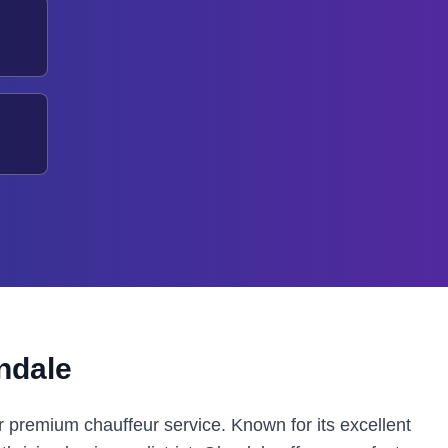
ndale
r premium chauffeur service. Known for its excellent