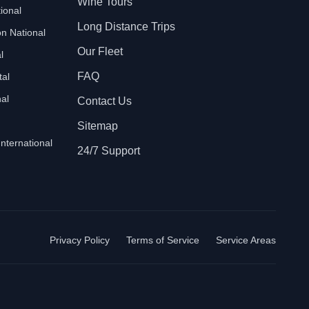
Wine Tours
ional
Long Distance Trips
n National
Our Fleet
l
FAQ
tal
al
Contact Us
Sitemap
International
24/7 Support
Privacy Policy
Terms of Service
Service Areas