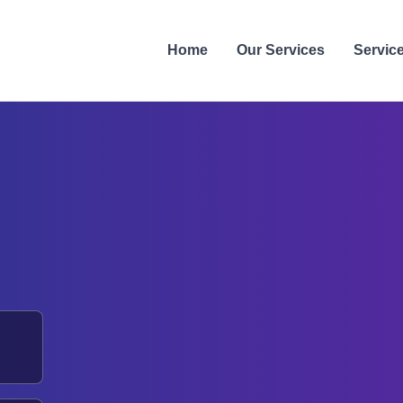
Home
Our Services
Servic