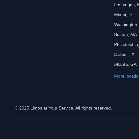
Las Vegas, 
Miami, FL
Washington
Boston, MA
Philadelphia
Dallas, TX
Atlanta, GA
More locatio
© 2025 Limos at Your Service. All rights reserved.