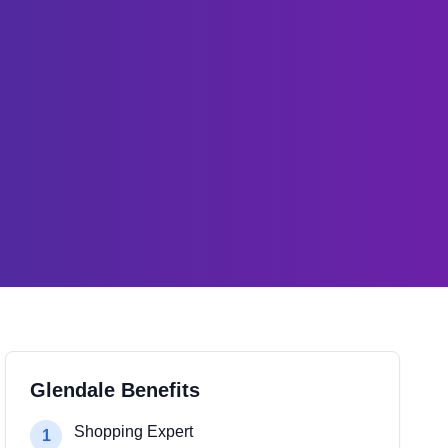
Glendale Benefits
Shopping Expert
1