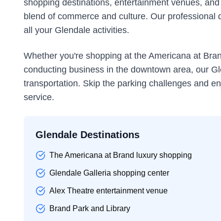
shopping destinations, entertainment venues, and th
blend of commerce and culture. Our professional dr
all your Glendale activities.
Whether you're shopping at the Americana at Brand
conducting business in the downtown area, our Gl
transportation. Skip the parking challenges and en
service.
Glendale Destinations
The Americana at Brand luxury shopping
Glendale Galleria shopping center
Alex Theatre entertainment venue
Brand Park and Library