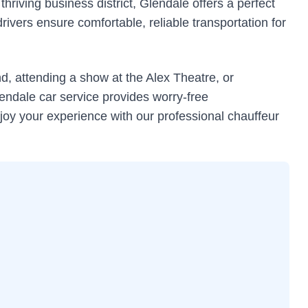
riving business district, Glendale offers a perfect
ivers ensure comfortable, reliable transportation for
, attending a show at the Alex Theatre, or
endale car service provides worry-free
joy your experience with our professional chauffeur