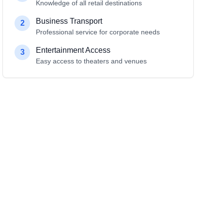
Knowledge of all retail destinations
Business Transport
2
Professional service for corporate needs
Entertainment Access
3
Easy access to theaters and venues