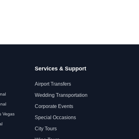
Services & Support
Airport Transfers
nal
Wedding Transportation
nal
Corporate Events
as Vegas
Special Occasions
al
City Tours