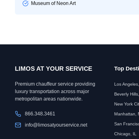
Museum of Neon Art
LIMOS AT YOUR SERVICE
Top Dest
Premium chauffeur service providing
Los Angeles
luxury transportation across major
Beverly Hills
metropolitan areas nationwide.
New York Ci
866.348.3461
Manhattan,
San Francis
info@limosatyourservice.net
Chicago, IL