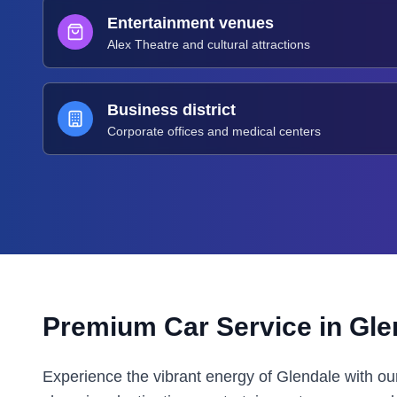
Entertainment venues
Alex Theatre and cultural attractions
Business district
Corporate offices and medical centers
Premium Car Service in
Gle
Experience the vibrant energy of Glendale with ou