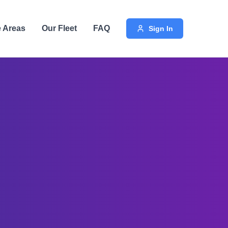
e Areas
Our Fleet
FAQ
Sign In