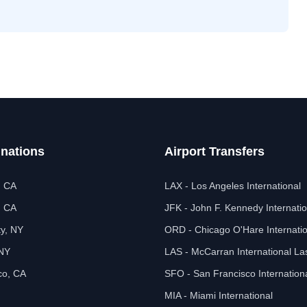
inations
Airport Transfers
, CA
LAX - Los Angeles International
, CA
JFK - John F. Kennedy Internatio
ty, NY
ORD - Chicago O'Hare Internatio
 NY
LAS - McCarran International L
co, CA
SFO - San Francisco Internation
MIA - Miami International