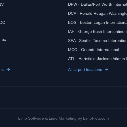
NV
DFW - Dallas/Fort Worth Internat
DCA - Ronald Reagan Washingto
 DC
BOS - Boston Logan Internationa
IAH - George Bush Intercontinen
, PA
SEA - Seattle-Tacoma Internation
MCO - Orlando International
ATL - Hartsfield-Jackson Atlanta 
ns
All airport locations
Limo Software
&
Limo Marketing
by LimoFlow.com