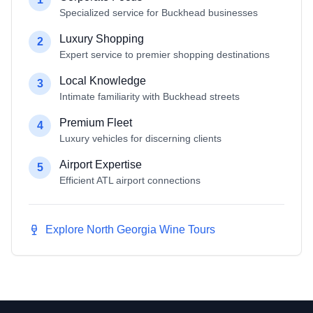
Specialized service for Buckhead businesses
Luxury Shopping
2
Expert service to premier shopping destinations
Local Knowledge
3
Intimate familiarity with Buckhead streets
Premium Fleet
4
Luxury vehicles for discerning clients
Airport Expertise
5
Efficient ATL airport connections
Explore North Georgia Wine Tours