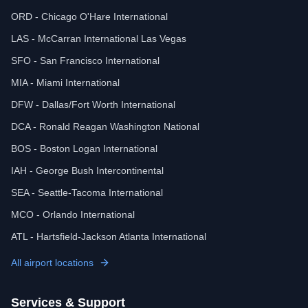
ORD - Chicago O'Hare International
LAS - McCarran International Las Vegas
SFO - San Francisco International
MIA - Miami International
DFW - Dallas/Fort Worth International
DCA - Ronald Reagan Washington National
BOS - Boston Logan International
IAH - George Bush Intercontinental
SEA - Seattle-Tacoma International
MCO - Orlando International
ATL - Hartsfield-Jackson Atlanta International
All airport locations
Services & Support