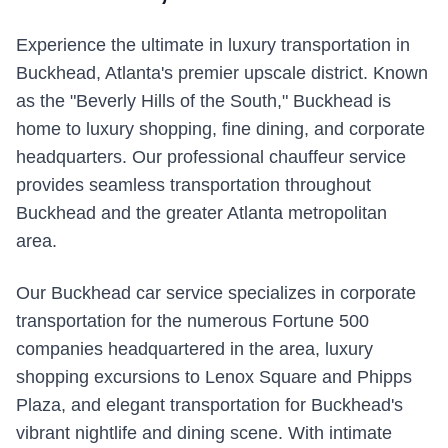
Experience the ultimate in luxury transportation in
Buckhead, Atlanta's premier upscale district. Known
as the "Beverly Hills of the South," Buckhead is
home to luxury shopping, fine dining, and corporate
headquarters. Our professional chauffeur service
provides seamless transportation throughout
Buckhead and the greater Atlanta metropolitan
area.
Our Buckhead car service specializes in corporate
transportation for the numerous Fortune 500
companies headquartered in the area, luxury
shopping excursions to Lenox Square and Phipps
Plaza, and elegant transportation for Buckhead's
vibrant nightlife and dining scene. With intimate