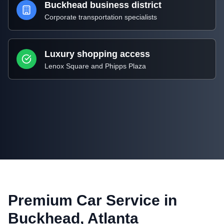
Buckhead business district
Corporate transportation specialists
Luxury shopping access
Lenox Square and Phipps Plaza
Premium Car Service in
Buckhead, Atlanta