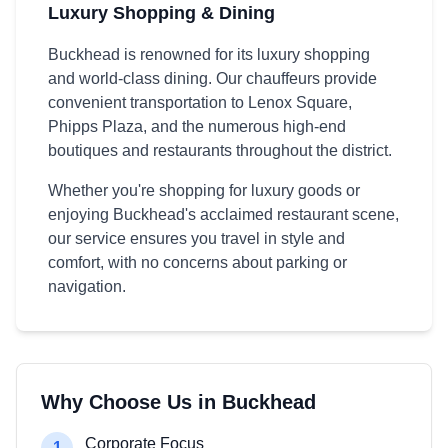
Luxury Shopping & Dining
Buckhead is renowned for its luxury shopping
and world-class dining. Our chauffeurs provide
convenient transportation to Lenox Square,
Phipps Plaza, and the numerous high-end
boutiques and restaurants throughout the district.
Whether you're shopping for luxury goods or
enjoying Buckhead's acclaimed restaurant scene,
our service ensures you travel in style and
comfort, with no concerns about parking or
navigation.
Why Choose Us in Buckhead
Corporate Focus
1