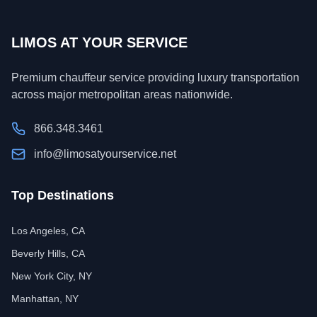
LIMOS AT YOUR SERVICE
Premium chauffeur service providing luxury transportation
across major metropolitan areas nationwide.
866.348.3461
info@limosatyourservice.net
Top Destinations
Los Angeles, CA
Beverly Hills, CA
New York City, NY
Manhattan, NY