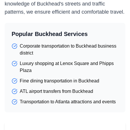
knowledge of Buckhead's streets and traffic
patterns, we ensure efficient and comfortable travel.
Popular Buckhead Services
Corporate transportation to Buckhead business
district
Luxury shopping at Lenox Square and Phipps
Plaza
Fine dining transportation in Buckhead
ATL airport transfers from Buckhead
Transportation to Atlanta attractions and events