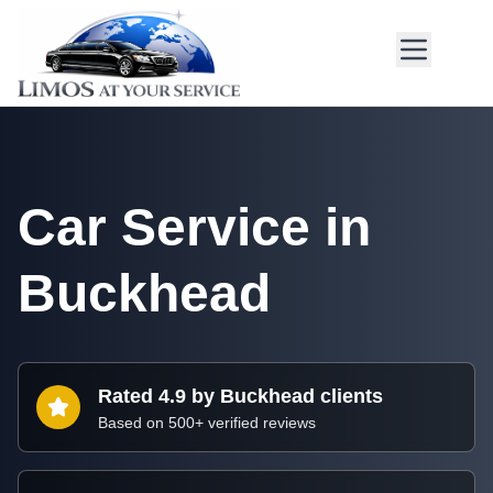
Car Service in
Buckhead
Rated 4.9 by Buckhead clients
Based on 500+ verified reviews