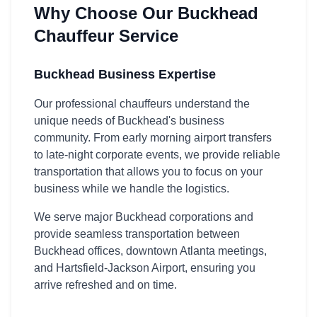
Why Choose Our Buckhead
Chauffeur Service
Buckhead Business Expertise
Our professional chauffeurs understand the
unique needs of Buckhead's business
community. From early morning airport transfers
to late-night corporate events, we provide reliable
transportation that allows you to focus on your
business while we handle the logistics.
We serve major Buckhead corporations and
provide seamless transportation between
Buckhead offices, downtown Atlanta meetings,
and Hartsfield-Jackson Airport, ensuring you
arrive refreshed and on time.