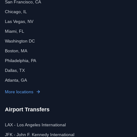
San Francisco, CA
Chicago, IL
Las Vegas, NV
Miami, FL
Washington DC
Boston, MA
Philadelphia, PA
Dallas, TX
Atlanta, GA
More locations
Airport Transfers
LAX - Los Angeles International
JFK - John F. Kennedy International