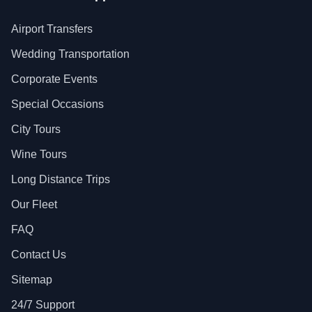
Airport Transfers
Wedding Transportation
Corporate Events
Special Occasions
City Tours
Wine Tours
Long Distance Trips
Our Fleet
FAQ
Contact Us
Sitemap
24/7 Support