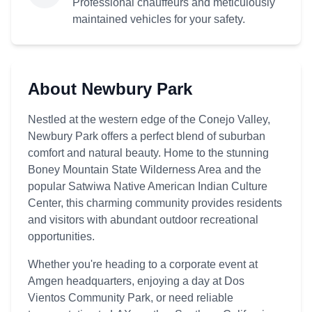
Professional chauffeurs and meticulously
maintained vehicles for your safety.
About Newbury Park
Nestled at the western edge of the Conejo Valley,
Newbury Park offers a perfect blend of suburban
comfort and natural beauty. Home to the stunning
Boney Mountain State Wilderness Area and the
popular Satwiwa Native American Indian Culture
Center, this charming community provides residents
and visitors with abundant outdoor recreational
opportunities.
Whether you're heading to a corporate event at
Amgen headquarters, enjoying a day at Dos
Vientos Community Park, or need reliable