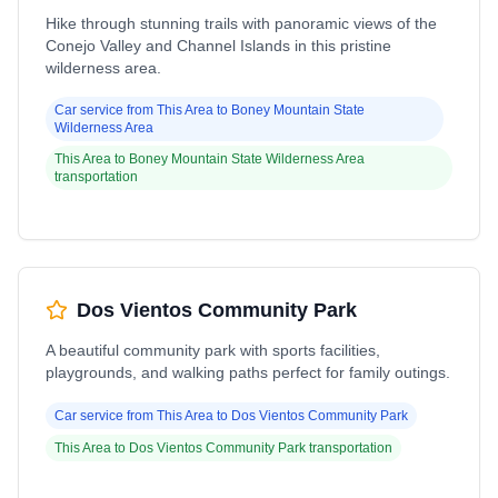
Hike through stunning trails with panoramic views of the
Conejo Valley and Channel Islands in this pristine
wilderness area.
Car service from
This Area
to
Boney Mountain State
Wilderness Area
This Area
to
Boney Mountain State Wilderness Area
transportation
Dos Vientos Community Park
A beautiful community park with sports facilities,
playgrounds, and walking paths perfect for family outings.
Car service from
This Area
to
Dos Vientos Community Park
This Area
to
Dos Vientos Community Park
transportation