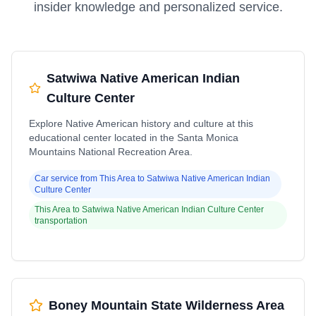
insider knowledge and personalized service.
Satwiwa Native American Indian
Culture Center
Explore Native American history and culture at this
educational center located in the Santa Monica
Mountains National Recreation Area.
Car service from
This Area
to
Satwiwa Native American Indian
Culture Center
This Area
to
Satwiwa Native American Indian Culture Center
transportation
Boney Mountain State Wilderness Area