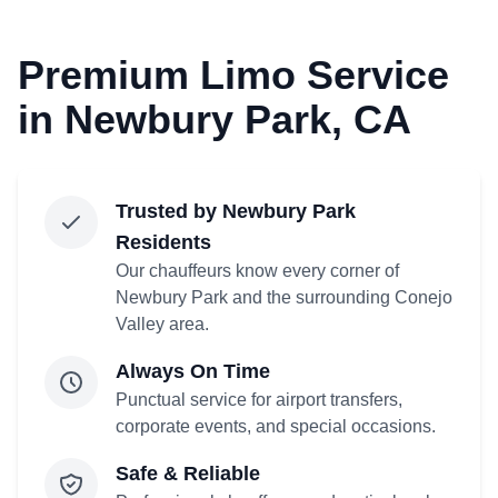
Premium Limo Service
in Newbury Park, CA
Trusted by Newbury Park
Residents
Our chauffeurs know every corner of
Newbury Park and the surrounding Conejo
Valley area.
Always On Time
Punctual service for airport transfers,
corporate events, and special occasions.
Safe & Reliable