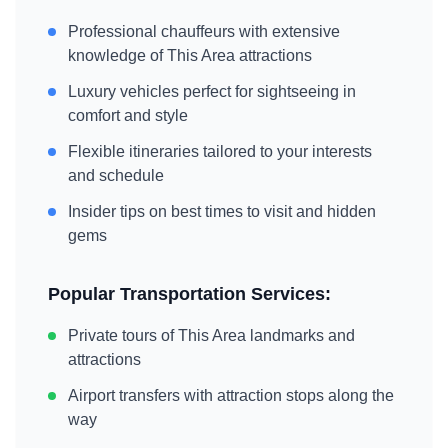
Professional chauffeurs with extensive
knowledge of
This Area
attractions
Luxury vehicles perfect for sightseeing in
comfort and style
Flexible itineraries tailored to your interests
and schedule
Insider tips on best times to visit and hidden
gems
Popular Transportation Services:
Private tours of
This Area
landmarks and
attractions
Airport transfers with attraction stops along the
way