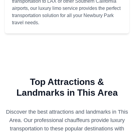
transportation to LAX or other Southern California
airports, our luxury limo service provides the perfect
transportation solution for all your Newbury Park
travel needs.
Top Attractions &
Landmarks in This Area
Discover the best attractions and landmarks in
This
Area
. Our professional chauffeurs provide luxury
transportation to these popular destinations with