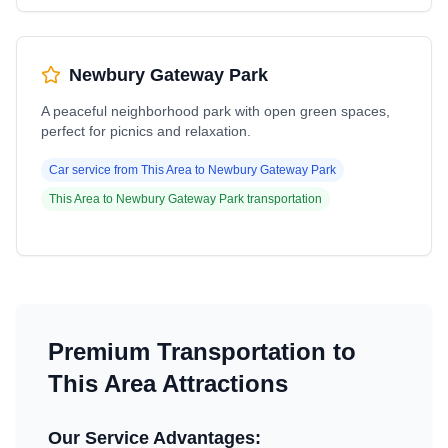
Newbury Gateway Park
A peaceful neighborhood park with open green spaces,
perfect for picnics and relaxation.
Car service from
This Area
to
Newbury Gateway Park
This Area
to
Newbury Gateway Park
transportation
Premium Transportation to
This Area
Attractions
Our Service Advantages: