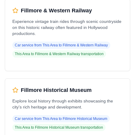
Fillmore & Western Railway
Experience vintage train rides through scenic countryside
on this historic railway often featured in Hollywood
productions.
Car service from
This Area
to
Fillmore & Western Railway
This Area
to
Fillmore & Western Railway
transportation
Fillmore Historical Museum
Explore local history through exhibits showcasing the
city's rich heritage and development.
Car service from
This Area
to
Fillmore Historical Museum
This Area
to
Fillmore Historical Museum
transportation