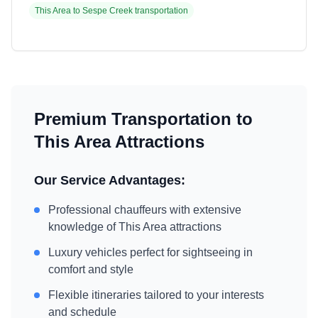
This Area
to
Sespe Creek
transportation
Premium Transportation to
This Area
Attractions
Our Service Advantages:
Professional chauffeurs with extensive
knowledge of
This Area
attractions
Luxury vehicles perfect for sightseeing in
comfort and style
Flexible itineraries tailored to your interests
and schedule