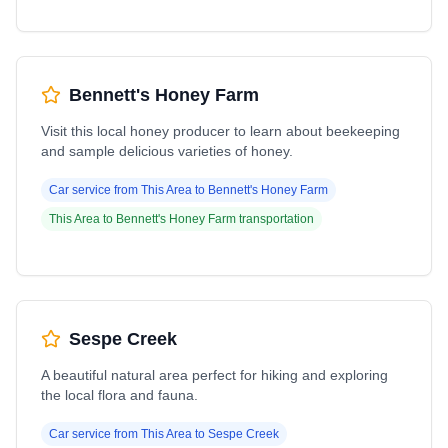
Bennett's Honey Farm
Visit this local honey producer to learn about beekeeping
and sample delicious varieties of honey.
Car service from
This Area
to
Bennett's Honey Farm
This Area
to
Bennett's Honey Farm
transportation
Sespe Creek
A beautiful natural area perfect for hiking and exploring
the local flora and fauna.
Car service from
This Area
to
Sespe Creek