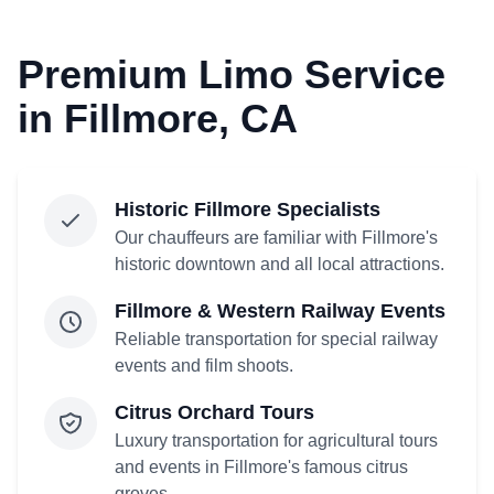
Premium Limo Service
in Fillmore, CA
Historic Fillmore Specialists
Our chauffeurs are familiar with Fillmore's
historic downtown and all local attractions.
Fillmore & Western Railway Events
Reliable transportation for special railway
events and film shoots.
Citrus Orchard Tours
Luxury transportation for agricultural tours
and events in Fillmore's famous citrus
groves.