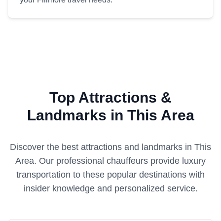
Top Attractions &
Landmarks in This Area
Discover the best attractions and landmarks in
This
Area
. Our professional chauffeurs provide luxury
transportation to these popular destinations with
insider knowledge and personalized service.