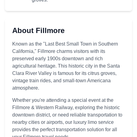
About Fillmore
Known as the "Last Best Small Town in Southern
California," Fillmore charms visitors with its
preserved early 1900s downtown and rich
agricultural heritage. This historic city in the Santa
Clara River Valley is famous for its citrus groves,
vintage train rides, and small-town Americana
atmosphere.
Whether you're attending a special event at the
Fillmore & Western Railway, exploring the historic
downtown district, or need reliable transportation to
nearby cities or airports, our luxury limo service
provides the perfect transportation solution for all
your Fillmore travel needs.